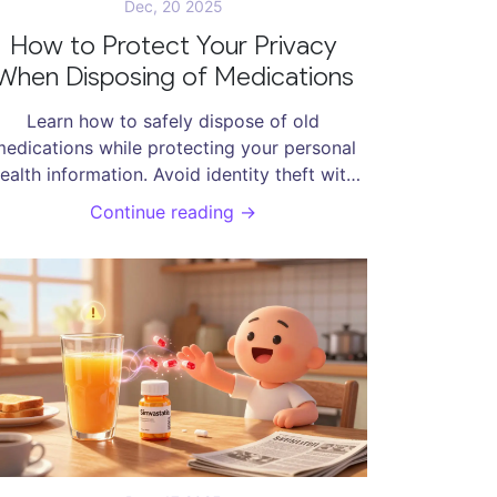
Dec, 20 2025
How to Protect Your Privacy
When Disposing of Medications
Learn how to safely dispose of old
edications while protecting your personal
ealth information. Avoid identity theft with
imple steps like using take-back programs,
Continue reading →
masking labels, or using disposal pouches.