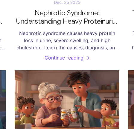
Dec, 25 2025
Nephrotic Syndrome:
Understanding Heavy Proteinuria,
Swelling, and Effective
Nephrotic syndrome causes heavy protein
Treatments
m
loss in urine, severe swelling, and high
-
cholesterol. Learn the causes, diagnosis, and
y
modern treatments-including steroids, ACE
e
Continue reading →
afe
inhibitors, and new drugs-that help manage
this serious kidney condition.
a