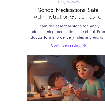
Dec, 26 2025
School Medications: Safe
Administration Guidelines for
Parents
Learn the essential steps for safely
administering medications at school. Fro
doctor forms to delivery rules and end-of
year cleanup, this guide covers what ever
Continue reading →
parent needs to know to keep their child s
and supported during school hours.