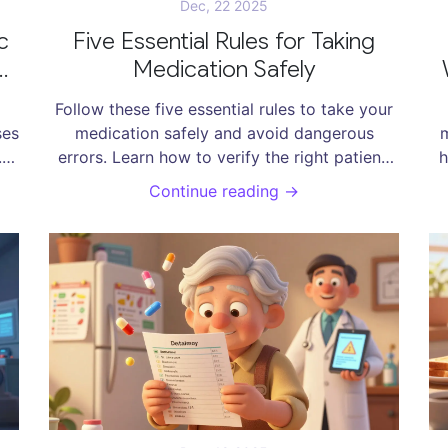
Dec, 22 2025
c
Five Essential Rules for Taking
Medication Safely
Follow these five essential rules to take your
ses
medication safely and avoid dangerous
m
.
errors. Learn how to verify the right patient,
h
en
drug, dose, route, and time-and what extra
s
Continue reading →
steps can save your life.