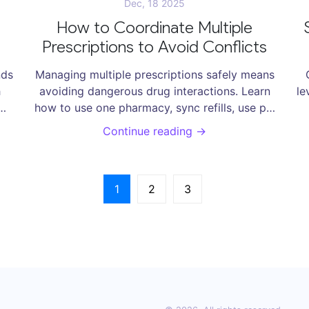
Dec, 18 2025
How to Coordinate Multiple
Prescriptions to Avoid Conflicts
nds
Managing multiple prescriptions safely means
h
avoiding dangerous drug interactions. Learn
le
how to use one pharmacy, sync refills, use pill
to
organizers, and spot red flags to protect your
Continue reading →
he
health and reduce hospital risks.
1
2
3