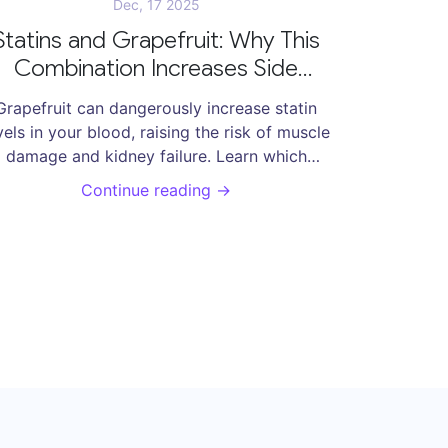
Dec, 17 2025
Statins and Grapefruit: Why This
Combination Increases Side
Effects
Grapefruit can dangerously increase statin
vels in your blood, raising the risk of muscle
damage and kidney failure. Learn which
statins are affected, how to stay safe, and
Continue reading →
what alternatives exist.