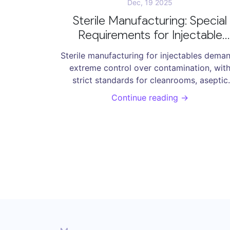
Dec, 19 2025
Sterile Manufacturing: Special
Requirements for Injectable
Pharmaceuticals
Sterile manufacturing for injectables dema
extreme control over contamination, wit
strict standards for cleanrooms, aseptic
processing, and environmental monitoring 
Continue reading →
prevent life-threatening infections. Learn t
key requirements, risks, and modern
solutions.