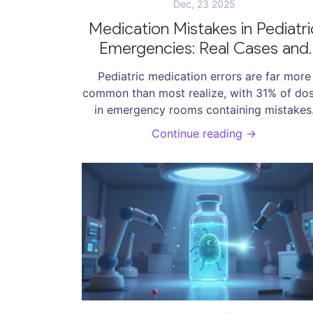
Dec, 23 2025
Medication Mistakes in Pediatri
Emergencies: Real Cases and
How to Prevent Them
Pediatric medication errors are far more
common than most realize, with 31% of do
in emergency rooms containing mistakes
Learn the top causes, real cases, and prov
Continue reading →
ways to prevent harm to children.