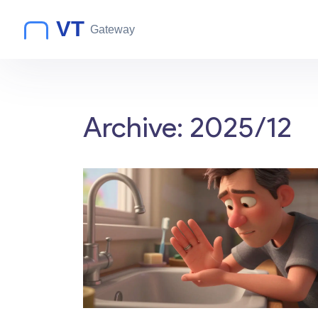
Archive: 2025/12