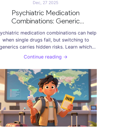
Dec, 27 2025
Psychiatric Medication
Combinations: Generic
lternatives and What You Need
ychiatric medication combinations can help
to Know
when single drugs fail, but switching to
generics carries hidden risks. Learn which
combinations are most vulnerable, why
Continue reading →
enerics sometimes cause relapse, and how
to protect your treatment.