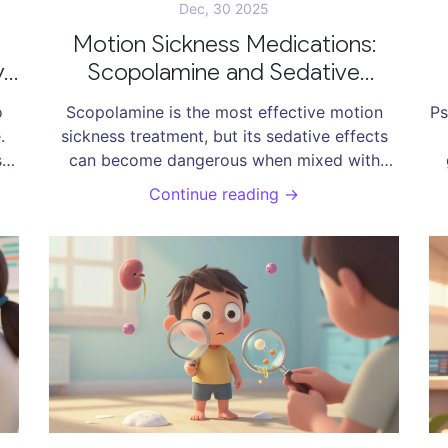
Dec, 30 2025
Motion Sickness Medications:
y
Scopolamine and Sedative
ns
Interactions
A
o
Scopolamine is the most effective motion
Ps
.
sickness treatment, but its sedative effects
s
can become dangerous when mixed with
alcohol, sleep aids, or opioids. Learn how to
Continue reading →
y.
use it safely and what to avoid.
g