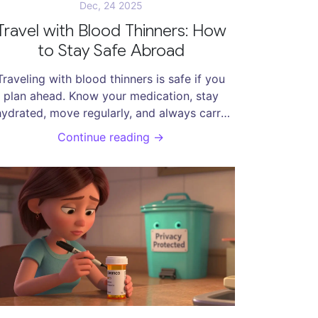
Dec, 24 2025
Travel with Blood Thinners: How
to Stay Safe Abroad
Traveling with blood thinners is safe if you
plan ahead. Know your medication, stay
hydrated, move regularly, and always carry
xtra pills and your medical records. DOACs
Continue reading →
are easier for travel than warfarin. Avoid
lcohol, skip risky activities, and know what
to do in an emergency.