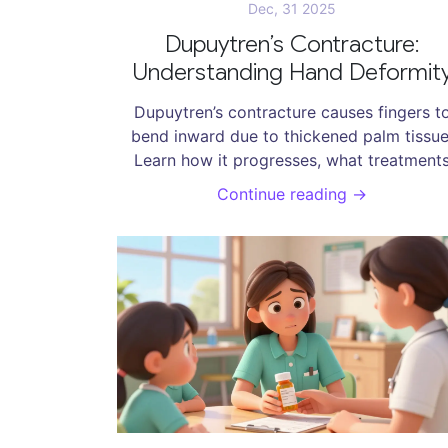
Dec, 31 2025
Dupuytren’s Contracture:
Understanding Hand Deformit
and Effective Treatment Optio
Dupuytren’s contracture causes fingers t
bend inward due to thickened palm tissue
Learn how it progresses, what treatment
actually work-from needle procedures to
Continue reading →
surgery-and what to expect during recover