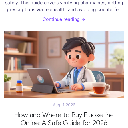
safely. This guide covers verifying pharmacies, getting
prescriptions via telehealth, and avoiding counterfeit
drug scams.
Continue reading →
Aug, 1 2026
How and Where to Buy Fluoxetine
Online: A Safe Guide for 2026