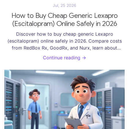
Jul, 25 2026
How to Buy Cheap Generic Lexapro
(Escitalopram) Online Safely in 2026
Discover how to buy cheap generic Lexapro
(escitalopram) online safely in 2026. Compare costs
from RedBox Rx, GoodRx, and Nurx, learn about
prescription requirements, and find the best deals
Continue reading →
without risking your health.