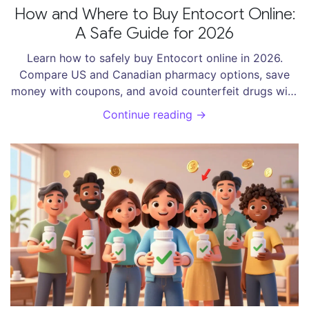
How and Where to Buy Entocort Online:
A Safe Guide for 2026
Learn how to safely buy Entocort online in 2026.
Compare US and Canadian pharmacy options, save
money with coupons, and avoid counterfeit drugs with
our expert guide.
Continue reading →