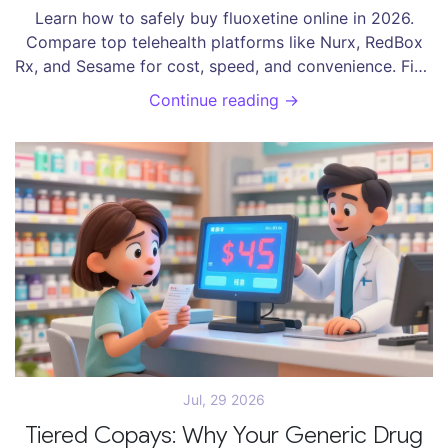
Learn how to safely buy fluoxetine online in 2026.
Compare top telehealth platforms like Nurx, RedBox
Rx, and Sesame for cost, speed, and convenience. Find
out if you need a prescription.
Continue reading →
Jul, 29 2026
Tiered Copays: Why Your Generic Drug