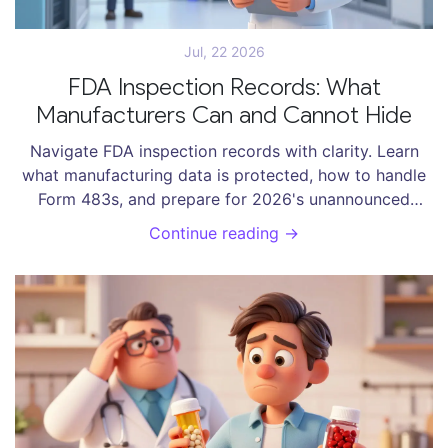
Jul, 22 2026
FDA Inspection Records: What
Manufacturers Can and Cannot Hide
Navigate FDA inspection records with clarity. Learn
what manufacturing data is protected, how to handle
Form 483s, and prepare for 2026's unannounced
foreign inspections.
Continue reading →