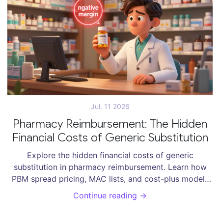
Jul, 11 2026
Pharmacy Reimbursement: The Hidden
Financial Costs of Generic Substitution
Explore the hidden financial costs of generic
substitution in pharmacy reimbursement. Learn how
PBM spread pricing, MAC lists, and cost-plus models
impact pharmacies, patients, and healthcare savings.
Continue reading →