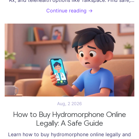
affordable ways to get your prescription.
Continue reading →
Aug, 2 2026
How to Buy Hydromorphone Online
Legally: A Safe Guide
Learn how to buy hydromorphone online legally and