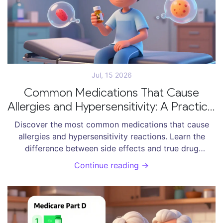
Jul, 15 2026
Common Medications That Cause
Allergies and Hypersensitivity: A Practical
Guide
Discover the most common medications that cause
allergies and hypersensitivity reactions. Learn the
difference between side effects and true drug
allergies, and how to manage risks.
Continue reading →