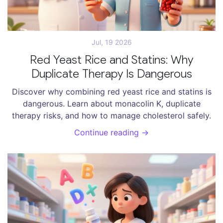
Jul, 19 2026
Red Yeast Rice and Statins: Why
Duplicate Therapy Is Dangerous
Discover why combining red yeast rice and statins is
dangerous. Learn about monacolin K, duplicate
therapy risks, and how to manage cholesterol safely.
Continue reading →