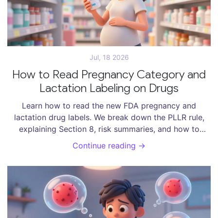
Jul, 18 2026
How to Read Pregnancy Category and
Lactation Labeling on Drugs
Learn how to read the new FDA pregnancy and
lactation drug labels. We break down the PLLR rule,
explaining Section 8, risk summaries, and how to
assess safety for you and your baby.
Continue reading →