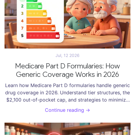
Jul, 12 2026
Medicare Part D Formularies: How
Generic Coverage Works in 2026
Learn how Medicare Part D formularies handle generic
drug coverage in 2026. Understand tier structures, the
$2,100 out-of-pocket cap, and strategies to minimize
your prescription costs.
Continue reading →