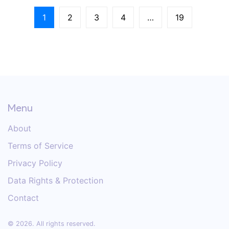
1
2
3
4
…
19
Menu
About
Terms of Service
Privacy Policy
Data Rights & Protection
Contact
© 2026. All rights reserved.