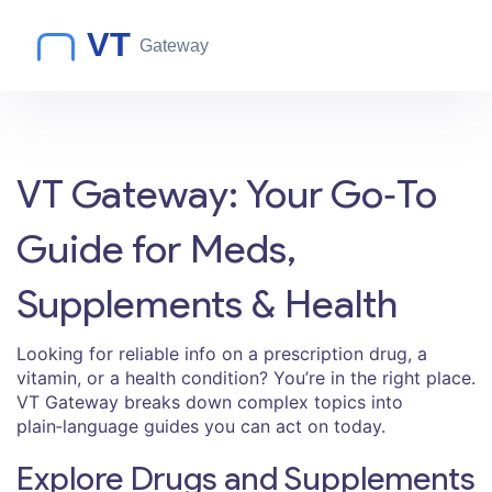
VT Gateway: Your Go‑To
Guide for Meds,
Supplements & Health
Looking for reliable info on a prescription drug, a
vitamin, or a health condition? You’re in the right place.
VT Gateway breaks down complex topics into
plain‑language guides you can act on today.
Explore Drugs and Supplements