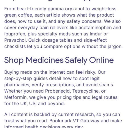
From heart‑friendly gamma oryzanol to weight‑loss
green coffee, each article shows what the product
does, how to use it, and any safety concerns. We also
cover everyday pain relievers like acetaminophen and
ibuprofen, plus specialty meds such as Imdur or
Pravachol. Quick dosage tables and side‑effect
checklists let you compare options without the jargon.
Shop Medicines Safely Online
Buying meds on the internet can feel risky. Our
step‑by‑step guides detail how to spot legit
pharmacies, verify prescriptions, and avoid scams.
Whether you need Probenecid, Tetracycline, or
Metformin, we give you pricing tips and legal routes
for the UK, US, and beyond.
All content is backed by current research, so you can
trust what you read. Bookmark VT Gateway and make
informed health decisions every day.