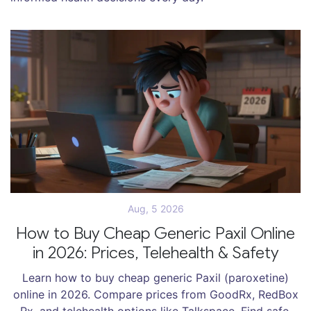
Aug, 5 2026
How to Buy Cheap Generic Paxil Online
in 2026: Prices, Telehealth & Safety
Learn how to buy cheap generic Paxil (paroxetine)
online in 2026. Compare prices from GoodRx, RedBox
Rx, and telehealth options like Talkspace. Find safe,