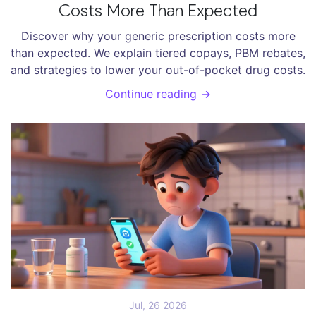
Costs More Than Expected
Discover why your generic prescription costs more
than expected. We explain tiered copays, PBM rebates,
and strategies to lower your out-of-pocket drug costs.
Continue reading →
Jul, 26 2026