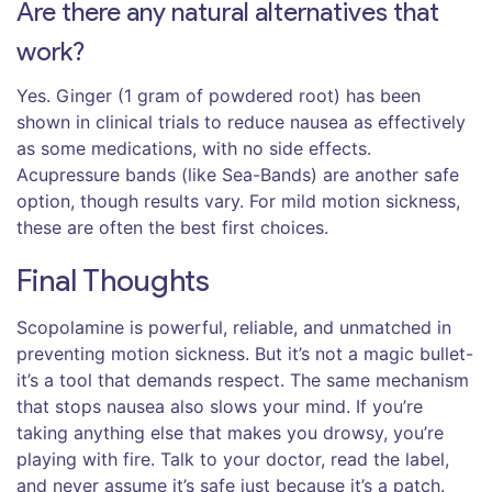
Are there any natural alternatives that
work?
Yes. Ginger (1 gram of powdered root) has been
shown in clinical trials to reduce nausea as effectively
as some medications, with no side effects.
Acupressure bands (like Sea-Bands) are another safe
option, though results vary. For mild motion sickness,
these are often the best first choices.
Final Thoughts
Scopolamine is powerful, reliable, and unmatched in
preventing motion sickness. But it’s not a magic bullet-
it’s a tool that demands respect. The same mechanism
that stops nausea also slows your mind. If you’re
taking anything else that makes you drowsy, you’re
playing with fire. Talk to your doctor, read the label,
and never assume it’s safe just because it’s a patch.