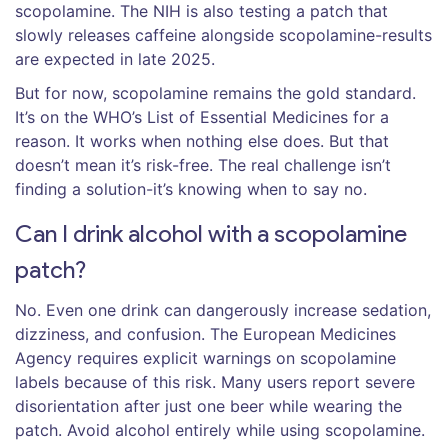
scopolamine. The NIH is also testing a patch that
slowly releases caffeine alongside scopolamine-results
are expected in late 2025.
But for now, scopolamine remains the gold standard.
It’s on the WHO’s List of Essential Medicines for a
reason. It works when nothing else does. But that
doesn’t mean it’s risk-free. The real challenge isn’t
finding a solution-it’s knowing when to say no.
Can I drink alcohol with a scopolamine
patch?
No. Even one drink can dangerously increase sedation,
dizziness, and confusion. The European Medicines
Agency requires explicit warnings on scopolamine
labels because of this risk. Many users report severe
disorientation after just one beer while wearing the
patch. Avoid alcohol entirely while using scopolamine.