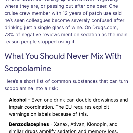
where they are, or passing out after one beer. One
cruise crew member with 12 years of patch use said
he’s seen colleagues become severely confused after
drinking just a single glass of wine. On Drugs.com,
73% of negative reviews mention sedation as the main
reason people stopped using it.
What You Should Never Mix With
Scopolamine
Here’s a short list of common substances that can turn
scopolamine into a risk:
Alcohol
- Even one drink can double drowsiness and
impair coordination. The EU requires explicit
warnings on labels because of this.
Benzodiazepines
- Xanax, Ativan, Klonopin, and
similar drugs amplify sedation and memory loss.