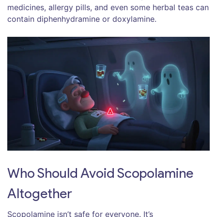
medicines, allergy pills, and even some herbal teas can
contain diphenhydramine or doxylamine.
Who Should Avoid Scopolamine
Altogether
Scopolamine isn’t safe for everyone. It’s