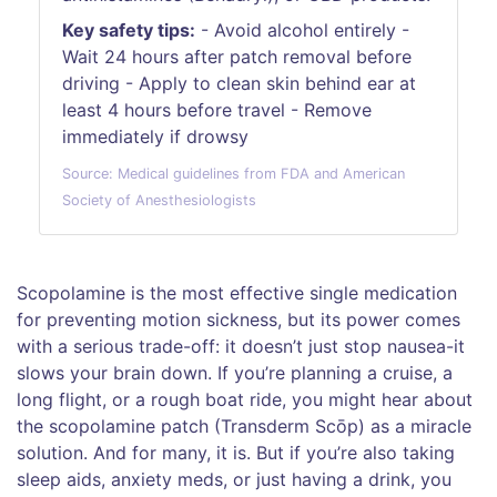
Key safety tips:
- Avoid alcohol entirely -
Wait 24 hours after patch removal before
driving - Apply to clean skin behind ear at
least 4 hours before travel - Remove
immediately if drowsy
Source: Medical guidelines from FDA and American
Society of Anesthesiologists
Scopolamine is the most effective single medication
for preventing motion sickness, but its power comes
with a serious trade-off: it doesn’t just stop nausea-it
slows your brain down. If you’re planning a cruise, a
long flight, or a rough boat ride, you might hear about
the scopolamine patch (Transderm Scōp) as a miracle
solution. And for many, it is. But if you’re also taking
sleep aids, anxiety meds, or just having a drink, you