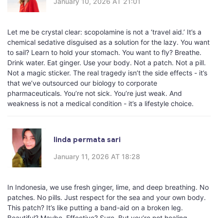
January 10, 2026 AT 21:01
Let me be crystal clear: scopolamine is not a ‘travel aid.’ It’s a
chemical sedative disguised as a solution for the lazy. You want
to sail? Learn to hold your stomach. You want to fly? Breathe.
Drink water. Eat ginger. Use your body. Not a patch. Not a pill.
Not a magic sticker. The real tragedy isn’t the side effects - it’s
that we’ve outsourced our biology to corporate
pharmaceuticals. You’re not sick. You’re just weak. And
weakness is not a medical condition - it’s a lifestyle choice.
linda permata sari
January 11, 2026 AT 18:28
In Indonesia, we use fresh ginger, lime, and deep breathing. No
patches. No pills. Just respect for the sea and your own body.
This patch? It’s like putting a band-aid on a broken leg.
Beautiful? Maybe. Effective? Sure. But you’re not healing -