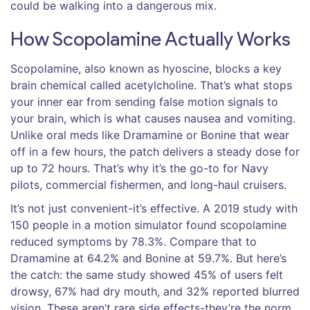
could be walking into a dangerous mix.
How Scopolamine Actually Works
Scopolamine, also known as hyoscine, blocks a key
brain chemical called acetylcholine. That’s what stops
your inner ear from sending false motion signals to
your brain, which is what causes nausea and vomiting.
Unlike oral meds like Dramamine or Bonine that wear
off in a few hours, the patch delivers a steady dose for
up to 72 hours. That’s why it’s the go-to for Navy
pilots, commercial fishermen, and long-haul cruisers.
It’s not just convenient-it’s effective. A 2019 study with
150 people in a motion simulator found scopolamine
reduced symptoms by 78.3%. Compare that to
Dramamine at 64.2% and Bonine at 59.7%. But here’s
the catch: the same study showed 45% of users felt
drowsy, 67% had dry mouth, and 32% reported blurred
vision. These aren’t rare side effects-they’re the norm.