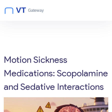
Motion Sickness
Medications: Scopolamine
and Sedative Interactions