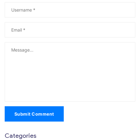
Submit Comment
Categories