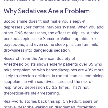
Why Sedatives Are a Problem
Scopolamine doesn’t just make you sleepy-it
depresses your central nervous system. When you add
other CNS depressants, the effect multiplies. Alcohol,
benzodiazepines like Xanax or Valium, opioids like
oxycodone, and even some sleep pills can turn mild
drowsiness into dangerous sedation.
Research from the American Society of
Anesthesiologists shows elderly patients over 65 who
take scopolamine with benzodiazepines are 40% more
likely to develop delirium. In rodent studies, combining
scopolamine with sedatives increased the risk of
respiratory depression by 3.2 times. That’s not
theoretical-it’s life-threatening.
Real-world stories back this up. On Reddit, users on
r/travel describe waking up disoriented, forgetting