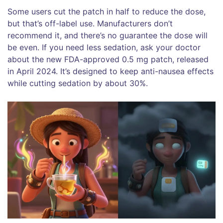
Some users cut the patch in half to reduce the dose,
but that’s off-label use. Manufacturers don’t
recommend it, and there’s no guarantee the dose will
be even. If you need less sedation, ask your doctor
about the new FDA-approved 0.5 mg patch, released
in April 2024. It’s designed to keep anti-nausea effects
while cutting sedation by about 30%.