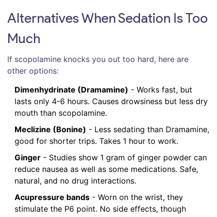
Alternatives When Sedation Is Too
Much
If scopolamine knocks you out too hard, here are
other options:
Dimenhydrinate (Dramamine)
- Works fast, but
lasts only 4-6 hours. Causes drowsiness but less dry
mouth than scopolamine.
Meclizine (Bonine)
- Less sedating than Dramamine,
good for shorter trips. Takes 1 hour to work.
Ginger
- Studies show 1 gram of ginger powder can
reduce nausea as well as some medications. Safe,
natural, and no drug interactions.
Acupressure bands
- Worn on the wrist, they
stimulate the P6 point. No side effects, though