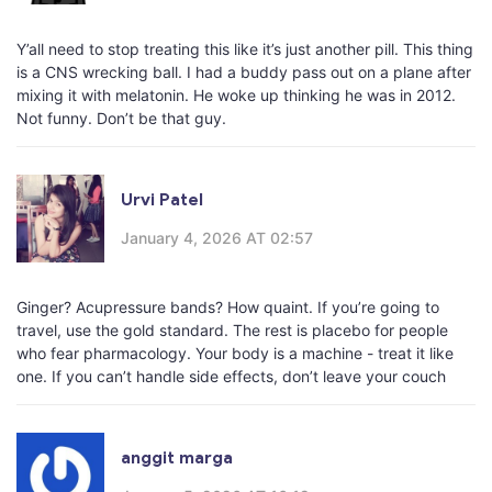
Y’all need to stop treating this like it’s just another pill. This thing
is a CNS wrecking ball. I had a buddy pass out on a plane after
mixing it with melatonin. He woke up thinking he was in 2012.
Not funny. Don’t be that guy.
Urvi Patel
January 4, 2026 AT 02:57
Ginger? Acupressure bands? How quaint. If you’re going to
travel, use the gold standard. The rest is placebo for people
who fear pharmacology. Your body is a machine - treat it like
one. If you can’t handle side effects, don’t leave your couch
anggit marga