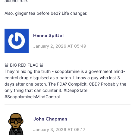
alcohol rule.
Also, ginger tea before bed? Life changer.
Hanna Spittel
January 2, 2026 AT 05:49
🚨 BIG RED FLAG 🚨
They’re hiding the truth - scopolamine is a government mind-
control drug disguised as a patch. I know a guy who lost 3
days after one patch. The FDA? Complicit. CBD? Probably the
only thing that can counter it. #DeepState
#ScopolamineIsMindControl
John Chapman
January 3, 2026 AT 06:17