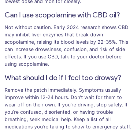
lowest dose and monitor closely.
Can I use scopolamine with CBD oil?
Not without caution. Early 2024 research shows CBD
may inhibit liver enzymes that break down
scopolamine, raising its blood levels by 22-35%. This
can increase drowsiness, confusion, and risk of side
effects. If you use CBD, talk to your doctor before
using scopolamine.
What should I do if I feel too drowsy?
Remove the patch immediately. Symptoms usually
improve within 12-24 hours. Don’t wait for them to
wear off on their own. If you’re driving, stop safely. If
you’re confused, disoriented, or having trouble
breathing, seek medical help. Keep a list of all
medications you’re taking to show to emergency staff.