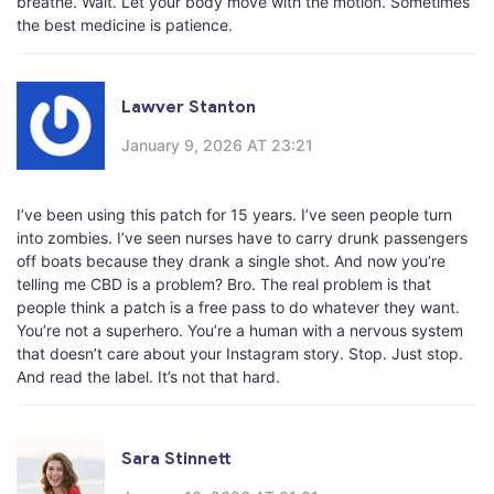
breathe. Wait. Let your body move with the motion. Sometimes
the best medicine is patience.
Lawver Stanton
January 9, 2026 AT 23:21
I’ve been using this patch for 15 years. I’ve seen people turn
into zombies. I’ve seen nurses have to carry drunk passengers
off boats because they drank a single shot. And now you’re
telling me CBD is a problem? Bro. The real problem is that
people think a patch is a free pass to do whatever they want.
You’re not a superhero. You’re a human with a nervous system
that doesn’t care about your Instagram story. Stop. Just stop.
And read the label. It’s not that hard.
Sara Stinnett