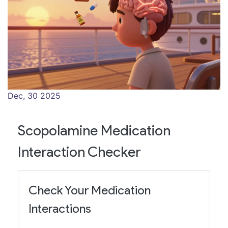
Dec, 30 2025
Scopolamine Medication
Interaction Checker
Check Your Medication
Interactions