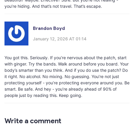
you’re hiding. And that’s not travel. That’s escape.
Brandon Boyd
January 12, 2026 AT 01:14
You got this. Seriously. If you’re nervous about the patch, start
with ginger. Try the bands. Walk around before you board. Your
body’s smarter than you think. And if you do use the patch? Do
it right. No alcohol. No mixing. No guessing. You’re not just
protecting yourself - you’re protecting everyone around you. Be
smart. Be safe. And hey - you’re already ahead of 90% of
people just by reading this. Keep going.
Write a comment