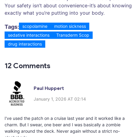
Your safety isn’t about convenience-it’s about knowing
exactly what you’re putting into your body.
Tags:
scopolamine
motion sickness
sedative interactions
Transderm Scop
drug interactions
12 Comments
Paul Huppert
January 1, 2026 AT 02:14
I've used the patch on a cruise last year and it worked like a
charm. But I swear, one beer and I was basically a zombie
walking around the deck. Never again without a strict no-