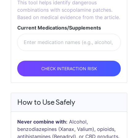
This tool helps identify dangerous
combinations with scopolamine patches.
Based on medical evidence from the article.
Current Medications/Supplements
CHECK INTERACTION RISK
How to Use Safely
Never combine with:
Alcohol,
benzodiazepines (Xanax, Valium), opioids,
antihistamines (Benadryl), or CBD products.