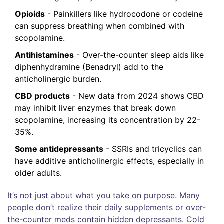
Opioids
- Painkillers like hydrocodone or codeine
can suppress breathing when combined with
scopolamine.
Antihistamines
- Over-the-counter sleep aids like
diphenhydramine (Benadryl) add to the
anticholinergic burden.
CBD products
- New data from 2024 shows CBD
may inhibit liver enzymes that break down
scopolamine, increasing its concentration by 22-
35%.
Some antidepressants
- SSRIs and tricyclics can
have additive anticholinergic effects, especially in
older adults.
It’s not just about what you take on purpose. Many
people don’t realize their daily supplements or over-
the-counter meds contain hidden depressants. Cold