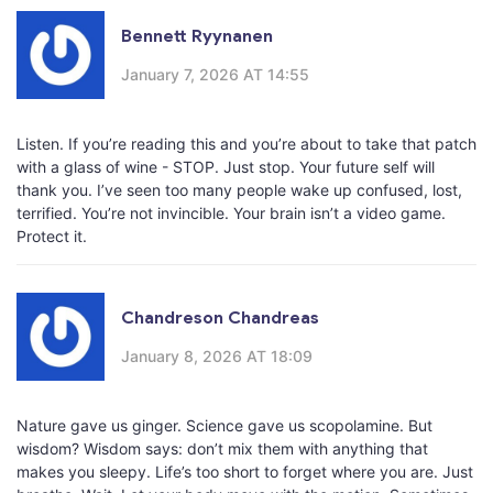
Bennett Ryynanen
January 7, 2026 AT 14:55
Listen. If you’re reading this and you’re about to take that patch
with a glass of wine - STOP. Just stop. Your future self will
thank you. I’ve seen too many people wake up confused, lost,
terrified. You’re not invincible. Your brain isn’t a video game.
Protect it.
Chandreson Chandreas
January 8, 2026 AT 18:09
Nature gave us ginger. Science gave us scopolamine. But
wisdom? Wisdom says: don’t mix them with anything that
makes you sleepy. Life’s too short to forget where you are. Just