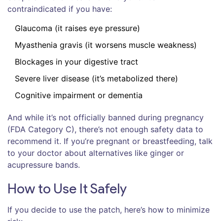
contraindicated if you have:
Glaucoma (it raises eye pressure)
Myasthenia gravis (it worsens muscle weakness)
Blockages in your digestive tract
Severe liver disease (it’s metabolized there)
Cognitive impairment or dementia
And while it’s not officially banned during pregnancy
(FDA Category C), there’s not enough safety data to
recommend it. If you’re pregnant or breastfeeding, talk
to your doctor about alternatives like ginger or
acupressure bands.
How to Use It Safely
If you decide to use the patch, here’s how to minimize