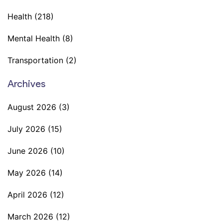
Health
(218)
Mental Health
(8)
Transportation
(2)
Archives
August 2026
(3)
July 2026
(15)
June 2026
(10)
May 2026
(14)
April 2026
(12)
March 2026
(12)