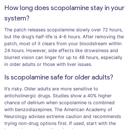
How long does scopolamine stay in your
system?
The patch releases scopolamine slowly over 72 hours,
but the drug’s half-life is 4-6 hours. After removing the
patch, most of it clears from your bloodstream within
24 hours. However, side effects like drowsiness and
blurred vision can linger for up to 48 hours, especially
in older adults or those with liver issues.
Is scopolamine safe for older adults?
It’s risky. Older adults are more sensitive to
anticholinergic drugs. Studies show a 40% higher
chance of delirium when scopolamine is combined
with benzodiazepines. The American Academy of
Neurology advises extreme caution and recommends
trying non-drug options first. If used, start with the