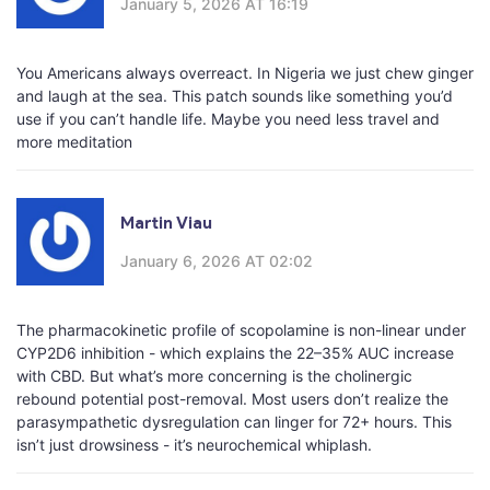
January 5, 2026 AT 16:19
You Americans always overreact. In Nigeria we just chew ginger
and laugh at the sea. This patch sounds like something you’d
use if you can’t handle life. Maybe you need less travel and
more meditation
Martin Viau
January 6, 2026 AT 02:02
The pharmacokinetic profile of scopolamine is non-linear under
CYP2D6 inhibition - which explains the 22–35% AUC increase
with CBD. But what’s more concerning is the cholinergic
rebound potential post-removal. Most users don’t realize the
parasympathetic dysregulation can linger for 72+ hours. This
isn’t just drowsiness - it’s neurochemical whiplash.