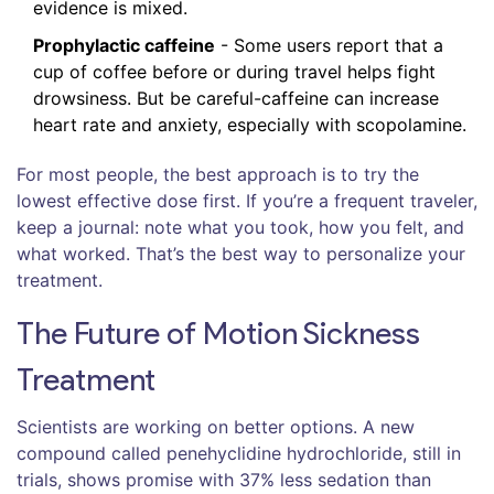
evidence is mixed.
Prophylactic caffeine
- Some users report that a
cup of coffee before or during travel helps fight
drowsiness. But be careful-caffeine can increase
heart rate and anxiety, especially with scopolamine.
For most people, the best approach is to try the
lowest effective dose first. If you’re a frequent traveler,
keep a journal: note what you took, how you felt, and
what worked. That’s the best way to personalize your
treatment.
The Future of Motion Sickness
Treatment
Scientists are working on better options. A new
compound called penehyclidine hydrochloride, still in
trials, shows promise with 37% less sedation than