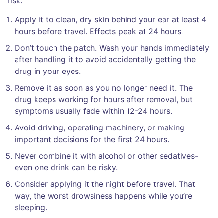
risk:
Apply it to clean, dry skin behind your ear at least 4
hours before travel. Effects peak at 24 hours.
Don’t touch the patch. Wash your hands immediately
after handling it to avoid accidentally getting the
drug in your eyes.
Remove it as soon as you no longer need it. The
drug keeps working for hours after removal, but
symptoms usually fade within 12-24 hours.
Avoid driving, operating machinery, or making
important decisions for the first 24 hours.
Never combine it with alcohol or other sedatives-
even one drink can be risky.
Consider applying it the night before travel. That
way, the worst drowsiness happens while you’re
sleeping.