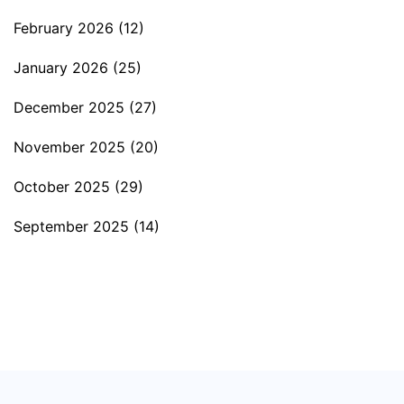
February 2026
(12)
January 2026
(25)
December 2025
(27)
November 2025
(20)
October 2025
(29)
September 2025
(14)