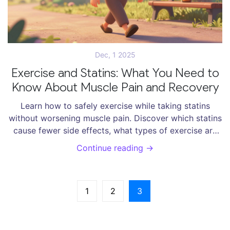
Dec, 1 2025
Exercise and Statins: What You Need to
Know About Muscle Pain and Recovery
Learn how to safely exercise while taking statins
without worsening muscle pain. Discover which statins
cause fewer side effects, what types of exercise are
safe, and how to manage symptoms effectively.
Continue reading →
1
2
3