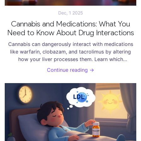
Dec, 1 2025
Cannabis and Medications: What You
Need to Know About Drug Interactions
Cannabis can dangerously interact with medications
like warfarin, clobazam, and tacrolimus by altering
how your liver processes them. Learn which
combinations are high-risk, how to monitor for side
Continue reading →
effects, and what steps to take before using CBD or
THC with prescription drugs.