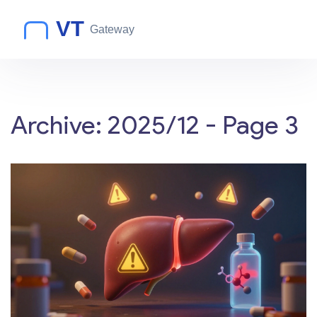
Archive: 2025/12 - Page 3