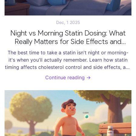
Dec, 1 2025
Night vs Morning Statin Dosing: What
Really Matters for Side Effects and
Effectiveness
The best time to take a statin isn't night or morning-
it's when you'll actually remember. Learn how statin
timing affects cholesterol control and side effects, and
why adherence beats clock time.
Continue reading →