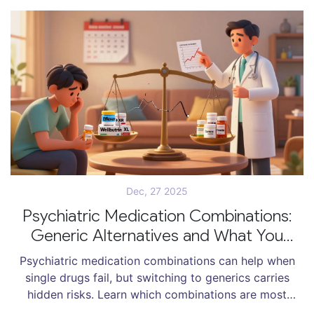
Dec, 27 2025
Psychiatric Medication Combinations:
Generic Alternatives and What You
Need to Know
Psychiatric medication combinations can help when
single drugs fail, but switching to generics carries
hidden risks. Learn which combinations are most
vulnerable, why generics sometimes cause relapse,