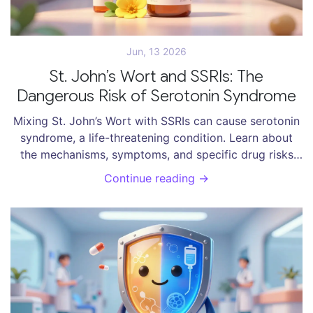
Jun, 13 2026
St. John’s Wort and SSRIs: The
Dangerous Risk of Serotonin Syndrome
Mixing St. John’s Wort with SSRIs can cause serotonin
syndrome, a life-threatening condition. Learn about
the mechanisms, symptoms, and specific drug risks
involved in this dangerous interaction.
Continue reading →