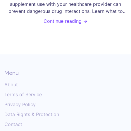
supplement use with your healthcare provider can
prevent dangerous drug interactions. Learn what to
tell them, how to document it, and why it matters for
Continue reading →
your safety.
Menu
About
Terms of Service
Privacy Policy
Data Rights & Protection
Contact