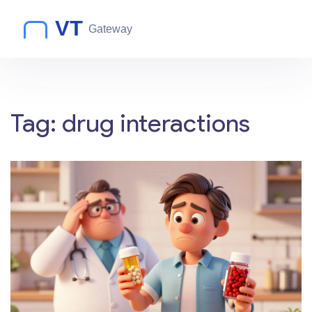
Tag: drug interactions