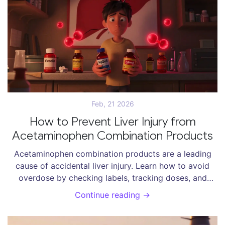
Feb, 21 2026
How to Prevent Liver Injury from
Acetaminophen Combination Products
Acetaminophen combination products are a leading
cause of accidental liver injury. Learn how to avoid
overdose by checking labels, tracking doses, and
talking to your pharmacist. Simple steps can save your
Continue reading →
liver.