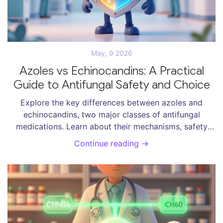
May, 9 2026
Azoles vs Echinocandins: A Practical
Guide to Antifungal Safety and Choice
Explore the key differences between azoles and
echinocandins, two major classes of antifungal
medications. Learn about their mechanisms, safety
profiles, drug interactions, and best use cases for
Continue reading →
treating invasive fungal infections.