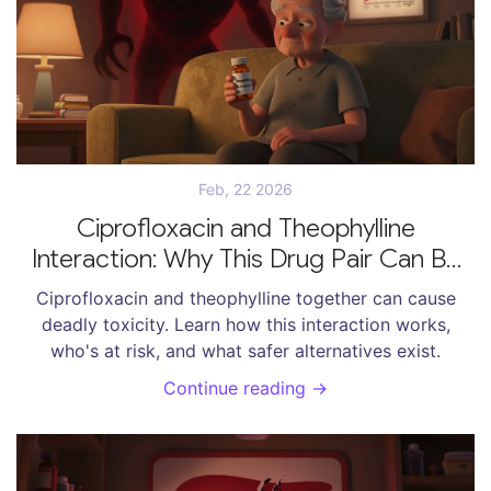
Feb, 22 2026
Ciprofloxacin and Theophylline
Interaction: Why This Drug Pair Can Be
Dangerous
Ciprofloxacin and theophylline together can cause
deadly toxicity. Learn how this interaction works,
who's at risk, and what safer alternatives exist.
Continue reading →