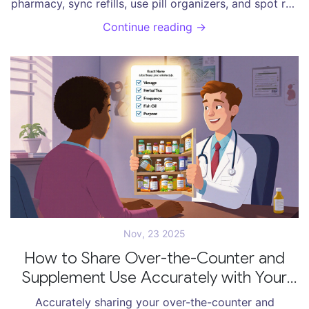
pharmacy, sync refills, use pill organizers, and spot red
flags to protect your health and reduce hospital risks.
Continue reading →
Nov, 23 2025
How to Share Over-the-Counter and
Supplement Use Accurately with Your
Provider
Accurately sharing your over-the-counter and