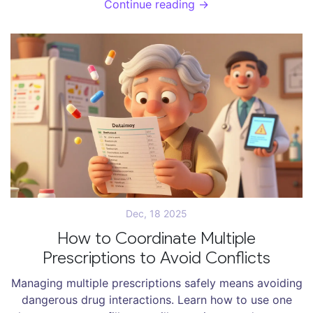
Continue reading →
and how to protect your treatment.
Dec, 18 2025
How to Coordinate Multiple
Prescriptions to Avoid Conflicts
Managing multiple prescriptions safely means avoiding
dangerous drug interactions. Learn how to use one