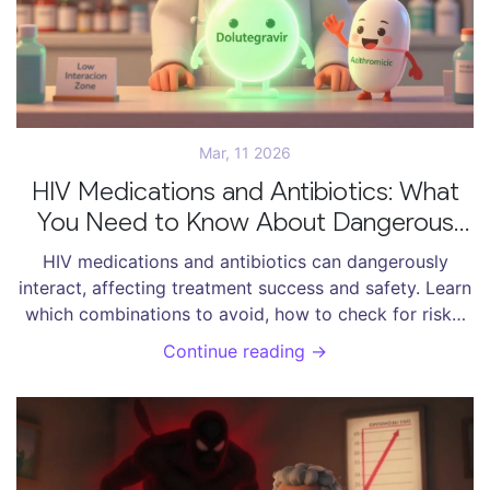
Mar, 11 2026
HIV Medications and Antibiotics: What
You Need to Know About Dangerous
Interactions
HIV medications and antibiotics can dangerously
interact, affecting treatment success and safety. Learn
which combinations to avoid, how to check for risks,
and what safer alternatives exist.
Continue reading →