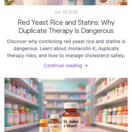
Jul, 19 2026
Red Yeast Rice and Statins: Why
Duplicate Therapy Is Dangerous
Discover why combining red yeast rice and statins is
dangerous. Learn about monacolin K, duplicate
therapy risks, and how to manage cholesterol safely.
Continue reading →