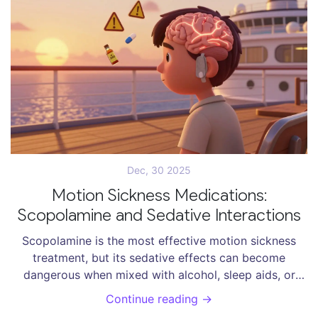
Dec, 30 2025
Motion Sickness Medications:
Scopolamine and Sedative Interactions
Scopolamine is the most effective motion sickness
treatment, but its sedative effects can become
dangerous when mixed with alcohol, sleep aids, or
opioids. Learn how to use it safely and what to avoid.
Continue reading →