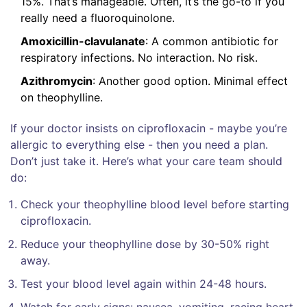
15%. That’s manageable. Often, it’s the go-to if you
really need a fluoroquinolone.
Amoxicillin-clavulanate
: A common antibiotic for
respiratory infections. No interaction. No risk.
Azithromycin
: Another good option. Minimal effect
on theophylline.
If your doctor insists on ciprofloxacin - maybe you’re
allergic to everything else - then you need a plan.
Don’t just take it. Here’s what your care team should
do:
Check your theophylline blood level before starting
ciprofloxacin.
Reduce your theophylline dose by 30-50% right
away.
Test your blood level again within 24-48 hours.