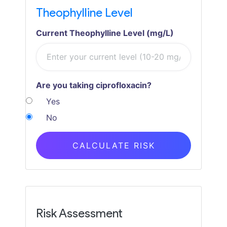
Theophylline Level
Current Theophylline Level (mg/L)
Are you taking ciprofloxacin?
Yes
No
CALCULATE RISK
Risk Assessment