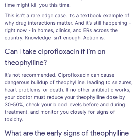
time might kill you this time.
This isn’t a rare edge case. It’s a textbook example of
why drug interactions matter. And it’s still happening -
right now - in homes, clinics, and ERs across the
country. Knowledge isn’t enough. Action is.
Can I take ciprofloxacin if I’m on
theophylline?
It’s not recommended. Ciprofloxacin can cause
dangerous buildup of theophylline, leading to seizures,
heart problems, or death. If no other antibiotic works,
your doctor must reduce your theophylline dose by
30-50%, check your blood levels before and during
treatment, and monitor you closely for signs of
toxicity.
What are the early signs of theophylline