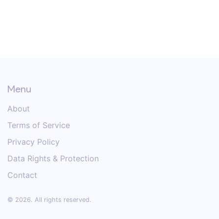
Menu
About
Terms of Service
Privacy Policy
Data Rights & Protection
Contact
© 2026. All rights reserved.