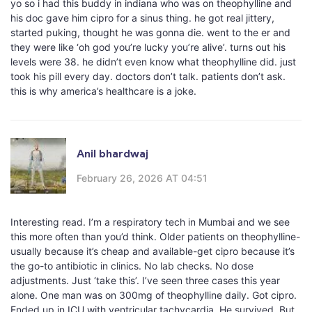
yo so i had this buddy in indiana who was on theophylline and
his doc gave him cipro for a sinus thing. he got real jittery,
started puking, thought he was gonna die. went to the er and
they were like ‘oh god you’re lucky you’re alive’. turns out his
levels were 38. he didn’t even know what theophylline did. just
took his pill every day. doctors don’t talk. patients don’t ask.
this is why america’s healthcare is a joke.
Anil bhardwaj
February 26, 2026 AT 04:51
Interesting read. I’m a respiratory tech in Mumbai and we see
this more often than you’d think. Older patients on theophylline-
usually because it’s cheap and available-get cipro because it’s
the go-to antibiotic in clinics. No lab checks. No dose
adjustments. Just ‘take this’. I’ve seen three cases this year
alone. One man was on 300mg of theophylline daily. Got cipro.
Ended up in ICU with ventricular tachycardia. He survived. But