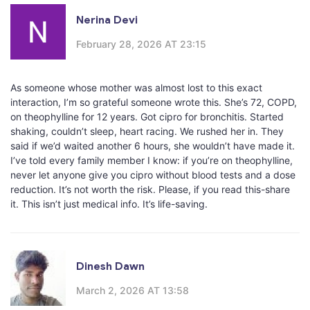
Nerina Devi
February 28, 2026 AT 23:15
As someone whose mother was almost lost to this exact
interaction, I’m so grateful someone wrote this. She’s 72, COPD,
on theophylline for 12 years. Got cipro for bronchitis. Started
shaking, couldn’t sleep, heart racing. We rushed her in. They
said if we’d waited another 6 hours, she wouldn’t have made it.
I’ve told every family member I know: if you’re on theophylline,
never let anyone give you cipro without blood tests and a dose
reduction. It’s not worth the risk. Please, if you read this-share
it. This isn’t just medical info. It’s life-saving.
Dinesh Dawn
March 2, 2026 AT 13:58