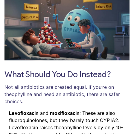
What Should You Do Instead?
Not all antibiotics are created equal. If you’re on
theophylline and need an antibiotic, there are safer
choices.
Levofloxacin
and
moxifloxacin
: These are also
fluoroquinolones, but they barely touch CYP1A2.
Levofloxacin raises theophylline levels by only 10-