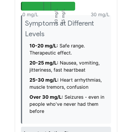
20 mg/L
25 mg/L
Symptoms at Different
Levels
10-20 mg/L:
Safe range.
Therapeutic effect.
20-25 mg/L:
Nausea, vomiting,
jitteriness, fast heartbeat
25-30 mg/L:
Heart arrhythmias,
muscle tremors, confusion
Over 30 mg/L:
Seizures - even in
people who've never had them
before