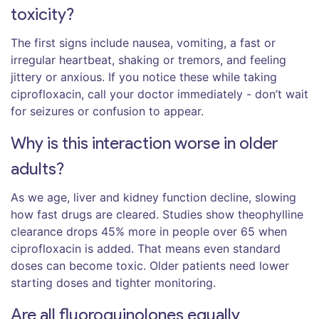
toxicity?
The first signs include nausea, vomiting, a fast or
irregular heartbeat, shaking or tremors, and feeling
jittery or anxious. If you notice these while taking
ciprofloxacin, call your doctor immediately - don’t wait
for seizures or confusion to appear.
Why is this interaction worse in older
adults?
As we age, liver and kidney function decline, slowing
how fast drugs are cleared. Studies show theophylline
clearance drops 45% more in people over 65 when
ciprofloxacin is added. That means even standard
doses can become toxic. Older patients need lower
starting doses and tighter monitoring.
Are all fluoroquinolones equally