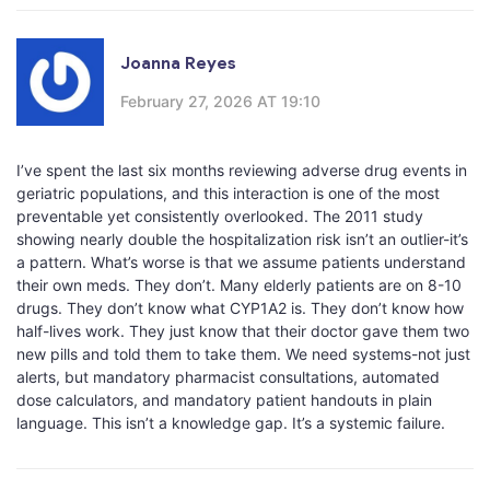
Joanna Reyes
February 27, 2026 AT 19:10
I’ve spent the last six months reviewing adverse drug events in
geriatric populations, and this interaction is one of the most
preventable yet consistently overlooked. The 2011 study
showing nearly double the hospitalization risk isn’t an outlier-it’s
a pattern. What’s worse is that we assume patients understand
their own meds. They don’t. Many elderly patients are on 8-10
drugs. They don’t know what CYP1A2 is. They don’t know how
half-lives work. They just know that their doctor gave them two
new pills and told them to take them. We need systems-not just
alerts, but mandatory pharmacist consultations, automated
dose calculators, and mandatory patient handouts in plain
language. This isn’t a knowledge gap. It’s a systemic failure.