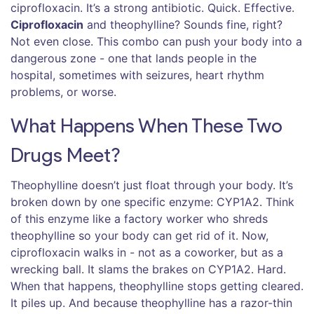
ciprofloxacin. It’s a strong antibiotic. Quick. Effective.
Ciprofloxacin
and theophylline? Sounds fine, right?
Not even close. This combo can push your body into a
dangerous zone - one that lands people in the
hospital, sometimes with seizures, heart rhythm
problems, or worse.
What Happens When These Two
Drugs Meet?
Theophylline doesn’t just float through your body. It’s
broken down by one specific enzyme: CYP1A2. Think
of this enzyme like a factory worker who shreds
theophylline so your body can get rid of it. Now,
ciprofloxacin walks in - not as a coworker, but as a
wrecking ball. It slams the brakes on CYP1A2. Hard.
When that happens, theophylline stops getting cleared.
It piles up. And because theophylline has a razor-thin