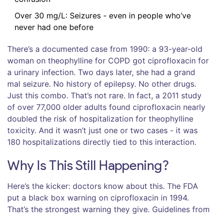
Over 30 mg/L: Seizures - even in people who’ve
never had one before
There’s a documented case from 1990: a 93-year-old
woman on theophylline for COPD got ciprofloxacin for
a urinary infection. Two days later, she had a grand
mal seizure. No history of epilepsy. No other drugs.
Just this combo. That’s not rare. In fact, a 2011 study
of over 77,000 older adults found ciprofloxacin nearly
doubled the risk of hospitalization for theophylline
toxicity. And it wasn’t just one or two cases - it was
180 hospitalizations directly tied to this interaction.
Why Is This Still Happening?
Here’s the kicker: doctors know about this. The FDA
put a black box warning on ciprofloxacin in 1994.
That’s the strongest warning they give. Guidelines from