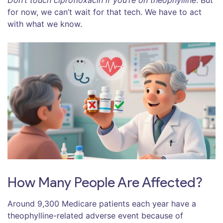
Don’t touch ciprofloxacin if you’re on theophylline
. But
for now, we can’t wait for that tech. We have to act
with what we know.
How Many People Are Affected?
Around 9,300 Medicare patients each year have a
theophylline-related adverse event because of