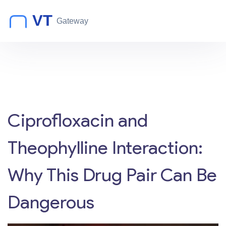
Ciprofloxacin and
Theophylline Interaction:
Why This Drug Pair Can Be
Dangerous