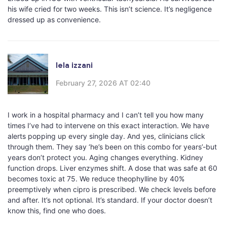
his wife cried for two weeks. This isn’t science. It’s negligence
dressed up as convenience.
lela izzani
February 27, 2026 AT 02:40
I work in a hospital pharmacy and I can’t tell you how many
times I’ve had to intervene on this exact interaction. We have
alerts popping up every single day. And yes, clinicians click
through them. They say ‘he’s been on this combo for years’-but
years don’t protect you. Aging changes everything. Kidney
function drops. Liver enzymes shift. A dose that was safe at 60
becomes toxic at 75. We reduce theophylline by 40%
preemptively when cipro is prescribed. We check levels before
and after. It’s not optional. It’s standard. If your doctor doesn’t
know this, find one who does.