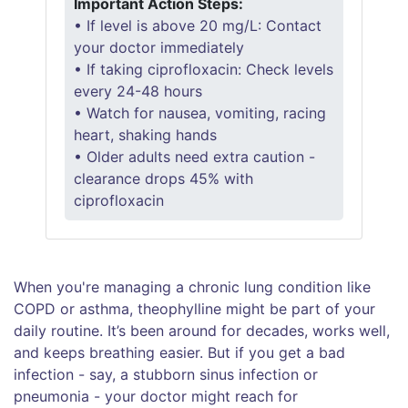
Important Action Steps:
• If level is above 20 mg/L: Contact
your doctor immediately
• If taking ciprofloxacin: Check levels
every 24-48 hours
• Watch for nausea, vomiting, racing
heart, shaking hands
• Older adults need extra caution -
clearance drops 45% with
ciprofloxacin
When you're managing a chronic lung condition like
COPD or asthma, theophylline might be part of your
daily routine. It’s been around for decades, works well,
and keeps breathing easier. But if you get a bad
infection - say, a stubborn sinus infection or
pneumonia - your doctor might reach for