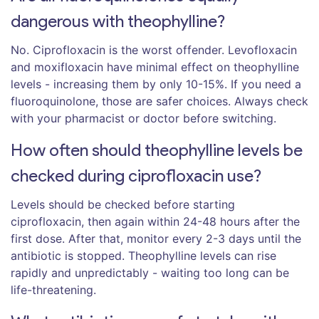
dangerous with theophylline?
No. Ciprofloxacin is the worst offender. Levofloxacin
and moxifloxacin have minimal effect on theophylline
levels - increasing them by only 10-15%. If you need a
fluoroquinolone, those are safer choices. Always check
with your pharmacist or doctor before switching.
How often should theophylline levels be
checked during ciprofloxacin use?
Levels should be checked before starting
ciprofloxacin, then again within 24-48 hours after the
first dose. After that, monitor every 2-3 days until the
antibiotic is stopped. Theophylline levels can rise
rapidly and unpredictably - waiting too long can be
life-threatening.