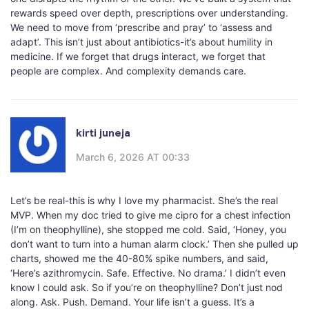
rewards speed over depth, prescriptions over understanding.
We need to move from ‘prescribe and pray’ to ‘assess and
adapt’. This isn’t just about antibiotics-it’s about humility in
medicine. If we forget that drugs interact, we forget that
people are complex. And complexity demands care.
kirti juneja
March 6, 2026 AT 00:33
Let’s be real-this is why I love my pharmacist. She’s the real
MVP. When my doc tried to give me cipro for a chest infection
(I’m on theophylline), she stopped me cold. Said, ‘Honey, you
don’t want to turn into a human alarm clock.’ Then she pulled up
charts, showed me the 40-80% spike numbers, and said,
‘Here’s azithromycin. Safe. Effective. No drama.’ I didn’t even
know I could ask. So if you’re on theophylline? Don’t just nod
along. Ask. Push. Demand. Your life isn’t a guess. It’s a