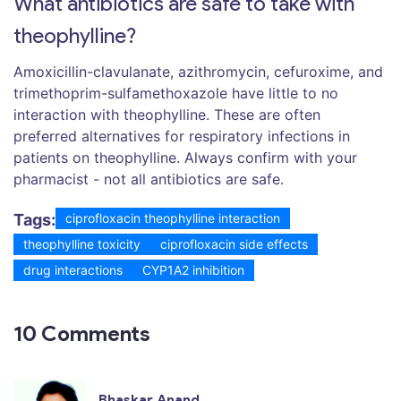
What antibiotics are safe to take with
theophylline?
Amoxicillin-clavulanate, azithromycin, cefuroxime, and
trimethoprim-sulfamethoxazole have little to no
interaction with theophylline. These are often
preferred alternatives for respiratory infections in
patients on theophylline. Always confirm with your
pharmacist - not all antibiotics are safe.
Tags:
ciprofloxacin theophylline interaction
theophylline toxicity
ciprofloxacin side effects
drug interactions
CYP1A2 inhibition
10 Comments
Bhaskar Anand