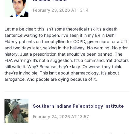
February 23, 2026 AT 13:14
Let me be clear: this isn’t some theoretical risk-it’s a death
sentence waiting to happen. I’ve seen it in my ER in Delhi.
Elderly patients on theophylline for COPD, given cipro for a UTI,
and two days later, seizing in the hallway. No warning. No prior
history. Just a prescription that should’ve been banned. The
FDA warning? It’s not a suggestion. It’s a command. Yet doctors
still write it. Why? Because they’re lazy. Or worse-they think
they’re invincible. This isn’t about pharmacology. It’s about
arrogance. And people are dying because of it.
Southern Indiana Paleontology Institute
February 24, 2026 AT 13:57