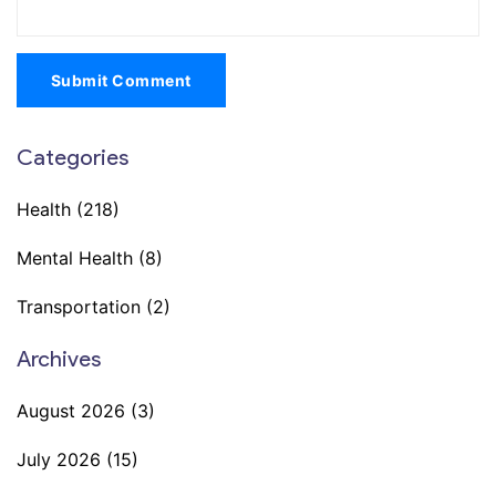
Submit Comment
Categories
Health
(218)
Mental Health
(8)
Transportation
(2)
Archives
August 2026
(3)
July 2026
(15)