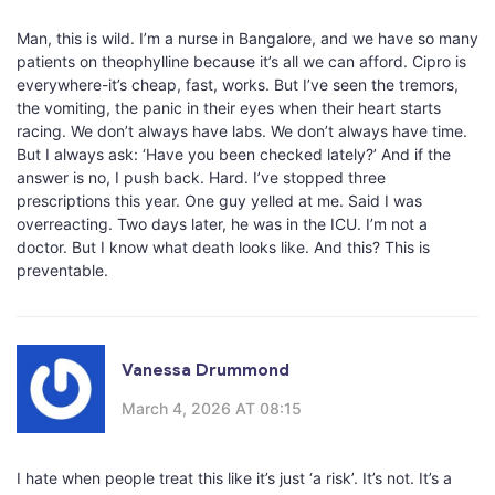
Man, this is wild. I’m a nurse in Bangalore, and we have so many
patients on theophylline because it’s all we can afford. Cipro is
everywhere-it’s cheap, fast, works. But I’ve seen the tremors,
the vomiting, the panic in their eyes when their heart starts
racing. We don’t always have labs. We don’t always have time.
But I always ask: ‘Have you been checked lately?’ And if the
answer is no, I push back. Hard. I’ve stopped three
prescriptions this year. One guy yelled at me. Said I was
overreacting. Two days later, he was in the ICU. I’m not a
doctor. But I know what death looks like. And this? This is
preventable.
Vanessa Drummond
March 4, 2026 AT 08:15
I hate when people treat this like it’s just ‘a risk’. It’s not. It’s a