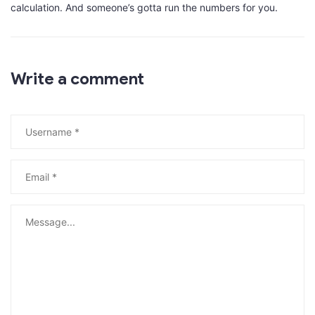
calculation. And someone’s gotta run the numbers for you.
Write a comment