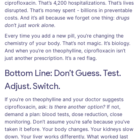
ciprofloxacin. That’s 4,200 hospitalizations. That’s lives
disrupted. That’s money spent - billions in preventable
costs. And it’s all because we forget one thing:
drugs
don’t just work alone
.
Every time you add a new pill, you’re changing the
chemistry of your body. That’s not magic. It’s biology.
And when you’re on theophylline, ciprofloxacin isn’t
just another prescription. It’s a red flag.
Bottom Line: Don’t Guess. Test.
Adjust. Switch.
If you’re on theophylline and your doctor suggests
ciprofloxacin, ask:
Is there another option?
If not,
demand a plan: blood tests, dose reduction, close
monitoring. Don’t assume you’re safe because you’ve
taken it before. Your body changes. Your kidneys slow
down. Your liver works differently. What worked last