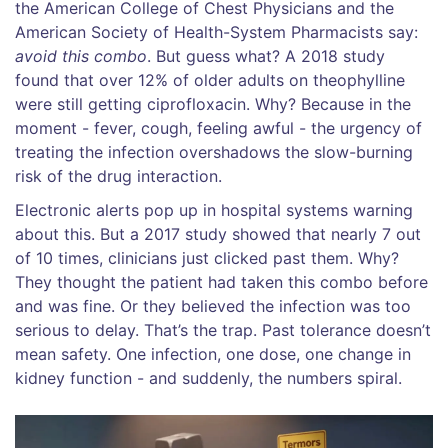
the American College of Chest Physicians and the
American Society of Health-System Pharmacists say:
avoid this combo
. But guess what? A 2018 study
found that over 12% of older adults on theophylline
were still getting ciprofloxacin. Why? Because in the
moment - fever, cough, feeling awful - the urgency of
treating the infection overshadows the slow-burning
risk of the drug interaction.
Electronic alerts pop up in hospital systems warning
about this. But a 2017 study showed that nearly 7 out
of 10 times, clinicians just clicked past them. Why?
They thought the patient had taken this combo before
and was fine. Or they believed the infection was too
serious to delay. That’s the trap. Past tolerance doesn’t
mean safety. One infection, one dose, one change in
kidney function - and suddenly, the numbers spiral.