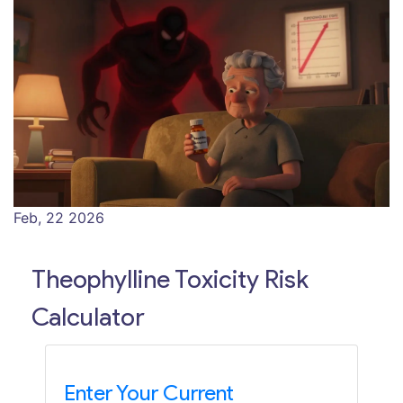
Feb, 22 2026
Theophylline Toxicity Risk
Calculator
Enter Your Current