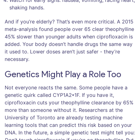
Watch for early signs: nausea, vomiting, racing heart,
shaking hands.
And if you’re elderly? That’s even more critical. A 2015
meta-analysis found people over 65 clear theophylline
45% slower than younger adults when ciprofloxacin is
added. Your body doesn’t handle drugs the same way
it used to. Lower doses aren’t just safer - they’re
necessary.
Genetics Might Play a Role Too
Not everyone reacts the same. Some people have a
genetic quirk called CYP1A2*1F. If you have it,
ciprofloxacin cuts your theophylline clearance by 65%
more than someone without it. Researchers at the
University of Toronto are already testing machine
learning tools that can predict this risk based on your
DNA. In the future, a simple genetic test might tell you: