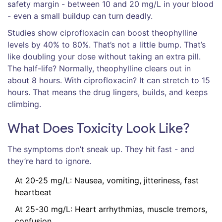
safety margin - between 10 and 20 mg/L in your blood
- even a small buildup can turn deadly.
Studies show ciprofloxacin can boost theophylline
levels by 40% to 80%. That’s not a little bump. That’s
like doubling your dose without taking an extra pill.
The half-life? Normally, theophylline clears out in
about 8 hours. With ciprofloxacin? It can stretch to 15
hours. That means the drug lingers, builds, and keeps
climbing.
What Does Toxicity Look Like?
The symptoms don’t sneak up. They hit fast - and
they’re hard to ignore.
At 20-25 mg/L: Nausea, vomiting, jitteriness, fast
heartbeat
At 25-30 mg/L: Heart arrhythmias, muscle tremors,
confusion