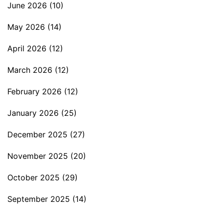
June 2026
(10)
May 2026
(14)
April 2026
(12)
March 2026
(12)
February 2026
(12)
January 2026
(25)
December 2025
(27)
November 2025
(20)
October 2025
(29)
September 2025
(14)