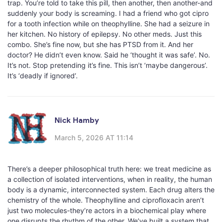
trap. You’re told to take this pill, then another, then another-and
suddenly your body is screaming. I had a friend who got cipro
for a tooth infection while on theophylline. She had a seizure in
her kitchen. No history of epilepsy. No other meds. Just this
combo. She’s fine now, but she has PTSD from it. And her
doctor? He didn’t even know. Said he ‘thought it was safe’. No.
It’s not. Stop pretending it’s fine. This isn’t ‘maybe dangerous’.
It’s ‘deadly if ignored’.
Nick Hamby
March 5, 2026 AT 11:14
There’s a deeper philosophical truth here: we treat medicine as
a collection of isolated interventions, when in reality, the human
body is a dynamic, interconnected system. Each drug alters the
chemistry of the whole. Theophylline and ciprofloxacin aren’t
just two molecules-they’re actors in a biochemical play where
one disrupts the rhythm of the other. We’ve built a system that