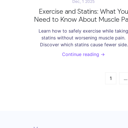
Dec, 1 2025
Exercise and Statins: What Yo
Need to Know About Muscle Pa
and Recovery
Learn how to safely exercise while takin
statins without worsening muscle pain.
Discover which statins cause fewer side
effects, what types of exercise are safe, a
Continue reading →
how to manage symptoms effectively.
1
…