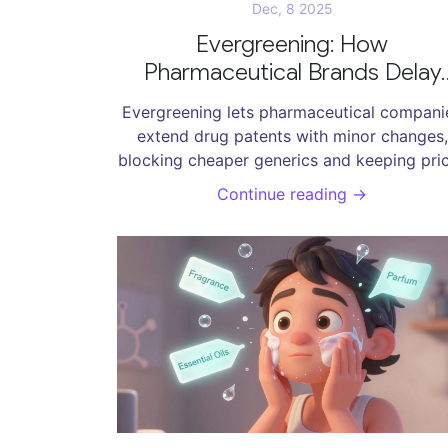
Dec, 8 2025
Evergreening: How
Pharmaceutical Brands Delay
Generic Drugs to Protect Profi
Evergreening lets pharmaceutical compani
extend drug patents with minor changes,
blocking cheaper generics and keeping pri
high. Learn how it works, who it hurts, an
Continue reading →
what’s being done to stop it.