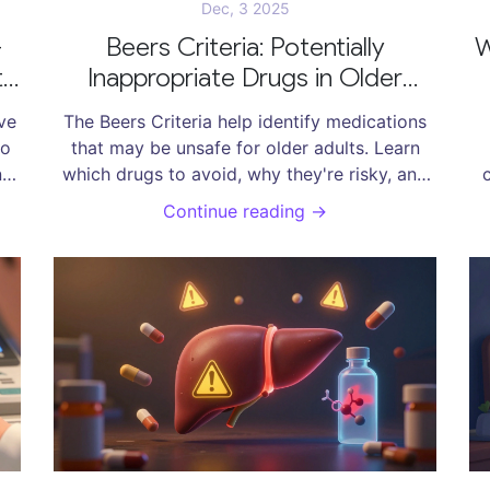
Dec, 3 2025
-
Beers Criteria: Potentially
W
t
Inappropriate Drugs in Older
Adults
ve
The Beers Criteria help identify medications
to
that may be unsafe for older adults. Learn
e,
which drugs to avoid, why they're risky, and
and
how to talk to your doctor about safer
n
Continue reading →
alternatives.