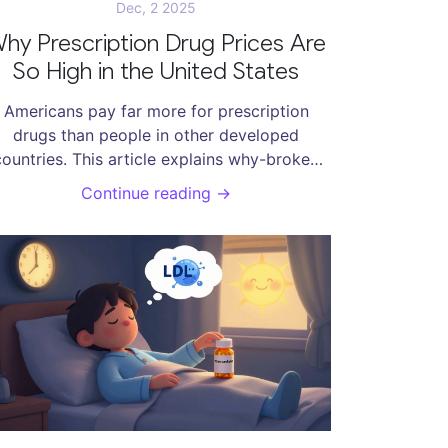
Dec, 2 2025
hy Prescription Drug Prices Are
So High in the United States
Americans pay far more for prescription
drugs than people in other developed
countries. This article explains why-broken
egotiation rules, powerful middlemen, and a
Continue reading →
profit-driven system that puts profits over
people.