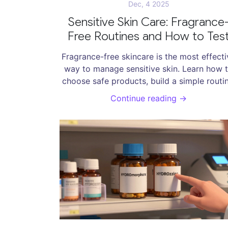
Dec, 4 2025
Sensitive Skin Care: Fragrance
Free Routines and How to Tes
Products Safely
Fragrance-free skincare is the most effecti
way to manage sensitive skin. Learn how 
choose safe products, build a simple routin
and patch test properly to avoid irritation 
Continue reading →
rebuild your skin barrier.