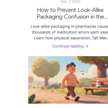
Dec, 2 2025
How to Prevent Look-Alike
Packaging Confusion in the
Pharmacy
Look-alike packaging in pharmacies caus
thousands of medication errors each year
Learn how physical separation, Tall Man
Lettering, and barcode scanning can preve
Continue reading →
deadly mix-ups-without needing a huge
budget.