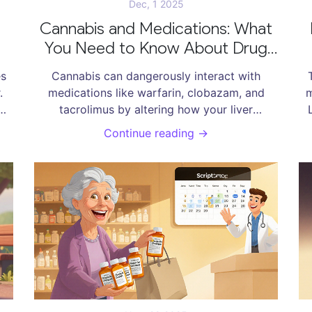
Dec, 1 2025
Cannabis and Medications: What
You Need to Know About Drug
Interactions
es
Cannabis can dangerously interact with
.
medications like warfarin, clobazam, and
m
tacrolimus by altering how your liver
nt
processes them. Learn which combinations
c
Continue reading →
are high-risk, how to monitor for side effects,
and what steps to take before using CBD or
THC with prescription drugs.