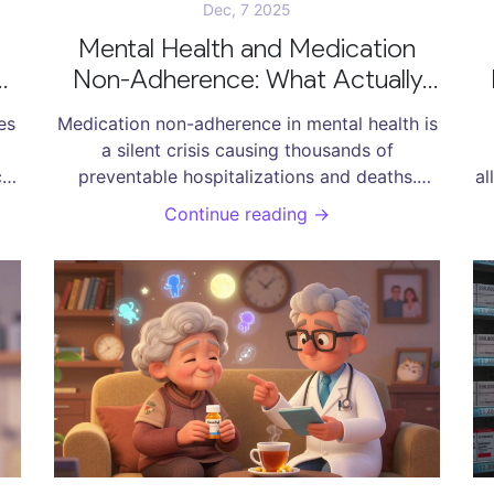
Dec, 7 2025
Mental Health and Medication
Non-Adherence: What Actually
ts
Helps
es
Medication non-adherence in mental health is
a silent crisis causing thousands of
ces
preventable hospitalizations and deaths.
al
d
Learn what actually works - from pharmacist-
CB
Continue reading →
led care to simplified regimens - and why
c
most solutions fail.
de