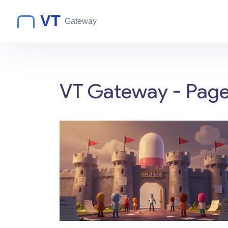
VT Gateway - Page