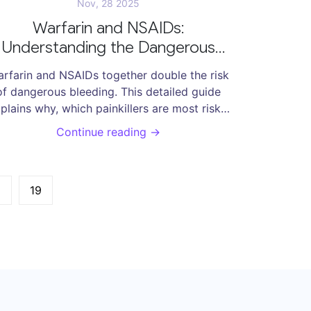
Nov, 28 2025
Warfarin and NSAIDs:
Understanding the Dangerous
Bleeding Risk
rfarin and NSAIDs together double the risk
of dangerous bleeding. This detailed guide
plains why, which painkillers are most risky,
what to use instead, and how to stay safe.
Continue reading →
…
19