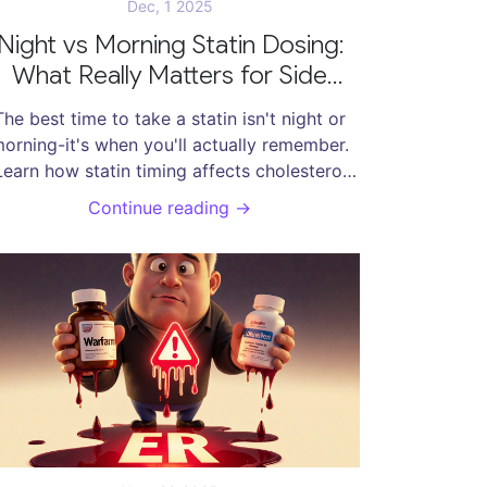
Dec, 1 2025
Night vs Morning Statin Dosing:
What Really Matters for Side
Effects and Effectiveness
The best time to take a statin isn't night or
orning-it's when you'll actually remember.
Learn how statin timing affects cholesterol
ontrol and side effects, and why adherence
Continue reading →
beats clock time.