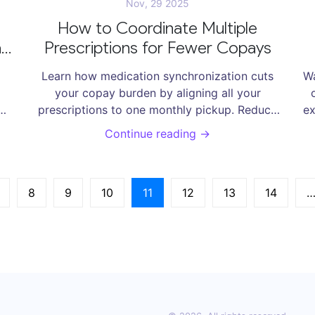
Nov, 29 2025
u
How to Coordinate Multiple
in
Prescriptions for Fewer Copays
g
Learn how medication synchronization cuts
Wa
your copay burden by aligning all your
prescriptions to one monthly pickup. Reduce
ex
nd
visits, avoid missed doses, and save hundreds
Continue reading →
a year-no doctor’s note needed.
8
9
10
11
12
13
14