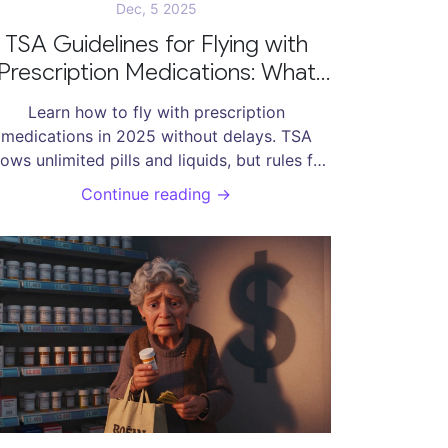
Dec, 5 2025
TSA Guidelines for Flying with
Prescription Medications: What
You Need to Know in 2025
Learn how to fly with prescription
medications in 2025 without delays. TSA
lows unlimited pills and liquids, but rules for
D, international travel, and medical devices
Continue reading →
an trip you up. Know what to pack, what to
clare, and how to avoid common mistakes.