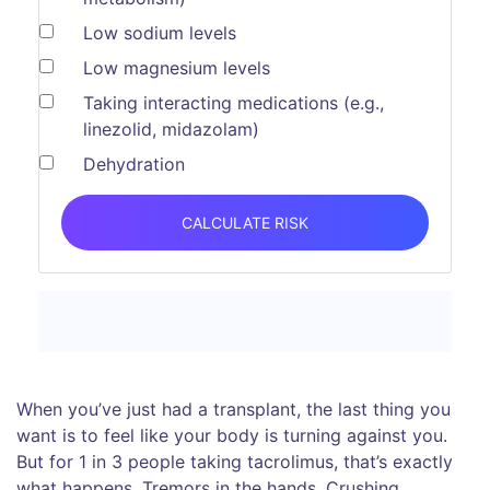
Low sodium levels
Low magnesium levels
Taking interacting medications (e.g.,
linezolid, midazolam)
Dehydration
CALCULATE RISK
When you’ve just had a transplant, the last thing you
want is to feel like your body is turning against you.
But for 1 in 3 people taking tacrolimus, that’s exactly
what happens. Tremors in the hands. Crushing