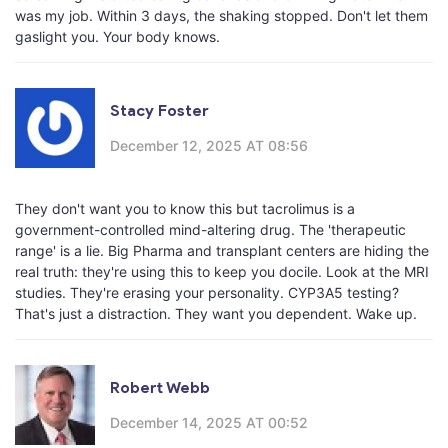
was my job. Within 3 days, the shaking stopped. Don't let them
gaslight you. Your body knows.
Stacy Foster
December 12, 2025 AT 08:56
They don't want you to know this but tacrolimus is a
government-controlled mind-altering drug. The 'therapeutic
range' is a lie. Big Pharma and transplant centers are hiding the
real truth: they're using this to keep you docile. Look at the MRI
studies. They're erasing your personality. CYP3A5 testing?
That's just a distraction. They want you dependent. Wake up.
Robert Webb
December 14, 2025 AT 00:52