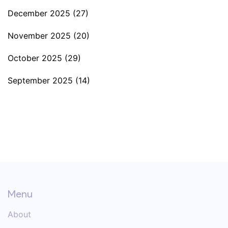
December 2025
(27)
November 2025
(20)
October 2025
(29)
September 2025
(14)
Menu
About