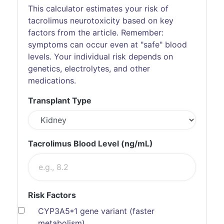
This calculator estimates your risk of
tacrolimus neurotoxicity based on key
factors from the article. Remember:
symptoms can occur even at "safe" blood
levels. Your individual risk depends on
genetics, electrolytes, and other
medications.
Transplant Type
Tacrolimus Blood Level (ng/mL)
Risk Factors
CYP3A5*1 gene variant (faster
metabolism)