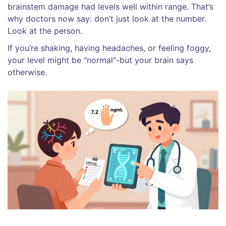
brainstem damage had levels well within range. That’s
why doctors now say: don’t just look at the number.
Look at the person.
If you’re shaking, having headaches, or feeling foggy,
your level might be "normal"-but your brain says
otherwise.