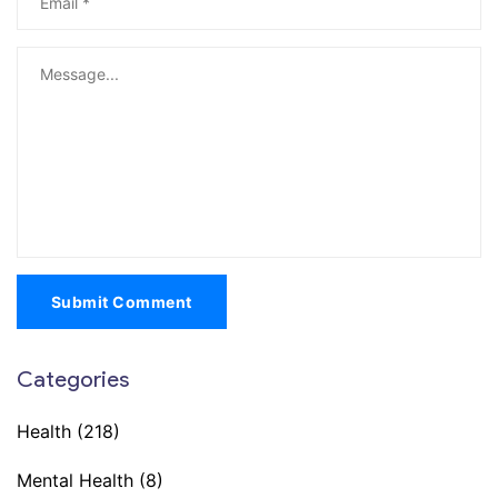
Submit Comment
Categories
Health
(218)
Mental Health
(8)