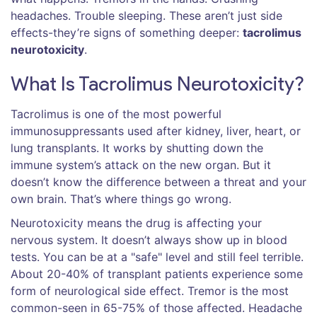
headaches. Trouble sleeping. These aren’t just side
effects-they’re signs of something deeper:
tacrolimus
neurotoxicity
.
What Is Tacrolimus Neurotoxicity?
Tacrolimus is one of the most powerful
immunosuppressants used after kidney, liver, heart, or
lung transplants. It works by shutting down the
immune system’s attack on the new organ. But it
doesn’t know the difference between a threat and your
own brain. That’s where things go wrong.
Neurotoxicity means the drug is affecting your
nervous system. It doesn’t always show up in blood
tests. You can be at a "safe" level and still feel terrible.
About 20-40% of transplant patients experience some
form of neurological side effect. Tremor is the most
common-seen in 65-75% of those affected. Headache