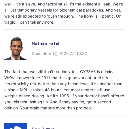
wall - it's a sieve. And tacrolimus? It's the existential leak. We're
all just temporary vessels for biochemical paradoxes. And yet...
we're still expected to 'push through.' The irony is... poetic. Or
tragic. I can't tell anymore.
Nathan Fatal
December 17, 2025 AT 10:37
The fact that we still don't routinely test CYP3A5 is criminal.
We've known since 2011 that this gene variant predicts
neurotoxicity risk better than any blood level. It's cheaper than
a single MRI. It takes 48 hours. Yet most centers still use
weight-based dosing like it's 1995. If your doctor hasn't offered
you this test, ask again. And if they say no, get a second
opinion. Your brain matters more than protocol.