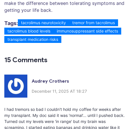
make the difference between tolerating symptoms and
getting your life back.
Tags:
tacrolimus neurotoxicity
tremor from tacrolimus
tacrolimus blood levels
immunosuppressant side effects
transplant medication risks
15 Comments
Audrey Crothers
December 11, 2025 AT 18:27
I had tremors so bad I couldn't hold my coffee for weeks after
my transplant. My doc said it was 'normal'... until I pushed back.
Turned out my levels were 'in range' but my brain was
screaming. I started eating bananas and drinking water like it