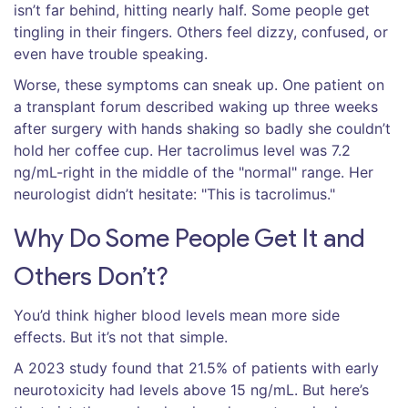
isn’t far behind, hitting nearly half. Some people get
tingling in their fingers. Others feel dizzy, confused, or
even have trouble speaking.
Worse, these symptoms can sneak up. One patient on
a transplant forum described waking up three weeks
after surgery with hands shaking so badly she couldn’t
hold her coffee cup. Her tacrolimus level was 7.2
ng/mL-right in the middle of the "normal" range. Her
neurologist didn’t hesitate: "This is tacrolimus."
Why Do Some People Get It and
Others Don’t?
You’d think higher blood levels mean more side
effects. But it’s not that simple.
A 2023 study found that 21.5% of patients with early
neurotoxicity had levels above 15 ng/mL. But here’s