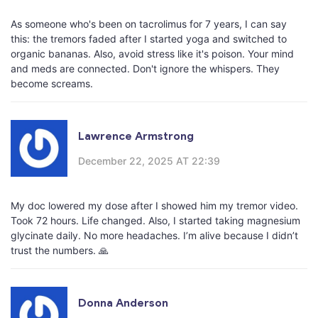
As someone who's been on tacrolimus for 7 years, I can say
this: the tremors faded after I started yoga and switched to
organic bananas. Also, avoid stress like it's poison. Your mind
and meds are connected. Don't ignore the whispers. They
become screams.
Lawrence Armstrong
December 22, 2025 AT 22:39
My doc lowered my dose after I showed him my tremor video.
Took 72 hours. Life changed. Also, I started taking magnesium
glycinate daily. No more headaches. I’m alive because I didn’t
trust the numbers. 🙏
Donna Anderson