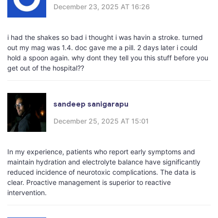
December 23, 2025 AT 16:26
i had the shakes so bad i thought i was havin a stroke. turned
out my mag was 1.4. doc gave me a pill. 2 days later i could
hold a spoon again. why dont they tell you this stuff before you
get out of the hospital??
sandeep sanigarapu
December 25, 2025 AT 15:01
In my experience, patients who report early symptoms and
maintain hydration and electrolyte balance have significantly
reduced incidence of neurotoxic complications. The data is
clear. Proactive management is superior to reactive
intervention.