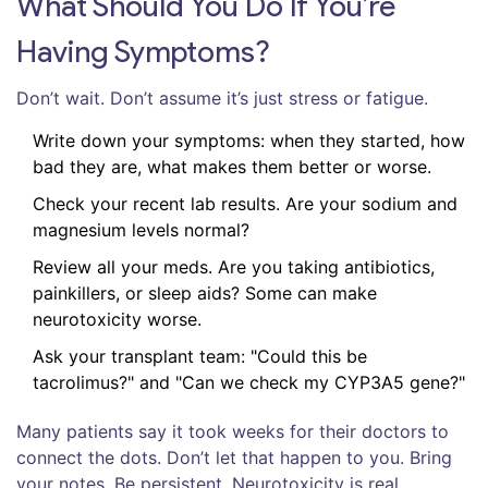
What Should You Do If You’re
Having Symptoms?
Don’t wait. Don’t assume it’s just stress or fatigue.
Write down your symptoms: when they started, how
bad they are, what makes them better or worse.
Check your recent lab results. Are your sodium and
magnesium levels normal?
Review all your meds. Are you taking antibiotics,
painkillers, or sleep aids? Some can make
neurotoxicity worse.
Ask your transplant team: "Could this be
tacrolimus?" and "Can we check my CYP3A5 gene?"
Many patients say it took weeks for their doctors to
connect the dots. Don’t let that happen to you. Bring
your notes. Be persistent. Neurotoxicity is real,