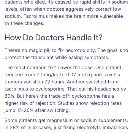
patients who died. It’s caused by rapid shifts in sodium
levels, often when doctors aggressively correct low
sodium. Tacrolimus makes the brain more vulnerable
to these changes.
How Do Doctors Handle It?
There’s no magic pill to fix neurotoxicity. The goal is to
protect the transplant while easing symptoms.
The most common fix? Lower the dose. One patient
reduced from 0.1 mg/kg to 0.07 mg/kg and saw his
tremors vanish in 72 hours. Another switched from
tacrolimus to cyclosporine. That cut his headaches by
80%. But here’s the trade-off: cyclosporine has a
higher risk of rejection. Studies show rejection rates
jump 15-20% after switching.
Some patients get magnesium or sodium supplements.
In 28% of mild cases, just fixing electrolyte imbalances