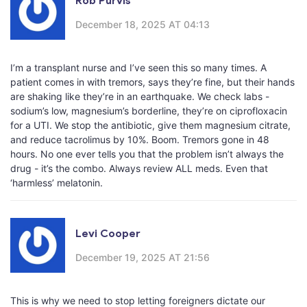
Rob Purvis
December 18, 2025 AT 04:13
I’m a transplant nurse and I’ve seen this so many times. A
patient comes in with tremors, says they’re fine, but their hands
are shaking like they’re in an earthquake. We check labs -
sodium’s low, magnesium’s borderline, they’re on ciprofloxacin
for a UTI. We stop the antibiotic, give them magnesium citrate,
and reduce tacrolimus by 10%. Boom. Tremors gone in 48
hours. No one ever tells you that the problem isn’t always the
drug - it’s the combo. Always review ALL meds. Even that
‘harmless’ melatonin.
Levi Cooper
December 19, 2025 AT 21:56
This is why we need to stop letting foreigners dictate our