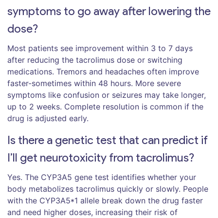
symptoms to go away after lowering the
dose?
Most patients see improvement within 3 to 7 days
after reducing the tacrolimus dose or switching
medications. Tremors and headaches often improve
faster-sometimes within 48 hours. More severe
symptoms like confusion or seizures may take longer,
up to 2 weeks. Complete resolution is common if the
drug is adjusted early.
Is there a genetic test that can predict if
I’ll get neurotoxicity from tacrolimus?
Yes. The CYP3A5 gene test identifies whether your
body metabolizes tacrolimus quickly or slowly. People
with the CYP3A5*1 allele break down the drug faster
and need higher doses, increasing their risk of