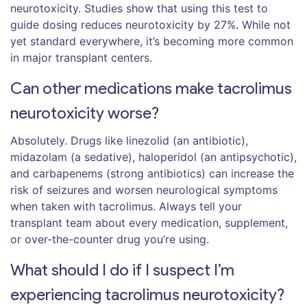
neurotoxicity. Studies show that using this test to
guide dosing reduces neurotoxicity by 27%. While not
yet standard everywhere, it’s becoming more common
in major transplant centers.
Can other medications make tacrolimus
neurotoxicity worse?
Absolutely. Drugs like linezolid (an antibiotic),
midazolam (a sedative), haloperidol (an antipsychotic),
and carbapenems (strong antibiotics) can increase the
risk of seizures and worsen neurological symptoms
when taken with tacrolimus. Always tell your
transplant team about every medication, supplement,
or over-the-counter drug you’re using.
What should I do if I suspect I’m
experiencing tacrolimus neurotoxicity?