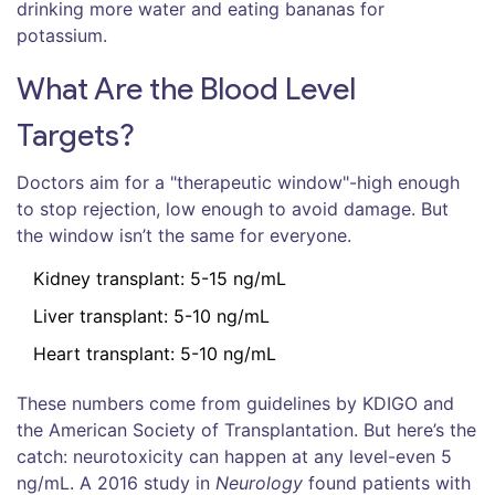
drinking more water and eating bananas for
potassium.
What Are the Blood Level
Targets?
Doctors aim for a "therapeutic window"-high enough
to stop rejection, low enough to avoid damage. But
the window isn’t the same for everyone.
Kidney transplant: 5-15 ng/mL
Liver transplant: 5-10 ng/mL
Heart transplant: 5-10 ng/mL
These numbers come from guidelines by KDIGO and
the American Society of Transplantation. But here’s the
catch: neurotoxicity can happen at any level-even 5
ng/mL. A 2016 study in
Neurology
found patients with