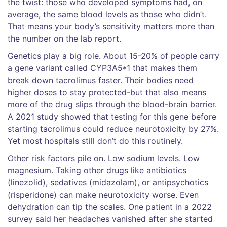
the twist: those who developed symptoms had, on
average, the same blood levels as those who didn’t.
That means your body’s sensitivity matters more than
the number on the lab report.
Genetics play a big role. About 15-20% of people carry
a gene variant called CYP3A5*1 that makes them
break down tacrolimus faster. Their bodies need
higher doses to stay protected-but that also means
more of the drug slips through the blood-brain barrier.
A 2021 study showed that testing for this gene before
starting tacrolimus could reduce neurotoxicity by 27%.
Yet most hospitals still don’t do this routinely.
Other risk factors pile on. Low sodium levels. Low
magnesium. Taking other drugs like antibiotics
(linezolid), sedatives (midazolam), or antipsychotics
(risperidone) can make neurotoxicity worse. Even
dehydration can tip the scales. One patient in a 2022
survey said her headaches vanished after she started