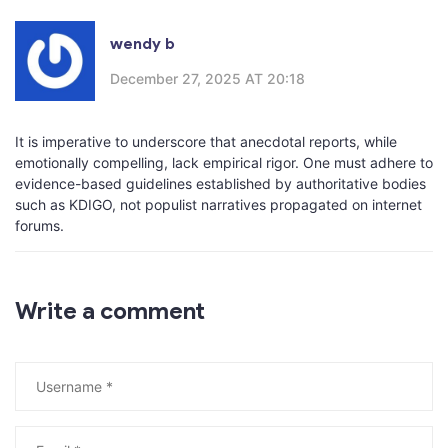
wendy b
December 27, 2025 AT 20:18
It is imperative to underscore that anecdotal reports, while
emotionally compelling, lack empirical rigor. One must adhere to
evidence-based guidelines established by authoritative bodies
such as KDIGO, not populist narratives propagated on internet
forums.
Write a comment