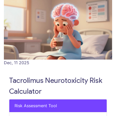
Dec, 11 2025
Tacrolimus Neurotoxicity Risk
Calculator
Risk Assessment Tool