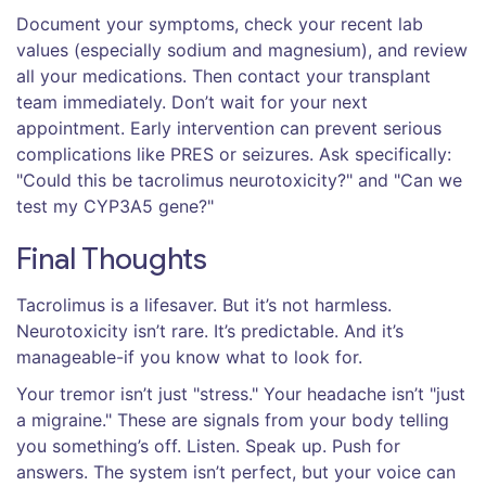
Document your symptoms, check your recent lab
values (especially sodium and magnesium), and review
all your medications. Then contact your transplant
team immediately. Don’t wait for your next
appointment. Early intervention can prevent serious
complications like PRES or seizures. Ask specifically:
"Could this be tacrolimus neurotoxicity?" and "Can we
test my CYP3A5 gene?"
Final Thoughts
Tacrolimus is a lifesaver. But it’s not harmless.
Neurotoxicity isn’t rare. It’s predictable. And it’s
manageable-if you know what to look for.
Your tremor isn’t just "stress." Your headache isn’t "just
a migraine." These are signals from your body telling
you something’s off. Listen. Speak up. Push for
answers. The system isn’t perfect, but your voice can