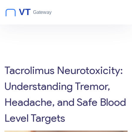
Tacrolimus Neurotoxicity:
Understanding Tremor,
Headache, and Safe Blood
Level Targets