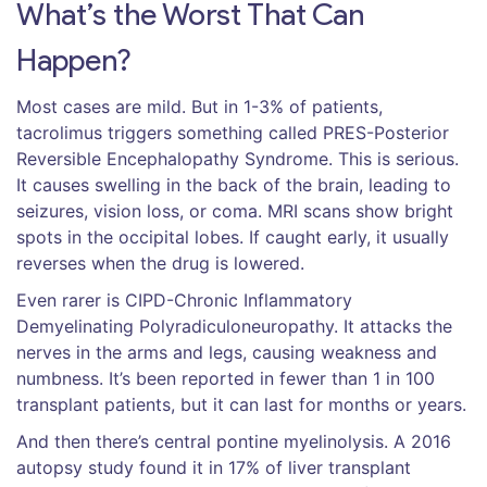
What’s the Worst That Can
Happen?
Most cases are mild. But in 1-3% of patients,
tacrolimus triggers something called PRES-Posterior
Reversible Encephalopathy Syndrome. This is serious.
It causes swelling in the back of the brain, leading to
seizures, vision loss, or coma. MRI scans show bright
spots in the occipital lobes. If caught early, it usually
reverses when the drug is lowered.
Even rarer is CIPD-Chronic Inflammatory
Demyelinating Polyradiculoneuropathy. It attacks the
nerves in the arms and legs, causing weakness and
numbness. It’s been reported in fewer than 1 in 100
transplant patients, but it can last for months or years.
And then there’s central pontine myelinolysis. A 2016
autopsy study found it in 17% of liver transplant