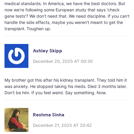
medical standards. In America, we have the best doctors. But
now we’re following some European study that says 'check
gene tests'? We don’t need that. We need discipline. If you can’t
handle the side effects, maybe you weren’t meant to get the
transplant. Toughen up.
Ashley Skipp
December 20, 2025 AT 00:30
My brother got this after his kidney transplant. They told him it
was anxiety. He stopped taking his meds. Died 3 months later.
Don't be him. If you feel weird. Say something. Now.
Reshma Sinha
December 21, 2025 AT 20:42