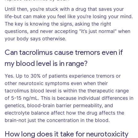
Until then, you’re stuck with a drug that saves your
life-but can make you feel like you’re losing your mind.
The key is knowing the signs, asking the right
questions, and never accepting "it’s just normal" when
your body says otherwise.
Can tacrolimus cause tremors even if
my blood level is in range?
Yes. Up to 30% of patients experience tremors or
other neurotoxic symptoms even when their
tacrolimus blood level is within the therapeutic range
of 5-15 ng/mL. This is because individual differences in
genetics, blood-brain barrier permeability, and
electrolyte balance affect how the drug affects the
brain-not just the concentration in the blood.
How long does it take for neurotoxicity