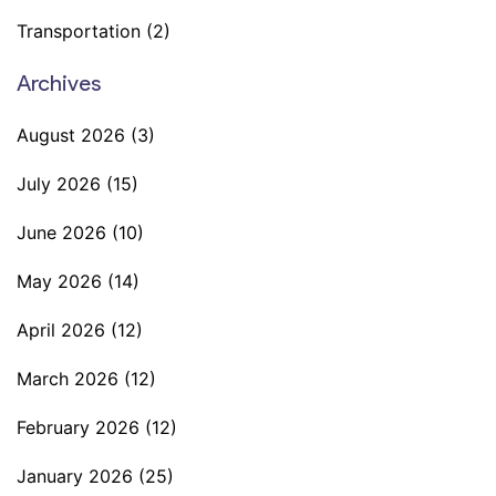
Transportation
(2)
Archives
August 2026
(3)
July 2026
(15)
June 2026
(10)
May 2026
(14)
April 2026
(12)
March 2026
(12)
February 2026
(12)
January 2026
(25)