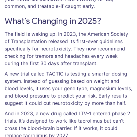
common, and treatable-if caught early.
What’s Changing in 2025?
The field is waking up. In 2023, the American Society
of Transplantation released its first-ever guidelines
specifically for neurotoxicity. They now recommend
checking for tremors and headaches every week
during the first 30 days after transplant.
A new trial called TACTIC is testing a smarter dosing
system. Instead of guessing based on weight and
blood levels, it uses your gene type, magnesium levels,
and blood pressure to predict your risk. Early results
suggest it could cut neurotoxicity by more than half.
And in 2023, a new drug called LTV-1 entered phase 2
trials. It’s designed to work like tacrolimus but can’t
cross the blood-brain barrier. If it works, it could
replace tacrolimus by 2027.