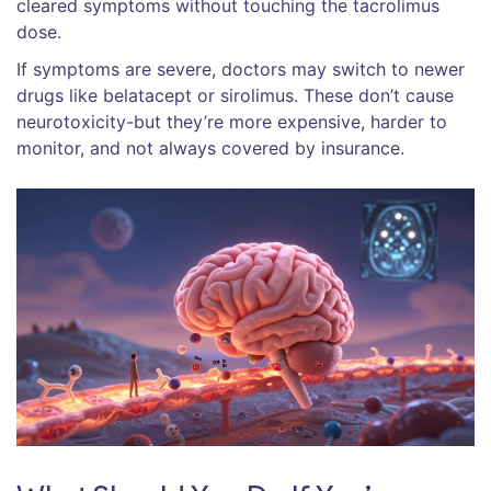
cleared symptoms without touching the tacrolimus
dose.
If symptoms are severe, doctors may switch to newer
drugs like belatacept or sirolimus. These don’t cause
neurotoxicity-but they’re more expensive, harder to
monitor, and not always covered by insurance.