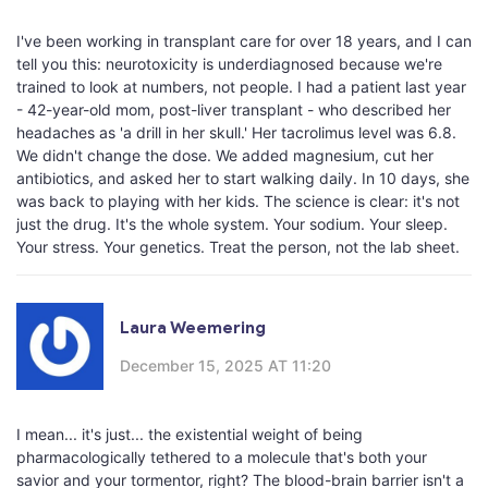
I've been working in transplant care for over 18 years, and I can
tell you this: neurotoxicity is underdiagnosed because we're
trained to look at numbers, not people. I had a patient last year
- 42-year-old mom, post-liver transplant - who described her
headaches as 'a drill in her skull.' Her tacrolimus level was 6.8.
We didn't change the dose. We added magnesium, cut her
antibiotics, and asked her to start walking daily. In 10 days, she
was back to playing with her kids. The science is clear: it's not
just the drug. It's the whole system. Your sodium. Your sleep.
Your stress. Your genetics. Treat the person, not the lab sheet.
Laura Weemering
December 15, 2025 AT 11:20
I mean... it's just... the existential weight of being
pharmacologically tethered to a molecule that's both your
savior and your tormentor, right? The blood-brain barrier isn't a