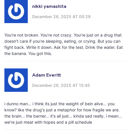
nikki yamashita
December 26, 2025 AT 00:29
You’re not broken. You’re not crazy. You’re just on a drug that
doesn’t care if you’re sleeping, eating, or crying. But you can
fight back. Write it down. Ask for the test. Drink the water. Eat
the banana. You got this.
Adam Everitt
December 26, 2025 AT 15:45
i dunno man... i think its just the weight of bein alive... you
know? like the drug's just a metaphor for how fragile we are.
the brain... the barrier... it's all just... kinda sad really. i mean...
we're just meat with hopes and a pill schedule