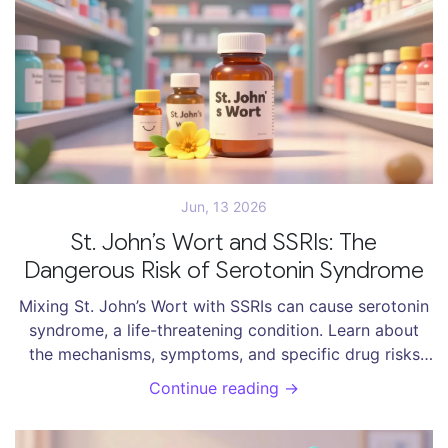
Jun, 13 2026
St. John’s Wort and SSRIs: The
Dangerous Risk of Serotonin Syndrome
Mixing St. John’s Wort with SSRIs can cause serotonin
syndrome, a life-threatening condition. Learn about
the mechanisms, symptoms, and specific drug risks
involved in this dangerous interaction.
Continue reading →