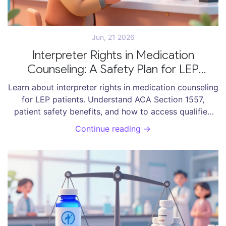
Jun, 21 2026
Interpreter Rights in Medication
Counseling: A Safety Plan for LEP
Patients
Learn about interpreter rights in medication counseling
for LEP patients. Understand ACA Section 1557,
patient safety benefits, and how to access qualified
language services.
Continue reading →