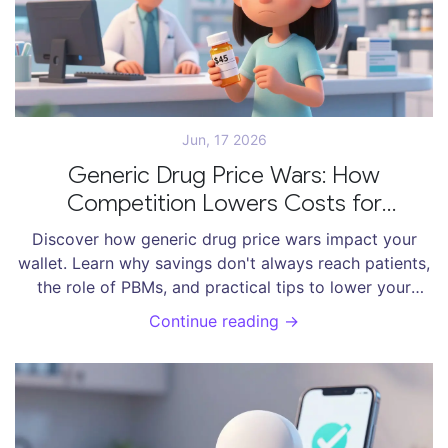
Jun, 17 2026
Generic Drug Price Wars: How
Competition Lowers Costs for
Consumers
Discover how generic drug price wars impact your
wallet. Learn why savings don't always reach patients,
the role of PBMs, and practical tips to lower your
prescription costs.
Continue reading →