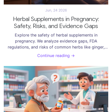
Jun, 24 2026
Herbal Supplements in Pregnancy:
Safety, Risks, and Evidence Gaps
Explore the safety of herbal supplements in
pregnancy. We analyze evidence gaps, FDA
regulations, and risks of common herbs like ginger,
raspberry leaf, and chamomile to help you make
Continue reading →
informed decisions.