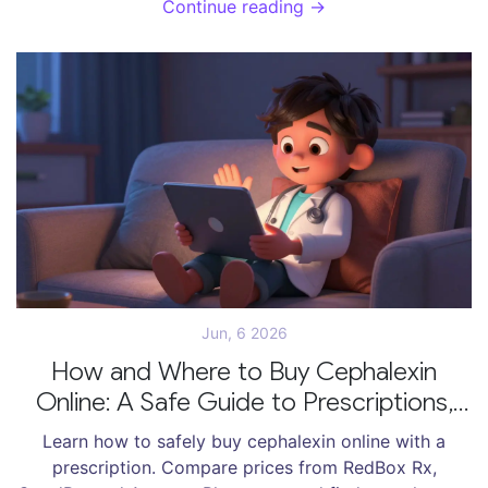
Continue reading →
Jun, 6 2026
How and Where to Buy Cephalexin
Online: A Safe Guide to Prescriptions,
Prices, and Telehealth
Learn how to safely buy cephalexin online with a
prescription. Compare prices from RedBox Rx,