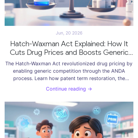
Jun, 20 2026
Hatch-Waxman Act Explained: How It
Cuts Drug Prices and Boosts Generic
Competition
The Hatch-Waxman Act revolutionized drug pricing by
enabling generic competition through the ANDA
process. Learn how patent term restoration, the
Orange Book, and 180-day exclusivity balance
Continue reading →
innovation with affordable access to medications.