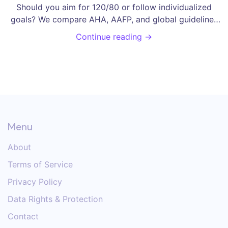
Should you aim for 120/80 or follow individualized
goals? We compare AHA, AAFP, and global guidelines
to help you understand the risks and benefits.
Continue reading →
Menu
About
Terms of Service
Privacy Policy
Data Rights & Protection
Contact