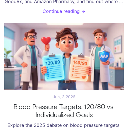
GoodRx, and Amazon Pharmacy, and find out where to
get affordable, legitimate antibiotics.
Continue reading →
Jun, 3 2026
Blood Pressure Targets: 120/80 vs.
Individualized Goals
Explore the 2025 debate on blood pressure targets: