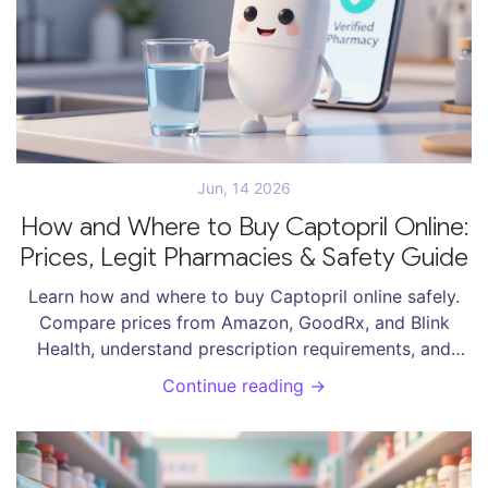
Jun, 14 2026
How and Where to Buy Captopril Online:
Prices, Legit Pharmacies & Safety Guide
Learn how and where to buy Captopril online safely.
Compare prices from Amazon, GoodRx, and Blink
Health, understand prescription requirements, and
avoid counterfeit drugs.
Continue reading →