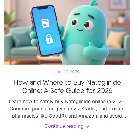
Jun, 10 2026
How and Where to Buy Nateglinide
Online: A Safe Guide for 2026
Learn how to safely buy Nateglinide online in 2026.
Compare prices for generic vs. Starlix, find trusted
pharmacies like GoodRx and Amazon, and avoid
scams with our expert checklist.
Continue reading →