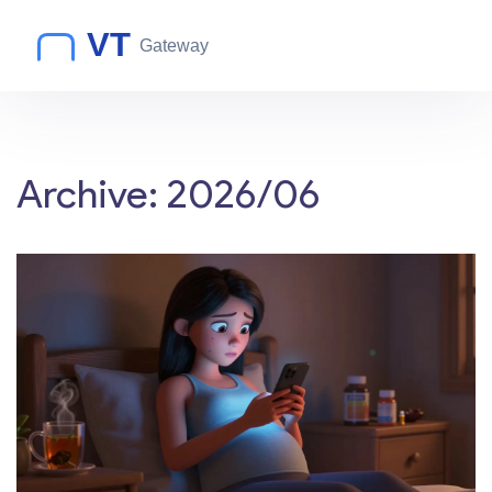
Archive: 2026/06