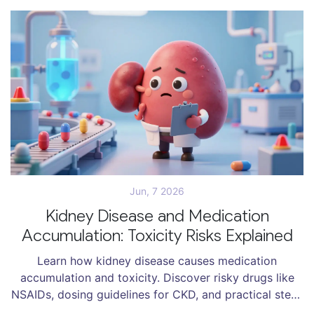
Jun, 7 2026
Kidney Disease and Medication
Accumulation: Toxicity Risks Explained
Learn how kidney disease causes medication
accumulation and toxicity. Discover risky drugs like
NSAIDs, dosing guidelines for CKD, and practical steps
to prevent drug-induced kidney injury.