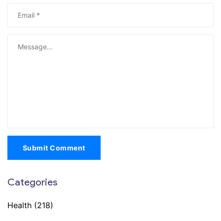
Submit Comment
Categories
Health
(218)