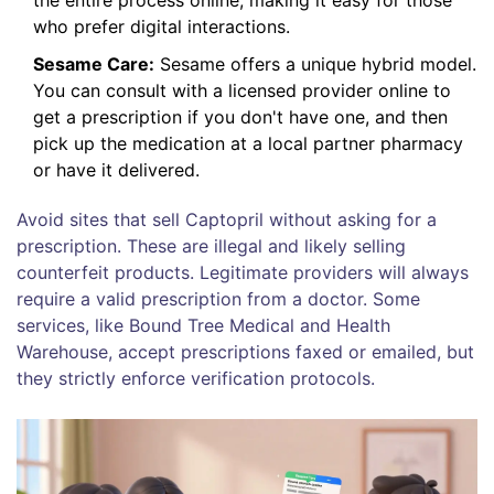
who prefer digital interactions.
Sesame Care:
Sesame offers a unique hybrid model.
You can consult with a licensed provider online to
get a prescription if you don't have one, and then
pick up the medication at a local partner pharmacy
or have it delivered.
Avoid sites that sell Captopril without asking for a
prescription. These are illegal and likely selling
counterfeit products. Legitimate providers will always
require a valid prescription from a doctor. Some
services, like Bound Tree Medical and Health
Warehouse, accept prescriptions faxed or emailed, but
they strictly enforce verification protocols.