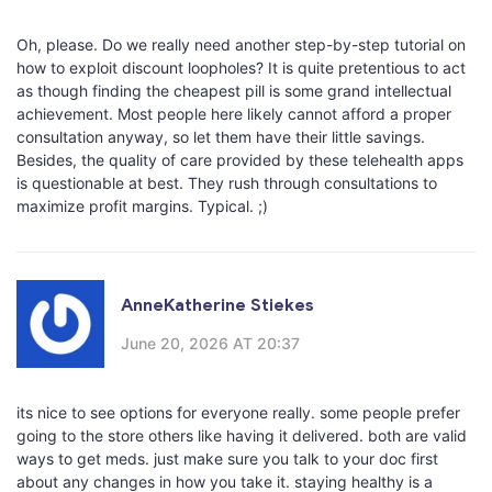
Oh, please. Do we really need another step-by-step tutorial on
how to exploit discount loopholes? It is quite pretentious to act
as though finding the cheapest pill is some grand intellectual
achievement. Most people here likely cannot afford a proper
consultation anyway, so let them have their little savings.
Besides, the quality of care provided by these telehealth apps
is questionable at best. They rush through consultations to
maximize profit margins. Typical. ;)
AnneKatherine Stiekes
June 20, 2026 AT 20:37
its nice to see options for everyone really. some people prefer
going to the store others like having it delivered. both are valid
ways to get meds. just make sure you talk to your doc first
about any changes in how you take it. staying healthy is a