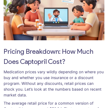
Pricing Breakdown: How Much
Does Captopril Cost?
Medication prices vary wildly depending on where you
buy and whether you use insurance or a discount
program. Without any discounts, retail prices can
shock you. Let’s look at the numbers based on recent
market data.
The average retail price for a common version of