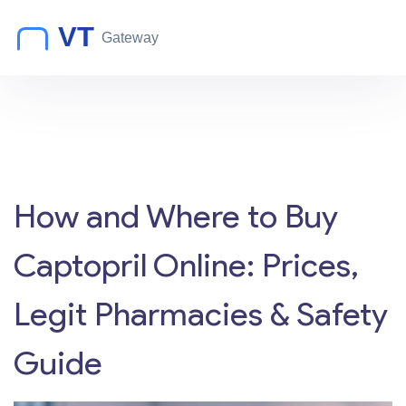
How and Where to Buy
Captopril Online: Prices,
Legit Pharmacies & Safety
Guide