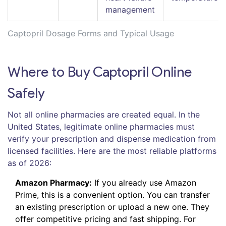
management
Captopril Dosage Forms and Typical Usage
Where to Buy Captopril Online
Safely
Not all online pharmacies are created equal. In the
United States, legitimate online pharmacies must
verify your prescription and dispense medication from
licensed facilities. Here are the most reliable platforms
as of 2026:
Amazon Pharmacy:
If you already use Amazon
Prime, this is a convenient option. You can transfer
an existing prescription or upload a new one. They
offer competitive pricing and fast shipping. For