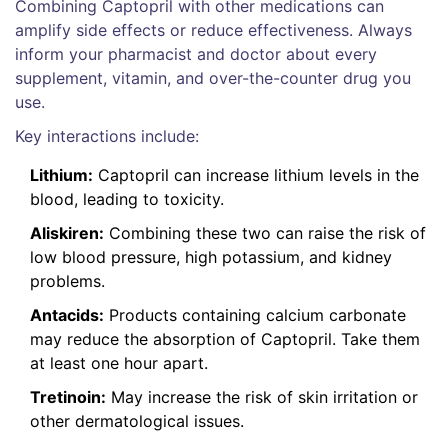
Combining Captopril with other medications can
amplify side effects or reduce effectiveness. Always
inform your pharmacist and doctor about every
supplement, vitamin, and over-the-counter drug you
use.
Key interactions include:
Lithium:
Captopril can increase lithium levels in the
blood, leading to toxicity.
Aliskiren:
Combining these two can raise the risk of
low blood pressure, high potassium, and kidney
problems.
Antacids:
Products containing calcium carbonate
may reduce the absorption of Captopril. Take them
at least one hour apart.
Tretinoin:
May increase the risk of skin irritation or
other dermatological issues.