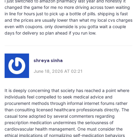
i just switched to amazon pharmacy last year and honestly it
changed the game for me no more driving across town waiting
in line for hours just to pick up a bottle of pills. shipping is fast
and the prices are usually lower than what my local cvs charges
even with coupons. only downside is you gotta wait a couple
days for delivery so plan ahead if you run low.
shreya sinha
June 18, 2026 AT 02:21
It is deeply concerning that society has reached a point where
individuals feel compelled to seek medical advice and
procurement methods through informal internet forums rather
than consulting licensed healthcare professionals directly. The
casual tone adopted by several commenters regarding
prescription medication undermines the seriousness of
cardiovascular health management. One must consider the
ethical implications of normalizing self-medication behaviors