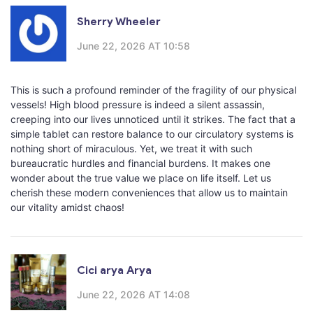
Sherry Wheeler
June 22, 2026 AT 10:58
This is such a profound reminder of the fragility of our physical
vessels! High blood pressure is indeed a silent assassin,
creeping into our lives unnoticed until it strikes. The fact that a
simple tablet can restore balance to our circulatory systems is
nothing short of miraculous. Yet, we treat it with such
bureaucratic hurdles and financial burdens. It makes one
wonder about the true value we place on life itself. Let us
cherish these modern conveniences that allow us to maintain
our vitality amidst chaos!
Cici arya Arya
June 22, 2026 AT 14:08