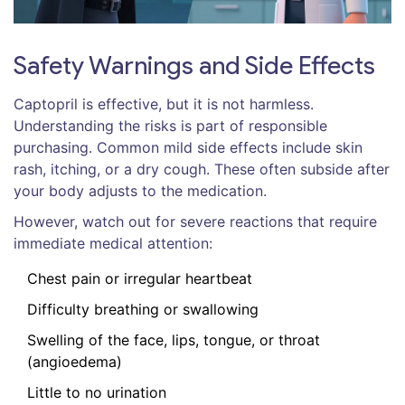
Safety Warnings and Side Effects
Captopril is effective, but it is not harmless.
Understanding the risks is part of responsible
purchasing. Common mild side effects include skin
rash, itching, or a dry cough. These often subside after
your body adjusts to the medication.
However, watch out for severe reactions that require
immediate medical attention:
Chest pain or irregular heartbeat
Difficulty breathing or swallowing
Swelling of the face, lips, tongue, or throat
(angioedema)
Little to no urination