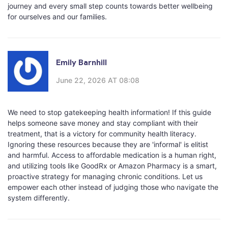
journey and every small step counts towards better wellbeing
for ourselves and our families.
Emily Barnhill
June 22, 2026 AT 08:08
We need to stop gatekeeping health information! If this guide
helps someone save money and stay compliant with their
treatment, that is a victory for community health literacy.
Ignoring these resources because they are 'informal' is elitist
and harmful. Access to affordable medication is a human right,
and utilizing tools like GoodRx or Amazon Pharmacy is a smart,
proactive strategy for managing chronic conditions. Let us
empower each other instead of judging those who navigate the
system differently.