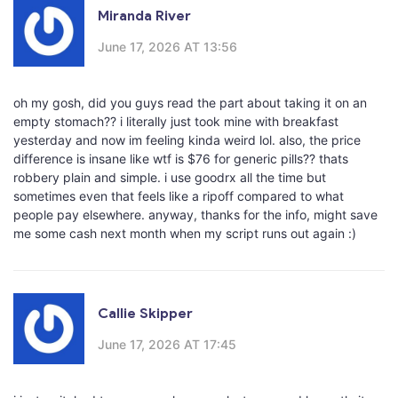
Miranda River
June 17, 2026 AT 13:56
oh my gosh, did you guys read the part about taking it on an
empty stomach?? i literally just took mine with breakfast
yesterday and now im feeling kinda weird lol. also, the price
difference is insane like wtf is $76 for generic pills?? thats
robbery plain and simple. i use goodrx all the time but
sometimes even that feels like a ripoff compared to what
people pay elsewhere. anyway, thanks for the info, might save
me some cash next month when my script runs out again :)
Callie Skipper
June 17, 2026 AT 17:45