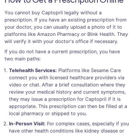
You cannot buy Captopril legally without a
prescription. If you have an existing prescription from
your doctor, you can usually upload a photo of it to
platforms like Amazon Pharmacy or Blink Health. They
will verify it with your doctor's office if necessary.
If you do not have a current prescription, you have
two main paths:
Telehealth Services:
Platforms like Sesame Care
connect you with licensed healthcare providers via
video or chat. After a brief consultation where they
review your medical history and current symptoms,
they may issue a prescription for Captopril if it is
appropriate. This prescription can then be filled at a
local pharmacy or shipped to you.
In-Person Visit:
For complex cases, especially if you
have other health conditions like kidney disease or