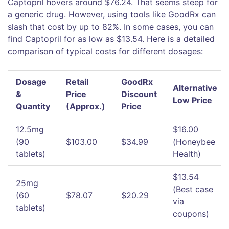
Captopril hovers around $76.24. That seems steep for
a generic drug. However, using tools like GoodRx can
slash that cost by up to 82%. In some cases, you can
find Captopril for as low as $13.54. Here is a detailed
comparison of typical costs for different dosages:
Dosage
Retail
GoodRx
Alternative
&
Price
Discount
Low Price
Quantity
(Approx.)
Price
12.5mg
$16.00
(90
$103.00
$34.99
(Honeybee
tablets)
Health)
$13.54
25mg
(Best case
(60
$78.07
$20.29
via
tablets)
coupons)