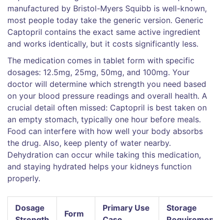
manufactured by Bristol-Myers Squibb
is well-known,
most people today take the generic version. Generic
Captopril contains the exact same active ingredient
and works identically, but it costs significantly less.
The medication comes in tablet form with specific
dosages: 12.5mg, 25mg, 50mg, and 100mg. Your
doctor will determine which strength you need based
on your blood pressure readings and overall health. A
crucial detail often missed: Captopril is best taken on
an empty stomach, typically one hour before meals.
Food can interfere with how well your body absorbs
the drug. Also, keep plenty of water nearby.
Dehydration can occur while taking this medication,
and staying hydrated helps your kidneys function
properly.
Dosage
Primary Use
Storage
Form
Strength
Case
Requirement