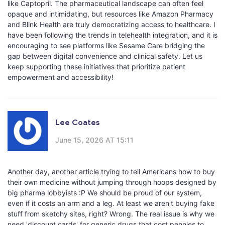
like Captopril. The pharmaceutical landscape can often feel
opaque and intimidating, but resources like Amazon Pharmacy
and Blink Health are truly democratizing access to healthcare. I
have been following the trends in telehealth integration, and it is
encouraging to see platforms like Sesame Care bridging the
gap between digital convenience and clinical safety. Let us
keep supporting these initiatives that prioritize patient
empowerment and accessibility!
Lee Coates
June 15, 2026 AT 15:11
Another day, another article trying to tell Americans how to buy
their own medicine without jumping through hoops designed by
big pharma lobbyists :P We should be proud of our system,
even if it costs an arm and a leg. At least we aren't buying fake
stuff from sketchy sites, right? Wrong. The real issue is why we
need 'discount cards' for generic drugs that cost pennies to