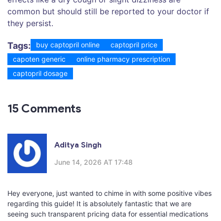
common but should still be reported to your doctor if
they persist.
Tags:
buy captopril online
captopril price
capoten generic
online pharmacy prescription
captopril dosage
15 Comments
Aditya Singh
June 14, 2026 AT 17:48
Hey everyone, just wanted to chime in with some positive vibes
regarding this guide! It is absolutely fantastic that we are
seeing such transparent pricing data for essential medications