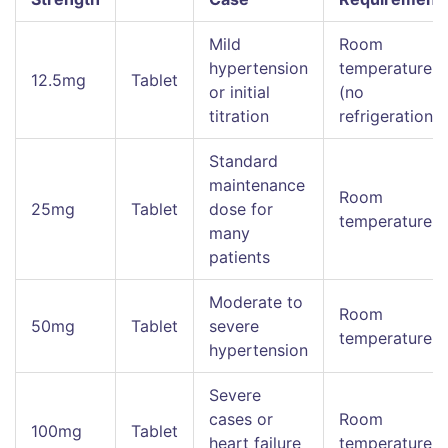
Mild
Room
hypertension
temperature
12.5mg
Tablet
or initial
(no
titration
refrigeration)
Standard
maintenance
Room
25mg
Tablet
dose for
temperature
many
patients
Moderate to
Room
50mg
Tablet
severe
temperature
hypertension
Severe
cases or
Room
100mg
Tablet
heart failure
temperature