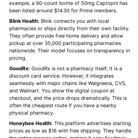
example, a 90-count bottle of 50mg Captopril has
been listed around $14.30 for Prime members.
Blink Health:
Blink connects you with local
pharmacies or ships directly from their own facility.
They often provide free home delivery and allow
pickup at over 35,000 participating pharmacies
nationwide. Their model focuses on transparency in
pricing.
GoodRx:
GoodRx is not a pharmacy itself; it is a
discount card service. However, it integrates
seamlessly with major chains like Walgreens, CVS,
and Walmart. You show the digital coupon at
checkout, and the price drops dramatically. This is
often the cheapest route if you have a nearby
physical pharmacy.
Honeybee Health:
This platform advertises starting
prices as low as $16 with free shipping. They handle
the entire process online, making it easy for those