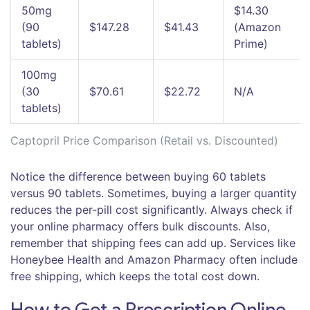
50mg
$14.30
(90
$147.28
$41.43
(Amazon
tablets)
Prime)
100mg
(30
$70.61
$22.72
N/A
tablets)
Captopril Price Comparison (Retail vs. Discounted)
Notice the difference between buying 60 tablets
versus 90 tablets. Sometimes, buying a larger quantity
reduces the per-pill cost significantly. Always check if
your online pharmacy offers bulk discounts. Also,
remember that shipping fees can add up. Services like
Honeybee Health and Amazon Pharmacy often include
free shipping, which keeps the total cost down.
How to Get a Prescription Online