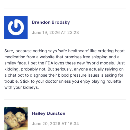
Brandon Brodsky
June 19, 2026 AT 23:28
Sure, because nothing says 'safe healthcare' like ordering heart
medication from a website that promises free shipping and a
smiley face. I bet the FDA loves these new 'hybrid models.' Just
kidding, probably not. But seriously, anyone actually relying on
a chat bot to diagnose their blood pressure issues is asking for
trouble. Stick to your doctor unless you enjoy playing roulette
with your kidneys.
Hailey Dunston
June 20, 2026 AT 16:34