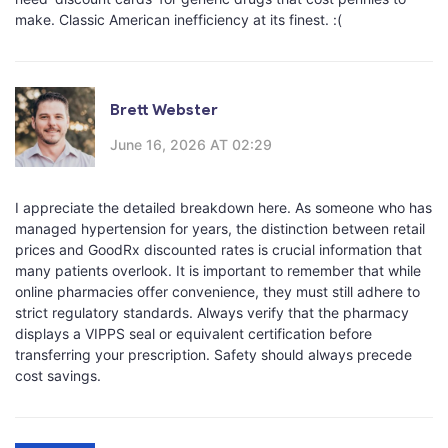
make. Classic American inefficiency at its finest. :(
Brett Webster
June 16, 2026 AT 02:29
I appreciate the detailed breakdown here. As someone who has
managed hypertension for years, the distinction between retail
prices and GoodRx discounted rates is crucial information that
many patients overlook. It is important to remember that while
online pharmacies offer convenience, they must still adhere to
strict regulatory standards. Always verify that the pharmacy
displays a VIPPS seal or equivalent certification before
transferring your prescription. Safety should always precede
cost savings.