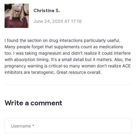
Christina S.
June 24, 2026 AT 17:16
I found the section on drug interactions particularly useful.
Many people forget that supplements count as medications
too. I was taking magnesium and didn't realize it could interfere
with absorption timing. It's a small detail but it matters. Also, the
pregnancy warning is critical-so many women don't realize ACE
inhibitors are teratogenic. Great resource overall.
Write a comment