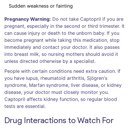
Sudden weakness or fainting
Pregnancy Warning:
Do not take Captopril if you are
pregnant, especially in the second or third trimester. It
can cause injury or death to the unborn baby. If you
become pregnant while taking this medication, stop
immediately and contact your doctor. It also passes
into breast milk, so nursing mothers should avoid it
unless directed otherwise by a specialist.
People with certain conditions need extra caution. If
you have lupus, rheumatoid arthritis, Sjögren's
syndrome, Marfan syndrome, liver disease, or kidney
disease, your doctor must closely monitor you.
Captopril affects kidney function, so regular blood
tests are essential.
Drug Interactions to Watch For