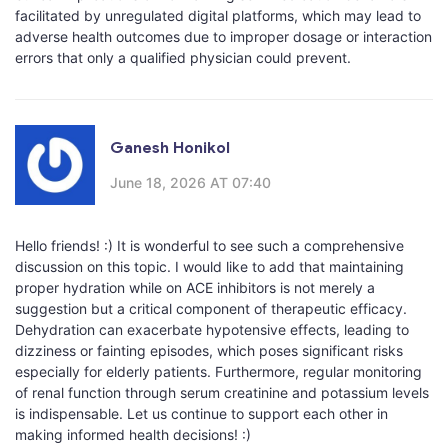
facilitated by unregulated digital platforms, which may lead to
adverse health outcomes due to improper dosage or interaction
errors that only a qualified physician could prevent.
Ganesh Honikol
June 18, 2026 AT 07:40
Hello friends! :) It is wonderful to see such a comprehensive
discussion on this topic. I would like to add that maintaining
proper hydration while on ACE inhibitors is not merely a
suggestion but a critical component of therapeutic efficacy.
Dehydration can exacerbate hypotensive effects, leading to
dizziness or fainting episodes, which poses significant risks
especially for elderly patients. Furthermore, regular monitoring
of renal function through serum creatinine and potassium levels
is indispensable. Let us continue to support each other in
making informed health decisions! :)