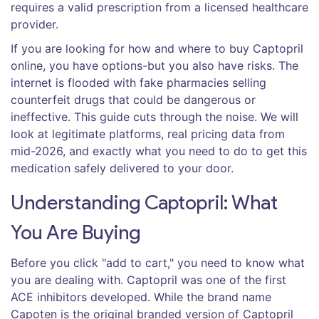
requires a valid prescription from a licensed healthcare
provider.
If you are looking for how and where to buy Captopril
online, you have options-but you also have risks. The
internet is flooded with fake pharmacies selling
counterfeit drugs that could be dangerous or
ineffective. This guide cuts through the noise. We will
look at legitimate platforms, real pricing data from
mid-2026, and exactly what you need to do to get this
medication safely delivered to your door.
Understanding Captopril: What
You Are Buying
Before you click "add to cart," you need to know what
you are dealing with. Captopril was one of the first
ACE inhibitors developed. While the brand name
Capoten
is
the original branded version of Captopril