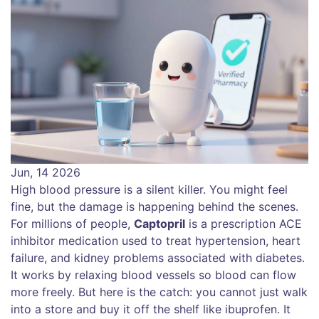
Jun, 14 2026
High blood pressure is a silent killer. You might feel
fine, but the damage is happening behind the scenes.
For millions of people,
Captopril
is
a prescription ACE
inhibitor medication used to treat hypertension, heart
failure, and kidney problems associated with diabetes
.
It works by relaxing blood vessels so blood can flow
more freely. But here is the catch: you cannot just walk
into a store and buy it off the shelf like ibuprofen. It