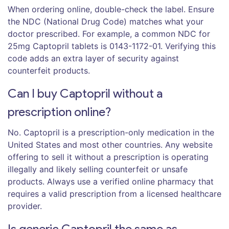
When ordering online, double-check the label. Ensure
the NDC (National Drug Code) matches what your
doctor prescribed. For example, a common NDC for
25mg Captopril tablets is 0143-1172-01. Verifying this
code adds an extra layer of security against
counterfeit products.
Can I buy Captopril without a
prescription online?
No. Captopril is a prescription-only medication in the
United States and most other countries. Any website
offering to sell it without a prescription is operating
illegally and likely selling counterfeit or unsafe
products. Always use a verified online pharmacy that
requires a valid prescription from a licensed healthcare
provider.
Is generic Captopril the same as