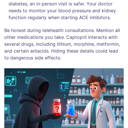
diabetes, an in-person visit is safer. Your doctor
needs to monitor your blood pressure and kidney
function regularly when starting ACE inhibitors.
Be honest during telehealth consultations. Mention all
other medications you take. Captopril interacts with
several drugs, including lithium, morphine, metformin,
and certain antacids. Hiding these details could lead
to dangerous side effects.