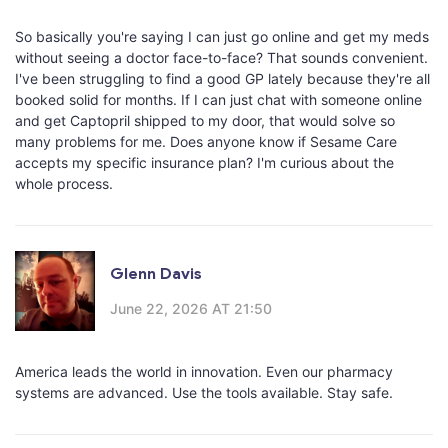
So basically you're saying I can just go online and get my meds
without seeing a doctor face-to-face? That sounds convenient.
I've been struggling to find a good GP lately because they're all
booked solid for months. If I can just chat with someone online
and get Captopril shipped to my door, that would solve so
many problems for me. Does anyone know if Sesame Care
accepts my specific insurance plan? I'm curious about the
whole process.
Glenn Davis
June 22, 2026 AT 21:50
America leads the world in innovation. Even our pharmacy
systems are advanced. Use the tools available. Stay safe.