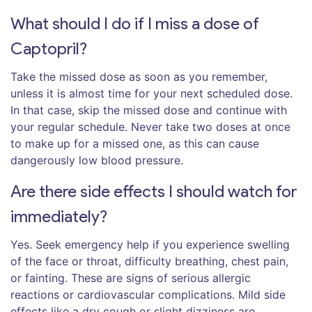
What should I do if I miss a dose of
Captopril?
Take the missed dose as soon as you remember,
unless it is almost time for your next scheduled dose.
In that case, skip the missed dose and continue with
your regular schedule. Never take two doses at once
to make up for a missed one, as this can cause
dangerously low blood pressure.
Are there side effects I should watch for
immediately?
Yes. Seek emergency help if you experience swelling
of the face or throat, difficulty breathing, chest pain,
or fainting. These are signs of serious allergic
reactions or cardiovascular complications. Mild side
effects like a dry cough or slight dizziness are