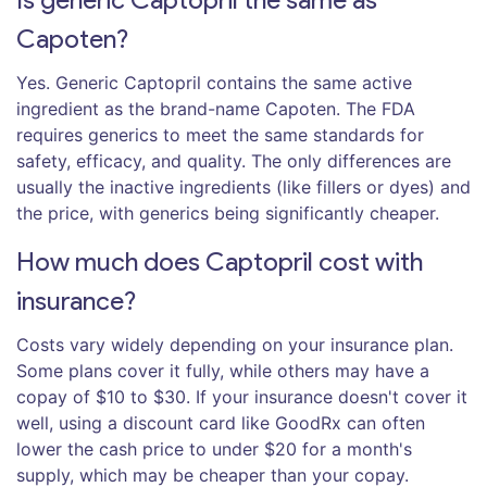
Capoten?
Yes. Generic Captopril contains the same active
ingredient as the brand-name Capoten. The FDA
requires generics to meet the same standards for
safety, efficacy, and quality. The only differences are
usually the inactive ingredients (like fillers or dyes) and
the price, with generics being significantly cheaper.
How much does Captopril cost with
insurance?
Costs vary widely depending on your insurance plan.
Some plans cover it fully, while others may have a
copay of $10 to $30. If your insurance doesn't cover it
well, using a discount card like GoodRx can often
lower the cash price to under $20 for a month's
supply, which may be cheaper than your copay.