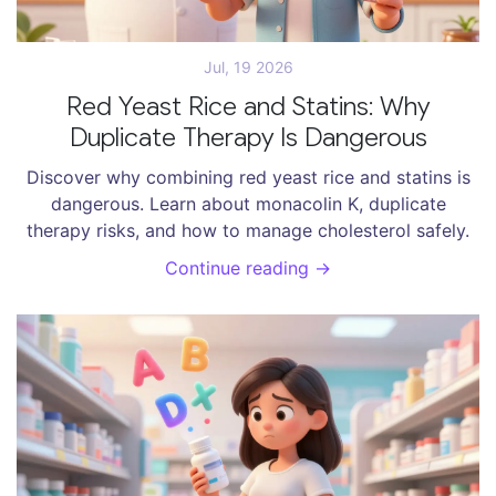
Jul, 19 2026
Red Yeast Rice and Statins: Why
Duplicate Therapy Is Dangerous
Discover why combining red yeast rice and statins is
dangerous. Learn about monacolin K, duplicate
therapy risks, and how to manage cholesterol safely.
Continue reading →