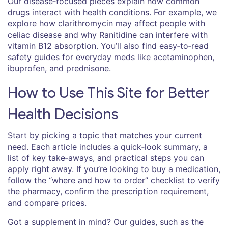
Our disease‑focused pieces explain how common
drugs interact with health conditions. For example, we
explore how clarithromycin may affect people with
celiac disease and why Ranitidine can interfere with
vitamin B12 absorption. You’ll also find easy‑to‑read
safety guides for everyday meds like acetaminophen,
ibuprofen, and prednisone.
How to Use This Site for Better
Health Decisions
Start by picking a topic that matches your current
need. Each article includes a quick‑look summary, a
list of key take‑aways, and practical steps you can
apply right away. If you’re looking to buy a medication,
follow the “where and how to order” checklist to verify
the pharmacy, confirm the prescription requirement,
and compare prices.
Got a supplement in mind? Our guides, such as the