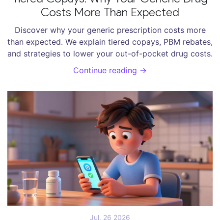
Costs More Than Expected
Discover why your generic prescription costs more
than expected. We explain tiered copays, PBM rebates,
and strategies to lower your out-of-pocket drug costs.
Continue reading →
Jul, 26 2026