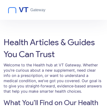
Health Articles & Guides
You Can Trust
Welcome to the Health hub at VT Gateway. Whether
you’re curious about a new supplement, need clear
info on a prescription, or want to understand a
medical condition, we’ve got you covered. Our goal is
to give you straight‑forward, evidence‑based answers
that help you make smarter health choices.
What You’ll Find on Our Health