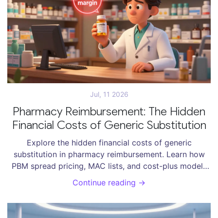
Jul, 11 2026
Pharmacy Reimbursement: The Hidden
Financial Costs of Generic Substitution
Explore the hidden financial costs of generic
substitution in pharmacy reimbursement. Learn how
PBM spread pricing, MAC lists, and cost-plus models
impact pharmacies, patients, and healthcare savings.
Continue reading →