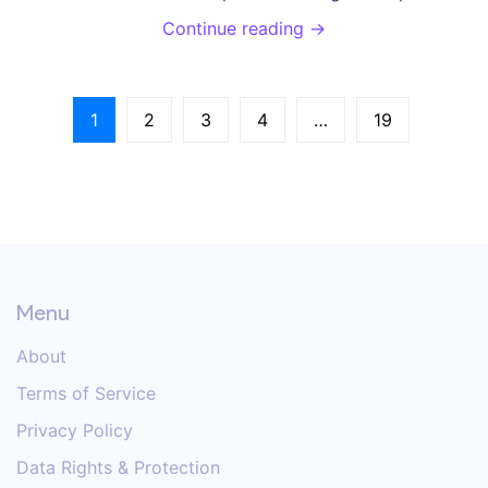
manage symptoms and succeed in weight
Continue reading →
management.
1
2
3
4
…
19
Menu
About
Terms of Service
Privacy Policy
Data Rights & Protection