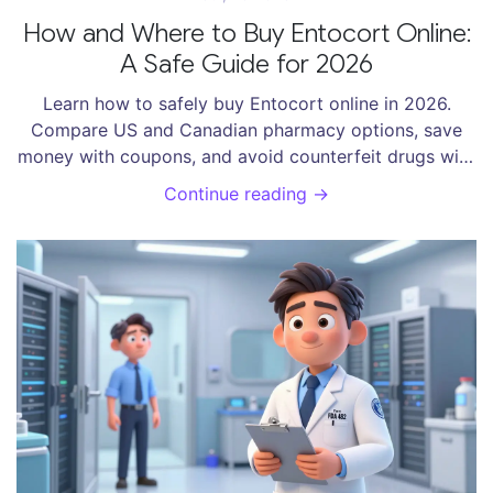
How and Where to Buy Entocort Online:
A Safe Guide for 2026
Learn how to safely buy Entocort online in 2026.
Compare US and Canadian pharmacy options, save
money with coupons, and avoid counterfeit drugs with
our expert guide.
Continue reading →