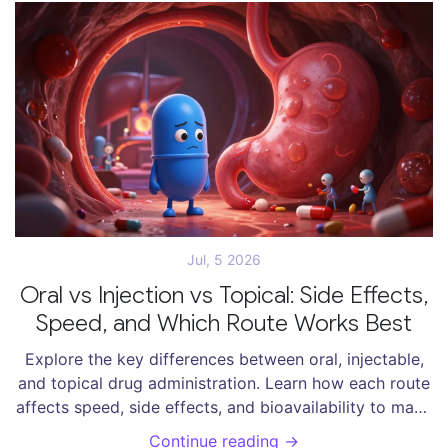
Jul, 5 2026
Oral vs Injection vs Topical: Side Effects,
Speed, and Which Route Works Best
Explore the key differences between oral, injectable,
and topical drug administration. Learn how each route
affects speed, side effects, and bioavailability to make
informed health decisions.
Continue reading →