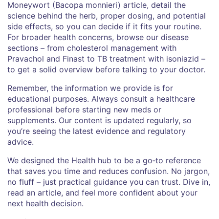
Moneywort (Bacopa monnieri) article, detail the
science behind the herb, proper dosing, and potential
side effects, so you can decide if it fits your routine.
For broader health concerns, browse our disease
sections – from cholesterol management with
Pravachol and Finast to TB treatment with isoniazid –
to get a solid overview before talking to your doctor.
Remember, the information we provide is for
educational purposes. Always consult a healthcare
professional before starting new meds or
supplements. Our content is updated regularly, so
you’re seeing the latest evidence and regulatory
advice.
We designed the Health hub to be a go‑to reference
that saves you time and reduces confusion. No jargon,
no fluff – just practical guidance you can trust. Dive in,
read an article, and feel more confident about your
next health decision.