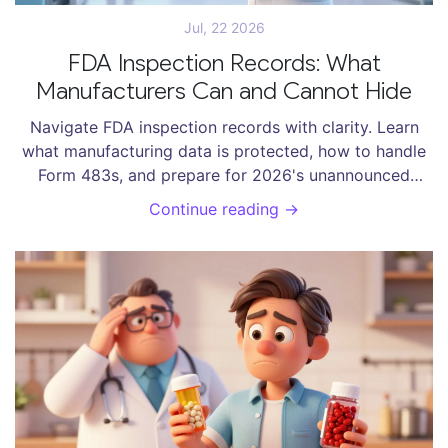
Jul, 22 2026
FDA Inspection Records: What
Manufacturers Can and Cannot Hide
Navigate FDA inspection records with clarity. Learn
what manufacturing data is protected, how to handle
Form 483s, and prepare for 2026's unannounced
foreign inspections.
Continue reading →