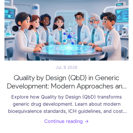
Jul, 8 2026
Quality by Design (QbD) in Generic
Development: Modern Approaches and
Bioequivalence Standards
Explore how Quality by Design (QbD) transforms
generic drug development. Learn about modern
bioequivalence standards, ICH guidelines, and cost-
saving strategies for ANDA submissions.
Continue reading →