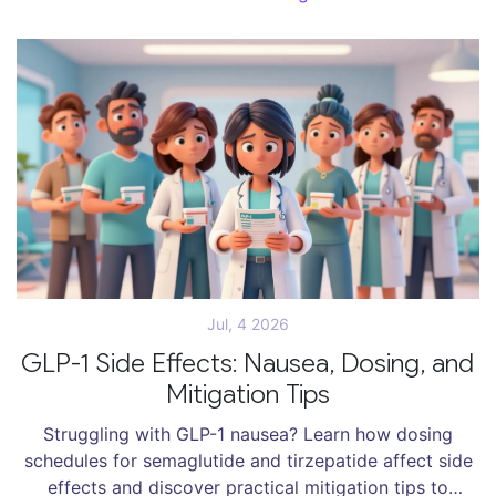
Jul, 4 2026
GLP-1 Side Effects: Nausea, Dosing, and
Mitigation Tips
Struggling with GLP-1 nausea? Learn how dosing
schedules for semaglutide and tirzepatide affect side
effects and discover practical mitigation tips to