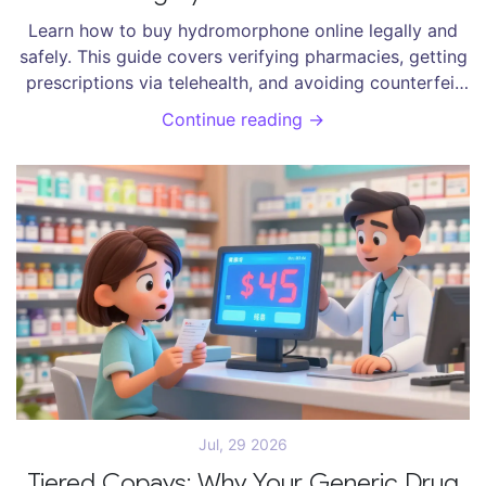
Learn how to buy hydromorphone online legally and
safely. This guide covers verifying pharmacies, getting
prescriptions via telehealth, and avoiding counterfeit
drug scams.
Continue reading →
Jul, 29 2026
Tiered Copays: Why Your Generic Drug