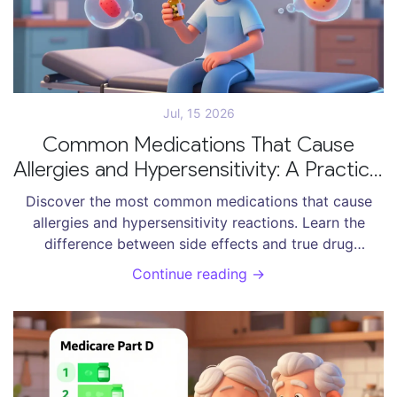
Jul, 15 2026
Common Medications That Cause
Allergies and Hypersensitivity: A Practical
Guide
Discover the most common medications that cause
allergies and hypersensitivity reactions. Learn the
difference between side effects and true drug
allergies, and how to manage risks.
Continue reading →