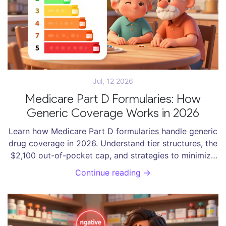
Jul, 12 2026
Medicare Part D Formularies: How
Generic Coverage Works in 2026
Learn how Medicare Part D formularies handle generic
drug coverage in 2026. Understand tier structures, the
$2,100 out-of-pocket cap, and strategies to minimize
your prescription costs.
Continue reading →