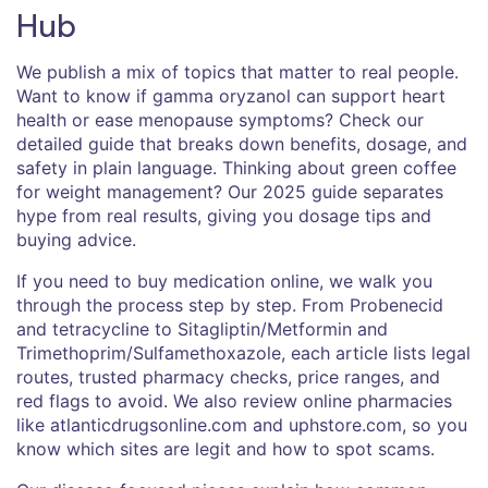
Hub
We publish a mix of topics that matter to real people.
Want to know if gamma oryzanol can support heart
health or ease menopause symptoms? Check our
detailed guide that breaks down benefits, dosage, and
safety in plain language. Thinking about green coffee
for weight management? Our 2025 guide separates
hype from real results, giving you dosage tips and
buying advice.
If you need to buy medication online, we walk you
through the process step by step. From Probenecid
and tetracycline to Sitagliptin/Metformin and
Trimethoprim/Sulfamethoxazole, each article lists legal
routes, trusted pharmacy checks, price ranges, and
red flags to avoid. We also review online pharmacies
like atlanticdrugsonline.com and uphstore.com, so you
know which sites are legit and how to spot scams.