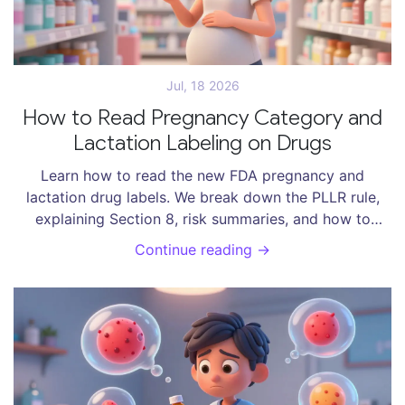
Jul, 18 2026
How to Read Pregnancy Category and
Lactation Labeling on Drugs
Learn how to read the new FDA pregnancy and
lactation drug labels. We break down the PLLR rule,
explaining Section 8, risk summaries, and how to
assess safety for you and your baby.
Continue reading →