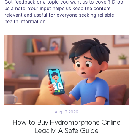
Got feedback or a topic you want us to cover? Drop
us a note. Your input helps us keep the content
relevant and useful for everyone seeking reliable
health information.
Aug, 2 2026
How to Buy Hydromorphone Online
Legally: A Safe Guide