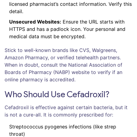
licensed pharmacist’s contact information. Verify this
detail.
Unsecured Websites:
Ensure the URL starts with
HTTPS and has a padlock icon. Your personal and
medical data must be encrypted.
Stick to well-known brands like CVS, Walgreens,
Amazon Pharmacy, or verified telehealth partners.
When in doubt, consult the National Association of
Boards of Pharmacy (NABP) website to verify if an
online pharmacy is accredited.
Who Should Use Cefadroxil?
Cefadroxil is effective against certain bacteria, but it
is not a cure-all. It is commonly prescribed for:
Streptococcus pyogenes infections (like strep
throat)