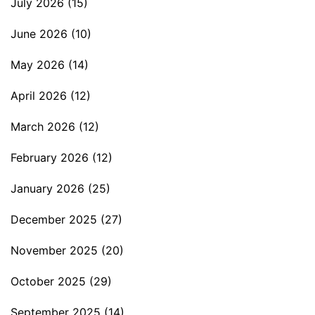
July 2026
(15)
June 2026
(10)
May 2026
(14)
April 2026
(12)
March 2026
(12)
February 2026
(12)
January 2026
(25)
December 2025
(27)
November 2025
(20)
October 2025
(29)
September 2025
(14)