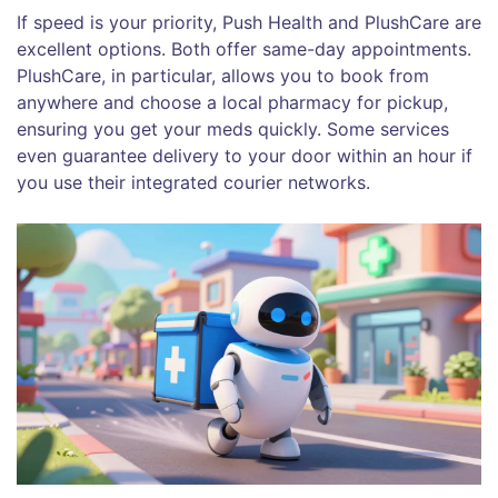
If speed is your priority,
Push Health
and
PlushCare
are
excellent options. Both offer same-day appointments.
PlushCare, in particular, allows you to book from
anywhere and choose a local pharmacy for pickup,
ensuring you get your meds quickly. Some services
even guarantee delivery to your door within an hour if
you use their integrated courier networks.