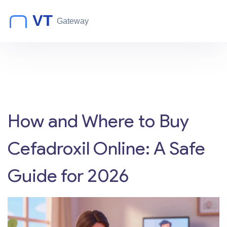
How and Where to Buy
Cefadroxil Online: A Safe
Guide for 2026