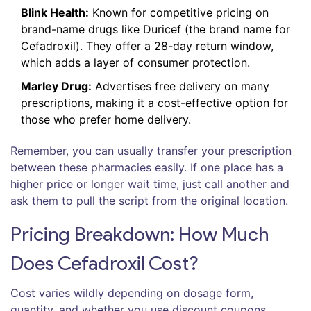
Blink Health:
Known for competitive pricing on
brand-name drugs like Duricef (the brand name for
Cefadroxil). They offer a 28-day return window,
which adds a layer of consumer protection.
Marley Drug:
Advertises free delivery on many
prescriptions, making it a cost-effective option for
those who prefer home delivery.
Remember, you can usually transfer your prescription
between these pharmacies easily. If one place has a
higher price or longer wait time, just call another and
ask them to pull the script from the original location.
Pricing Breakdown: How Much
Does Cefadroxil Cost?
Cost varies wildly depending on dosage form,
quantity, and whether you use discount coupons.