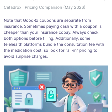
Cefadroxil Pricing Comparison (May 2026)
Note that GoodRx coupons are separate from
insurance. Sometimes paying cash with a coupon is
cheaper than your insurance copay. Always check
both options before filling. Additionally, some
telehealth platforms bundle the consultation fee with
the medication cost, so look for "all-in" pricing to
avoid surprise charges.