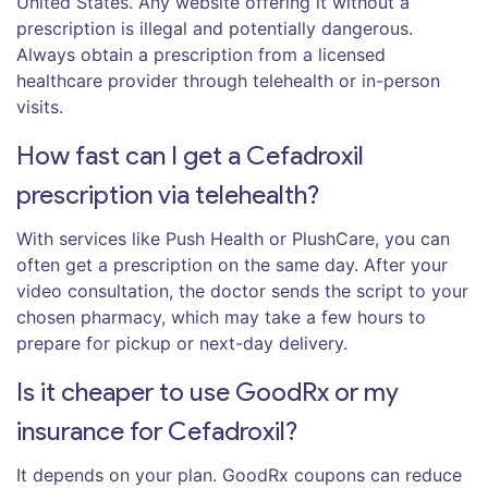
United States. Any website offering it without a
prescription is illegal and potentially dangerous.
Always obtain a prescription from a licensed
healthcare provider through telehealth or in-person
visits.
How fast can I get a Cefadroxil
prescription via telehealth?
With services like Push Health or PlushCare, you can
often get a prescription on the same day. After your
video consultation, the doctor sends the script to your
chosen pharmacy, which may take a few hours to
prepare for pickup or next-day delivery.
Is it cheaper to use GoodRx or my
insurance for Cefadroxil?
It depends on your plan. GoodRx coupons can reduce