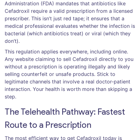
Administration (FDA) mandates that antibiotics like
Cefadroxil require a valid prescription from a licensed
prescriber. This isn’t just red tape; it ensures that a
medical professional evaluates whether the infection is
bacterial (which antibiotics treat) or viral (which they
don’t).
This regulation applies everywhere, including online.
Any website claiming to sell Cefadroxil directly to you
without a prescription is operating illegally and likely
selling counterfeit or unsafe products. Stick to
legitimate channels that involve a real doctor-patient
interaction. Your health is worth more than skipping a
step.
The Telehealth Pathway: Fastest
Route to a Prescription
The most efficient way to get Cefadroxil today is