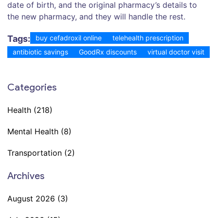
date of birth, and the original pharmacy’s details to
the new pharmacy, and they will handle the rest.
Tags:
buy cefadroxil online
telehealth prescription
antibiotic savings
GoodRx discounts
virtual doctor visit
Categories
Health
(218)
Mental Health
(8)
Transportation
(2)
Archives
August 2026
(3)