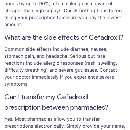
prices by up to 90%, often making cash payment
cheaper than high copays. Check both options before
filling your prescription to ensure you pay the lowest
amount.
What are the side effects of Cefadroxil?
Common side effects include diarrhea, nausea,
stomach pain, and headache. Serious but rare
reactions include allergic responses (rash, swelling,
difficulty breathing) and severe gut issues. Contact
your doctor immediately if you experience severe
symptoms.
Can I transfer my Cefadroxil
prescription between pharmacies?
Yes. Most pharmacies allow you to transfer
prescriptions electronically. Simply provide your name,