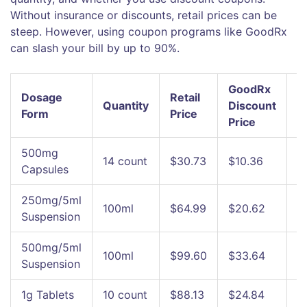
Without insurance or discounts, retail prices can be
steep. However, using coupon programs like
GoodRx
can slash your bill by up to 90%.
GoodRx
Dosage
Retail
Quantity
Discount
S
Form
Price
Price
500mg
14 count
$30.73
$10.36
~
Capsules
250mg/5ml
100ml
$64.99
$20.62
~
Suspension
500mg/5ml
100ml
$99.60
$33.64
~
Suspension
1g Tablets
10 count
$88.13
$24.84
~