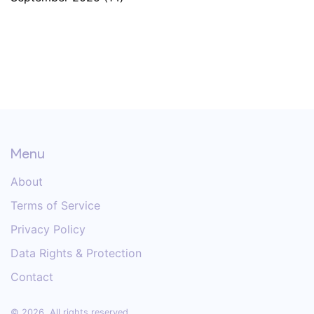
Menu
About
Terms of Service
Privacy Policy
Data Rights & Protection
Contact
© 2026. All rights reserved.