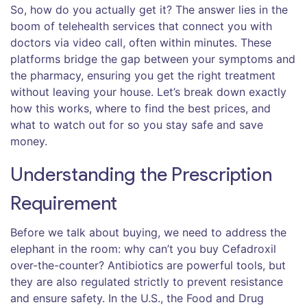
So, how do you actually get it? The answer lies in the
boom of
telehealth services
that connect you with
doctors via video call, often within minutes. These
platforms bridge the gap between your symptoms and
the pharmacy, ensuring you get the right treatment
without leaving your house. Let’s break down exactly
how this works, where to find the best prices, and
what to watch out for so you stay safe and save
money.
Understanding the Prescription
Requirement
Before we talk about buying, we need to address the
elephant in the room: why can’t you buy Cefadroxil
over-the-counter? Antibiotics are powerful tools, but
they are also regulated strictly to prevent resistance
and ensure safety. In the U.S., the Food and Drug