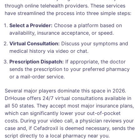
through online telehealth providers. These services
have streamlined the process into three simple steps:
Select a Provider:
Choose a platform based on
availability, insurance acceptance, or speed.
Virtual Consultation:
Discuss your symptoms and
medical history via video or chat.
Prescription Dispatch:
If appropriate, the doctor
sends the prescription to your preferred pharmacy
or a mail-order service.
Several major players dominate this space in 2026.
DrHouse
offers 24/7 virtual consultations available in
all 50 states. They accept most major insurance plans,
which can significantly lower your out-of-pocket
costs. During your video call, a physician reviews your
case and, if Cefadroxil is deemed necessary, sends the
script directly to a local pharmacy near you.