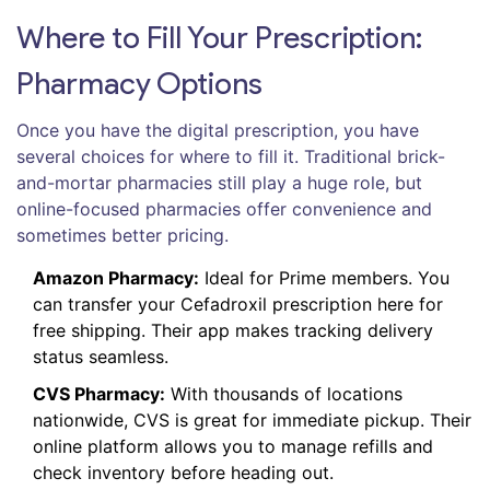
Where to Fill Your Prescription:
Pharmacy Options
Once you have the digital prescription, you have
several choices for where to fill it. Traditional brick-
and-mortar pharmacies still play a huge role, but
online-focused pharmacies offer convenience and
sometimes better pricing.
Amazon Pharmacy:
Ideal for Prime members. You
can transfer your Cefadroxil prescription here for
free shipping. Their app makes tracking delivery
status seamless.
CVS Pharmacy:
With thousands of locations
nationwide, CVS is great for immediate pickup. Their
online platform allows you to manage refills and
check inventory before heading out.