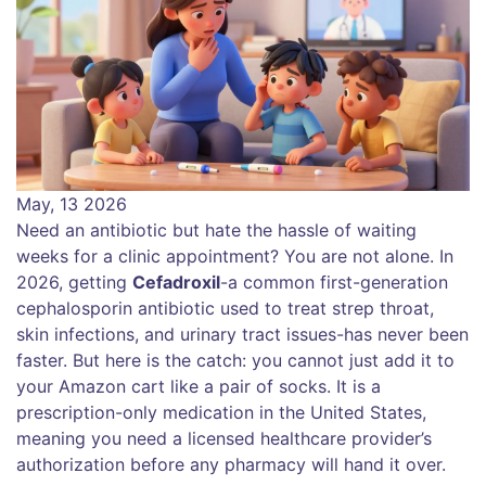
May, 13 2026
Need an antibiotic but hate the hassle of waiting
weeks for a clinic appointment? You are not alone. In
2026, getting
Cefadroxil
-a common first-generation
cephalosporin antibiotic used to treat strep throat,
skin infections, and urinary tract issues-has never been
faster. But here is the catch: you cannot just add it to
your Amazon cart like a pair of socks. It is a
prescription-only medication in the United States,
meaning you need a licensed healthcare provider’s
authorization before any pharmacy will hand it over.