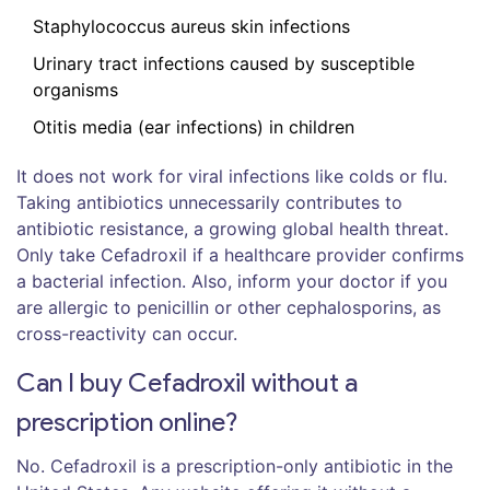
Staphylococcus aureus skin infections
Urinary tract infections caused by susceptible
organisms
Otitis media (ear infections) in children
It does not work for viral infections like colds or flu.
Taking antibiotics unnecessarily contributes to
antibiotic resistance, a growing global health threat.
Only take Cefadroxil if a healthcare provider confirms
a bacterial infection. Also, inform your doctor if you
are allergic to penicillin or other cephalosporins, as
cross-reactivity can occur.
Can I buy Cefadroxil without a
prescription online?
No. Cefadroxil is a prescription-only antibiotic in the