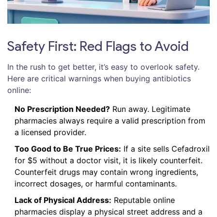
Safety First: Red Flags to Avoid
In the rush to get better, it’s easy to overlook safety.
Here are critical warnings when buying antibiotics
online:
No Prescription Needed?
Run away. Legitimate
pharmacies always require a valid prescription from
a licensed provider.
Too Good to Be True Prices:
If a site sells Cefadroxil
for $5 without a doctor visit, it is likely counterfeit.
Counterfeit drugs may contain wrong ingredients,
incorrect dosages, or harmful contaminants.
Lack of Physical Address:
Reputable online
pharmacies display a physical street address and a