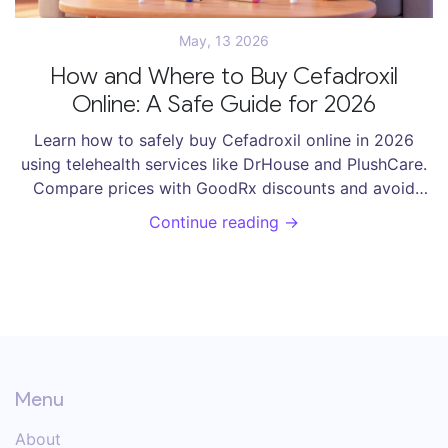
May, 13 2026
How and Where to Buy Cefadroxil
Online: A Safe Guide for 2026
Learn how to safely buy Cefadroxil online in 2026
using telehealth services like DrHouse and PlushCare.
Compare prices with GoodRx discounts and avoid
fake pharmacies.
Continue reading →
Menu
About