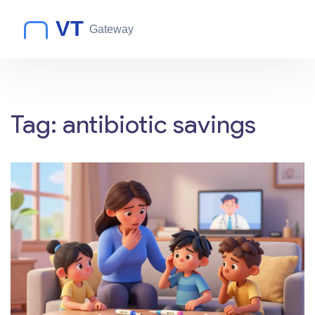
Tag: antibiotic savings