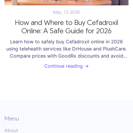
May, 13 2026
How and Where to Buy Cefadroxil
Online: A Safe Guide for 2026
Learn how to safely buy Cefadroxil online in 2026
using telehealth services like DrHouse and PlushCare.
Compare prices with GoodRx discounts and avoid
fake pharmacies.
Continue reading →
Menu
About