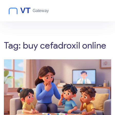
Tag: buy cefadroxil online