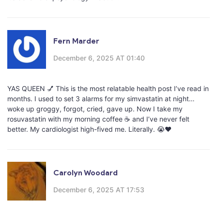
Fern Marder
December 6, 2025 AT 01:40
YAS QUEEN 💅 This is the most relatable health post I’ve read in
months. I used to set 3 alarms for my simvastatin at night…
woke up groggy, forgot, cried, gave up. Now I take my
rosuvastatin with my morning coffee ☕️ and I’ve never felt
better. My cardiologist high-fived me. Literally. 😭❤️
Carolyn Woodard
December 6, 2025 AT 17:53