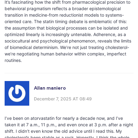
It’s fascinating how the shift from pharmacological precision to
behavioral pragmatism reflects a broader epistemological
transition in medicine-from reductionist models to systems-
oriented care. The statin timing debate is emblematic of this:
the assumption that biological processes can be isolated and
optimized linearly is increasingly untenable. Adherence, as a
sociocultural and psychological phenomenon, reveals the limits
of biomedical determinism. We’re not just treating cholesterol-
we’re negotiating human behavior within complex, imperfect
routines.
Allan maniero
December 7, 2025 AT 08:49
I’ve been on atorvastatin for nearly a decade now, and I’ve
taken it at 7 a.m., 11 p.m., and even once at 3 p.m. after a night
shift. I didn’t even know the old advice until I read this. My
cholesterol’s been stable as a rock. Honestly, I think the whole