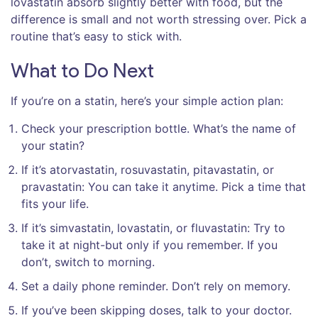
lovastatin absorb slightly better with food, but the
difference is small and not worth stressing over. Pick a
routine that’s easy to stick with.
What to Do Next
If you’re on a statin, here’s your simple action plan:
Check your prescription bottle. What’s the name of
your statin?
If it’s atorvastatin, rosuvastatin, pitavastatin, or
pravastatin: You can take it anytime. Pick a time that
fits your life.
If it’s simvastatin, lovastatin, or fluvastatin: Try to
take it at night-but only if you remember. If you
don’t, switch to morning.
Set a daily phone reminder. Don’t rely on memory.
If you’ve been skipping doses, talk to your doctor.