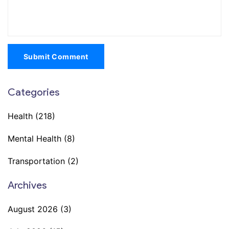
Submit Comment
Categories
Health
(218)
Mental Health
(8)
Transportation
(2)
Archives
August 2026
(3)