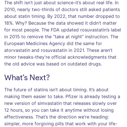
The shift isn’t just about science-it’s about real life. In
2010, nearly two-thirds of doctors still asked patients
about statin timing. By 2022, that number dropped to
18%. Why? Because the data showed it didn’t matter
for most people. The FDA updated rosuvastatin’s label
in 2015 to remove the “take at night” instruction. The
European Medicines Agency did the same for
atorvastatin and rosuvastatin in 2021. These aren’t
minor tweaks-they’re official acknowledgments that
the old advice was based on outdated drugs.
What’s Next?
The future of statins isn’t about timing. It’s about
making them easier to take. Pfizer is already testing a
new version of simvastatin that releases slowly over
12 hours, so you can take it anytime without losing
effectiveness. That’s the direction we’re heading:
simpler, more forgiving pills that work with your life-