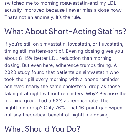
switched me to morning rosuvastatin-and my LDL
actually improved because I never miss a dose now.”
That’s not an anomaly. It’s the rule.
What About Short-Acting Statins?
If you’re still on simvastatin, lovastatin, or fluvastatin,
timing still matters-sort of. Evening dosing gives you
about 8-15% better LDL reduction than morning
dosing. But even here, adherence trumps timing. A
2020 study found that patients on simvastatin who
took their pill every morning with a phone reminder
achieved nearly the same cholesterol drop as those
taking it at night without reminders. Why? Because the
morning group had a 92% adherence rate. The
nighttime group? Only 76%. That 16-point gap wiped
out any theoretical benefit of nighttime dosing.
What Should You Do?