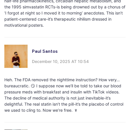
half-life pharmacokinetics, circadian hepatic metabolism, and
the 1995 simvastatin RCTs-is being drowned out by a chorus of
‘I forgot at night so I moved it to morning’ anecdotes. This isn’t
patient-centered care-it’s therapeutic nihilism dressed in
motivational posters.
Paul Santos
December 10, 2025 AT 10:54
Heh. The FDA removed the nighttime instruction? How very…
bureaucratic. 😏 I suppose now we’ll be told to take our blood
pressure meds with breakfast and insulin with TikTok videos.
The decline of medical authority is not just inevitable-it’s
delightful. The real statin isn’t the pill-it’s the placebo of control
we used to cling to. Now we’re free. 🍷