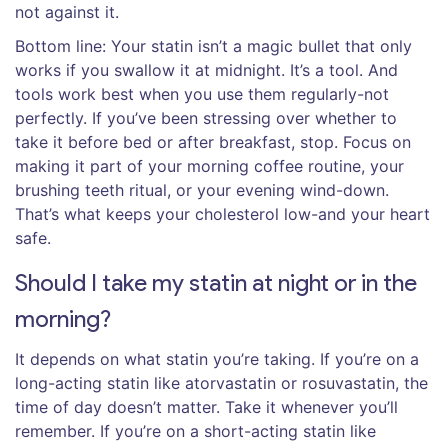
not against it.
Bottom line: Your statin isn’t a magic bullet that only
works if you swallow it at midnight. It’s a tool. And
tools work best when you use them regularly-not
perfectly. If you’ve been stressing over whether to
take it before bed or after breakfast, stop. Focus on
making it part of your morning coffee routine, your
brushing teeth ritual, or your evening wind-down.
That’s what keeps your cholesterol low-and your heart
safe.
Should I take my statin at night or in the
morning?
It depends on what statin you’re taking. If you’re on a
long-acting statin like atorvastatin or rosuvastatin, the
time of day doesn’t matter. Take it whenever you’ll
remember. If you’re on a short-acting statin like