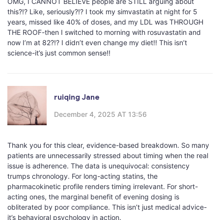
OMG, I CANNOT BELIEVE people are STILL arguing about
this?!? Like, seriously?!? I took my simvastatin at night for 5
years, missed like 40% of doses, and my LDL was THROUGH
THE ROOF-then I switched to morning with rosuvastatin and
now I’m at 82?!? I didn’t even change my diet!! This isn’t
science-it’s just common sense!!
ruiqing Jane
December 4, 2025 AT 13:56
Thank you for this clear, evidence-based breakdown. So many
patients are unnecessarily stressed about timing when the real
issue is adherence. The data is unequivocal: consistency
trumps chronology. For long-acting statins, the
pharmacokinetic profile renders timing irrelevant. For short-
acting ones, the marginal benefit of evening dosing is
obliterated by poor compliance. This isn’t just medical advice-
it’s behavioral psychology in action.