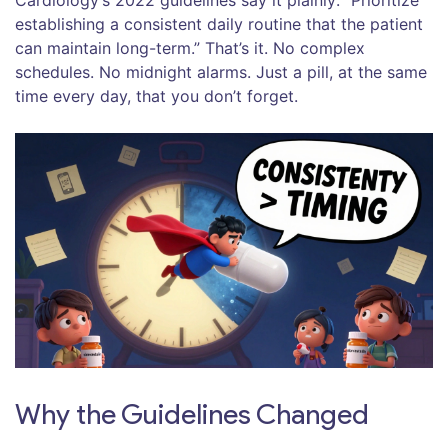
Cardiology’s 2022 guidelines say it plainly: “Prioritize
establishing a consistent daily routine that the patient
can maintain long-term.” That’s it. No complex
schedules. No midnight alarms. Just a pill, at the same
time every day, that you don’t forget.
Why the Guidelines Changed