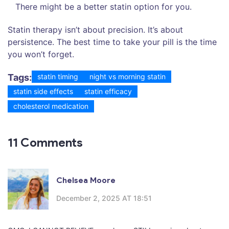
There might be a better statin option for you.
Statin therapy isn’t about precision. It’s about
persistence. The best time to take your pill is the time
you won’t forget.
Tags:
statin timing
night vs morning statin
statin side effects
statin efficacy
cholesterol medication
11 Comments
Chelsea Moore
December 2, 2025 AT 18:51