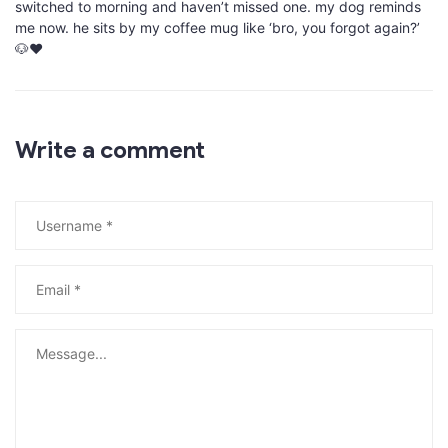
switched to morning and haven’t missed one. my dog reminds
me now. he sits by my coffee mug like ‘bro, you forgot again?’
🐶❤️
Write a comment