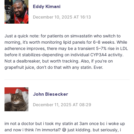
Eddy Kimani
December 10, 2025 AT 16:13
Just a quick note: for patients on simvastatin who switch to
morning, it’s worth monitoring lipid panels for 6–8 weeks. While
adherence improves, there may be a transient 5–7% rise in LDL
before it stabilizes-depending on individual CYP3A4 activity.
Not a dealbreaker, but worth tracking. Also, if you’re on
grapefruit juice, don’t do that with any statin. Ever.
John Biesecker
December 11, 2025 AT 08:29
im not a doctor but i took my statin at 3am once bc i woke up
and now i think i’m immortal? 😅 just kidding. but seriously, i