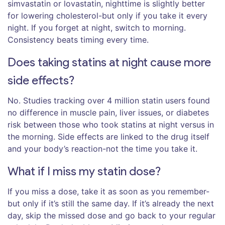
simvastatin or lovastatin, nighttime is slightly better
for lowering cholesterol-but only if you take it every
night. If you forget at night, switch to morning.
Consistency beats timing every time.
Does taking statins at night cause more
side effects?
No. Studies tracking over 4 million statin users found
no difference in muscle pain, liver issues, or diabetes
risk between those who took statins at night versus in
the morning. Side effects are linked to the drug itself
and your body’s reaction-not the time you take it.
What if I miss my statin dose?
If you miss a dose, take it as soon as you remember-
but only if it’s still the same day. If it’s already the next
day, skip the missed dose and go back to your regular