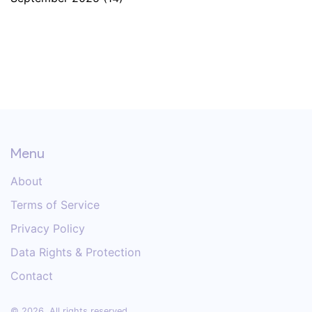
Menu
About
Terms of Service
Privacy Policy
Data Rights & Protection
Contact
© 2026. All rights reserved.