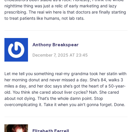
nighttime thing was just a relic of early marketing and lazy
prescribing. The real win here is that doctors are finally starting
to treat patients like humans, not lab rats.
Anthony Breakspear
December 7, 2025 AT 23:45
Let me tell you something real-my grandma took her statin with
her morning donut and never missed a day. She’s 84, walks 3
miles a day, and her doc says she’s got the heart of a 50-year-
old. You think she cared about liver cycles? Nah. She cared
about not dying. That’s the whole damn point. Stop
overcomplicating it. Take it when you ain’t gonna forget. Done.
Elizabeth Farrell