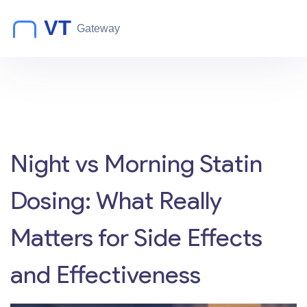
Night vs Morning Statin
Dosing: What Really
Matters for Side Effects
and Effectiveness