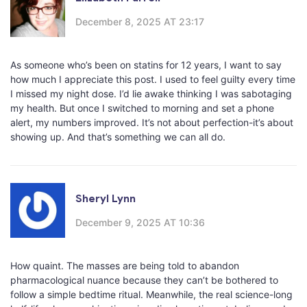
December 8, 2025 AT 23:17
As someone who’s been on statins for 12 years, I want to say
how much I appreciate this post. I used to feel guilty every time
I missed my night dose. I’d lie awake thinking I was sabotaging
my health. But once I switched to morning and set a phone
alert, my numbers improved. It’s not about perfection-it’s about
showing up. And that’s something we can all do.
Sheryl Lynn
December 9, 2025 AT 10:36
How quaint. The masses are being told to abandon
pharmacological nuance because they can’t be bothered to
follow a simple bedtime ritual. Meanwhile, the real science-long