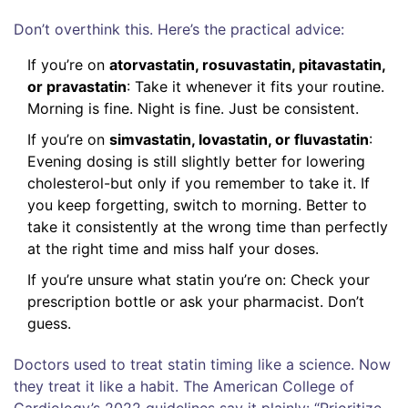
Don’t overthink this. Here’s the practical advice:
If you’re on
atorvastatin, rosuvastatin, pitavastatin,
or pravastatin
: Take it whenever it fits your routine.
Morning is fine. Night is fine. Just be consistent.
If you’re on
simvastatin, lovastatin, or fluvastatin
:
Evening dosing is still slightly better for lowering
cholesterol-but only if you remember to take it. If
you keep forgetting, switch to morning. Better to
take it consistently at the wrong time than perfectly
at the right time and miss half your doses.
If you’re unsure what statin you’re on: Check your
prescription bottle or ask your pharmacist. Don’t
guess.
Doctors used to treat statin timing like a science. Now
they treat it like a habit. The American College of