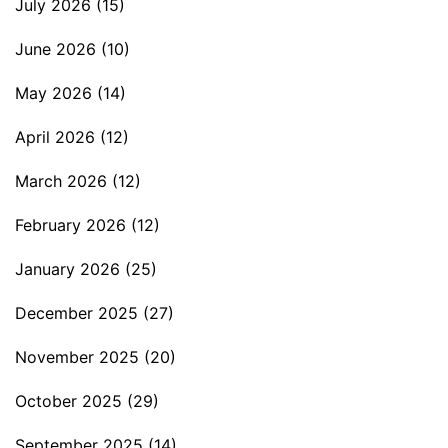
July 2026
(15)
June 2026
(10)
May 2026
(14)
April 2026
(12)
March 2026
(12)
February 2026
(12)
January 2026
(25)
December 2025
(27)
November 2025
(20)
October 2025
(29)
September 2025
(14)