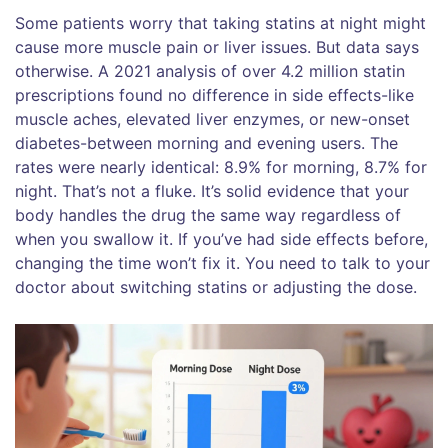
Some patients worry that taking statins at night might
cause more muscle pain or liver issues. But data says
otherwise. A 2021 analysis of over 4.2 million statin
prescriptions found no difference in side effects-like
muscle aches, elevated liver enzymes, or new-onset
diabetes-between morning and evening users. The
rates were nearly identical: 8.9% for morning, 8.7% for
night. That’s not a fluke. It’s solid evidence that your
body handles the drug the same way regardless of
when you swallow it. If you’ve had side effects before,
changing the time won’t fix it. You need to talk to your
doctor about switching statins or adjusting the dose.