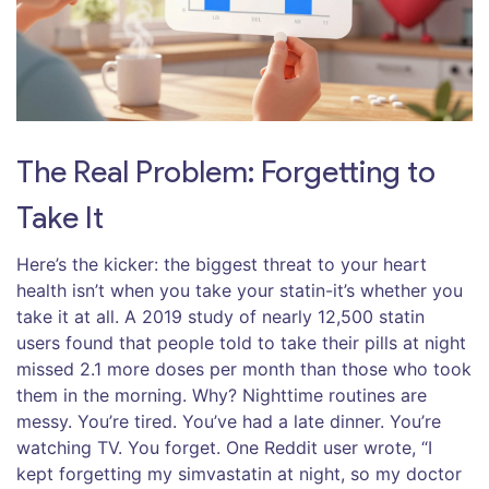
The Real Problem: Forgetting to
Take It
Here’s the kicker: the biggest threat to your heart
health isn’t when you take your statin-it’s whether you
take it at all. A 2019 study of nearly 12,500 statin
users found that people told to take their pills at night
missed 2.1 more doses per month than those who took
them in the morning. Why? Nighttime routines are
messy. You’re tired. You’ve had a late dinner. You’re
watching TV. You forget. One Reddit user wrote, “I
kept forgetting my simvastatin at night, so my doctor