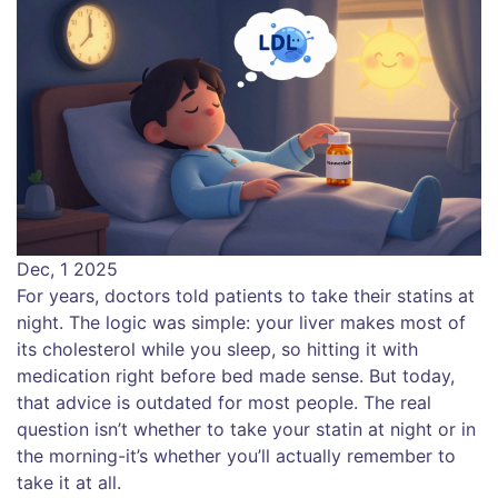
Dec, 1 2025
For years, doctors told patients to take their statins at
night. The logic was simple: your liver makes most of
its cholesterol while you sleep, so hitting it with
medication right before bed made sense. But today,
that advice is outdated for most people. The real
question isn’t whether to take your statin at night or in
the morning-it’s whether you’ll actually remember to
take it at all.