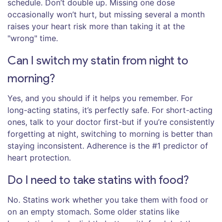
schedule. Don’t double up. Missing one dose
occasionally won’t hurt, but missing several a month
raises your heart risk more than taking it at the
"wrong" time.
Can I switch my statin from night to
morning?
Yes, and you should if it helps you remember. For
long-acting statins, it’s perfectly safe. For short-acting
ones, talk to your doctor first-but if you’re consistently
forgetting at night, switching to morning is better than
staying inconsistent. Adherence is the #1 predictor of
heart protection.
Do I need to take statins with food?
No. Statins work whether you take them with food or
on an empty stomach. Some older statins like