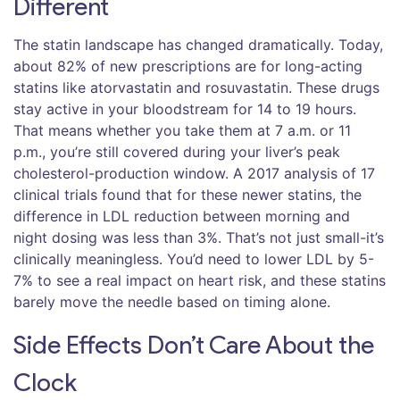
Different
The statin landscape has changed dramatically. Today,
about 82% of new prescriptions are for long-acting
statins like atorvastatin and rosuvastatin. These drugs
stay active in your bloodstream for 14 to 19 hours.
That means whether you take them at 7 a.m. or 11
p.m., you’re still covered during your liver’s peak
cholesterol-production window. A 2017 analysis of 17
clinical trials found that for these newer statins, the
difference in LDL reduction between morning and
night dosing was less than 3%. That’s not just small-it’s
clinically meaningless. You’d need to lower LDL by 5-
7% to see a real impact on heart risk, and these statins
barely move the needle based on timing alone.
Side Effects Don’t Care About the
Clock