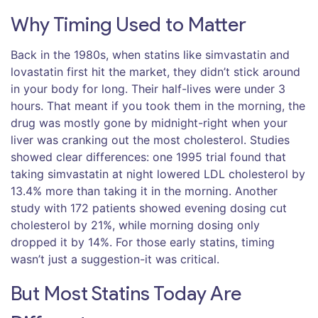
Why Timing Used to Matter
Back in the 1980s, when statins like simvastatin and
lovastatin first hit the market, they didn’t stick around
in your body for long. Their half-lives were under 3
hours. That meant if you took them in the morning, the
drug was mostly gone by midnight-right when your
liver was cranking out the most cholesterol. Studies
showed clear differences: one 1995 trial found that
taking simvastatin at night lowered LDL cholesterol by
13.4% more than taking it in the morning. Another
study with 172 patients showed evening dosing cut
cholesterol by 21%, while morning dosing only
dropped it by 14%. For those early statins, timing
wasn’t just a suggestion-it was critical.
But Most Statins Today Are