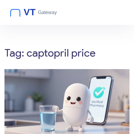
Tag: captopril price