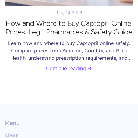
Jun, 14 2026
How and Where to Buy Captopril Online:
Prices, Legit Pharmacies & Safety Guide
Learn how and where to buy Captopril online safely.
Compare prices from Amazon, GoodRx, and Blink
Health, understand prescription requirements, and
avoid counterfeit drugs.
Continue reading →
Menu
About