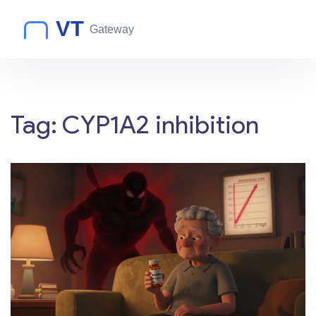
Tag: CYP1A2 inhibition