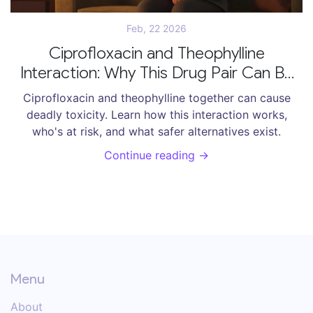
Feb, 22 2026
Ciprofloxacin and Theophylline
Interaction: Why This Drug Pair Can Be
Dangerous
Ciprofloxacin and theophylline together can cause
deadly toxicity. Learn how this interaction works,
who's at risk, and what safer alternatives exist.
Continue reading →
Menu
About