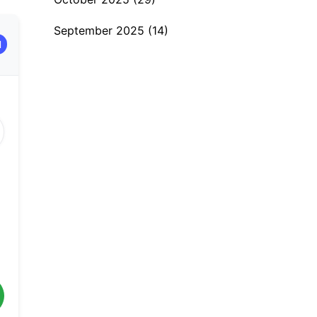
September 2025
(14)
H