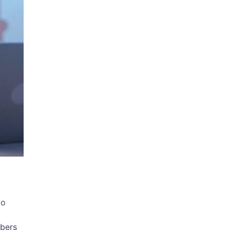
yo
mbers