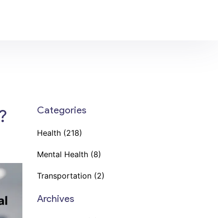
Categories
?
Health
(218)
Mental Health
(8)
Transportation
(2)
Archives