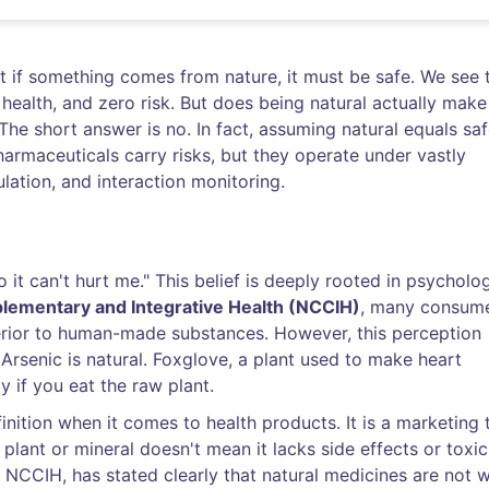
hat if something comes from nature, it must be safe. We see 
 health, and zero risk. But does being natural actually make
he short answer is no. In fact, assuming natural equals sa
armaceuticals carry risks, but they operate under vastly
ulation, and interaction monitoring.
so it can't hurt me." This belief is deeply rooted in psycholo
lementary and Integrative Health (NCCIH)
, many consum
erior to human-made substances. However, this perception
. Arsenic is natural. Foxglove, a plant used to make heart
y if you eat the raw plant.
definition when it comes to health products. It is a marketing 
lant or mineral doesn't mean it lacks side effects or toxici
e NCCIH, has stated clearly that natural medicines are not 