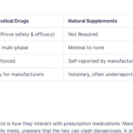
utical Drugs
Natural Supplements
(Prove safety & efficacy)
Not Required
, multi-phase
Minimal to none
nforced
Self-reported by manufactur
 for manufacturers
Voluntary, often underrepor
cts is how they interact with prescription medications. Man
ily meds, unaware that the two can clash dangerously. A s