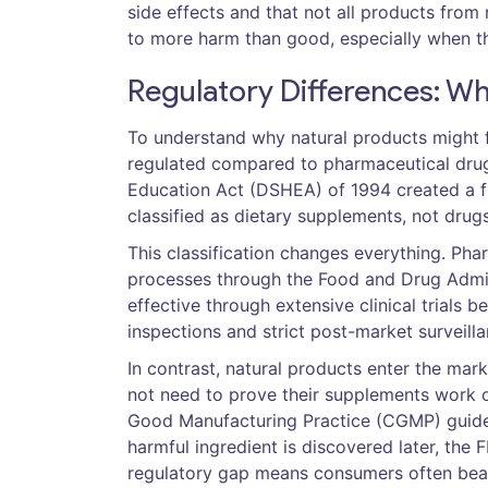
side effects and that not all products from
to more harm than good, especially when th
Regulatory Differences: Wh
To understand why natural products might f
regulated compared to pharmaceutical drugs
Education Act (DSHEA) of 1994
created a f
classified as dietary supplements, not drugs
This classification changes everything. P
processes through the
Food and Drug Admin
effective through extensive clinical trials b
inspections and strict post-market surveilla
In contrast, natural products enter the mar
not need to prove their supplements work o
Good Manufacturing Practice (CGMP)
guide
harmful ingredient is discovered later, the
regulatory gap means consumers often bear 