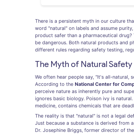
There is a persistent myth in our culture t
word "natural" on labels and assume purity,
product safer than a pharmaceutical drug? T
be dangerous. Both natural products and ph
different rules regarding safety testing, reg
The Myth of Natural Safety
We often hear people say, "It's all-natural, 
According to the
National Center for Comp
perceive nature as inherently pure and sup
ignores basic biology. Poison ivy is natural
medicine, contains chemicals that are deadl
The reality is that "natural" is not a legal 
Just because a substance is derived from a p
Dr. Josephine Briggs, former director of th