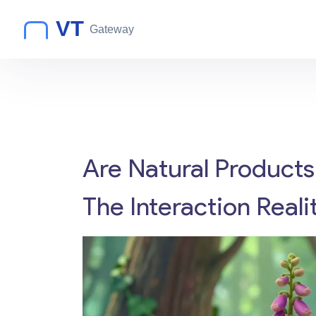
Are Natural Products
The Interaction Reali