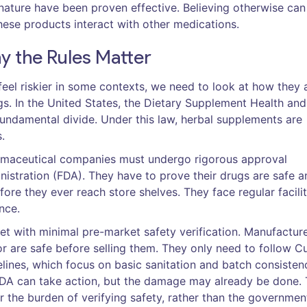
 nature have been proven effective. Believing otherwise can
ese products interact with other medications.
y the Rules Matter
eel riskier in some contexts, we need to look at how they 
. In the United States, the
Dietary Supplement Health and
undamental divide. Under this law, herbal supplements are
.
harmaceutical companies must undergo rigorous approval
istration (FDA)
. They have to prove their drugs are safe a
efore they ever reach store shelves. They face regular facili
nce.
ket with minimal pre-market safety verification. Manufactur
r are safe before selling them. They only need to follow
Cu
lines, which focus on basic sanitation and batch consistenc
 FDA can take action, but the damage may already be done. 
the burden of verifying safety, rather than the governmen