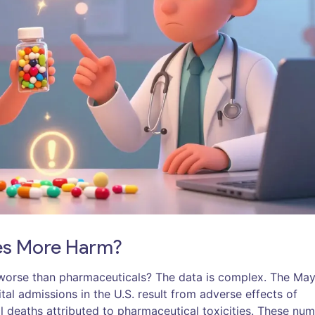
ses More Harm?
ey worse than pharmaceuticals? The data is complex. The Ma
tal admissions in the U.S. result from adverse effects of
l deaths attributed to pharmaceutical toxicities. These nu