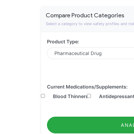
Compare Product Categories
Select a category to view safety profiles and ris
Product Type:
Current Medications/Supplements:
Blood Thinners
Antidepressan
ANA