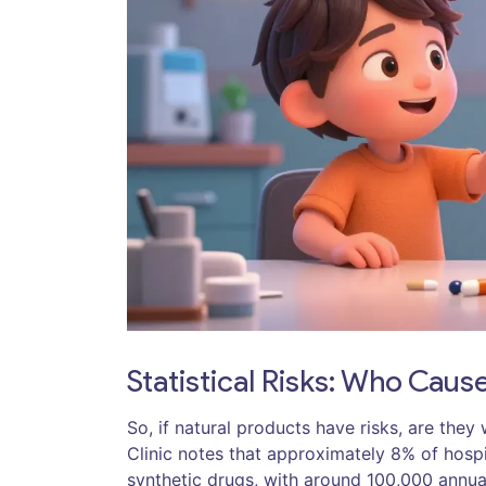
Statistical Risks: Who Cau
So, if natural products have risks, are th
Clinic notes that approximately 8% of hospi
synthetic drugs, with around 100,000 annua