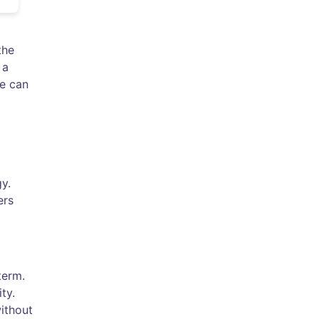
the
 a
fe can
gy.
ers
term.
ty.
without