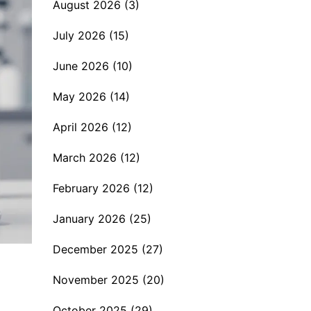
August 2026
(3)
July 2026
(15)
June 2026
(10)
May 2026
(14)
April 2026
(12)
March 2026
(12)
February 2026
(12)
January 2026
(25)
December 2025
(27)
November 2025
(20)
October 2025
(29)