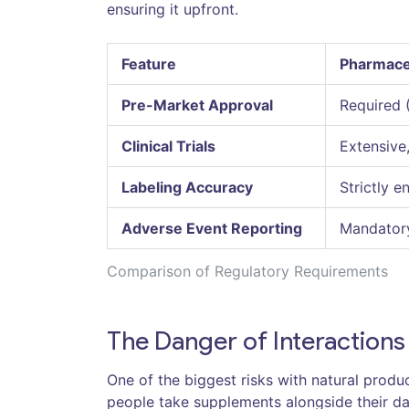
ensuring it upfront.
Feature
Pharmace
Pre-Market Approval
Required 
Clinical Trials
Extensive
Labeling Accuracy
Strictly e
Adverse Event Reporting
Mandatory
Comparison of Regulatory Requirements
The Danger of Interactions
One of the biggest risks with natural produ
people take supplements alongside their da