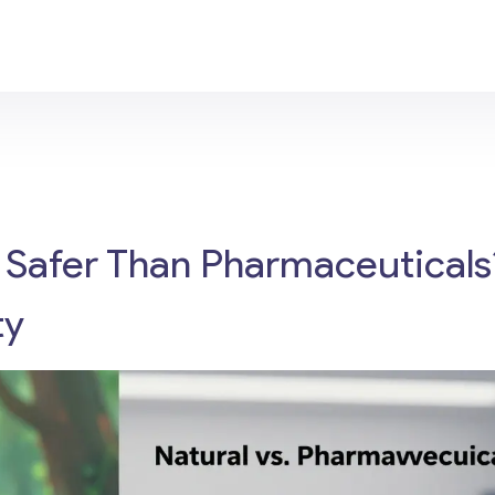
 Safer Than Pharmaceuticals
ty