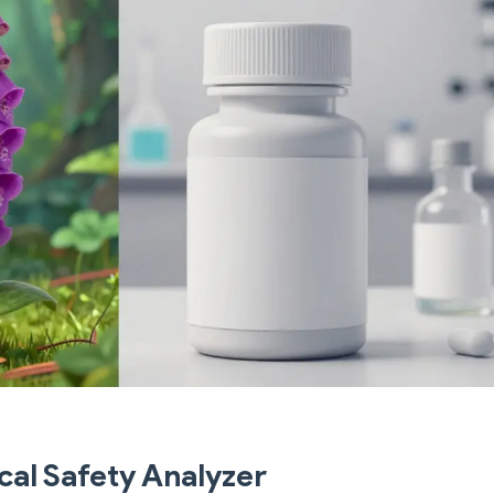
cal Safety Analyzer