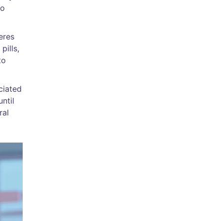
to
eres
pills,
to
ciated
ntil
ral