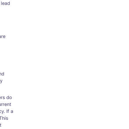
 lead
are
nd
ty
ers do
rrent
y. If a
This
t