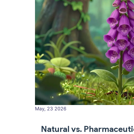
May, 23 2026
Natural vs. Pharmaceuti