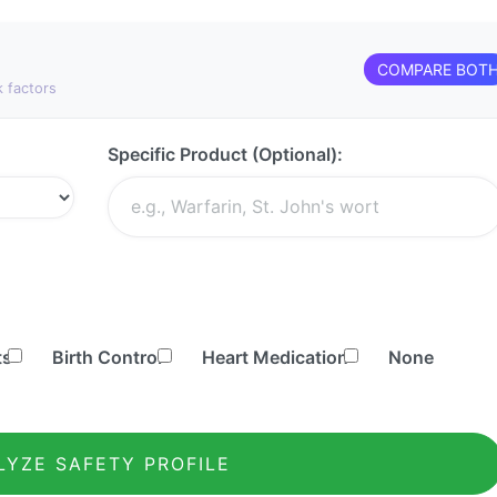
COMPARE BOT
k factors
Specific Product (Optional):
ts
Birth Control
Heart Medication
None
LYZE SAFETY PROFILE