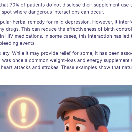
hat 70% of patients do not disclose their supplement use 
nd spot where dangerous interactions can occur.
popular herbal remedy for mild depression. However, it interf
 drugs. This can reduce the effectiveness of birth control 
in HIV medications. In some cases, this interaction has led 
bleeding events.
iety. While it may provide relief for some, it has been asso
dra was once a common weight-loss and energy supplement u
h heart attacks and strokes. These examples show that natu