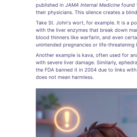
published in
JAMA Internal Medicine
found t
their physicians. This silence creates a bli
Take
St. John's wort
, for example. It is a 
with the liver enzymes that break down many
blood thinners like warfarin, and even certa
unintended pregnancies or life-threatening 
Another example is kava, often used for anx
with severe liver damage. Similarly, ephe
the FDA banned it in 2004 due to links wit
does not mean harmless.