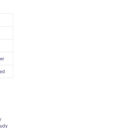
er
ted
y
tudy