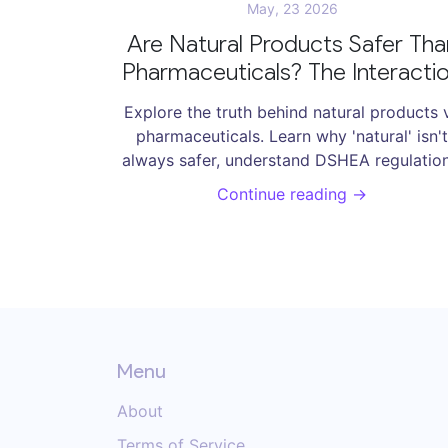
May, 23 2026
Are Natural Products Safer Tha
Pharmaceuticals? The Interacti
Reality
Explore the truth behind natural products 
pharmaceuticals. Learn why 'natural' isn't
always safer, understand DSHEA regulation
and discover critical supplement interactio
Continue reading →
to avoid.
Menu
About
Terms of Service