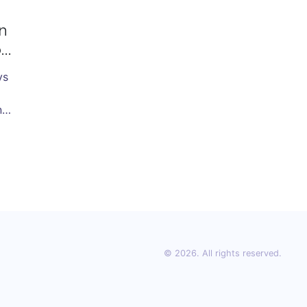
n
on
vs
s,
ns
© 2026. All rights reserved.