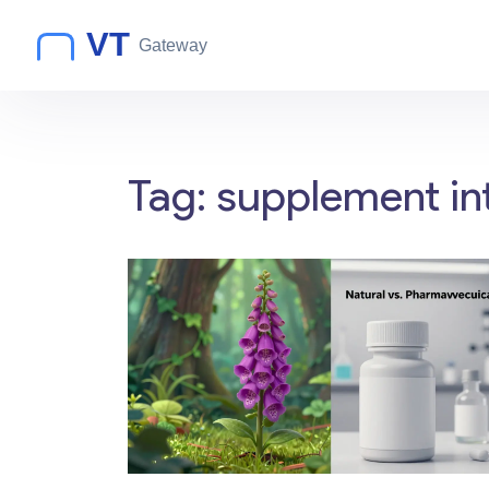
Tag: supplement in