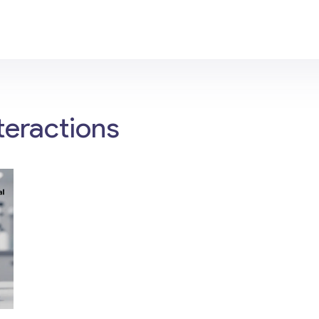
teractions