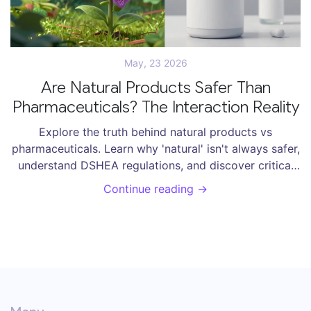
May, 23 2026
Are Natural Products Safer Than
Pharmaceuticals? The Interaction Reality
Explore the truth behind natural products vs
pharmaceuticals. Learn why 'natural' isn't always safer,
understand DSHEA regulations, and discover critical
supplement interactions to avoid.
Continue reading →