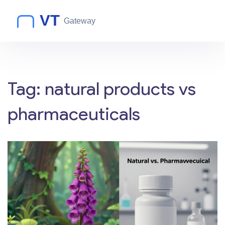
Tag: natural products vs
pharmaceuticals