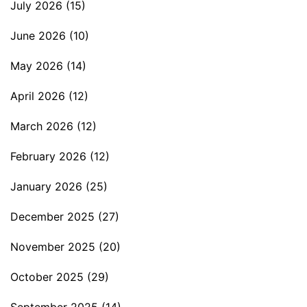
July 2026
(15)
June 2026
(10)
May 2026
(14)
April 2026
(12)
March 2026
(12)
February 2026
(12)
January 2026
(25)
December 2025
(27)
November 2025
(20)
October 2025
(29)