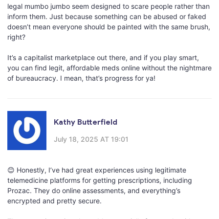
legal mumbo jumbo seem designed to scare people rather than
inform them. Just because something can be abused or faked
doesn’t mean everyone should be painted with the same brush,
right?
It’s a capitalist marketplace out there, and if you play smart,
you can find legit, affordable meds online without the nightmare
of bureaucracy. I mean, that’s progress for ya!
Kathy Butterfield
July 18, 2025 AT 19:01
😊 Honestly, I’ve had great experiences using legitimate
telemedicine platforms for getting prescriptions, including
Prozac. They do online assessments, and everything’s
encrypted and pretty secure.