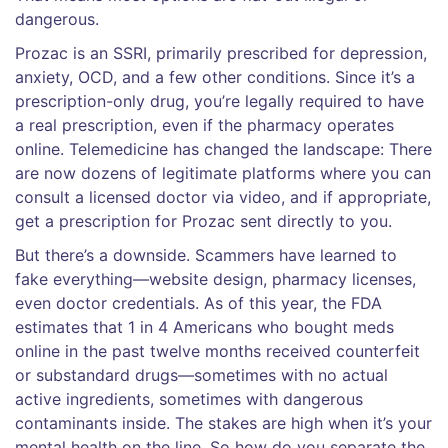
dangerous.
Prozac is an SSRI, primarily prescribed for depression,
anxiety, OCD, and a few other conditions. Since it’s a
prescription-only drug, you’re legally required to have
a real prescription, even if the pharmacy operates
online. Telemedicine has changed the landscape: There
are now dozens of legitimate platforms where you can
consult a licensed doctor via video, and if appropriate,
get a prescription for Prozac sent directly to you.
But there’s a downside. Scammers have learned to
fake everything—website design, pharmacy licenses,
even doctor credentials. As of this year, the FDA
estimates that 1 in 4 Americans who bought meds
online in the past twelve months received counterfeit
or substandard drugs—sometimes with no actual
active ingredients, sometimes with dangerous
contaminants inside. The stakes are high when it’s your
mental health on the line. So how do you separate the