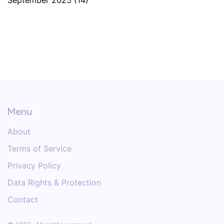
September 2025
(14)
Menu
About
Terms of Service
Privacy Policy
Data Rights & Protection
Contact