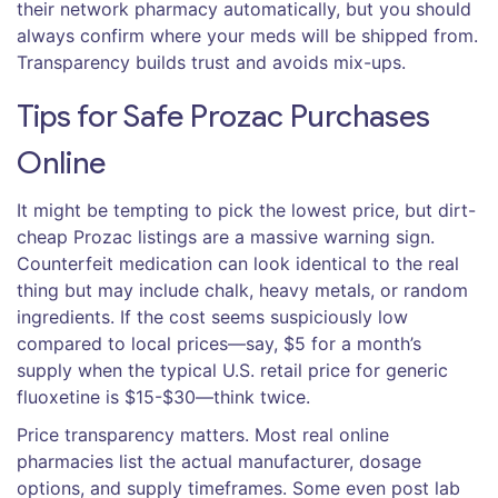
their network pharmacy automatically, but you should
always confirm where your meds will be shipped from.
Transparency builds trust and avoids mix-ups.
Tips for Safe Prozac Purchases
Online
It might be tempting to pick the lowest price, but dirt-
cheap Prozac listings are a massive warning sign.
Counterfeit medication can look identical to the real
thing but may include chalk, heavy metals, or random
ingredients. If the cost seems suspiciously low
compared to local prices—say, $5 for a month’s
supply when the typical U.S. retail price for generic
fluoxetine is $15-$30—think twice.
Price transparency matters. Most real online
pharmacies list the actual manufacturer, dosage
options, and supply timeframes. Some even post lab