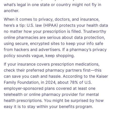
what’s legal in one state or country might not fly in
another.
When it comes to privacy, doctors, and insurance,
here’s a tip: U.S. law (HIPAA) protects your health data
no matter how your prescription is filled. Trustworthy
online pharmacies are serious about data protection,
using secure, encrypted sites to keep your info safe
from hackers and advertisers. If a pharmacy’s privacy
policy sounds vague, keep shopping.
If your insurance covers prescription medications,
check their preferred pharmacy partners first—this
can save you cash and hassle. According to the Kaiser
Family Foundation, in 2024, about 78% of U.S.
employer-sponsored plans covered at least one
telehealth or online pharmacy provider for mental
health prescriptions. You might be surprised by how
easy it is to stay within your benefits program.