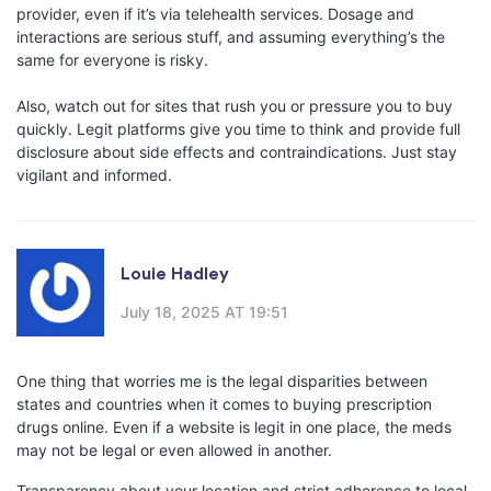
provider, even if it’s via telehealth services. Dosage and
interactions are serious stuff, and assuming everything’s the
same for everyone is risky.
Also, watch out for sites that rush you or pressure you to buy
quickly. Legit platforms give you time to think and provide full
disclosure about side effects and contraindications. Just stay
vigilant and informed.
Louie Hadley
July 18, 2025 AT 19:51
One thing that worries me is the legal disparities between
states and countries when it comes to buying prescription
drugs online. Even if a website is legit in one place, the meds
may not be legal or even allowed in another.
Transparency about your location and strict adherence to local