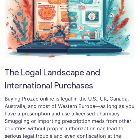
The Legal Landscape and
International Purchases
Buying Prozac online is legal in the U.S., UK, Canada,
Australia, and most of Western Europe—as long as you
have a prescription and use a licensed pharmacy.
Smuggling or importing prescription meds from other
countries without proper authorization can lead to
serious legal trouble and even confiscation at the