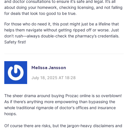
and doctor consultations to ensure it's safe and legal. It’s all
about doing your homework, checking licensing, and not falling
for deals that look too good to be true.
For those who do need it, this post might just be a lifeline that
helps them navigate without getting ripped off or worse. Just
don’t rush—always double-check the pharmacy’s credentials.
Safety first!
Melissa Jansson
July 18, 2025 AT 18:28
The sheer drama around buying Prozac online is so overblown!
As if there’s anything more empowering than bypassing the
whole traditional rigmarole of doctor's offices and insurance
hoops.
Of course there are risks, but the jargon-heavy disclaimers and