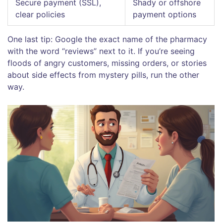
Secure payment (SSL),
Shady or offshore
clear policies
payment options
One last tip: Google the exact name of the pharmacy
with the word “reviews” next to it. If you’re seeing
floods of angry customers, missing orders, or stories
about side effects from mystery pills, run the other
way.