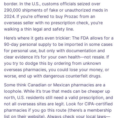
border. In the U.S., customs officials seized over
290,000 shipments of fake or unauthorized meds in
2024. If you’re offered to buy Prozac from an
overseas seller with no prescription check, you’re
walking a thin legal and safety line.
Here’s where it gets even trickier: The FDA allows for a
90-day personal supply to be imported in some cases
for personal use, but only with documentation and
clear evidence it’s for your own health—not resale. If
you try to dodge this by ordering from unknown
overseas pharmacies, you could lose your money, or
worse, end up with dangerous counterfeit drugs.
Some think Canadian or Mexican pharmacies are a
loophole. While it’s true that meds can be cheaper up
north, U.S. residents still need a valid prescription, and
not all overseas sites are legit. Look for CIPA-certified
pharmacies if you go this route (there’s a membership
list on their website). Always check your local laws—