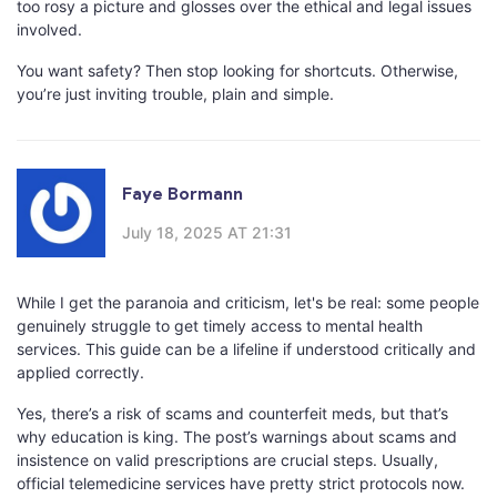
too rosy a picture and glosses over the ethical and legal issues
involved.
You want safety? Then stop looking for shortcuts. Otherwise,
you’re just inviting trouble, plain and simple.
Faye Bormann
July 18, 2025 AT 21:31
While I get the paranoia and criticism, let's be real: some people
genuinely struggle to get timely access to mental health
services. This guide can be a lifeline if understood critically and
applied correctly.
Yes, there’s a risk of scams and counterfeit meds, but that’s
why education is king. The post’s warnings about scams and
insistence on valid prescriptions are crucial steps. Usually,
official telemedicine services have pretty strict protocols now.