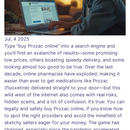
Jul, 4 2025
Type "buy Prozac online" into a search engine and
you’ll find an avalanche of results—some promising
low prices, others boasting speedy delivery, and some
looking almost too good to be true. Over the last
decade, online pharmacies have exploded, making it
easier than ever to get medications like Prozac
(fluoxetine) delivered straight to your door—but this
wild west of the internet also comes with real risks,
hidden scams, and a lot of confusion. It’s true: You can
legally and safely buy Prozac online, if you know how
to spot the right providers and avoid the minefield of
sketchy sellers eager for your money. The game has
changed, especially since the pandemic accelerated