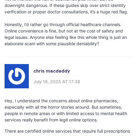
downright dangerous. If these guides skip over strict identity
verification or proper doctor consultations, it’s a huge red flag.
Honestly, I’d rather go through official healthcare channels.
Online convenience is fine, but not at the cost of safety and
legal issues. Anyone else feeling like this whole thing is just an
elaborate scam with some plausible deniability?
chris macdaddy
July 18, 2025 AT 17:38
Hey, I understand the concerns about online pharmacies,
especially with all the horror stories around. But sometimes,
people in remote areas or with limited access to mental health
services really benefit from legit online options.
There are certified online services that require full prescriptions