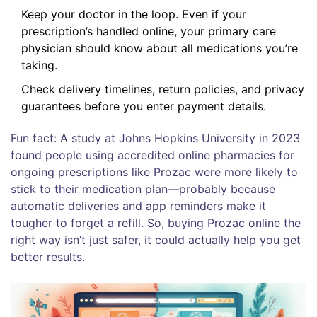
Keep your doctor in the loop. Even if your
prescription’s handled online, your primary care
physician should know about all medications you’re
taking.
Check delivery timelines, return policies, and privacy
guarantees before you enter payment details.
Fun fact: A study at Johns Hopkins University in 2023
found people using accredited online pharmacies for
ongoing prescriptions like Prozac were more likely to
stick to their medication plan—probably because
automatic deliveries and app reminders make it
tougher to forget a refill. So, buying Prozac online the
right way isn’t just safer, it could actually help you get
better results.