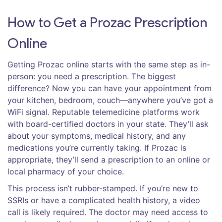
How to Get a Prozac Prescription
Online
Getting Prozac online starts with the same step as in-
person: you need a prescription. The biggest
difference? Now you can have your appointment from
your kitchen, bedroom, couch—anywhere you’ve got a
WiFi signal. Reputable telemedicine platforms work
with board-certified doctors in your state. They’ll ask
about your symptoms, medical history, and any
medications you’re currently taking. If Prozac is
appropriate, they’ll send a prescription to an online or
local pharmacy of your choice.
This process isn’t rubber-stamped. If you’re new to
SSRIs or have a complicated health history, a video
call is likely required. The doctor may need access to