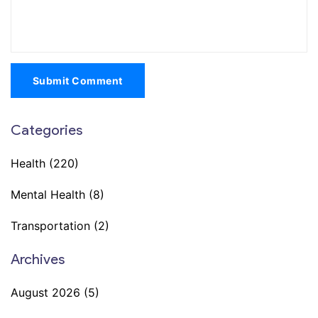
Submit Comment
Categories
Health
(220)
Mental Health
(8)
Transportation
(2)
Archives
August 2026
(5)