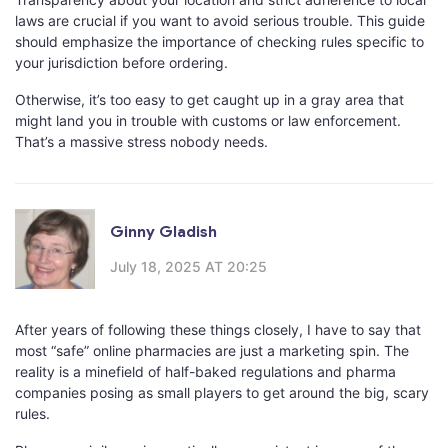
laws are crucial if you want to avoid serious trouble. This guide
should emphasize the importance of checking rules specific to
your jurisdiction before ordering.
Otherwise, it’s too easy to get caught up in a gray area that
might land you in trouble with customs or law enforcement.
That’s a massive stress nobody needs.
Ginny Gladish
July 18, 2025 AT 20:25
After years of following these things closely, I have to say that
most “safe” online pharmacies are just a marketing spin. The
reality is a minefield of half-baked regulations and pharma
companies posing as small players to get around the big, scary
rules.