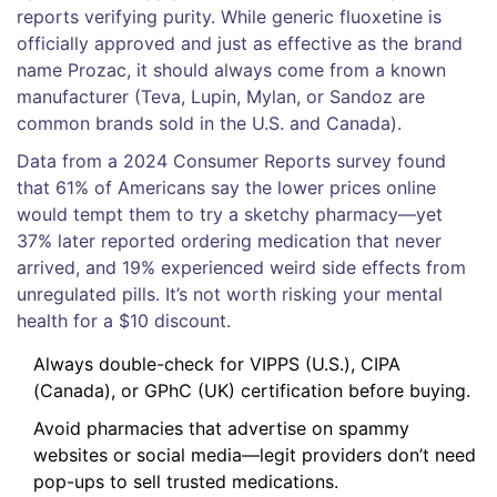
reports verifying purity. While generic fluoxetine is
officially approved and just as effective as the brand
name Prozac, it should always come from a known
manufacturer (Teva, Lupin, Mylan, or Sandoz are
common brands sold in the U.S. and Canada).
Data from a 2024 Consumer Reports survey found
that 61% of Americans say the lower prices online
would tempt them to try a sketchy pharmacy—yet
37% later reported ordering medication that never
arrived, and 19% experienced weird side effects from
unregulated pills. It’s not worth risking your mental
health for a $10 discount.
Always double-check for VIPPS (U.S.), CIPA
(Canada), or GPhC (UK) certification before buying.
Avoid pharmacies that advertise on spammy
websites or social media—legit providers don’t need
pop-ups to sell trusted medications.