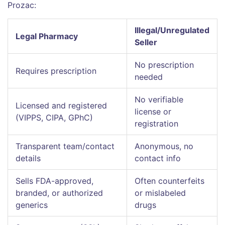
Prozac:
Illegal/Unregulated
Legal Pharmacy
Seller
No prescription
Requires prescription
needed
No verifiable
Licensed and registered
license or
(VIPPS, CIPA, GPhC)
registration
Transparent team/contact
Anonymous, no
details
contact info
Sells FDA-approved,
Often counterfeits
branded, or authorized
or mislabeled
generics
drugs