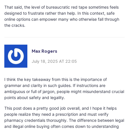
That said, the level of bureaucratic red tape sometimes feels
designed to frustrate rather than help. In this context, safe
online options can empower many who otherwise fall through
the cracks.
Max Rogers
July 18, 2025 AT 22:05
I think the key takeaway from this is the importance of
grammar and clarity in such guides. If instructions are
ambiguous or full of jargon, people might misunderstand crucial
points about safety and legality.
This post does a pretty good job overall, and I hope it helps
people realize they need a prescription and must verify
pharmacy credentials thoroughly. The difference between legal
and illegal online buying often comes down to understanding