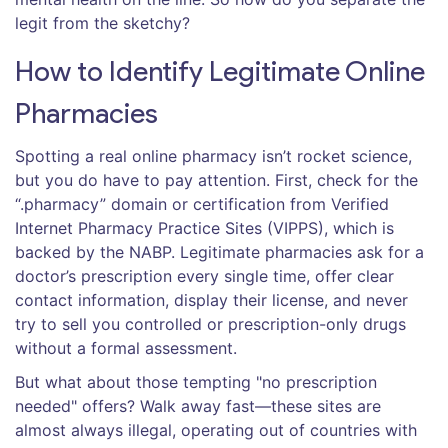
legit from the sketchy?
How to Identify Legitimate Online
Pharmacies
Spotting a real online pharmacy isn’t rocket science,
but you do have to pay attention. First, check for the
“.pharmacy” domain or certification from Verified
Internet Pharmacy Practice Sites (VIPPS), which is
backed by the NABP. Legitimate pharmacies ask for a
doctor’s prescription every single time, offer clear
contact information, display their license, and never
try to sell you controlled or prescription-only drugs
without a formal assessment.
But what about those tempting "no prescription
needed" offers? Walk away fast—these sites are
almost always illegal, operating out of countries with