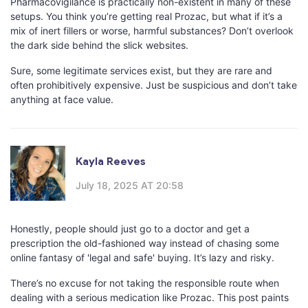
Pharmacovigilance is practically non-existent in many of these
setups. You think you’re getting real Prozac, but what if it’s a
mix of inert fillers or worse, harmful substances? Don’t overlook
the dark side behind the slick websites.
Sure, some legitimate services exist, but they are rare and
often prohibitively expensive. Just be suspicious and don’t take
anything at face value.
Kayla Reeves
July 18, 2025 AT 20:58
Honestly, people should just go to a doctor and get a
prescription the old-fashioned way instead of chasing some
online fantasy of 'legal and safe' buying. It’s lazy and risky.
There’s no excuse for not taking the responsible route when
dealing with a serious medication like Prozac. This post paints