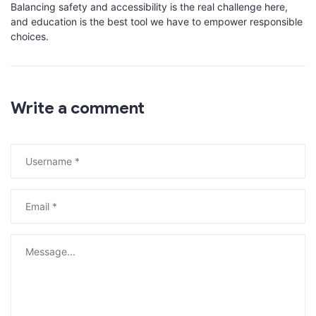
Balancing safety and accessibility is the real challenge here,
and education is the best tool we have to empower responsible
choices.
Write a comment