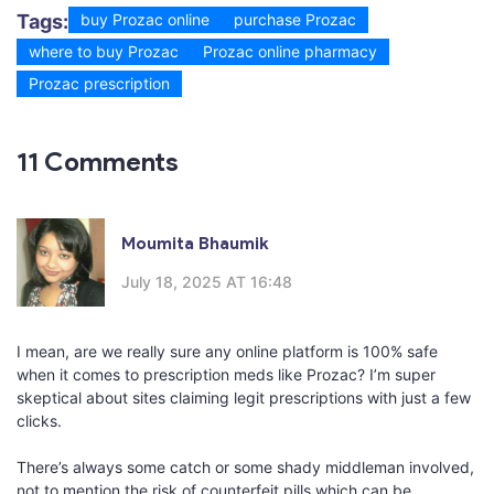
Tags:
buy Prozac online
purchase Prozac
where to buy Prozac
Prozac online pharmacy
Prozac prescription
11 Comments
Moumita Bhaumik
July 18, 2025 AT 16:48
I mean, are we really sure any online platform is 100% safe
when it comes to prescription meds like Prozac? I’m super
skeptical about sites claiming legit prescriptions with just a few
clicks.
There’s always some catch or some shady middleman involved,
not to mention the risk of counterfeit pills which can be