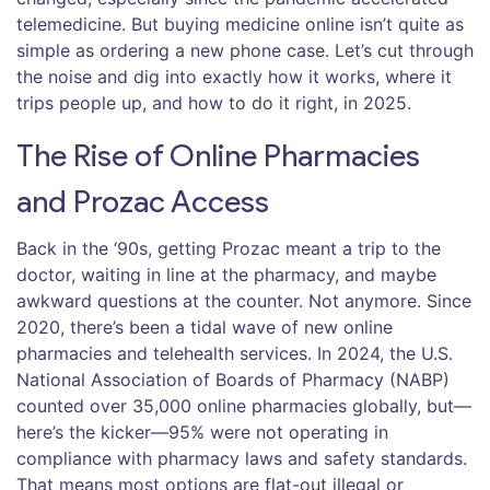
telemedicine. But buying medicine online isn’t quite as
simple as ordering a new phone case. Let’s cut through
the noise and dig into exactly how it works, where it
trips people up, and how to do it right, in 2025.
The Rise of Online Pharmacies
and Prozac Access
Back in the ‘90s, getting Prozac meant a trip to the
doctor, waiting in line at the pharmacy, and maybe
awkward questions at the counter. Not anymore. Since
2020, there’s been a tidal wave of new online
pharmacies and telehealth services. In 2024, the U.S.
National Association of Boards of Pharmacy (NABP)
counted over 35,000 online pharmacies globally, but—
here’s the kicker—95% were not operating in
compliance with pharmacy laws and safety standards.
That means most options are flat-out illegal or