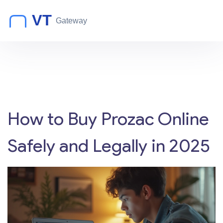
How to Buy Prozac Online
Safely and Legally in 2025