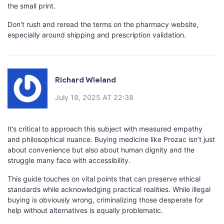
the small print.
Don't rush and reread the terms on the pharmacy website,
especially around shipping and prescription validation.
Richard Wieland
July 18, 2025 AT 22:38
It’s critical to approach this subject with measured empathy
and philosophical nuance. Buying medicine like Prozac isn’t just
about convenience but also about human dignity and the
struggle many face with accessibility.
This guide touches on vital points that can preserve ethical
standards while acknowledging practical realities. While illegal
buying is obviously wrong, criminalizing those desperate for
help without alternatives is equally problematic.