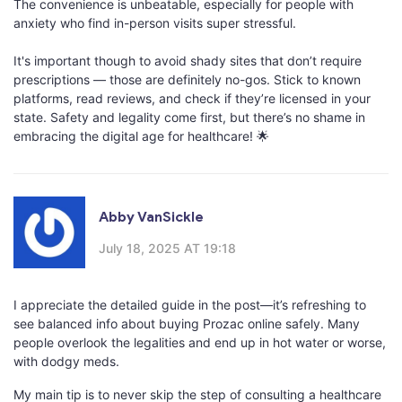
The convenience is unbeatable, especially for people with
anxiety who find in-person visits super stressful.
It's important though to avoid shady sites that don’t require
prescriptions — those are definitely no-gos. Stick to known
platforms, read reviews, and check if they’re licensed in your
state. Safety and legality come first, but there’s no shame in
embracing the digital age for healthcare! 🌟
Abby VanSickle
July 18, 2025 AT 19:18
I appreciate the detailed guide in the post—it’s refreshing to
see balanced info about buying Prozac online safely. Many
people overlook the legalities and end up in hot water or worse,
with dodgy meds.
My main tip is to never skip the step of consulting a healthcare