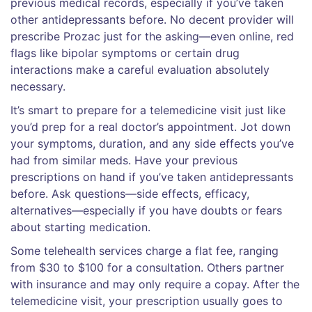
previous medical records, especially if you’ve taken
other antidepressants before. No decent provider will
prescribe Prozac just for the asking—even online, red
flags like bipolar symptoms or certain drug
interactions make a careful evaluation absolutely
necessary.
It’s smart to prepare for a telemedicine visit just like
you’d prep for a real doctor’s appointment. Jot down
your symptoms, duration, and any side effects you’ve
had from similar meds. Have your previous
prescriptions on hand if you’ve taken antidepressants
before. Ask questions—side effects, efficacy,
alternatives—especially if you have doubts or fears
about starting medication.
Some telehealth services charge a flat fee, ranging
from $30 to $100 for a consultation. Others partner
with insurance and may only require a copay. After the
telemedicine visit, your prescription usually goes to