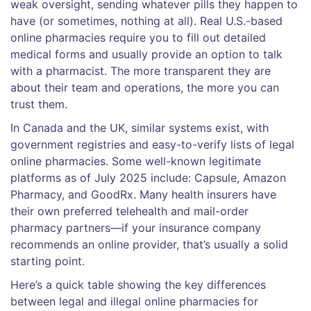
weak oversight, sending whatever pills they happen to
have (or sometimes, nothing at all). Real U.S.-based
online pharmacies require you to fill out detailed
medical forms and usually provide an option to talk
with a pharmacist. The more transparent they are
about their team and operations, the more you can
trust them.
In Canada and the UK, similar systems exist, with
government registries and easy-to-verify lists of legal
online pharmacies. Some well-known legitimate
platforms as of July 2025 include: Capsule, Amazon
Pharmacy, and GoodRx. Many health insurers have
their own preferred telehealth and mail-order
pharmacy partners—if your insurance company
recommends an online provider, that’s usually a solid
starting point.
Here’s a quick table showing the key differences
between legal and illegal online pharmacies for