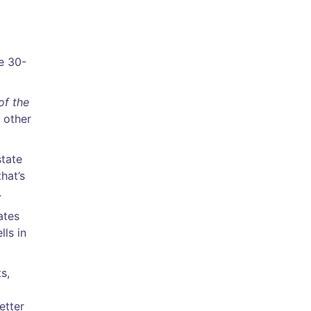
re 30-
of the
 other
state
hat’s
.
ates
ls in
s,
etter