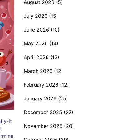
August 2026
(5)
July 2026
(15)
June 2026
(10)
May 2026
(14)
April 2026
(12)
March 2026
(12)
February 2026
(12)
January 2026
(25)
December 2025
(27)
tly-it
November 2025
(20)
t
ermine
October 2025
(29)