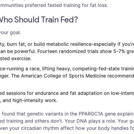
munities preferred fasted training for fat loss.
Who Should Train Fed?
your goal.
ity, burn fat, or build metabolic resilience-especially if you’r
can be powerful. Fourteen randomized trials show 5-7% gre
asted exercise.
nce-running a race, lifting heavy, competing-fed-state traini
onger. The American College of Sports Medicine recommend
sted sessions for endurance and fat adaptation on low-intens
, and high-intensity work.
dy found that genetic variants in the PPARGC1A gene explai
d training and others don’t. Your DNA plays a role. Your g
 even your circadian rhythm affect how your body handles f