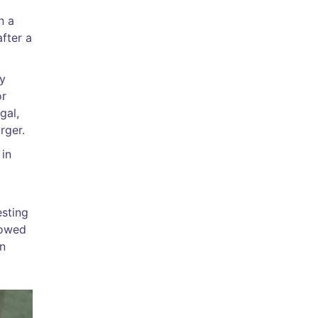
n a
fter a
by
or
gal,
rger.
 in
esting
howed
en