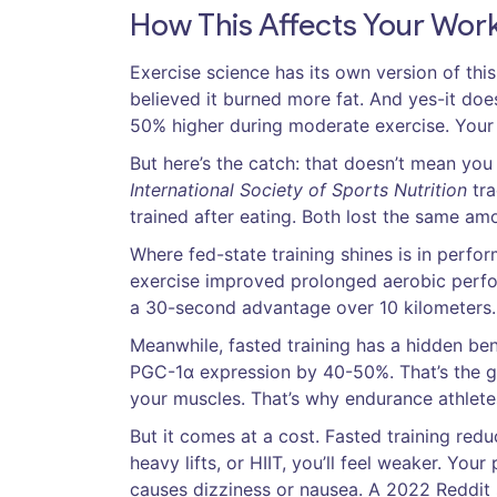
How This Affects Your Wor
Exercise science has its own version of thi
believed it burned more fat. And yes-it does
50% higher during moderate exercise. Your b
But here’s the catch: that doesn’t mean you
International Society of Sports Nutrition
tra
trained after eating. Both lost the same amo
Where fed-state training shines is in perfo
exercise improved prolonged aerobic perform
a 30-second advantage over 10 kilometers.
Meanwhile, fasted training has a hidden ben
PGC-1α expression by 40-50%. That’s the ge
your muscles. That’s why endurance athlete
But it comes at a cost. Fasted training redu
heavy lifts, or HIIT, you’ll feel weaker. Yo
causes dizziness or nausea. A 2022 Reddit 