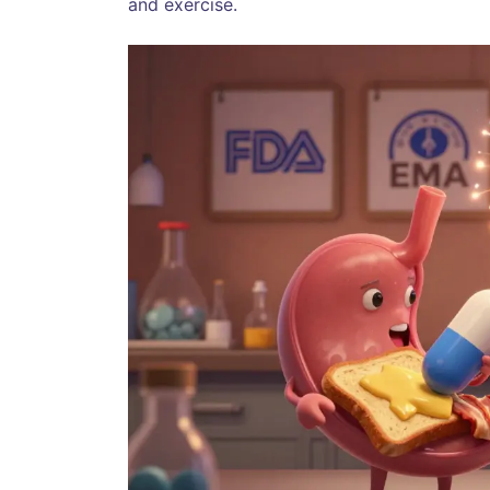
and exercise.