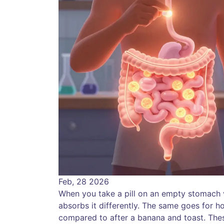
Feb, 28 2026
When you take a pill on an empty stomach ver
absorbs it differently. The same goes for 
compared to after a banana and toast. These 