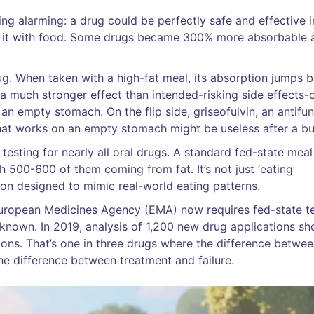
ng alarming: a drug could be perfectly safe and effective i
took it with food. Some drugs became 300% more absorbable a
ug. When taken with a high-fat meal, its absorption jumps 
 much stronger effect than intended-risking side effects-
 an empty stomach. On the flip side, griseofulvin, an antifun
at works on an empty stomach might be useless after a bu
esting for nearly all oral drugs. A standard fed-state meal
th 500-600 of them coming from fat. It’s not just ‘eating
tion designed to mimic real-world eating patterns.
 European Medicines Agency (EMA) now requires fed-state t
nknown. In 2019, analysis of 1,200 new drug applications s
ions. That’s one in three drugs where the difference betwe
he difference between treatment and failure.