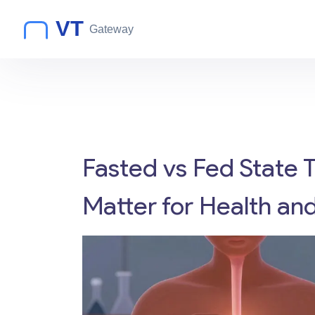
Fasted vs Fed State 
Matter for Health an