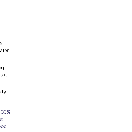
e
ater
ng
s it
ity
n 33%
ut
ood