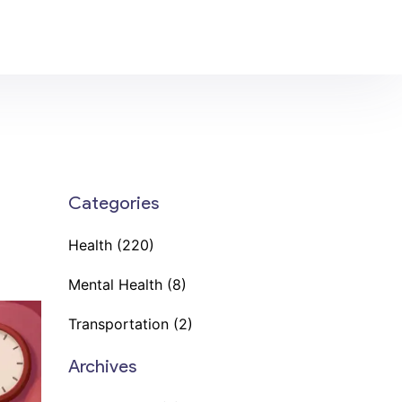
Categories
Health
(220)
Mental Health
(8)
Transportation
(2)
Archives