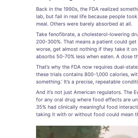
Back in the 1990s, the FDA realized somethi
lab, but fail in real life because people 
meal. Others were barely absorbed at all.
Take fenofibrate, a cholesterol-lowering dr
200-300%. That means a patient could get a
worse, get almost nothing if they take it on
absorbs 50-70% less when eaten. A dose th
That’s why the FDA now requires dual-state t
these trials contains 800-1,000 calories, wi
something.’ It’s a precise, repeatable condi
And it’s not just American regulators. The
for any oral drug where food effects are u
35% had clinically meaningful food interact
taking it with or without food could mean t