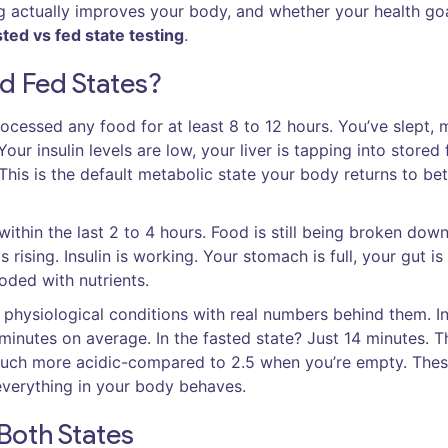
g actually improves your body, and whether your health go
sted vs fed state testing
.
d Fed States?
ocessed any food for at least 8 to 12 hours. You’ve slept,
our insulin levels are low, your liver is tapping into stored 
 This is the default metabolic state your body returns to b
within the last 2 to 4 hours. Food is still being broken down
rising. Insulin is working. Your stomach is full, your gut is
oded with nutrients.
e physiological conditions with real numbers behind them. In
minutes on average. In the fasted state? Just 14 minutes. 
-much more acidic-compared to 2.5 when you’re empty. The
everything in your body behaves.
Both States