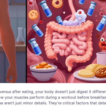
sus after eating, your body doesn’t just digest it differen
how your muscles perform during a workout before breakfas
aren’t just minor details. They’re critical factors that det