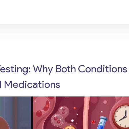
Testing: Why Both Conditions
d Medications