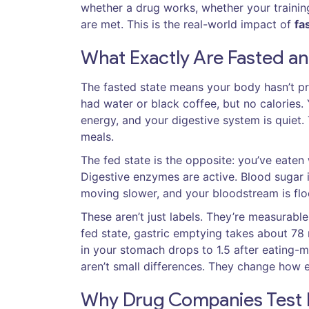
whether a drug works, whether your trainin
are met. This is the real-world impact of
fa
What Exactly Are Fasted an
The fasted state means your body hasn’t pr
had water or black coffee, but no calories. Y
energy, and your digestive system is quiet.
meals.
The fed state is the opposite: you’ve eaten 
Digestive enzymes are active. Blood sugar is 
moving slower, and your bloodstream is flo
These aren’t just labels. They’re measurabl
fed state, gastric emptying takes about 78 
in your stomach drops to 1.5 after eating
aren’t small differences. They change how 
Why Drug Companies Test 