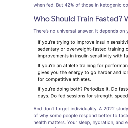
when fed. But 42% of those in ketogenic com
Who Should Train Fasted? 
There’s no universal answer. It depends on 
If you’re trying to improve insulin sensitiv
sedentary or overweight-fasted training 
improvements in insulin sensitivity with f
If you’re an athlete training for performa
gives you the energy to go harder and l
for competitive athletes.
If you’re doing both? Periodize it. Do fa
days. Do fed sessions for strength, speed
And don’t forget individuality. A 2022 stu
of why some people respond better to faste
health matters. Your sleep, hydration, and