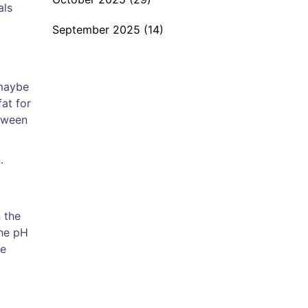
als
September 2025
(14)
 maybe
fat for
etween
.
 the
The pH
se