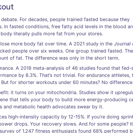
kout
s debate. For decades, people trained fasted because they
. In fasted conditions, free fatty acid levels in the blood a
ody literally pulls more fat from your stores.
 lose more body fat over time. A 2021 study in the
Journal 
cked people over six weeks. One group trained fasted. The
unt of fat. The difference was only in the short term.
rmance. A 2018 meta-analysis of 46 studies found that fed-
ance by 8.3%. That’s not trivial. For endurance athletes, t
 But for shorter workouts under 60 minutes? No difference
efit: it turns on your mitochondria. Studies show it upregul
ne that tells your body to build more energy-producing cel
s and metabolic health advocates swear by it.
ces high-intensity capacity by 12-15%. If you’re doing sprint
ur power drops. Your recovery slows. And for some people? It
survey of 1,247 fitness enthusiasts found 68% performed b