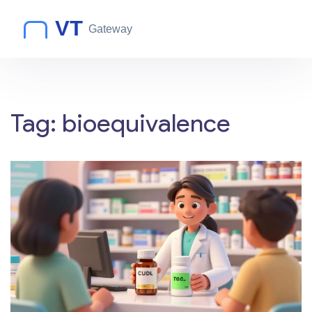
Tag: bioequivalence