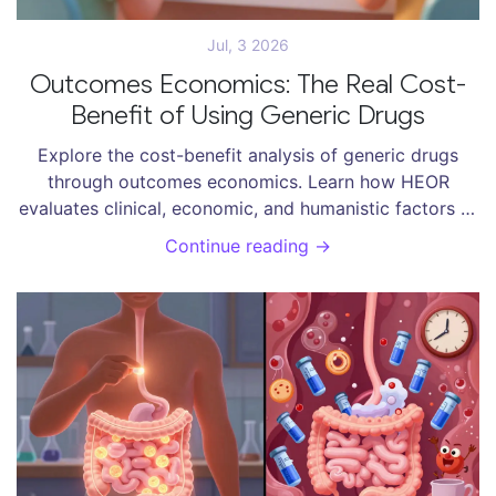
Jul, 3 2026
Outcomes Economics: The Real Cost-
Benefit of Using Generic Drugs
Explore the cost-benefit analysis of generic drugs
through outcomes economics. Learn how HEOR
evaluates clinical, economic, and humanistic factors to
determine true value.
Continue reading →