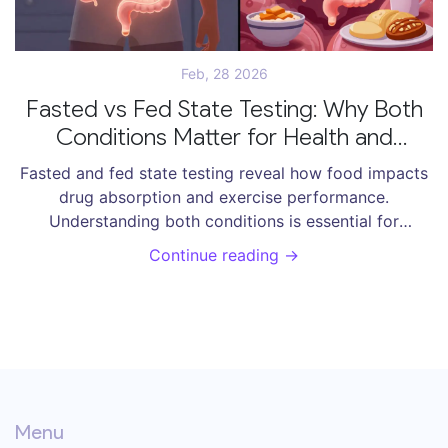
Feb, 28 2026
Fasted vs Fed State Testing: Why Both
Conditions Matter for Health and
Medications
Fasted and fed state testing reveal how food impacts
drug absorption and exercise performance.
Understanding both conditions is essential for
effective medication use and smart training-whether
Continue reading →
you're managing health or chasing peak fitness.
Menu