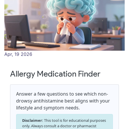
Apr, 19 2026
Allergy Medication Finder
Answer a few questions to see which non-
drowsy antihistamine best aligns with your
lifestyle and symptom needs.
Disclaimer:
This tool is for educational purposes
only. Always consult a doctor or pharmacist