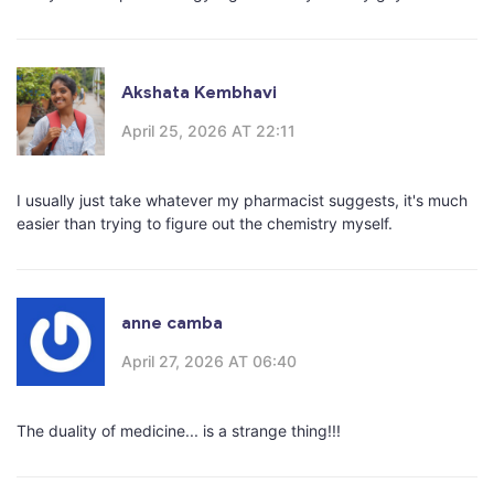
Akshata Kembhavi
April 25, 2026 AT 22:11
I usually just take whatever my pharmacist suggests, it's much
easier than trying to figure out the chemistry myself.
anne camba
April 27, 2026 AT 06:40
The duality of medicine... is a strange thing!!!