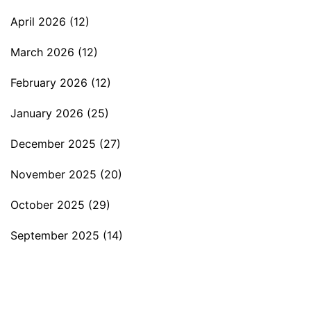
April 2026
(12)
March 2026
(12)
February 2026
(12)
January 2026
(25)
December 2025
(27)
November 2025
(20)
October 2025
(29)
September 2025
(14)