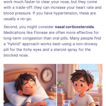
work much faster to clear your nose, but they come
with a trade-off: they can increase your heart rate and
blood pressure. If you have hypertension, these are
usually a no-go.
Second, you might consider
nasal corticosteroids
.
Medications like Flonase are often more effective for
long-term congestion than oral pills. Many people find
a "hybrid" approach works best-using a non-drowsy
pill for the itchy eyes and a steroid spray for the
blocked nose.