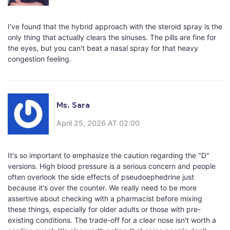
I've found that the hybrid approach with the steroid spray is the
only thing that actually clears the sinuses. The pills are fine for
the eyes, but you can't beat a nasal spray for that heavy
congestion feeling.
Ms. Sara
April 25, 2026 AT 02:00
It's so important to emphasize the caution regarding the "D"
versions. High blood pressure is a serious concern and people
often overlook the side effects of pseudoephedrine just
because it's over the counter. We really need to be more
assertive about checking with a pharmacist before mixing
these things, especially for older adults or those with pre-
existing conditions. The trade-off for a clear nose isn't worth a