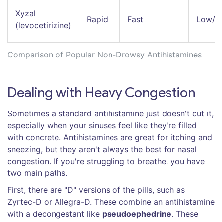
Xyzal
Rapid
Fast
Low/M
(levocetirizine)
Comparison of Popular Non-Drowsy Antihistamines
Dealing with Heavy Congestion
Sometimes a standard antihistamine just doesn't cut it,
especially when your sinuses feel like they're filled
with concrete. Antihistamines are great for itching and
sneezing, but they aren't always the best for nasal
congestion. If you're struggling to breathe, you have
two main paths.
First, there are "D" versions of the pills, such as
Zyrtec-D or Allegra-D. These combine an antihistamine
with a decongestant like
pseudoephedrine
. These