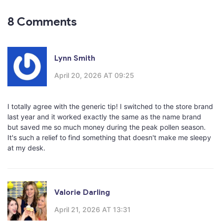
8 Comments
Lynn Smith
April 20, 2026 AT 09:25
I totally agree with the generic tip! I switched to the store brand
last year and it worked exactly the same as the name brand
but saved me so much money during the peak pollen season.
It's such a relief to find something that doesn't make me sleepy
at my desk.
Valorie Darling
April 21, 2026 AT 13:31