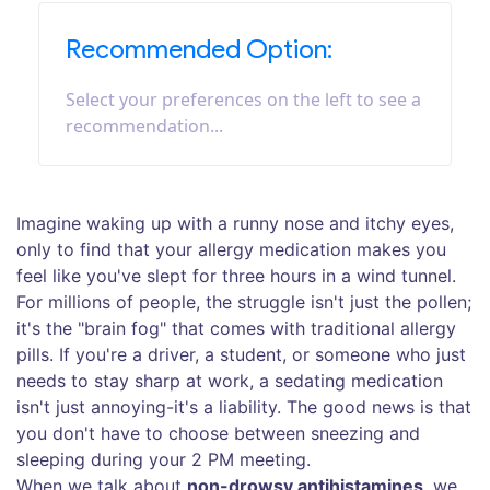
Recommended Option:
Select your preferences on the left to see a
recommendation...
Imagine waking up with a runny nose and itchy eyes,
only to find that your allergy medication makes you
feel like you've slept for three hours in a wind tunnel.
For millions of people, the struggle isn't just the pollen;
it's the "brain fog" that comes with traditional allergy
pills. If you're a driver, a student, or someone who just
needs to stay sharp at work, a sedating medication
isn't just annoying-it's a liability. The good news is that
you don't have to choose between sneezing and
sleeping during your 2 PM meeting.
When we talk about
non-drowsy antihistamines
, we