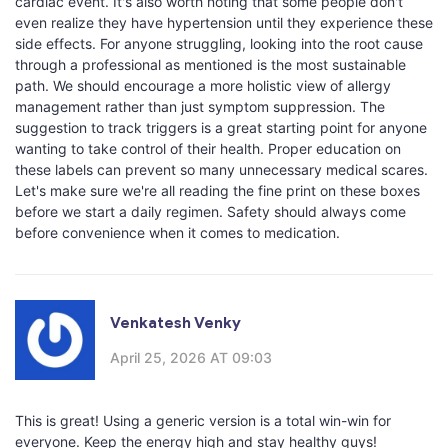
cardiac event. It's also worth noting that some people don't
even realize they have hypertension until they experience these
side effects. For anyone struggling, looking into the root cause
through a professional as mentioned is the most sustainable
path. We should encourage a more holistic view of allergy
management rather than just symptom suppression. The
suggestion to track triggers is a great starting point for anyone
wanting to take control of their health. Proper education on
these labels can prevent so many unnecessary medical scares.
Let's make sure we're all reading the fine print on these boxes
before we start a daily regimen. Safety should always come
before convenience when it comes to medication.
Venkatesh Venky
April 25, 2026 AT 09:03
This is great! Using a generic version is a total win-win for
everyone. Keep the energy high and stay healthy guys!