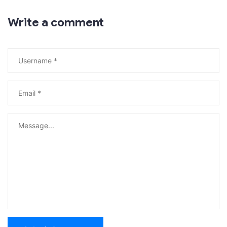
Write a comment