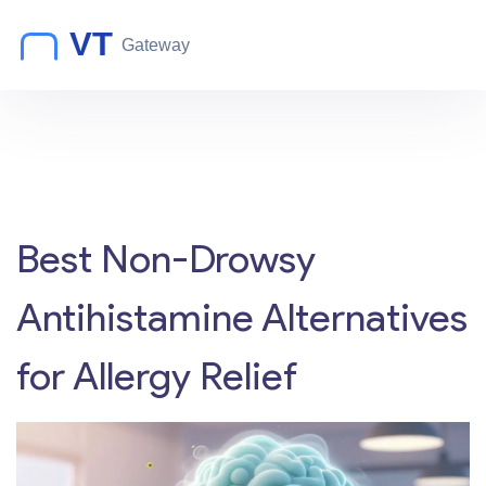
Best Non-Drowsy
Antihistamine Alternatives
for Allergy Relief