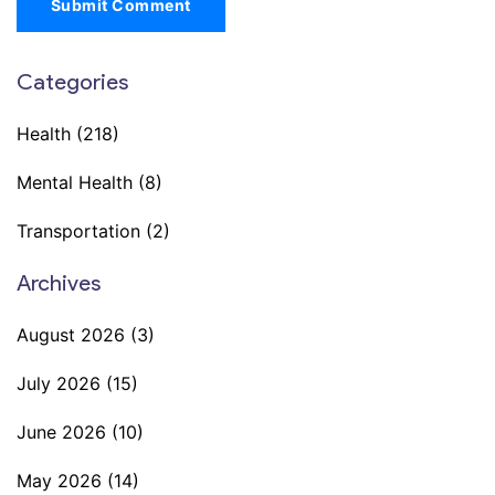
Submit Comment
Categories
Health
(218)
Mental Health
(8)
Transportation
(2)
Archives
August 2026
(3)
July 2026
(15)
June 2026
(10)
May 2026
(14)