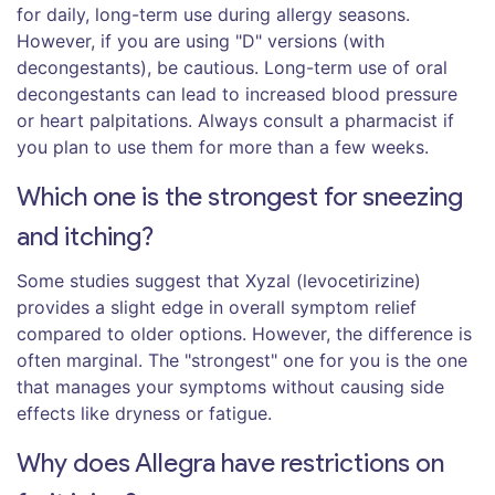
for daily, long-term use during allergy seasons.
However, if you are using "D" versions (with
decongestants), be cautious. Long-term use of oral
decongestants can lead to increased blood pressure
or heart palpitations. Always consult a pharmacist if
you plan to use them for more than a few weeks.
Which one is the strongest for sneezing
and itching?
Some studies suggest that Xyzal (levocetirizine)
provides a slight edge in overall symptom relief
compared to older options. However, the difference is
often marginal. The "strongest" one for you is the one
that manages your symptoms without causing side
effects like dryness or fatigue.
Why does Allegra have restrictions on