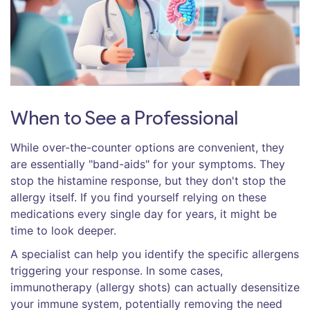
When to See a Professional
While over-the-counter options are convenient, they
are essentially "band-aids" for your symptoms. They
stop the histamine response, but they don't stop the
allergy itself. If you find yourself relying on these
medications every single day for years, it might be
time to look deeper.
A specialist can help you identify the specific allergens
triggering your response. In some cases,
immunotherapy (allergy shots) can actually desensitize
your immune system, potentially removing the need