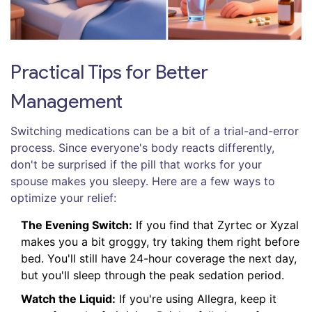
Practical Tips for Better
Management
Switching medications can be a bit of a trial-and-error
process. Since everyone's body reacts differently,
don't be surprised if the pill that works for your
spouse makes you sleepy. Here are a few ways to
optimize your relief:
The Evening Switch:
If you find that Zyrtec or Xyzal
makes you a bit groggy, try taking them right before
bed. You'll still have 24-hour coverage the next day,
but you'll sleep through the peak sedation period.
Watch the Liquid:
If you're using Allegra, keep it