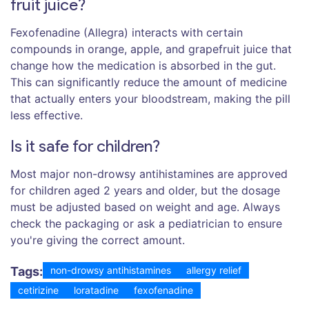
fruit juice?
Fexofenadine (Allegra) interacts with certain
compounds in orange, apple, and grapefruit juice that
change how the medication is absorbed in the gut.
This can significantly reduce the amount of medicine
that actually enters your bloodstream, making the pill
less effective.
Is it safe for children?
Most major non-drowsy antihistamines are approved
for children aged 2 years and older, but the dosage
must be adjusted based on weight and age. Always
check the packaging or ask a pediatrician to ensure
you're giving the correct amount.
Tags:
non-drowsy antihistamines
allergy relief
cetirizine
loratadine
fexofenadine