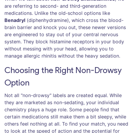
are referring to second- and third-generation
medications. Unlike the old-school options like
Benadryl
(diphenhydramine), which cross the blood-
brain barrier and knock you out, these newer versions
are engineered to stay out of your central nervous
system. They block histamine receptors in your body
without messing with your head, allowing you to
manage allergic rhinitis without the heavy sedation.
Choosing the Right Non-Drowsy
Option
Not all "non-drowsy" labels are created equal. While
they are marketed as non-sedating, your individual
chemistry plays a huge role. Some people find that
certain medications still make them a bit sleepy, while
others feel nothing at all. To find your match, you need
to look at the speed of action and the potential for