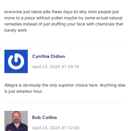
everyone just takes pills these days lol why dont people just
move to a place without pollen maybe try some actual natural
remedies instead of just stuffing your face with chemicals that
barely work
Cynthia Didion
April 23, 2026 AT 00:19
Allegra is obviously the only superior choice here. Anything else
is just amateur hour.
Bob Collins
April 24, 2026 AT 02:00