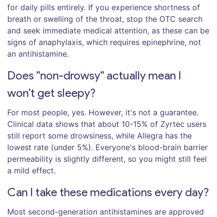
for daily pills entirely. If you experience shortness of
breath or swelling of the throat, stop the OTC search
and seek immediate medical attention, as these can be
signs of anaphylaxis, which requires epinephrine, not
an antihistamine.
Does "non-drowsy" actually mean I
won't get sleepy?
For most people, yes. However, it's not a guarantee.
Clinical data shows that about 10-15% of Zyrtec users
still report some drowsiness, while Allegra has the
lowest rate (under 5%). Everyone's blood-brain barrier
permeability is slightly different, so you might still feel
a mild effect.
Can I take these medications every day?
Most second-generation antihistamines are approved