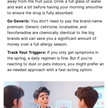
away from the fruit juice. Drink a full glass of water
and wait a bit before having your morning smoothie
to ensure the drug is fully absorbed.
Go Generic:
You don't need to pay the brand-name
premium. Generic cetirizine, loratadine, and
fexofenadine are chemically identical to the big
brands and can save you a significant amount of
money over a full allergy season.
Track Your Triggers:
If you only get symptoms in
the spring, a daily regimen is fine. But if you're
reacting to dust or pets indoors, you might prefer an
as-needed approach with a fast-acting option.