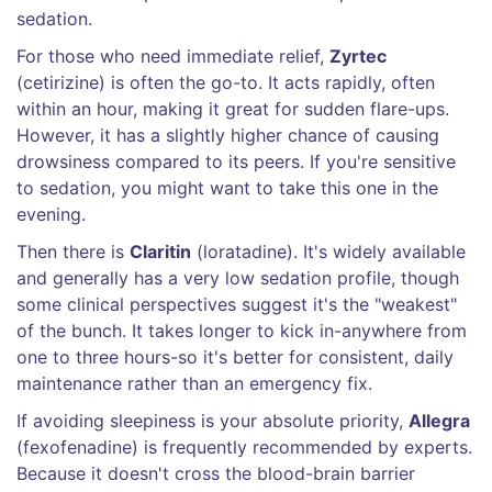
sedation.
For those who need immediate relief,
Zyrtec
(cetirizine) is often the go-to. It acts rapidly, often
within an hour, making it great for sudden flare-ups.
However, it has a slightly higher chance of causing
drowsiness compared to its peers. If you're sensitive
to sedation, you might want to take this one in the
evening.
Then there is
Claritin
(loratadine). It's widely available
and generally has a very low sedation profile, though
some clinical perspectives suggest it's the "weakest"
of the bunch. It takes longer to kick in-anywhere from
one to three hours-so it's better for consistent, daily
maintenance rather than an emergency fix.
If avoiding sleepiness is your absolute priority,
Allegra
(fexofenadine) is frequently recommended by experts.
Because it doesn't cross the blood-brain barrier