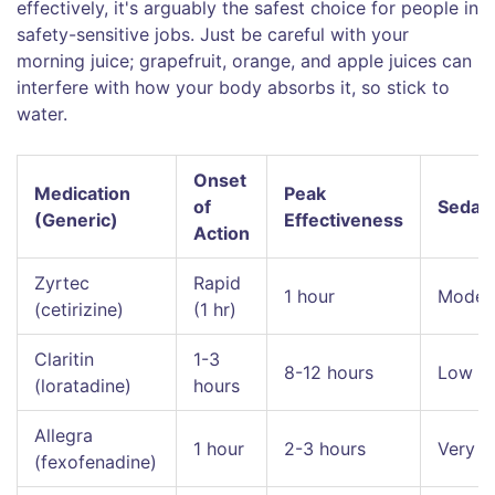
effectively, it's arguably the safest choice for people in
safety-sensitive jobs. Just be careful with your
morning juice; grapefruit, orange, and apple juices can
interfere with how your body absorbs it, so stick to
water.
Onset
Medication
Peak
of
Sedati
(Generic)
Effectiveness
Action
Zyrtec
Rapid
1 hour
Moder
(cetirizine)
(1 hr)
Claritin
1-3
8-12 hours
Low
(loratadine)
hours
Allegra
1 hour
2-3 hours
Very 
(fexofenadine)