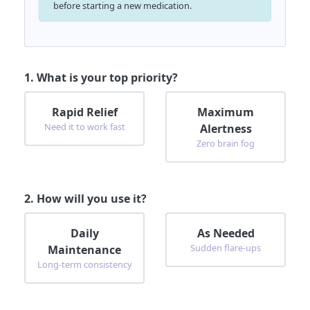
before starting a new medication.
1. What is your top priority?
Rapid Relief
Maximum
Need it to work fast
Alertness
Zero brain fog
2. How will you use it?
Daily
As Needed
Sudden flare-ups
Maintenance
Long-term consistency