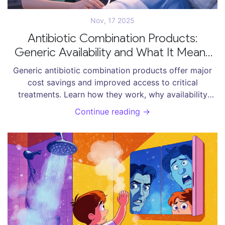
Nov, 17 2025
Antibiotic Combination Products:
Generic Availability and What It Means
for Patients
Generic antibiotic combination products offer major
cost savings and improved access to critical
treatments. Learn how they work, why availability
varies, and what’s being done to make them easier to
Continue reading →
use.