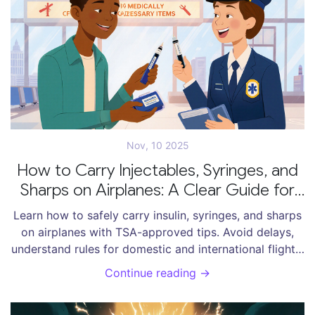
Nov, 10 2025
How to Carry Injectables, Syringes, and
Sharps on Airplanes: A Clear Guide for
Travelers
Learn how to safely carry insulin, syringes, and sharps
on airplanes with TSA-approved tips. Avoid delays,
understand rules for domestic and international flights,
and travel with confidence.
Continue reading →