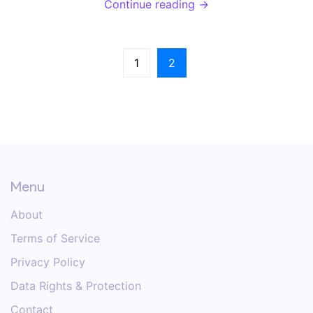
Continue reading →
it’s so risky, and how to prevent it.
1
2
Menu
About
Terms of Service
Privacy Policy
Data Rights & Protection
Contact