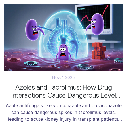
Nov, 1 2025
Azoles and Tacrolimus: How Drug
Interactions Cause Dangerous Level
Spikes and Kidney Damage
Azole antifungals like voriconazole and posaconazole
can cause dangerous spikes in tacrolimus levels,
leading to acute kidney injury in transplant patients.
Learn how this common drug interaction works, why