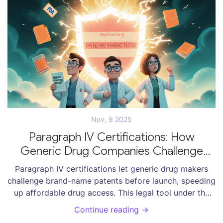
Nov, 9 2025
Paragraph IV Certifications: How
Generic Drug Companies Challenge
Patents Before Launch
Paragraph IV certifications let generic drug makers
challenge brand-name patents before launch, speeding
up affordable drug access. This legal tool under the
Hatch-Waxman Act has saved U.S. consumers over $2
Continue reading →
trillion since 1984.