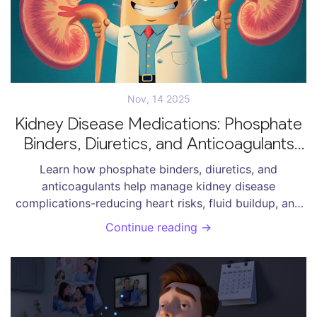
Nov, 14 2025
Kidney Disease Medications: Phosphate
Binders, Diuretics, and Anticoagulants
Explained
Learn how phosphate binders, diuretics, and
anticoagulants help manage kidney disease
complications-reducing heart risks, fluid buildup, and
dangerous clots. Real dosing, costs, and patient
Continue reading →
experiences included.