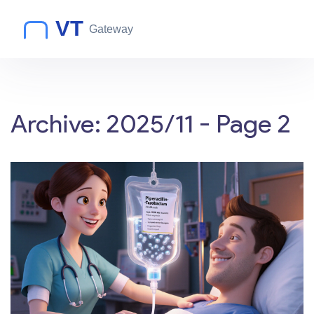
Archive: 2025/11 - Page 2