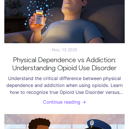
Nov, 13 2025
Physical Dependence vs Addiction:
Understanding Opioid Use Disorder
Understand the critical difference between physical
dependence and addiction when using opioids. Learn
how to recognize true Opioid Use Disorder versus
normal bodily adaptation - and why this distinction
Continue reading →
saves lives.