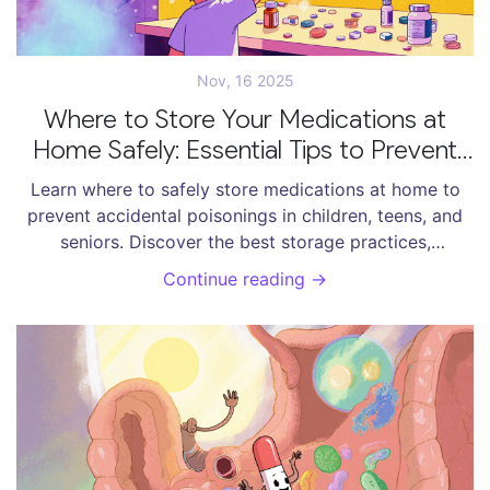
Nov, 16 2025
Where to Store Your Medications at
Home Safely: Essential Tips to Prevent
Accidents
Learn where to safely store medications at home to
prevent accidental poisonings in children, teens, and
seniors. Discover the best storage practices,
temperature rules, and locked solutions backed by
Continue reading →
health experts.