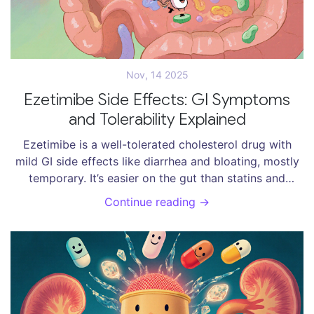
Nov, 14 2025
Ezetimibe Side Effects: GI Symptoms
and Tolerability Explained
Ezetimibe is a well-tolerated cholesterol drug with
mild GI side effects like diarrhea and bloating, mostly
temporary. It’s easier on the gut than statins and
cheaper than newer options. Learn how to manage
Continue reading →
symptoms and why it’s a top choice for long-term use.