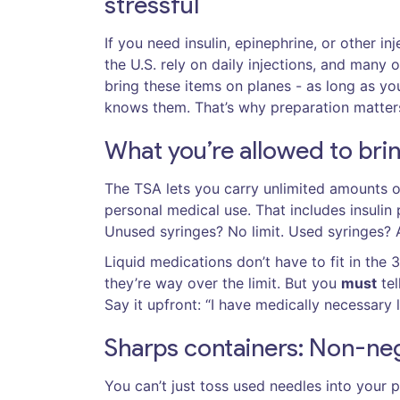
stressful
If you need insulin, epinephrine, or other in
the U.S. rely on daily injections, and many 
bring these items on planes - as long as y
knows them. That’s why preparation matter
What you’re allowed to bri
The TSA lets you carry unlimited amounts of
personal medical use. That includes insulin
Unused syringes? No limit. Used syringes? A
Liquid medications don’t have to fit in the 
they’re way over the limit. But you
must
tel
Say it upfront: “I have medically necessary l
Sharps containers: Non-ne
You can’t just toss used needles into your 