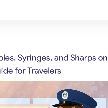
bles, Syringes, and Sharps on
ide for Travelers