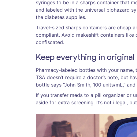
syringes to be in a sharps container that m
and labeled with the universal biohazard s
the diabetes supplies.
Travel-sized sharps containers are cheap a
compliant. Avoid makeshift containers like c
confiscated.
Keep everything in origina
Pharmacy-labeled bottles with your name, th
TSA doesn’t require a doctor’s note, but havi
bottle says “John Smith, 100 units/mL,” and
If you transfer meds to a pill organizer or 
aside for extra screening. It’s not illegal, but