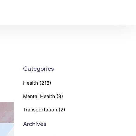
Categories
Health
(218)
Mental Health
(8)
Transportation
(2)
Archives