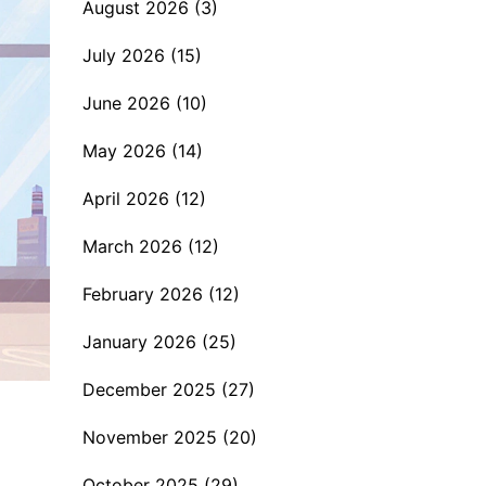
August 2026
(3)
July 2026
(15)
June 2026
(10)
May 2026
(14)
April 2026
(12)
March 2026
(12)
February 2026
(12)
January 2026
(25)
December 2025
(27)
November 2025
(20)
October 2025
(29)