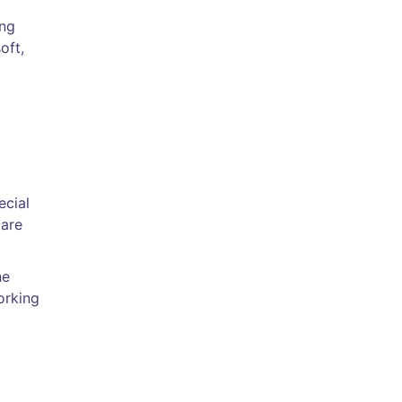
ing
oft,
ecial
lare
ne
orking