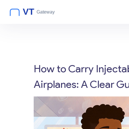
How to Carry Injecta
Airplanes: A Clear Gu