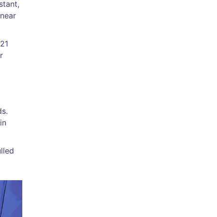
stant,
 near
021
r
ds.
in
lled