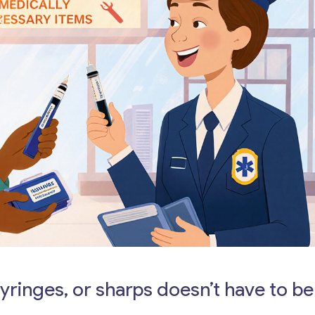
syringes, or sharps doesn’t have to be