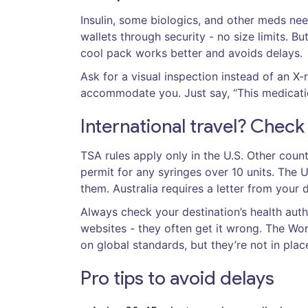
Insulin, some biologics, and other meds nee
wallets through security - no size limits. Bu
cool pack works better and avoids delays.
Ask for a visual inspection instead of an X-
accommodate you. Just say, “This medicatio
International travel? Check
TSA rules apply only in the U.S. Other count
permit for any syringes over 10 units. The U
them. Australia requires a letter from your d
Always check your destination’s health auth
websites - they often get it wrong. The Wor
on global standards, but they’re not in plac
Pro tips to avoid delays