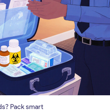
ds? Pack smart