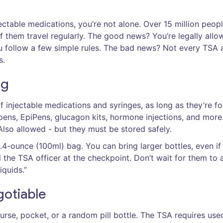
jectable medications, you’re not alone. Over 15 million peopl
of them travel regularly. The good news? You’re legally allo
ou follow a few simple rules. The bad news? Not every TSA 
s.
ng
 injectable medications and syringes, as long as they’re fo
 pens, EpiPens, glucagon kits, hormone injections, and more
lso allowed - but they must be stored safely.
3.4-ounce (100ml) bag. You can bring larger bottles, even if
l the TSA officer at the checkpoint. Don’t wait for them to 
iquids.”
gotiable
purse, pocket, or a random pill bottle. The TSA requires use