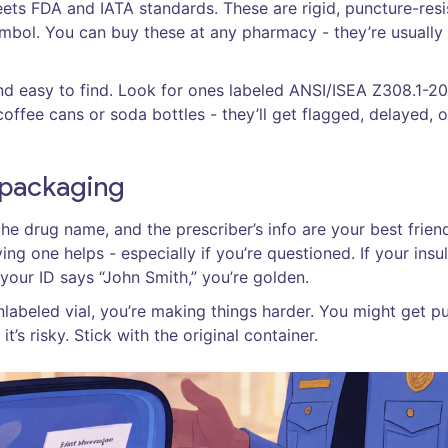
eets FDA and IATA standards. These are rigid, puncture-resi
ymbol. You can buy these at any pharmacy - they’re usually
nd easy to find. Look for ones labeled ANSI/ISEA Z308.1-2
offee cans or soda bottles - they’ll get flagged, delayed, o
l packaging
e drug name, and the prescriber’s info are your best frien
ng one helps - especially if you’re questioned. If your insul
 your ID says “John Smith,” you’re golden.
unlabeled vial, you’re making things harder. You might get pu
 it’s risky. Stick with the original container.