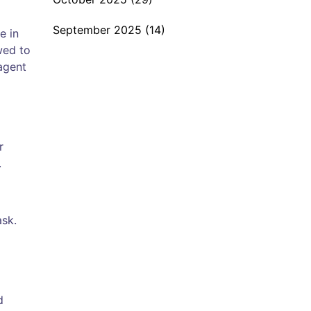
September 2025
(14)
e in
wed to
agent
r
.
ask.
d