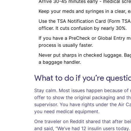
Arrive 30-45 minutes early - medical scre
Keep your meds and syringes in a clear, 
Use the TSA Notification Card (Form TSA-1
officer. It cuts confusion by nearly 30%.
If you have a PreCheck or Global Entry me
process is usually faster.
Never put sharps in checked luggage. Bag
a baggage handler.
What to do if you’re quest
Stay calm. Most issues happen because of m
offer to show the original packaging and the 
supervisor. You have rights under the Air 
you need medical equipment.
One traveler on Reddit shared that after be
and said, “We’ve had 12 insulin users today. 