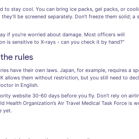
d to stay cool. You can bring ice packs, gel packs, or cool
t they’ll be screened separately. Don’t freeze them solid; a s
ray if you’re worried about damage. Most officers will
n is sensitive to X-rays - can you check it by hand?”
 the rules
ries have their own laws. Japan, for example, requires a sp
K allows them without restriction, but you still need to dec
octor in English.
ority website 30-60 days before you fly. Don’t rely on airli
ld Health Organization’s Air Travel Medical Task Force is w
e yet.