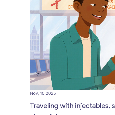
Nov, 10 2025
Traveling with injectables, 