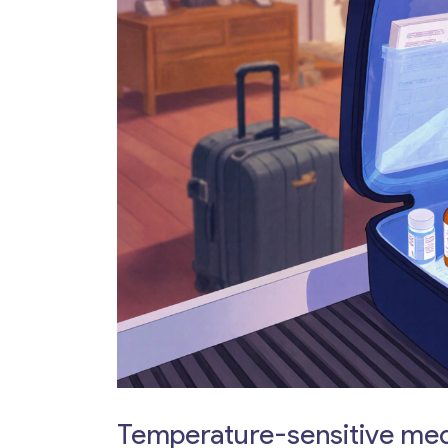
Temperature-sensitive me