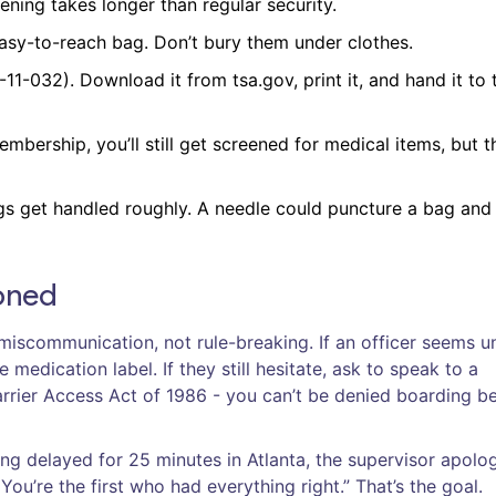
ening takes longer than regular security.
easy-to-reach bag. Don’t bury them under clothes.
1-032). Download it from tsa.gov, print it, and hand it to 
mbership, you’ll still get screened for medical items, but t
s get handled roughly. A needle could puncture a bag and 
ioned
iscommunication, not rule-breaking. If an officer seems u
medication label. If they still hesitate, ask to speak to a
Carrier Access Act of 1986 - you can’t be denied boarding b
ing delayed for 25 minutes in Atlanta, the supervisor apolo
You’re the first who had everything right.” That’s the goal.