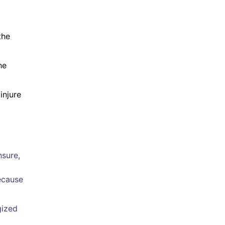
the
he
injure
nsure,
ecause
gized