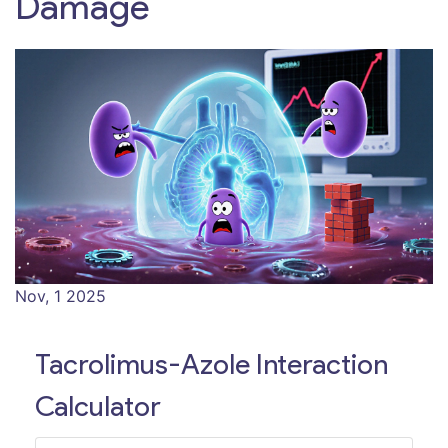
Damage
Nov, 1 2025
Tacrolimus-Azole Interaction
Calculator