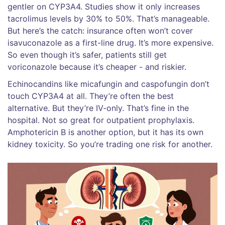
gentler on CYP3A4. Studies show it only increases
tacrolimus levels by 30% to 50%. That’s manageable.
But here’s the catch: insurance often won’t cover
isavuconazole as a first-line drug. It’s more expensive.
So even though it’s safer, patients still get
voriconazole because it’s cheaper - and riskier.
Echinocandins like micafungin and caspofungin don’t
touch CYP3A4 at all. They’re often the best
alternative. But they’re IV-only. That’s fine in the
hospital. Not so great for outpatient prophylaxis.
Amphotericin B is another option, but it has its own
kidney toxicity. So you’re trading one risk for another.