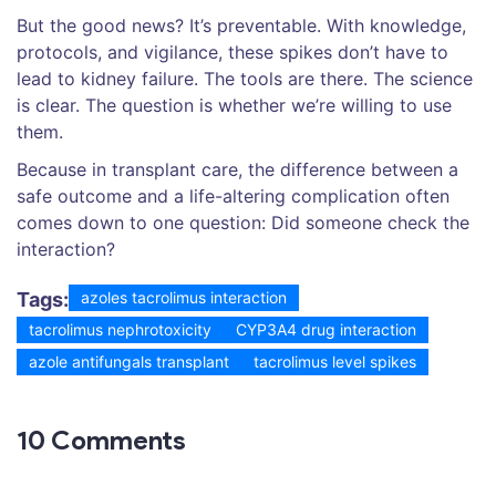
But the good news? It’s preventable. With knowledge,
protocols, and vigilance, these spikes don’t have to
lead to kidney failure. The tools are there. The science
is clear. The question is whether we’re willing to use
them.
Because in transplant care, the difference between a
safe outcome and a life-altering complication often
comes down to one question: Did someone check the
interaction?
Tags:
azoles tacrolimus interaction
tacrolimus nephrotoxicity
CYP3A4 drug interaction
azole antifungals transplant
tacrolimus level spikes
10 Comments