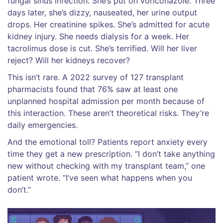
fungal sinus infection. She’s put on voriconazole. Three
days later, she’s dizzy, nauseated, her urine output
drops. Her creatinine spikes. She’s admitted for acute
kidney injury. She needs dialysis for a week. Her
tacrolimus dose is cut. She’s terrified. Will her liver
reject? Will her kidneys recover?
This isn’t rare. A 2022 survey of 127 transplant
pharmacists found that 76% saw at least one
unplanned hospital admission per month because of
this interaction. These aren’t theoretical risks. They’re
daily emergencies.
And the emotional toll? Patients report anxiety every
time they get a new prescription. “I don’t take anything
new without checking with my transplant team,” one
patient wrote. “I’ve seen what happens when you
don’t.”