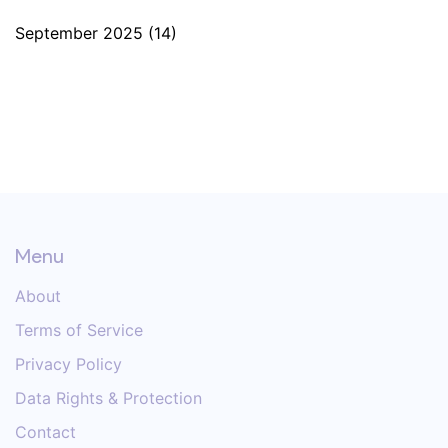
September 2025
(14)
Menu
About
Terms of Service
Privacy Policy
Data Rights & Protection
Contact