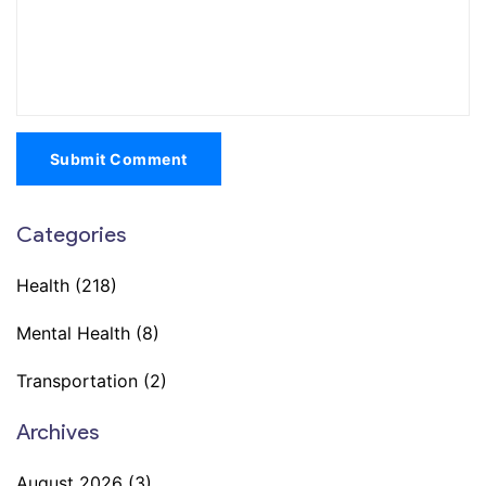
Submit Comment
Categories
Health
(218)
Mental Health
(8)
Transportation
(2)
Archives
August 2026
(3)