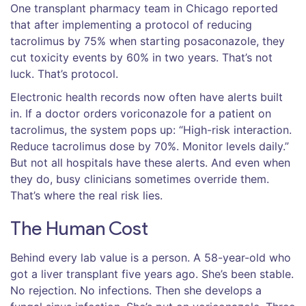
One transplant pharmacy team in Chicago reported
that after implementing a protocol of reducing
tacrolimus by 75% when starting posaconazole, they
cut toxicity events by 60% in two years. That’s not
luck. That’s protocol.
Electronic health records now often have alerts built
in. If a doctor orders voriconazole for a patient on
tacrolimus, the system pops up: “High-risk interaction.
Reduce tacrolimus dose by 70%. Monitor levels daily.”
But not all hospitals have these alerts. And even when
they do, busy clinicians sometimes override them.
That’s where the real risk lies.
The Human Cost
Behind every lab value is a person. A 58-year-old who
got a liver transplant five years ago. She’s been stable.
No rejection. No infections. Then she develops a