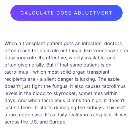
CALCULATE DOSE ADJUSTMENT
When a transplant patient gets an infection, doctors
often reach for an azole antifungal like voriconazole or
posaconazole. It’s effective, widely available, and
often given orally. But if that same patient is on
tacrolimus - which most solid organ transplant
recipients are - a silent danger is lurking. The azole
doesn’t just fight the fungus. It also causes tacrolimus
levels in the blood to skyrocket, sometimes within
days. And when tacrolimus climbs too high, it doesn’t
just sit there. It starts damaging the kidneys. This isn’t
a rare edge case. It’s a daily reality in transplant clinics
across the U.S. and Europe.