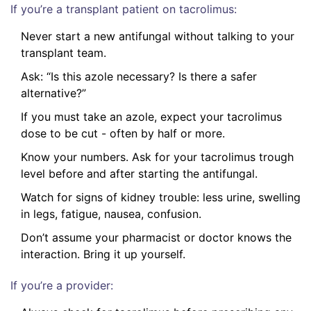
If you’re a transplant patient on tacrolimus:
Never start a new antifungal without talking to your
transplant team.
Ask: “Is this azole necessary? Is there a safer
alternative?”
If you must take an azole, expect your tacrolimus
dose to be cut - often by half or more.
Know your numbers. Ask for your tacrolimus trough
level before and after starting the antifungal.
Watch for signs of kidney trouble: less urine, swelling
in legs, fatigue, nausea, confusion.
Don’t assume your pharmacist or doctor knows the
interaction. Bring it up yourself.
If you’re a provider: