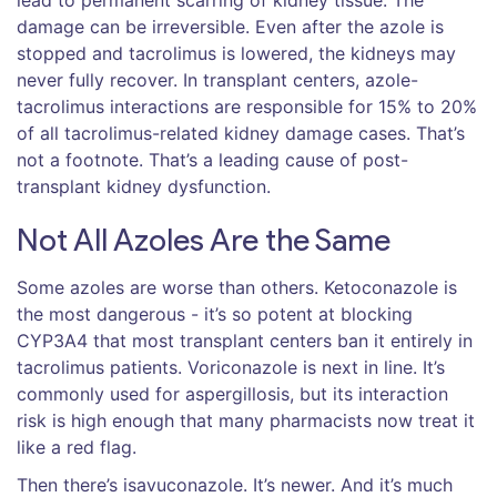
damage can be irreversible. Even after the azole is
stopped and tacrolimus is lowered, the kidneys may
never fully recover. In transplant centers, azole-
tacrolimus interactions are responsible for 15% to 20%
of all tacrolimus-related kidney damage cases. That’s
not a footnote. That’s a leading cause of post-
transplant kidney dysfunction.
Not All Azoles Are the Same
Some azoles are worse than others. Ketoconazole is
the most dangerous - it’s so potent at blocking
CYP3A4 that most transplant centers ban it entirely in
tacrolimus patients. Voriconazole is next in line. It’s
commonly used for aspergillosis, but its interaction
risk is high enough that many pharmacists now treat it
like a red flag.
Then there’s isavuconazole. It’s newer. And it’s much