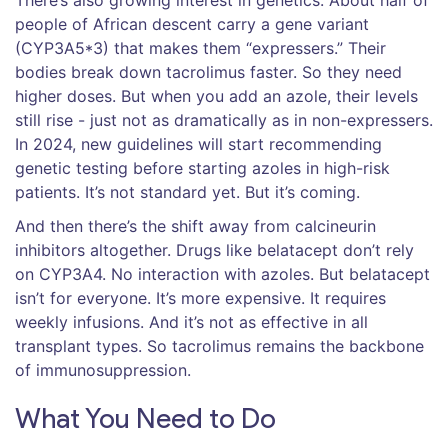
There’s also growing interest in genetics. About half of
people of African descent carry a gene variant
(CYP3A5*3) that makes them “expressers.” Their
bodies break down tacrolimus faster. So they need
higher doses. But when you add an azole, their levels
still rise - just not as dramatically as in non-expressers.
In 2024, new guidelines will start recommending
genetic testing before starting azoles in high-risk
patients. It’s not standard yet. But it’s coming.
And then there’s the shift away from calcineurin
inhibitors altogether. Drugs like belatacept don’t rely
on CYP3A4. No interaction with azoles. But belatacept
isn’t for everyone. It’s more expensive. It requires
weekly infusions. And it’s not as effective in all
transplant types. So tacrolimus remains the backbone
of immunosuppression.
What You Need to Do