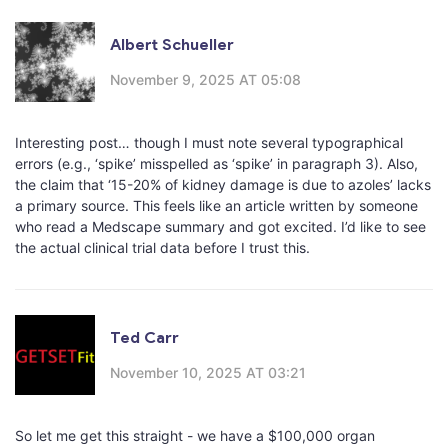
Albert Schueller
November 9, 2025 AT 05:08
Interesting post… though I must note several typographical
errors (e.g., ‘spike’ misspelled as ‘spike’ in paragraph 3). Also,
the claim that ‘15-20% of kidney damage is due to azoles’ lacks
a primary source. This feels like an article written by someone
who read a Medscape summary and got excited. I’d like to see
the actual clinical trial data before I trust this.
Ted Carr
November 10, 2025 AT 03:21
So let me get this straight - we have a $100,000 organ