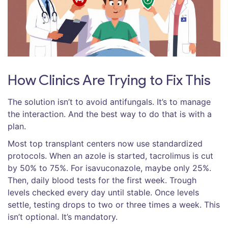
How Clinics Are Trying to Fix This
The solution isn’t to avoid antifungals. It’s to manage
the interaction. And the best way to do that is with a
plan.
Most top transplant centers now use standardized
protocols. When an azole is started, tacrolimus is cut
by 50% to 75%. For isavuconazole, maybe only 25%.
Then, daily blood tests for the first week. Trough
levels checked every day until stable. Once levels
settle, testing drops to two or three times a week. This
isn’t optional. It’s mandatory.