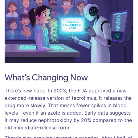
What’s Changing Now
There’s new hope. In 2023, the FDA approved a new
extended-release version of tacrolimus. It releases the
drug more slowly. That means fewer spikes in blood
levels - even if an azole is added. Early data suggests
it may reduce nephrotoxicity by 20% compared to the
old immediate-release form.