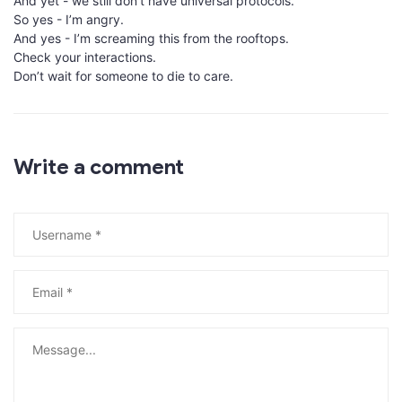
And yet - we still don’t have universal protocols.
So yes - I’m angry.
And yes - I’m screaming this from the rooftops.
Check your interactions.
Don’t wait for someone to die to care.
Write a comment