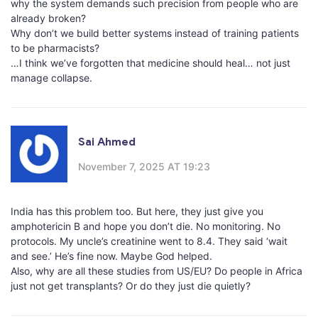
why the system demands such precision from people who are
already broken?
Why don’t we build better systems instead of training patients
to be pharmacists?
…I think we’ve forgotten that medicine should heal… not just
manage collapse.
Sai Ahmed
November 7, 2025 AT 19:23
India has this problem too. But here, they just give you
amphotericin B and hope you don’t die. No monitoring. No
protocols. My uncle’s creatinine went to 8.4. They said ‘wait
and see.’ He’s fine now. Maybe God helped.
Also, why are all these studies from US/EU? Do people in Africa
just not get transplants? Or do they just die quietly?