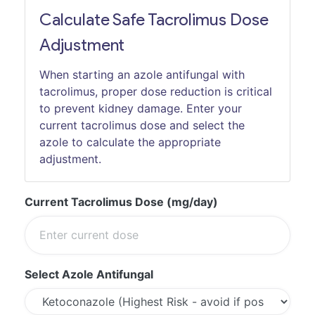
Calculate Safe Tacrolimus Dose
Adjustment
When starting an azole antifungal with
tacrolimus, proper dose reduction is critical
to prevent kidney damage. Enter your
current tacrolimus dose and select the
azole to calculate the appropriate
adjustment.
Current Tacrolimus Dose (mg/day)
Select Azole Antifungal