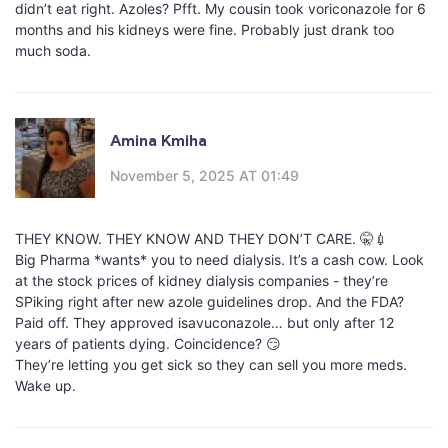
didn’t eat right. Azoles? Pfft. My cousin took voriconazole for 6
months and his kidneys were fine. Probably just drank too
much soda.
Amina Kmiha
November 5, 2025 AT 01:49
THEY KNOW. THEY KNOW AND THEY DON’T CARE. 🤫💉
Big Pharma *wants* you to need dialysis. It’s a cash cow. Look
at the stock prices of kidney dialysis companies - they’re
SPiking right after new azole guidelines drop. And the FDA?
Paid off. They approved isavuconazole… but only after 12
years of patients dying. Coincidence? 😏
They’re letting you get sick so they can sell you more meds.
Wake up.