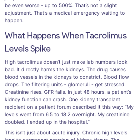
be even worse - up to 500%. That’s not a slight
adjustment. That’s a medical emergency waiting to
happen.
What Happens When Tacrolimus
Levels Spike
High tacrolimus doesn’t just make lab numbers look
bad. It directly harms the kidneys. The drug causes
blood vessels in the kidneys to constrict. Blood flow
drops. The filtering units - glomeruli - get stressed.
Creatinine rises. GFR falls. In just 48 hours, a patient’s
kidney function can crash. One kidney transplant
recipient on a patient forum described it this way: “My
levels went from 6.5 to 18.2 overnight. My creatinine
doubled. I ended up in the hospital.”
This isn’t just about acute injury. Chronic high levels
lead to permanent scarring of kidney tissue. The