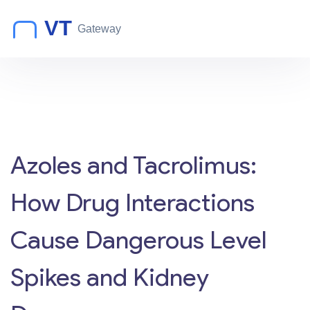
Azoles and Tacrolimus:
How Drug Interactions
Cause Dangerous Level
Spikes and Kidney