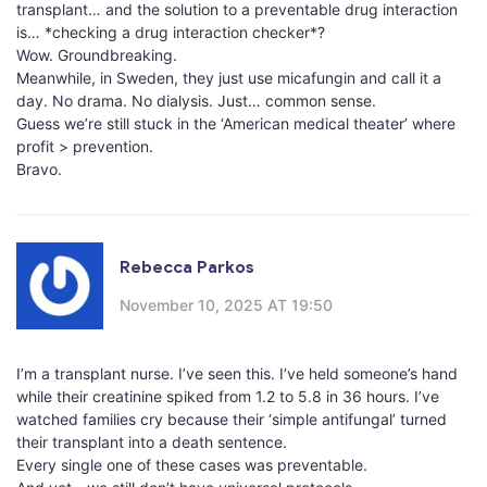
transplant… and the solution to a preventable drug interaction
is… *checking a drug interaction checker*?
Wow. Groundbreaking.
Meanwhile, in Sweden, they just use micafungin and call it a
day. No drama. No dialysis. Just… common sense.
Guess we’re still stuck in the ‘American medical theater’ where
profit > prevention.
Bravo.
Rebecca Parkos
November 10, 2025 AT 19:50
I’m a transplant nurse. I’ve seen this. I’ve held someone’s hand
while their creatinine spiked from 1.2 to 5.8 in 36 hours. I’ve
watched families cry because their ‘simple antifungal’ turned
their transplant into a death sentence.
Every single one of these cases was preventable.