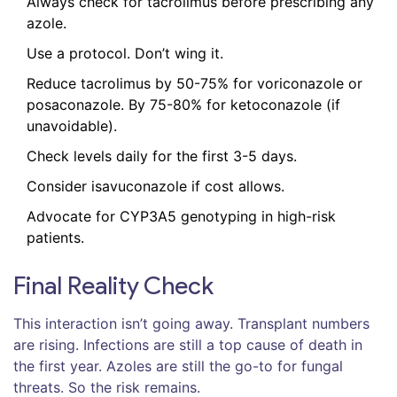
Always check for tacrolimus before prescribing any
azole.
Use a protocol. Don’t wing it.
Reduce tacrolimus by 50-75% for voriconazole or
posaconazole. By 75-80% for ketoconazole (if
unavoidable).
Check levels daily for the first 3-5 days.
Consider isavuconazole if cost allows.
Advocate for CYP3A5 genotyping in high-risk
patients.
Final Reality Check
This interaction isn’t going away. Transplant numbers
are rising. Infections are still a top cause of death in
the first year. Azoles are still the go-to for fungal
threats. So the risk remains.