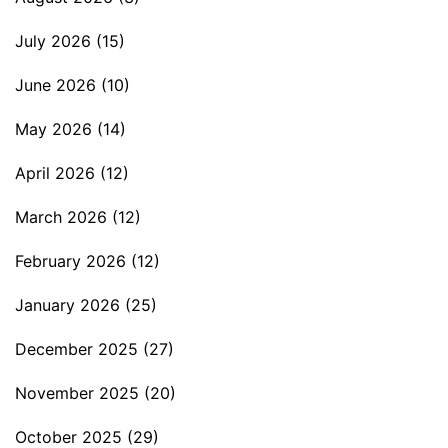
July 2026
(15)
June 2026
(10)
May 2026
(14)
April 2026
(12)
March 2026
(12)
February 2026
(12)
January 2026
(25)
December 2025
(27)
November 2025
(20)
October 2025
(29)