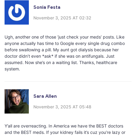
Sonia Festa
November 3, 2025 AT 02:32
Ugh, another one of those ‘just check your meds’ posts. Like
anyone actually has time to Google every single drug combo
before swallowing a pill. My aunt got dialysis because her
doctor didn’t even *ask* if she was on antifungals. Just
assumed. Now she’s on a waiting list. Thanks, healthcare
system.
Sara Allen
November 3, 2025 AT 05:48
Y’all are overreacting. In America we have the BEST doctors
and the BEST meds. If your kidney fails it’s cuz you’re lazy or