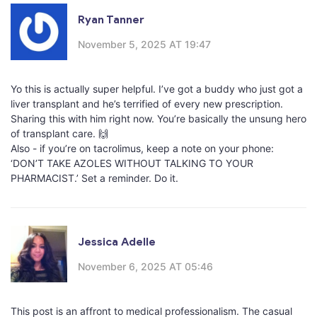
Ryan Tanner
November 5, 2025 AT 19:47
Yo this is actually super helpful. I’ve got a buddy who just got a
liver transplant and he’s terrified of every new prescription.
Sharing this with him right now. You’re basically the unsung hero
of transplant care. 🙌
Also - if you’re on tacrolimus, keep a note on your phone:
‘DON’T TAKE AZOLES WITHOUT TALKING TO YOUR
PHARMACIST.’ Set a reminder. Do it.
Jessica Adelle
November 6, 2025 AT 05:46
This post is an affront to medical professionalism. The casual