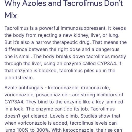
Why Azoles and Tacrolimus Don’t
Mix
Tacrolimus is a powerful immunosuppressant. It keeps
the body from rejecting a new kidney, liver, or lung.
But it’s also a narrow therapeutic drug. That means the
difference between the right dose and a dangerous
one is small. The body breaks down tacrolimus mostly
through the liver, using an enzyme called CYP3A4. If
that enzyme is blocked, tacrolimus piles up in the
bloodstream.
Azole antifungals - ketoconazole, itraconazole,
voriconazole, posaconazole - are strong inhibitors of
CYP3A4. They bind to the enzyme like a key jammed
in a lock. The enzyme can’t do its job. Tacrolimus
doesn’t get cleared. Levels climb. Studies show that
when voriconazole is added, tacrolimus levels can
jump 100% to 300%. With ketoconazole, the rise can