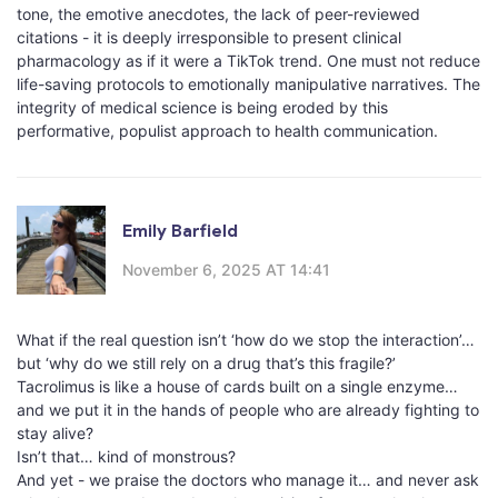
tone, the emotive anecdotes, the lack of peer-reviewed
citations - it is deeply irresponsible to present clinical
pharmacology as if it were a TikTok trend. One must not reduce
life-saving protocols to emotionally manipulative narratives. The
integrity of medical science is being eroded by this
performative, populist approach to health communication.
Emily Barfield
November 6, 2025 AT 14:41
What if the real question isn’t ‘how do we stop the interaction’…
but ‘why do we still rely on a drug that’s this fragile?’
Tacrolimus is like a house of cards built on a single enzyme…
and we put it in the hands of people who are already fighting to
stay alive?
Isn’t that… kind of monstrous?
And yet - we praise the doctors who manage it… and never ask