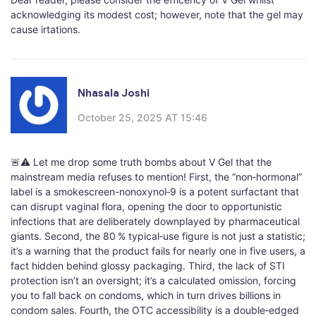
acknowledging its modest cost; however, note that the gel may
cause irtations.
Nhasala Joshi
October 25, 2025 AT 15:46
🚨⚠️ Let me drop some truth bombs about V Gel that the
mainstream media refuses to mention! First, the “non‑hormonal”
label is a smokescreen-nonoxynol‑9 is a potent surfactant that
can disrupt vaginal flora, opening the door to opportunistic
infections that are deliberately downplayed by pharmaceutical
giants. Second, the 80 % typical‑use figure is not just a statistic;
it’s a warning that the product fails for nearly one in five users, a
fact hidden behind glossy packaging. Third, the lack of STI
protection isn’t an oversight; it’s a calculated omission, forcing
you to fall back on condoms, which in turn drives billions in
condom sales. Fourth, the OTC accessibility is a double‑edged