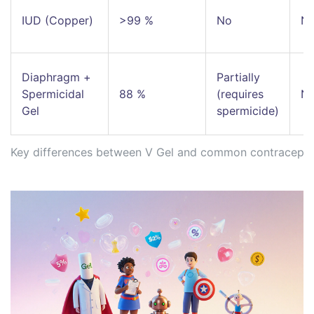
IUD (Copper)
>99 %
No
N
Diaphragm +
Partially
Spermicidal
88 %
(requires
N
Gel
spermicide)
Key differences between V Gel and common contraceptiv