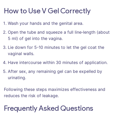
How to Use V Gel Correctly
Wash your hands and the genital area.
Open the tube and squeeze a full line‑length (about
5 ml) of gel into the vagina.
Lie down for 5-10 minutes to let the gel coat the
vaginal walls.
Have intercourse within 30 minutes of application.
After sex, any remaining gel can be expelled by
urinating.
Following these steps maximizes effectiveness and
reduces the risk of leakage.
Frequently Asked Questions