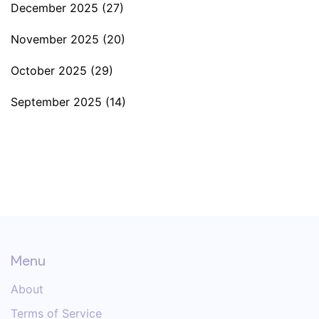
December 2025
(27)
November 2025
(20)
October 2025
(29)
September 2025
(14)
Menu
About
Terms of Service