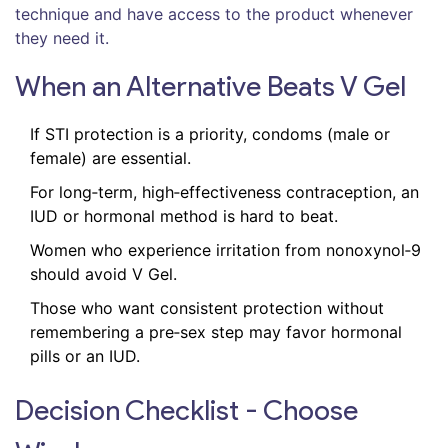
technique and have access to the product whenever
they need it.
When an Alternative Beats V Gel
If STI protection is a priority, condoms (male or
female) are essential.
For long‑term, high‑effectiveness contraception, an
IUD or hormonal method is hard to beat.
Women who experience irritation from nonoxynol‑9
should avoid V Gel.
Those who want consistent protection without
remembering a pre‑sex step may favor hormonal
pills or an IUD.
Decision Checklist - Choose