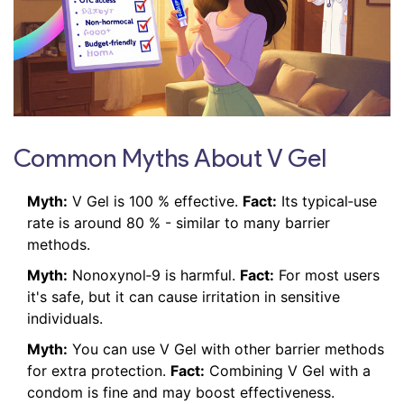
Common Myths About V Gel
Myth:
V Gel is 100 % effective.
Fact:
Its typical‑use
rate is around 80 % - similar to many barrier
methods.
Myth:
Nonoxynol‑9 is harmful.
Fact:
For most users
it's safe, but it can cause irritation in sensitive
individuals.
Myth:
You can use V Gel with other barrier methods
for extra protection.
Fact:
Combining V Gel with a
condom is fine and may boost effectiveness.