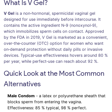
What Is V Gel?
V Gel
is a
non‑hormonal, spermicidal vaginal gel
designed for use immediately before intercourse. It
contains the active ingredient
N‑9 (nonoxynol‑9)
,
which immobilizes sperm cells on contact. Approved
by the FDA in 2019, V Gel is marketed as a convenient,
over‑the‑counter (OTC) option for women who want
on‑demand protection without daily pills or invasive
devices. Typical‑use effectiveness hovers around 80 %
per year, while perfect‑use can reach about 92 %.
Quick Look at the Most Common
Alternatives
Male Condom
- a latex or polyurethane sheath that
blocks sperm from entering the vagina.
Effectiveness: 85 % typical, 98 % perfect.