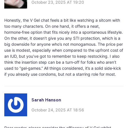
October 23, 2025 AT 19:20
Honestly, the V Gel chat feels a bit like watching a sitcom with
too many characters. On one hand, it offers a neat,
hormone‑free option that fits nicely into a spontaneous lifestyle.
On the other, it doesn’t give you any STI protection, which is a
big downside for anyone who’s not monogamous. The price per
use is modest, especially when compared to the upfront cost of
an IUD, but you’ve got to remember to keep restocking. I also
think the insertion step can be a turn‑off for folks who aren’t
used to “gel‑games.” All things considered, it’s a solid side‑kick
if you already use condoms, but not a starring role for most.
Sarah Hanson
October 24, 2025 AT 18:56
Dear reader, please consider the efficency of V Gel whilst