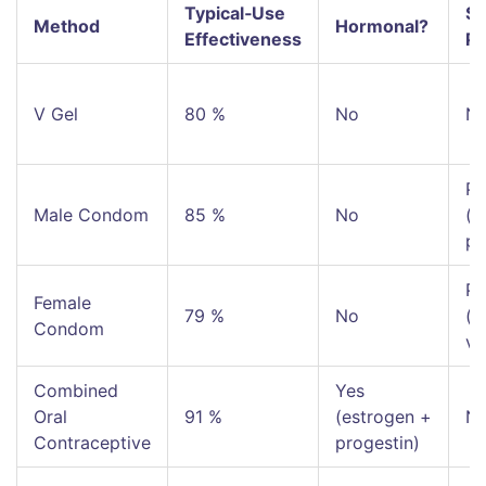
Typical‑Use
ST
Method
Hormonal?
Effectiveness
Pr
V Gel
80 %
No
N
Pa
Male Condom
85 %
No
(c
pe
Pa
Female
79 %
No
(c
Condom
va
Combined
Yes
Oral
91 %
(estrogen +
N
Contraceptive
progestin)