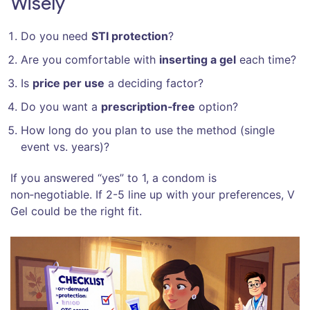
Wisely
Do you need
STI protection
?
Are you comfortable with
inserting a gel
each time?
Is
price per use
a deciding factor?
Do you want a
prescription‑free
option?
How long do you plan to use the method (single
event vs. years)?
If you answered “yes” to 1, a condom is
non‑negotiable. If 2-5 line up with your preferences, V
Gel could be the right fit.