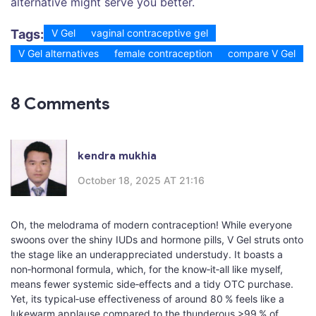
alternative might serve you better.
Tags:
V Gel
vaginal contraceptive gel
V Gel alternatives
female contraception
compare V Gel
8 Comments
kendra mukhia
October 18, 2025 AT 21:16
Oh, the melodrama of modern contraception! While everyone
swoons over the shiny IUDs and hormone pills, V Gel struts onto
the stage like an underappreciated understudy. It boasts a
non‑hormonal formula, which, for the know‑it‑all like myself,
means fewer systemic side‑effects and a tidy OTC purchase.
Yet, its typical‑use effectiveness of around 80 % feels like a
lukewarm applause compared to the thunderous >99 % of