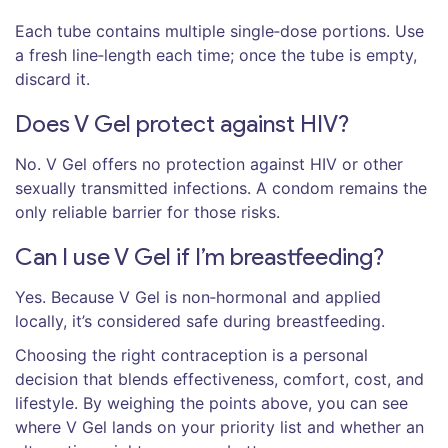
Each tube contains multiple single‑dose portions. Use
a fresh line‑length each time; once the tube is empty,
discard it.
Does V Gel protect against HIV?
No. V Gel offers no protection against HIV or other
sexually transmitted infections. A condom remains the
only reliable barrier for those risks.
Can I use V Gel if I’m breastfeeding?
Yes. Because V Gel is non‑hormonal and applied
locally, it’s considered safe during breastfeeding.
Choosing the right contraception is a personal
decision that blends effectiveness, comfort, cost, and
lifestyle. By weighing the points above, you can see
where V Gel lands on your priority list and whether an