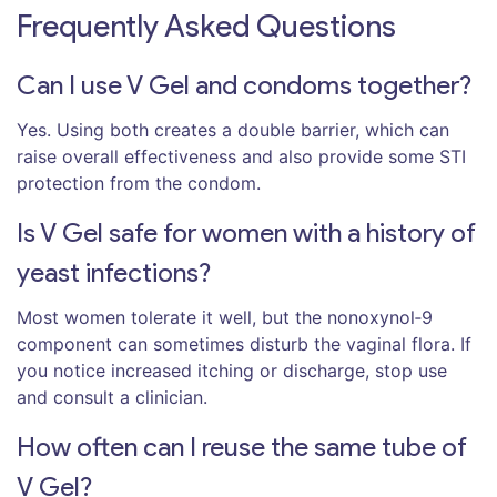
Frequently Asked Questions
Can I use V Gel and condoms together?
Yes. Using both creates a double barrier, which can
raise overall effectiveness and also provide some STI
protection from the condom.
Is V Gel safe for women with a history of
yeast infections?
Most women tolerate it well, but the nonoxynol‑9
component can sometimes disturb the vaginal flora. If
you notice increased itching or discharge, stop use
and consult a clinician.
How often can I reuse the same tube of
V Gel?