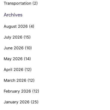
Transportation
(2)
Archives
August 2026
(4)
July 2026
(15)
June 2026
(10)
May 2026
(14)
April 2026
(12)
March 2026
(12)
February 2026
(12)
January 2026
(25)