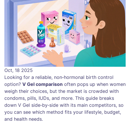
Oct, 18 2025
Looking for a reliable, non‑hormonal birth control
option?
V Gel comparison
often pops up when women
weigh their choices, but the market is crowded with
condoms, pills, IUDs, and more. This guide breaks
down V Gel side‑by‑side with its main competitors, so
you can see which method fits your lifestyle, budget,
and health needs.