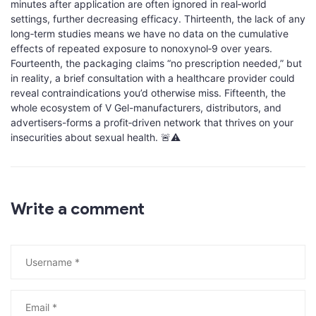
minutes after application are often ignored in real‑world
settings, further decreasing efficacy. Thirteenth, the lack of any
long‑term studies means we have no data on the cumulative
effects of repeated exposure to nonoxynol‑9 over years.
Fourteenth, the packaging claims “no prescription needed,” but
in reality, a brief consultation with a healthcare provider could
reveal contraindications you’d otherwise miss. Fifteenth, the
whole ecosystem of V Gel-manufacturers, distributors, and
advertisers-forms a profit‑driven network that thrives on your
insecurities about sexual health. 🚨⚠️
Write a comment