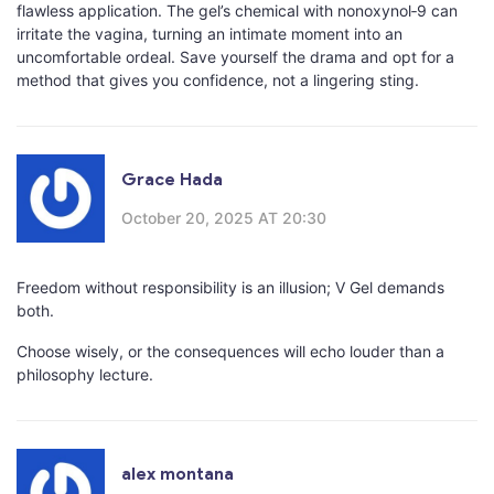
flawless application. The gel’s chemical with nonoxynol‑9 can
irritate the vagina, turning an intimate moment into an
uncomfortable ordeal. Save yourself the drama and opt for a
method that gives you confidence, not a lingering sting.
Grace Hada
October 20, 2025 AT 20:30
Freedom without responsibility is an illusion; V Gel demands
both.
Choose wisely, or the consequences will echo louder than a
philosophy lecture.
alex montana