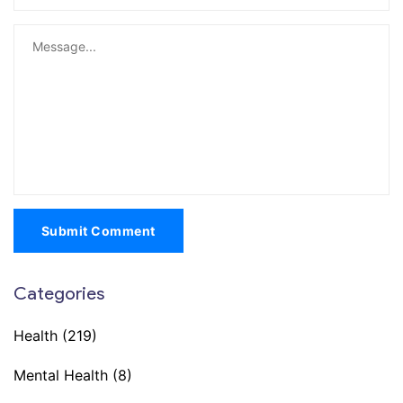
Submit Comment
Categories
Health
(219)
Mental Health
(8)