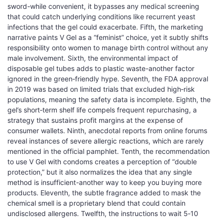
sword-while convenient, it bypasses any medical screening
that could catch underlying conditions like recurrent yeast
infections that the gel could exacerbate. Fifth, the marketing
narrative paints V Gel as a “feminist” choice, yet it subtly shifts
responsibility onto women to manage birth control without any
male involvement. Sixth, the environmental impact of
disposable gel tubes adds to plastic waste-another factor
ignored in the green‑friendly hype. Seventh, the FDA approval
in 2019 was based on limited trials that excluded high‑risk
populations, meaning the safety data is incomplete. Eighth, the
gel’s short‑term shelf life compels frequent repurchasing, a
strategy that sustains profit margins at the expense of
consumer wallets. Ninth, anecdotal reports from online forums
reveal instances of severe allergic reactions, which are rarely
mentioned in the official pamphlet. Tenth, the recommendation
to use V Gel with condoms creates a perception of “double
protection,” but it also normalizes the idea that any single
method is insufficient-another way to keep you buying more
products. Eleventh, the subtle fragrance added to mask the
chemical smell is a proprietary blend that could contain
undisclosed allergens. Twelfth, the instructions to wait 5‑10