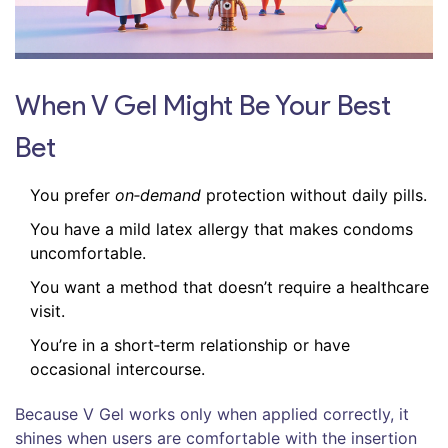
When V Gel Might Be Your Best
Bet
You prefer
on‑demand
protection without daily pills.
You have a mild latex allergy that makes condoms
uncomfortable.
You want a method that doesn’t require a healthcare
visit.
You’re in a short‑term relationship or have
occasional intercourse.
Because V Gel works only when applied correctly, it
shines when users are comfortable with the insertion