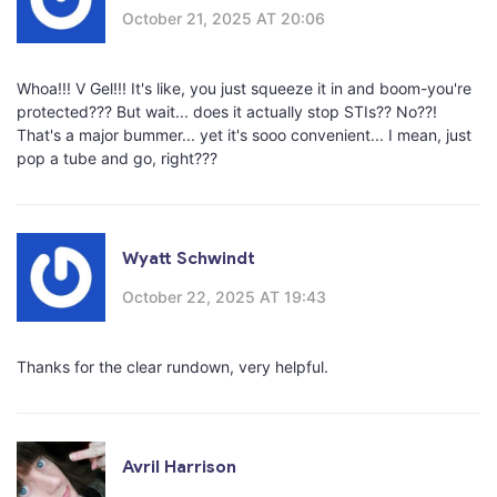
October 21, 2025 AT 20:06
Whoa!!! V Gel!!! It's like, you just squeeze it in and boom-you're
protected??? But wait... does it actually stop STIs?? No??!
That's a major bummer... yet it's sooo convenient... I mean, just
pop a tube and go, right???
Wyatt Schwindt
October 22, 2025 AT 19:43
Thanks for the clear rundown, very helpful.
Avril Harrison