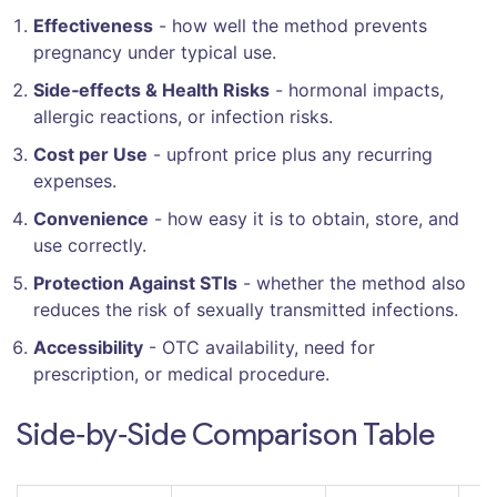
Effectiveness
- how well the method prevents
pregnancy under typical use.
Side‑effects & Health Risks
- hormonal impacts,
allergic reactions, or infection risks.
Cost per Use
- upfront price plus any recurring
expenses.
Convenience
- how easy it is to obtain, store, and
use correctly.
Protection Against STIs
- whether the method also
reduces the risk of sexually transmitted infections.
Accessibility
- OTC availability, need for
prescription, or medical procedure.
Side‑by‑Side Comparison Table