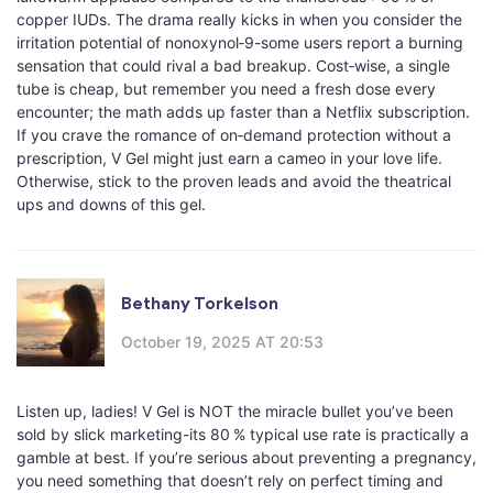
copper IUDs. The drama really kicks in when you consider the
irritation potential of nonoxynol‑9-some users report a burning
sensation that could rival a bad breakup. Cost‑wise, a single
tube is cheap, but remember you need a fresh dose every
encounter; the math adds up faster than a Netflix subscription.
If you crave the romance of on‑demand protection without a
prescription, V Gel might just earn a cameo in your love life.
Otherwise, stick to the proven leads and avoid the theatrical
ups and downs of this gel.
Bethany Torkelson
October 19, 2025 AT 20:53
Listen up, ladies! V Gel is NOT the miracle bullet you’ve been
sold by slick marketing-its 80 % typical use rate is practically a
gamble at best. If you’re serious about preventing a pregnancy,
you need something that doesn’t rely on perfect timing and