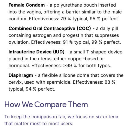
Female Condom
- a polyurethane pouch inserted
into the vagina, offering a barrier similar to the male
condom. Effectiveness: 79 % typical, 95 % perfect.
Combined Oral Contraceptive (COC)
- a daily pill
containing estrogen and progestin that suppresses
ovulation. Effectiveness: 91 % typical, 99 % perfect.
Intrauterine Device (IUD)
- a small T‑shaped device
placed in the uterus, either copper‑based or
hormonal. Effectiveness: >99 % for both types.
Diaphragm
- a flexible silicone dome that covers the
cervix, used with spermicide. Effectiveness: 88 %
typical, 94 % perfect.
How We Compare Them
To keep the comparison fair, we focus on six criteria
that matter most to most users: