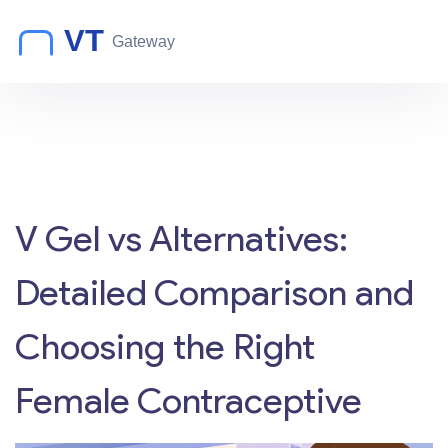
V Gel vs Alternatives:
Detailed Comparison and
Choosing the Right
Female Contraceptive