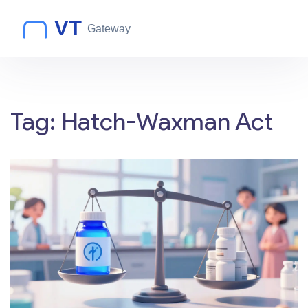
Tag: Hatch-Waxman Act