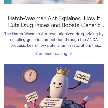
Jun, 20 2026
Hatch-Waxman Act Explained: How It
Cuts Drug Prices and Boosts Generic
Competition
The Hatch-Waxman Act revolutionized drug pricing by
enabling generic competition through the ANDA
process. Learn how patent term restoration, the
Orange Book, and 180-day exclusivity balance
Continue reading →
innovation with affordable access to medications.