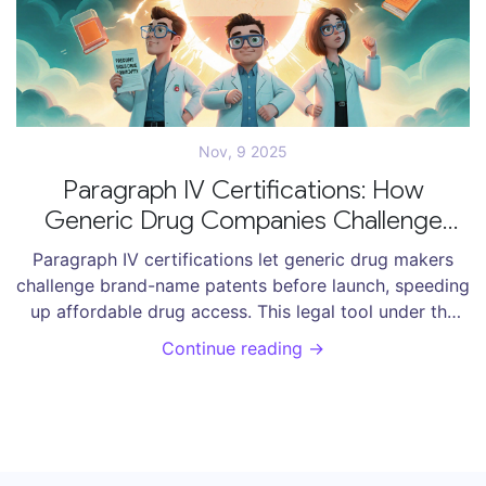
Nov, 9 2025
Paragraph IV Certifications: How
Generic Drug Companies Challenge
Patents Before Launch
Paragraph IV certifications let generic drug makers
challenge brand-name patents before launch, speeding
up affordable drug access. This legal tool under the
Hatch-Waxman Act has saved U.S. consumers over $2
Continue reading →
trillion since 1984.