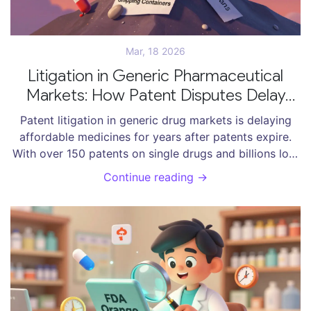
Mar, 18 2026
Litigation in Generic Pharmaceutical
Markets: How Patent Disputes Delay
Affordable Medicines
Patent litigation in generic drug markets is delaying
affordable medicines for years after patents expire.
With over 150 patents on single drugs and billions lost
annually, the system is being exploited-not fixed.
Continue reading →