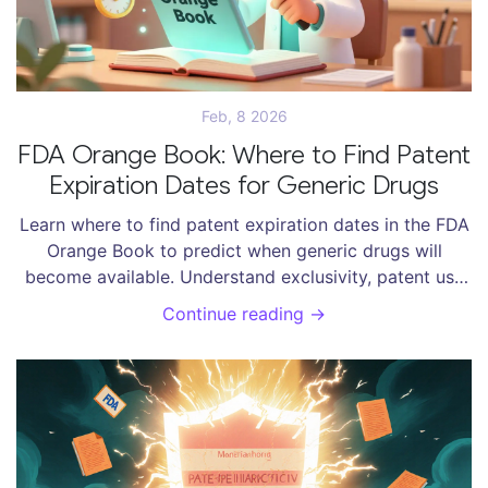
Feb, 8 2026
FDA Orange Book: Where to Find Patent
Expiration Dates for Generic Drugs
Learn where to find patent expiration dates in the FDA
Orange Book to predict when generic drugs will
become available. Understand exclusivity, patent use
codes, and how to avoid common mistakes.
Continue reading →