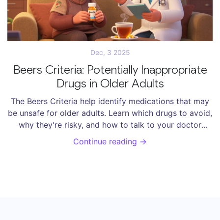
Dec, 3 2025
Beers Criteria: Potentially Inappropriate
Drugs in Older Adults
The Beers Criteria help identify medications that may
be unsafe for older adults. Learn which drugs to avoid,
why they're risky, and how to talk to your doctor
about safer alternatives.
Continue reading →