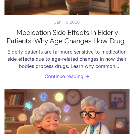
Jan, 16 2026
Medication Side Effects in Elderly
Patients: Why Age Changes How Drugs
Affect the Body
Elderly patients are far more sensitive to medication
side effects due to age-related changes in how their
bodies process drugs. Learn why common
prescriptions can cause falls, confusion, and
Continue reading →
hospitalizations-and what to do about it.