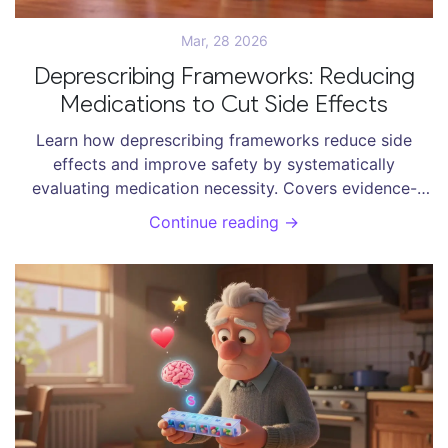
Mar, 28 2026
Deprescribing Frameworks: Reducing
Medications to Cut Side Effects
Learn how deprescribing frameworks reduce side
effects and improve safety by systematically
evaluating medication necessity. Covers evidence-
based protocols, drug targets, and future trends.
Continue reading →