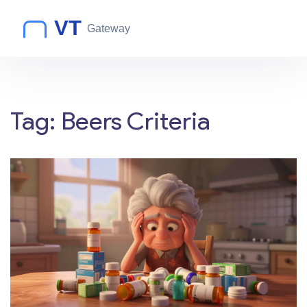
Tag: Beers Criteria