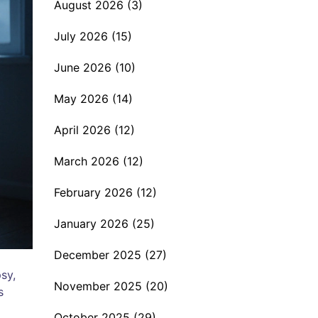
August 2026
(3)
July 2026
(15)
June 2026
(10)
May 2026
(14)
April 2026
(12)
March 2026
(12)
February 2026
(12)
January 2026
(25)
December 2025
(27)
sy,
November 2025
(20)
s
October 2025
(29)