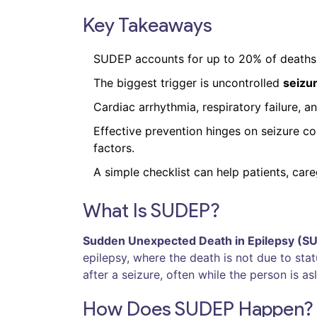
Key Takeaways
SUDEP accounts for up to 20% of deaths 
The biggest trigger is uncontrolled
seizu
Cardiac arrhythmia, respiratory failure, 
Effective prevention hinges on seizure co
factors.
A simple checklist can help patients, care
What Is SUDEP?
Sudden Unexpected Death in Epilepsy (S
epilepsy, where the death is not due to stat
after a seizure, often while the person is a
How Does SUDEP Happen?