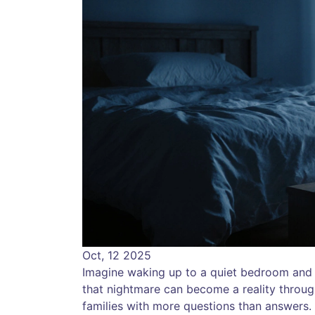
Oct, 12 2025
Imagine waking up to a quiet bedroom and n
that nightmare can become a reality throu
families with more questions than answers.