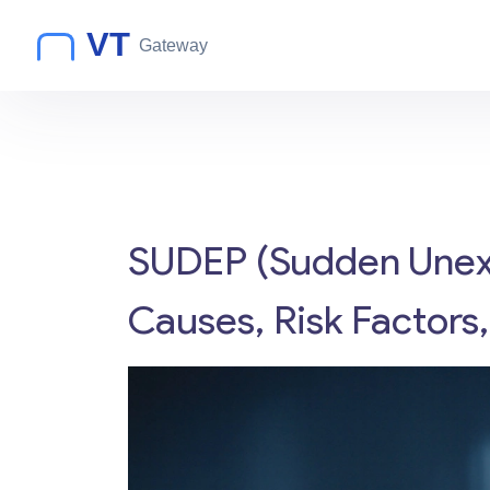
SUDEP (Sudden Unexp
Causes, Risk Factors