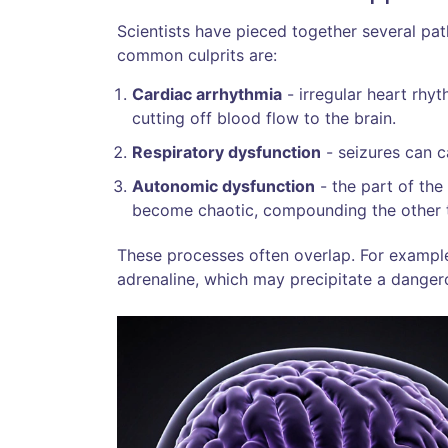
Scientists have pieced together several pat
common culprits are:
Cardiac arrhythmia
- irregular heart rhyt
cutting off blood flow to the brain.
Respiratory dysfunction
- seizures can c
Autonomic dysfunction
- the part of the
become chaotic, compounding the other
These processes often overlap. For example,
adrenaline, which may precipitate a danger