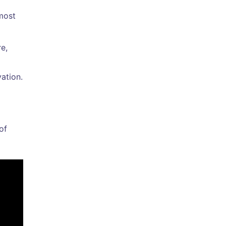
 most
re,
ation.
of