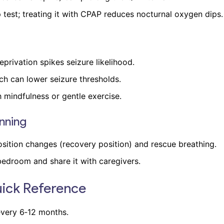
test; treating it with CPAP reduces nocturnal oxygen dips.
privation spikes seizure likelihood.
ch can lower seizure thresholds.
mindfulness or gentle exercise.
nning
ition changes (recovery position) and rescue breathing.
 bedroom and share it with caregivers.
uick Reference
very 6‑12 months.