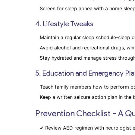
Screen for sleep apnea with a home sleep 
4. Lifestyle Tweaks
Maintain a regular sleep schedule-sleep de
Avoid alcohol and recreational drugs, whi
Stay hydrated and manage stress through 
5. Education and Emergency Pla
Teach family members how to perform pos
Keep a written seizure action plan in the
Prevention Checklist - A Q
✔ Review AED regimen with neurologist e