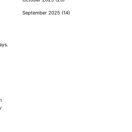
September 2025
(14)
ays.
h
y