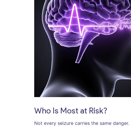
Who Is Most at Risk?
Not every seizure carries the same danger.