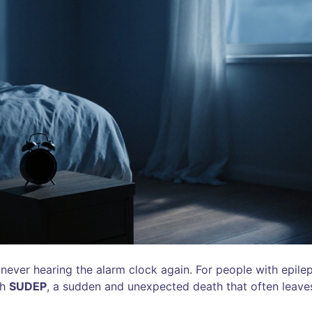
ever hearing the alarm clock again. For people with epilep
gh
SUDEP
, a sudden and unexpected death that often leave