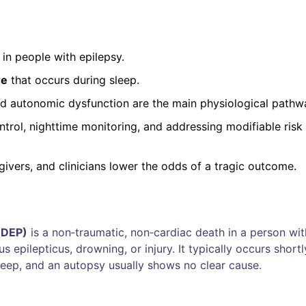
in people with epilepsy.
re
that occurs during sleep.
and autonomic dysfunction are the main physiological pathw
ntrol, nighttime monitoring, and addressing modifiable risk
givers, and clinicians lower the odds of a tragic outcome.
UDEP)
is a
non‑traumatic, non‑cardiac death in a person wit
us epilepticus, drowning, or injury
. It typically occurs shortl
sleep, and an autopsy usually shows no clear cause.