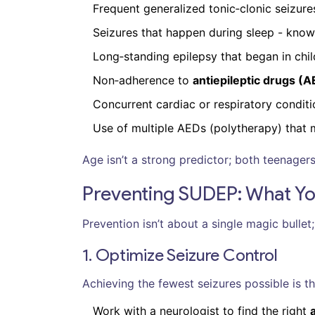
Frequent generalized tonic‑clonic seizure
Seizures that happen during sleep - kno
Long‑standing epilepsy that began in chi
Non‑adherence to
antiepileptic drugs (
Concurrent cardiac or respiratory conditio
Use of multiple AEDs (polytherapy) that 
Age isn’t a strong predictor; both teenagers
Preventing SUDEP: What Y
Prevention isn’t about a single magic bullet;
1. Optimize Seizure Control
Achieving the fewest seizures possible is th
Work with a neurologist to find the right