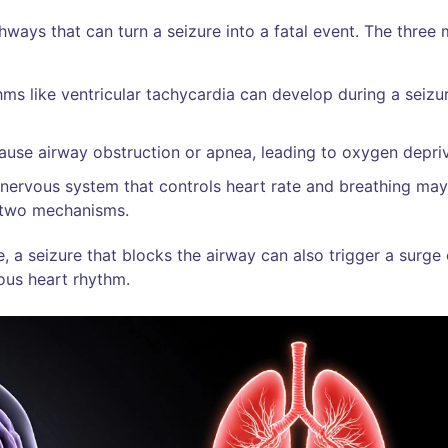
hways that can turn a seizure into a fatal event. The three
hms like ventricular tachycardia can develop during a seizu
ause airway obstruction or apnea, leading to oxygen depriv
 nervous system that controls heart rate and breathing may
 two mechanisms.
 a seizure that blocks the airway can also trigger a surge 
ous heart rhythm.