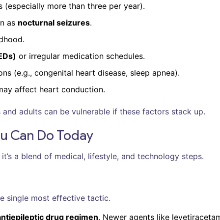
s (especially more than three per year).
wn as
nocturnal seizures
.
ldhood.
AEDs)
or irregular medication schedules.
ns (e.g., congenital heart disease, sleep apnea).
may affect heart conduction.
 and adults can be vulnerable if these factors stack up.
ou Can Do Today
 it’s a blend of medical, lifestyle, and technology steps.
e single most effective tactic.
antiepileptic drug regimen
. Newer agents like levetiraceta