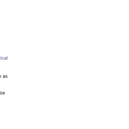
ical
h as
 be