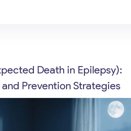
ected Death in Epilepsy):
, and Prevention Strategies