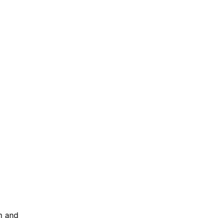
m and