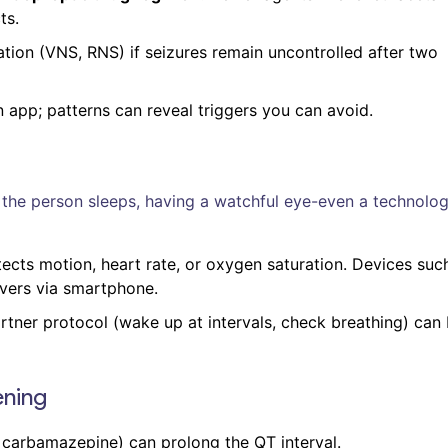
ts.
tion (VNS, RNS) if seizures remain uncontrolled after two
n app; patterns can reveal triggers you can avoid.
e person sleeps, having a watchful eye-even a technolog
ects motion, heart rate, or oxygen saturation. Devices suc
vers via smartphone.
partner protocol (wake up at intervals, check breathing) can
ening
 carbamazepine) can prolong the QT interval.