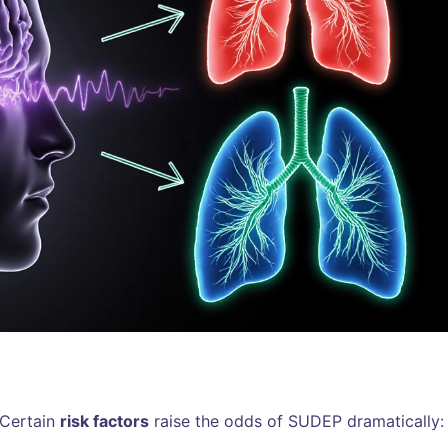
 Certain
risk factors
raise the odds of SUDEP dramatically: