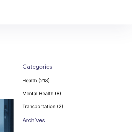
Categories
Health
(218)
Mental Health
(8)
Transportation
(2)
Archives