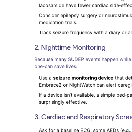
lacosamide have fewer cardiac side‑effec
Consider epilepsy surgery or neurostimula
medication trials.
Track seizure frequency with a diary or a
2. Nighttime Monitoring
Because many SUDEP events happen while th
one-can save lives.
Use a
seizure monitoring device
that det
Embrace2 or NightWatch can alert caregi
If a device isn’t available, a simple bed‑
surprisingly effective.
3. Cardiac and Respiratory Scre
Ask for a baseline ECG; some AEDs (e.g.,