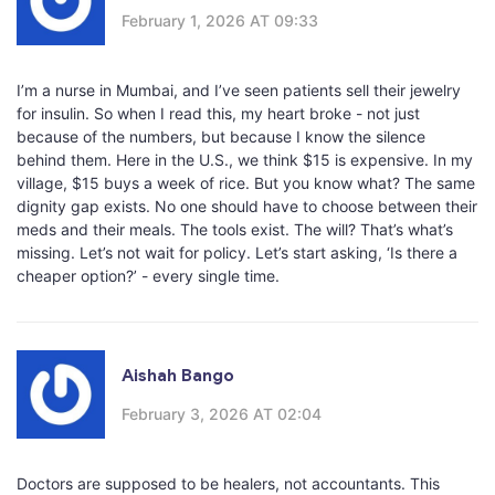
February 1, 2026 AT 09:33
I’m a nurse in Mumbai, and I’ve seen patients sell their jewelry
for insulin. So when I read this, my heart broke - not just
because of the numbers, but because I know the silence
behind them. Here in the U.S., we think $15 is expensive. In my
village, $15 buys a week of rice. But you know what? The same
dignity gap exists. No one should have to choose between their
meds and their meals. The tools exist. The will? That’s what’s
missing. Let’s not wait for policy. Let’s start asking, ‘Is there a
cheaper option?’ - every single time.
Aishah Bango
February 3, 2026 AT 02:04
Doctors are supposed to be healers, not accountants. This