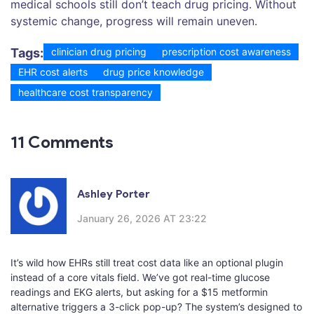
medical schools still don’t teach drug pricing. Without
systemic change, progress will remain uneven.
Tags:
clinician drug pricing
prescription cost awareness
EHR cost alerts
drug price knowledge
healthcare cost transparency
11 Comments
Ashley Porter
January 26, 2026 AT 23:22
It’s wild how EHRs still treat cost data like an optional plugin
instead of a core vitals field. We’ve got real-time glucose
readings and EKG alerts, but asking for a $15 metformin
alternative triggers a 3-click pop-up? The system’s designed to