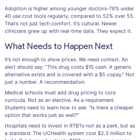
Adoption is higher among younger doctors-78% under
40 use cost tools regularly, compared to 52% over 55.
That’s not just tech comfort. It’s cultural. Newer
clinicians grew up with real-time data. They expect it.
What Needs to Happen Next
It’s not enough to show prices. We need context. An
alert should say: “This drug costs $15 cash. A generic
alternative exists and is covered with a $5 copay.” Not
just a number. A recommendation.
Medical schools must add drug pricing to core
curricula. Not as an elective. As a requirement.
Students need to learn how to ask: “Is there a cheaper
option that works just as well?”
Hospitals need to invest in RTBTs-not as a perk, but as
a standard. The UCHealth system cost $2.3 million to