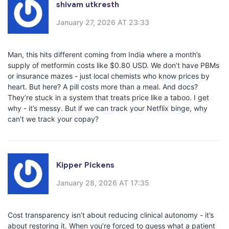
shivam utkresth
January 27, 2026 AT 23:33
Man, this hits different coming from India where a month’s
supply of metformin costs like $0.80 USD. We don’t have PBMs
or insurance mazes - just local chemists who know prices by
heart. But here? A pill costs more than a meal. And docs?
They’re stuck in a system that treats price like a taboo. I get
why - it’s messy. But if we can track your Netflix binge, why
can’t we track your copay?
Kipper Pickens
January 28, 2026 AT 17:35
Cost transparency isn’t about reducing clinical autonomy - it’s
about restoring it. When you’re forced to guess what a patient