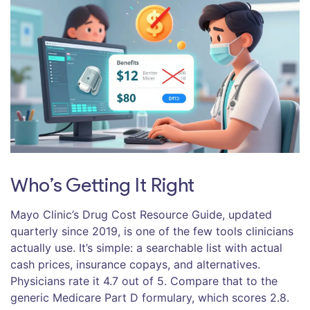
Who’s Getting It Right
Mayo Clinic’s Drug Cost Resource Guide, updated
quarterly since 2019, is one of the few tools clinicians
actually use. It’s simple: a searchable list with actual
cash prices, insurance copays, and alternatives.
Physicians rate it 4.7 out of 5. Compare that to the
generic Medicare Part D formulary, which scores 2.8.