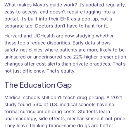
What makes Mayo’s guide work? It’s updated regularly,
easy to access, and doesn’t require logging into a
portal. It’s built into their EHR as a pop-up, not a
separate tab. Doctors don’t have to hunt for it.
Harvard and UCHealth are now studying whether
these tools reduce disparities. Early data shows
safety-net clinics-where patients are more likely to be
uninsured or underinsured-see 22% higher prescription
changes after cost alerts than private practices. That’s
not just efficiency. That’s equity.
The Education Gap
Medical schools still don’t teach drug pricing. A 2021
study found 56% of U.S. medical schools have no
formal curriculum on drug costs. Students learn
pharmacology, side effects, mechanisms-but not price.
They leave thinking brand-name drugs are better