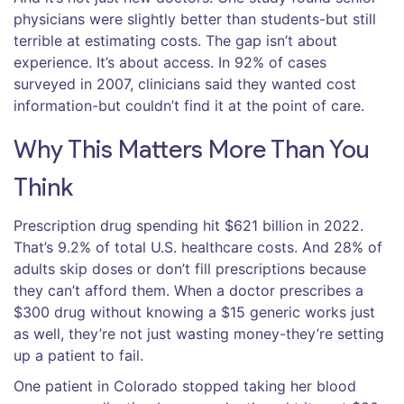
physicians were slightly better than students-but still
terrible at estimating costs. The gap isn’t about
experience. It’s about access. In 92% of cases
surveyed in 2007, clinicians said they wanted cost
information-but couldn’t find it at the point of care.
Why This Matters More Than You
Think
Prescription drug spending hit $621 billion in 2022.
That’s 9.2% of total U.S. healthcare costs. And 28% of
adults skip doses or don’t fill prescriptions because
they can’t afford them. When a doctor prescribes a
$300 drug without knowing a $15 generic works just
as well, they’re not just wasting money-they’re setting
up a patient to fail.
One patient in Colorado stopped taking her blood