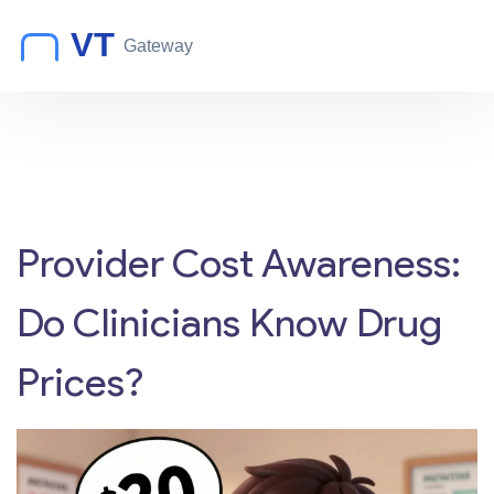
Provider Cost Awareness:
Do Clinicians Know Drug
Prices?