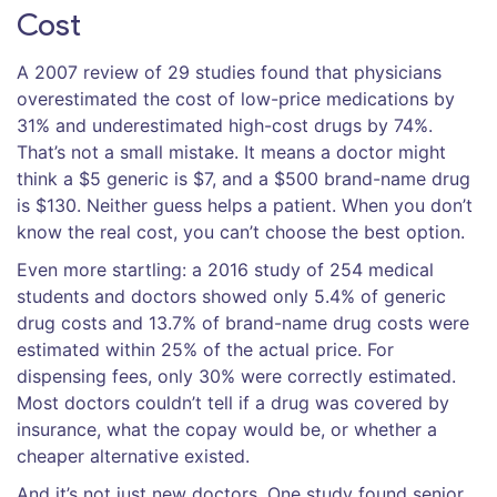
Cost
A 2007 review of 29 studies found that physicians
overestimated the cost of low-price medications by
31% and underestimated high-cost drugs by 74%.
That’s not a small mistake. It means a doctor might
think a $5 generic is $7, and a $500 brand-name drug
is $130. Neither guess helps a patient. When you don’t
know the real cost, you can’t choose the best option.
Even more startling: a 2016 study of 254 medical
students and doctors showed only 5.4% of generic
drug costs and 13.7% of brand-name drug costs were
estimated within 25% of the actual price. For
dispensing fees, only 30% were correctly estimated.
Most doctors couldn’t tell if a drug was covered by
insurance, what the copay would be, or whether a
cheaper alternative existed.
And it’s not just new doctors. One study found senior