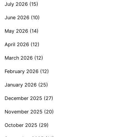
July 2026
(15)
June 2026
(10)
May 2026
(14)
April 2026
(12)
March 2026
(12)
February 2026
(12)
January 2026
(25)
December 2025
(27)
November 2025
(20)
October 2025
(29)