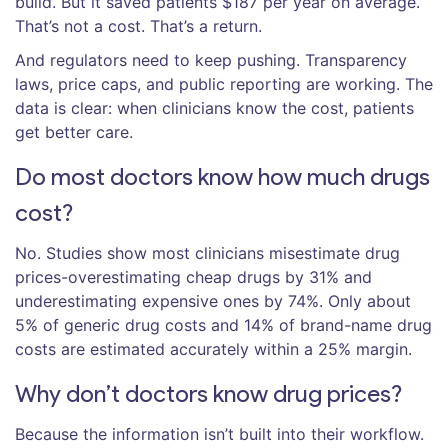
build. But it saved patients $187 per year on average.
That’s not a cost. That’s a return.
And regulators need to keep pushing. Transparency
laws, price caps, and public reporting are working. The
data is clear: when clinicians know the cost, patients
get better care.
Do most doctors know how much drugs
cost?
No. Studies show most clinicians misestimate drug
prices-overestimating cheap drugs by 31% and
underestimating expensive ones by 74%. Only about
5% of generic drug costs and 14% of brand-name drug
costs are estimated accurately within a 25% margin.
Why don’t doctors know drug prices?
Because the information isn’t built into their workflow.