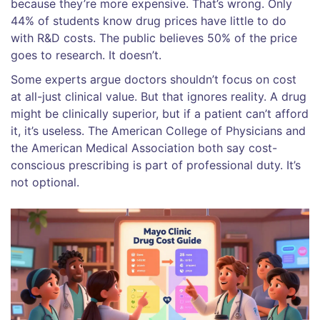
because they’re more expensive. That’s wrong. Only
44% of students know drug prices have little to do
with R&D costs. The public believes 50% of the price
goes to research. It doesn’t.
Some experts argue doctors shouldn’t focus on cost
at all-just clinical value. But that ignores reality. A drug
might be clinically superior, but if a patient can’t afford
it, it’s useless. The American College of Physicians and
the American Medical Association both say cost-
conscious prescribing is part of professional duty. It’s
not optional.