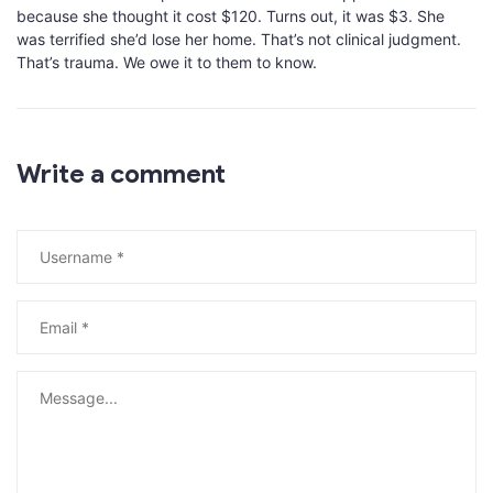
because she thought it cost $120. Turns out, it was $3. She
was terrified she’d lose her home. That’s not clinical judgment.
That’s trauma. We owe it to them to know.
Write a comment