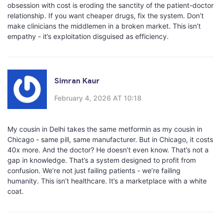
obsession with cost is eroding the sanctity of the patient-doctor
relationship. If you want cheaper drugs, fix the system. Don’t
make clinicians the middlemen in a broken market. This isn’t
empathy - it’s exploitation disguised as efficiency.
Simran Kaur
February 4, 2026 AT 10:18
My cousin in Delhi takes the same metformin as my cousin in
Chicago - same pill, same manufacturer. But in Chicago, it costs
40x more. And the doctor? He doesn’t even know. That’s not a
gap in knowledge. That’s a system designed to profit from
confusion. We’re not just failing patients - we’re failing
humanity. This isn’t healthcare. It’s a marketplace with a white
coat.