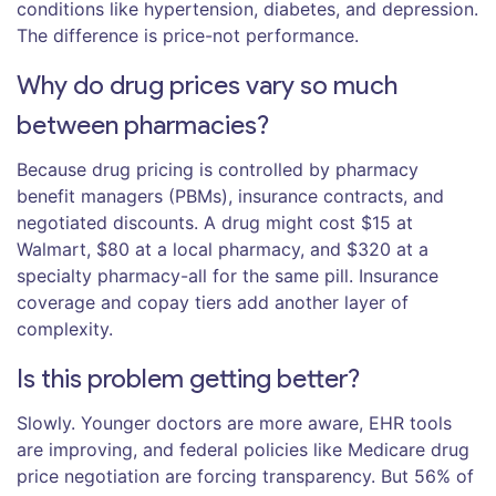
conditions like hypertension, diabetes, and depression.
The difference is price-not performance.
Why do drug prices vary so much
between pharmacies?
Because drug pricing is controlled by pharmacy
benefit managers (PBMs), insurance contracts, and
negotiated discounts. A drug might cost $15 at
Walmart, $80 at a local pharmacy, and $320 at a
specialty pharmacy-all for the same pill. Insurance
coverage and copay tiers add another layer of
complexity.
Is this problem getting better?
Slowly. Younger doctors are more aware, EHR tools
are improving, and federal policies like Medicare drug
price negotiation are forcing transparency. But 56% of