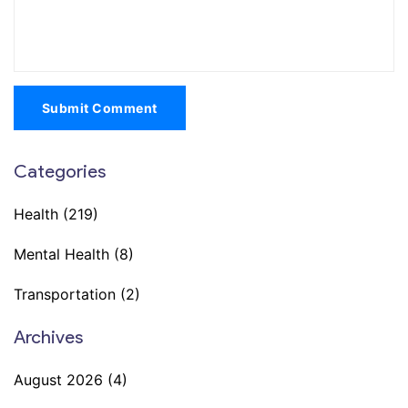
Submit Comment
Categories
Health
(219)
Mental Health
(8)
Transportation
(2)
Archives
August 2026
(4)