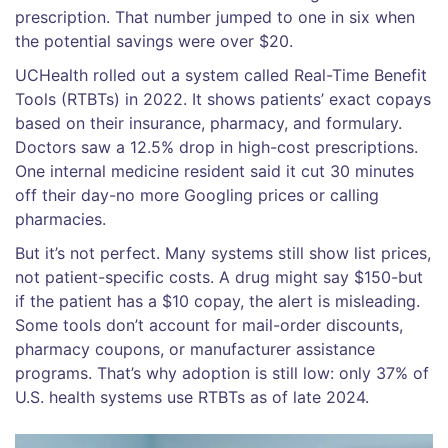
prescription. That number jumped to one in six when
the potential savings were over $20.
UCHealth rolled out a system called Real-Time Benefit
Tools (RTBTs) in 2022. It shows patients’ exact copays
based on their insurance, pharmacy, and formulary.
Doctors saw a 12.5% drop in high-cost prescriptions.
One internal medicine resident said it cut 30 minutes
off their day-no more Googling prices or calling
pharmacies.
But it’s not perfect. Many systems still show list prices,
not patient-specific costs. A drug might say $150-but
if the patient has a $10 copay, the alert is misleading.
Some tools don’t account for mail-order discounts,
pharmacy coupons, or manufacturer assistance
programs. That’s why adoption is still low: only 37% of
U.S. health systems use RTBTs as of late 2024.