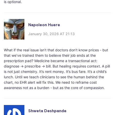
is optional.
Napoleon Huere
January 30, 2026 AT 21:13
What if the real issue isn’t that doctors don’t know prices - but
that we’ve trained them to believe their job ends at the
prescription pad? Medicine became a transactional act:
diagnose → prescribe → bill. But healing requires context. A pill
is not just chemistry. It’s rent money. It’s bus fare. It’s a child’s
lunch. Until we teach clinicians to see the human behind the
chart, no EHR alert will fix this. We need to reframe cost
awareness not as a burden - but as the core of compassion.
Shweta Deshpande