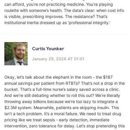
can afford, you’re not practicing medicine. You’re playing
roulette with someone’s health. The data’s clear: when cost info
is visible, prescribing improves. The resistance? That’s
institutional inertia dressed up as ‘professional integrity.’
Curtis Younker
January 29, 2026 AT 01:01
Okay, let’s talk about the elephant in the room - the $187
annual savings per patient from RTBTs? That’s not a drop in the
bucket. That’s a full-time nurse’s salary saved across a clinic.
And we’re still debating whether to roll this out? We’re literally
throwing away billions because we’re too lazy to integrate a
$2.3M system. Meanwhile, patients are skipping insulin. This
isn’t a tech problem. It’s a moral failure. We need to treat drug
pricing like we treat sepsis - early detection, immediate
intervention, zero tolerance for delay. Let’s stop pretending this