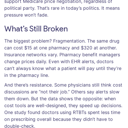
support Medicare price negotiation, regardless of
political party. That’s rare in today’s politics. It means
pressure won’t fade.
What’s Still Broken
The biggest problem? Fragmentation. The same drug
can cost $15 at one pharmacy and $320 at another.
Insurance networks vary. Pharmacy benefit managers
change prices daily. Even with EHR alerts, doctors
can’t always know what a patient will pay until they’re
in the pharmacy line.
And there’s resistance. Some physicians still think cost
discussions are “not their job.” Others say alerts slow
them down. But the data shows the opposite: when
cost tools are well-designed, they speed up decisions.
One study found doctors using RTBTs spent less time
on prescribing overall because they didn’t have to
double-check.