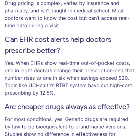
Drug pricing is complex, varies by insurance and
pharmacy, and isn’t taught in medical school. Most
doctors want to know the cost but can’t access real-
time data during a visit.
Can EHR cost alerts help doctors
prescribe better?
Yes. When EHRs show real-time out-of-pocket costs,
one in eight doctors change their prescription-and that
number rises to one in six when savings exceed $20.
Tools like UCHealth’s RTBT system have cut high-cost
prescribing by 12.5%.
Are cheaper drugs always as effective?
For most conditions, yes. Generic drugs are required
by law to be bioequivalent to brand-name versions.
Studies show no difference in effectiveness for