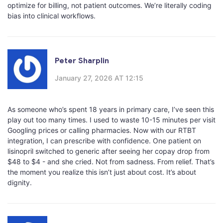
optimize for billing, not patient outcomes. We’re literally coding
bias into clinical workflows.
Peter Sharplin
January 27, 2026 AT 12:15
As someone who’s spent 18 years in primary care, I’ve seen this
play out too many times. I used to waste 10-15 minutes per visit
Googling prices or calling pharmacies. Now with our RTBT
integration, I can prescribe with confidence. One patient on
lisinopril switched to generic after seeing her copay drop from
$48 to $4 - and she cried. Not from sadness. From relief. That’s
the moment you realize this isn’t just about cost. It’s about
dignity.