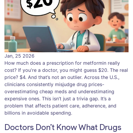
Jan, 25 2026
How much does a prescription for metformin really
cost? If you're a doctor, you might guess $20. The real
price? $4. And that’s not an outlier. Across the U.S.,
clinicians consistently misjudge drug prices-
overestimating cheap meds and underestimating
expensive ones. This isn’t just a trivia gap. It’s a
problem that affects patient care, adherence, and
billions in avoidable spending.
Doctors Don’t Know What Drugs