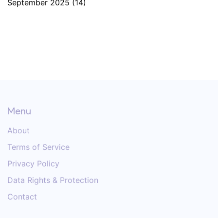
September 2025
(14)
Menu
About
Terms of Service
Privacy Policy
Data Rights & Protection
Contact