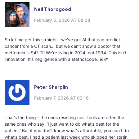
Neil Thorogood
February 6, 2026 AT 08:28
So let me get this straight - we’ve got AI that can predict
cancer from a CT scan… but we can’t show a doctor that
metformin is $4? 🤦‍♂️ We’re living in 2024, not 1994. This isn’t
innovation. It’s negligence with a stethoscope. 🚨💸
Peter Sharplin
February 7, 2026 AT 02:16
That’s the thing - the ones resisting cost tools are often the
same ones who say, ‘I just want to do what’s best for the
patient.’ But if you don’t know what’s affordable, you can’t do
what’s best. I had a patient last week who skipped her statin