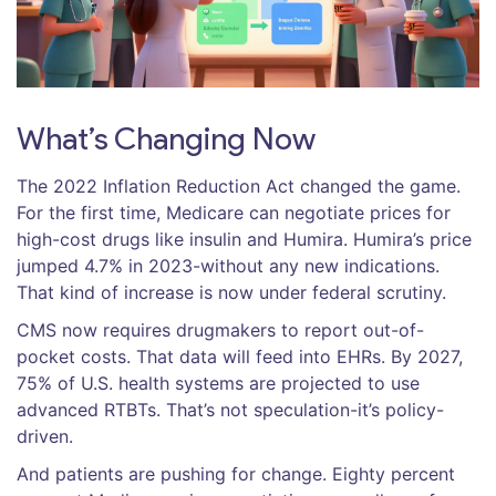
What’s Changing Now
The 2022 Inflation Reduction Act changed the game.
For the first time, Medicare can negotiate prices for
high-cost drugs like insulin and Humira. Humira’s price
jumped 4.7% in 2023-without any new indications.
That kind of increase is now under federal scrutiny.
CMS now requires drugmakers to report out-of-
pocket costs. That data will feed into EHRs. By 2027,
75% of U.S. health systems are projected to use
advanced RTBTs. That’s not speculation-it’s policy-
driven.
And patients are pushing for change. Eighty percent