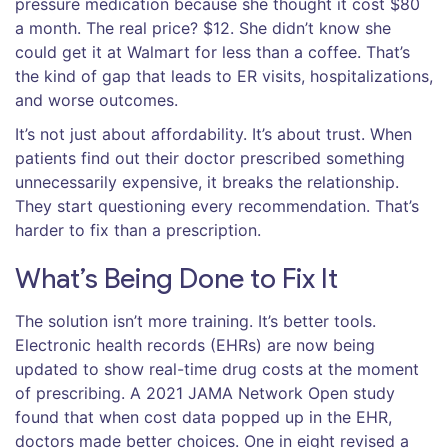
pressure medication because she thought it cost $80
a month. The real price? $12. She didn’t know she
could get it at Walmart for less than a coffee. That’s
the kind of gap that leads to ER visits, hospitalizations,
and worse outcomes.
It’s not just about affordability. It’s about trust. When
patients find out their doctor prescribed something
unnecessarily expensive, it breaks the relationship.
They start questioning every recommendation. That’s
harder to fix than a prescription.
What’s Being Done to Fix It
The solution isn’t more training. It’s better tools.
Electronic health records (EHRs) are now being
updated to show real-time drug costs at the moment
of prescribing. A 2021 JAMA Network Open study
found that when cost data popped up in the EHR,
doctors made better choices. One in eight revised a