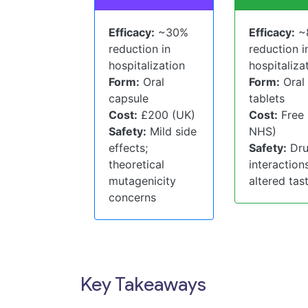
Efficacy:
~30%
Efficacy:
~
reduction in
reduction i
hospitalization
hospitaliza
Form:
Oral
Form:
Oral
capsule
tablets
Cost:
£200 (UK)
Cost:
Free
Safety:
Mild side
NHS)
effects;
Safety:
Dr
theoretical
interactions
mutagenicity
altered tas
concerns
Key Takeaways