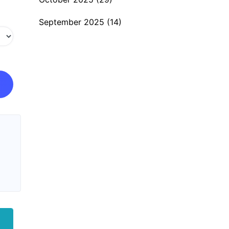
September 2025
(14)