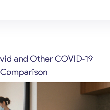
ovid and Other COVID‑19
ed Comparison