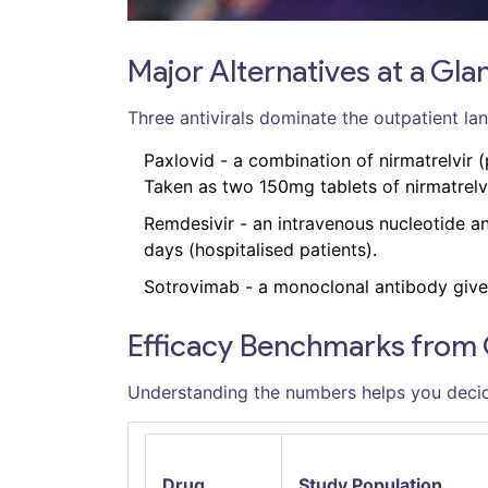
Major Alternatives at a Gla
Three antivirals dominate the outpatient la
Paxlovid
- a combination of nirmatrelvir (
Taken as two 150mg tablets of nirmatrelvir
Remdesivir
- an intravenous nucleotide an
days (hospitalised patients).
Sotrovimab
- a monoclonal antibody given 
Efficacy Benchmarks from Cl
Understanding the numbers helps you decid
Drug
Study Population