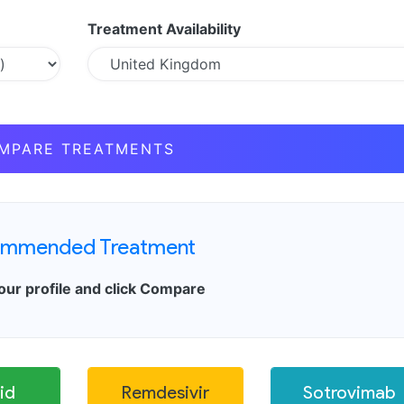
Treatment Availability
MPARE TREATMENTS
mmended Treatment
our profile and click Compare
id
Remdesivir
Sotrovimab