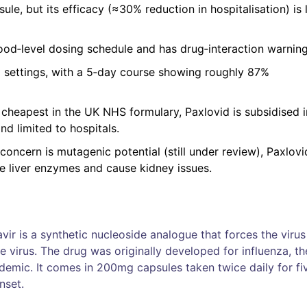
sule, but its efficacy (≈30% reduction in hospitalisation) is
 food‑level dosing schedule and has drug‑interaction warning
al settings, with a 5‑day course showing roughly 87%
s cheapest in the UK NHS formulary, Paxlovid is subsidised i
d limited to hospitals.
n concern is mutagenic potential (still under review), Paxlov
se liver enzymes and cause kidney issues.
vir
is a
synthetic nucleoside analogue that forces the virus
e virus
.
The drug was originally developed for influenza, th
emic. It comes in 200mg capsules taken twice daily for fi
nset.