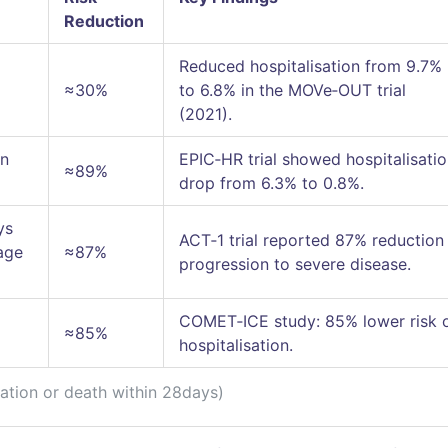
Reduction
Reduced hospitalisation from 9.7%
≈30%
to 6.8% in the MOVe‑OUT trial
(2021).
an
EPIC‑HR trial showed hospitalisati
≈89%
drop from 6.3% to 0.8%.
ys
ACT‑1 trial reported 87% reduction 
age
≈87%
progression to severe disease.
COMET‑ICE study: 85% lower risk 
≈85%
hospitalisation.
sation or death within 28days)