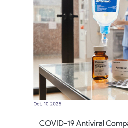
Oct, 10 2025
COVID-19 Antiviral Compa