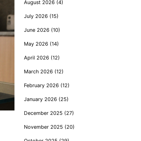
August 2026
(4)
July 2026
(15)
June 2026
(10)
May 2026
(14)
April 2026
(12)
March 2026
(12)
February 2026
(12)
January 2026
(25)
December 2025
(27)
November 2025
(20)
October 2025
(29)