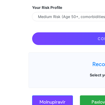
Your Risk Profile
CO
Reco
Select y
Molnupiravir
Paxlov