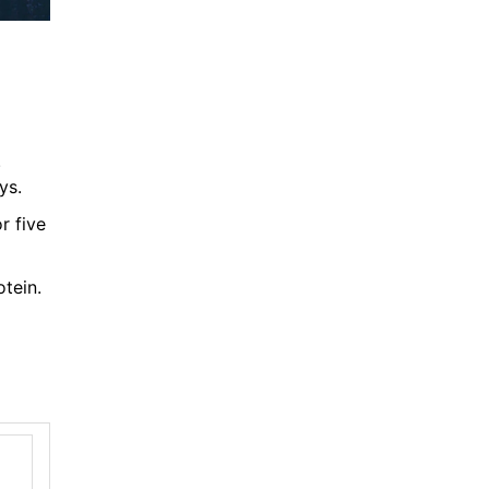
.
ys.
r five
otein.