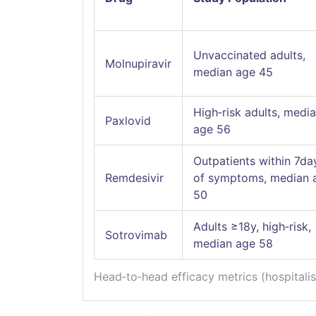
Unvaccinated adults,
Molnupiravir
median age 45
High‑risk adults, medi
Paxlovid
age 56
Outpatients within 7da
Remdesivir
of symptoms, median 
50
Adults ≥18y, high‑risk,
Sotrovimab
median age 58
Head‑to‑head efficacy metrics (hospitali