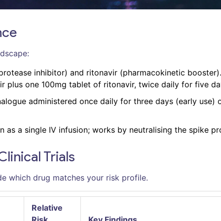
nce
ndscape:
protease inhibitor) and ritonavir (pharmacokinetic booster)
 plus one 100mg tablet of ritonavir, twice daily for five da
alogue administered once daily for three days (early use) o
as a single IV infusion; works by neutralising the spike pr
inical Trials
e which drug matches your risk profile.
Relative
Risk
Key Findings