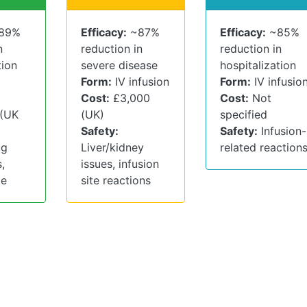
89%
Efficacy:
~87%
Efficacy:
~85%
n
reduction in
reduction in
tion
severe disease
hospitalization
Form:
IV infusion
Form:
IV infusio
Cost:
£3,000
Cost:
Not
 (UK
(UK)
specified
Safety:
Safety:
Infusion-
ug
Liver/kidney
related reaction
,
issues, infusion
te
site reactions