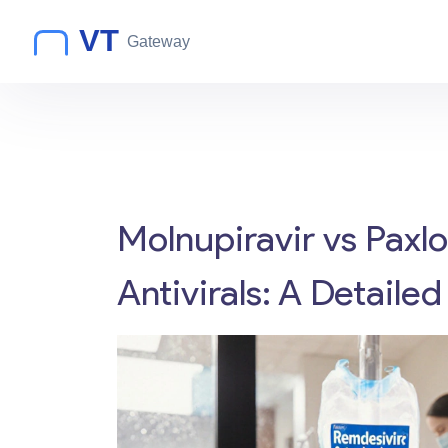
Molnupiravir vs Paxl
Antivirals: A Detail