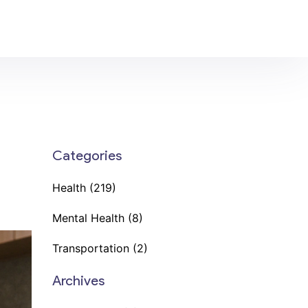
Categories
Health
(219)
Mental Health
(8)
Transportation
(2)
Archives