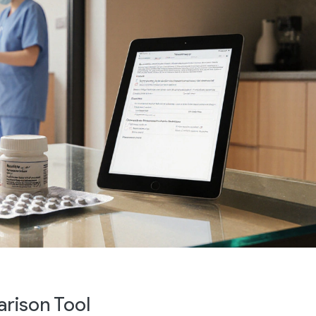
rison Tool