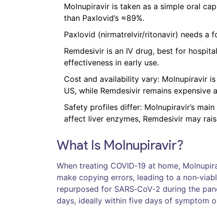
Molnupiravir is taken as a simple oral cap
than Paxlovid’s ≈89%.
Paxlovid (nirmatrelvir/ritonavir) needs a
Remdesivir is an IV drug, best for hospit
effectiveness in early use.
Cost and availability vary: Molnupiravir i
US, while Remdesivir remains expensive an
Safety profiles differ: Molnupiravir’s mai
affect liver enzymes, Remdesivir may rai
What Is Molnupiravir?
When treating COVID‑19 at home,
Molnupira
make copying errors, leading to a non‑viabl
repurposed for SARS‑CoV‑2 during the pand
days, ideally within five days of symptom o