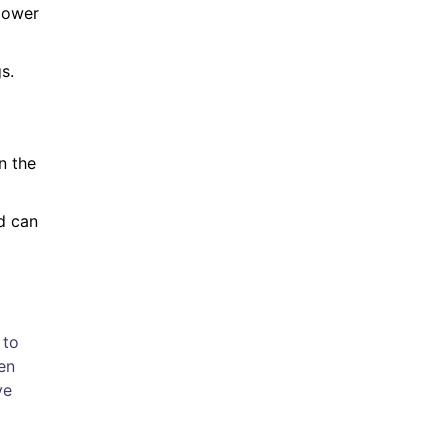
 lower
s.
n the
id can
 to
en
ve