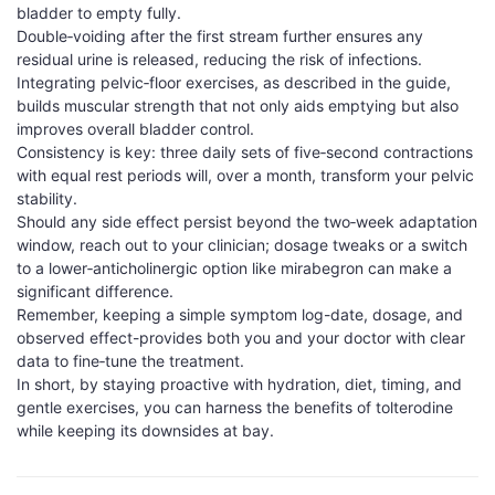
bladder to empty fully.
Double‑voiding after the first stream further ensures any
residual urine is released, reducing the risk of infections.
Integrating pelvic‑floor exercises, as described in the guide,
builds muscular strength that not only aids emptying but also
improves overall bladder control.
Consistency is key: three daily sets of five‑second contractions
with equal rest periods will, over a month, transform your pelvic
stability.
Should any side effect persist beyond the two‑week adaptation
window, reach out to your clinician; dosage tweaks or a switch
to a lower‑anticholinergic option like mirabegron can make a
significant difference.
Remember, keeping a simple symptom log-date, dosage, and
observed effect-provides both you and your doctor with clear
data to fine‑tune the treatment.
In short, by staying proactive with hydration, diet, timing, and
gentle exercises, you can harness the benefits of tolterodine
while keeping its downsides at bay.