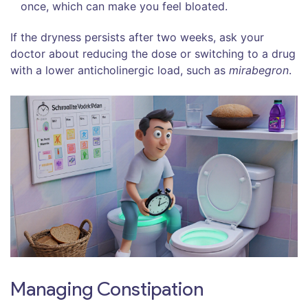
once, which can make you feel bloated.
If the dryness persists after two weeks, ask your
doctor about reducing the dose or switching to a drug
with a lower anticholinergic load, such as
mirabegron
.
Managing Constipation