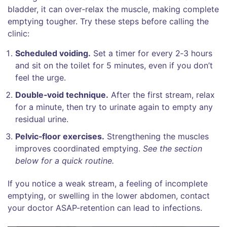
bladder, it can over‑relax the muscle, making complete
emptying tougher. Try these steps before calling the
clinic:
Scheduled voiding.
Set a timer for every 2‑3 hours
and sit on the toilet for 5 minutes, even if you don’t
feel the urge.
Double‑void technique.
After the first stream, relax
for a minute, then try to urinate again to empty any
residual urine.
Pelvic‑floor exercises.
Strengthening the muscles
improves coordinated emptying.
See the section
below for a quick routine.
If you notice a weak stream, a feeling of incomplete
emptying, or swelling in the lower abdomen, contact
your doctor ASAP-retention can lead to infections.