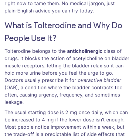
right now to tame them. No medical jargon, just
plain‑English advice you can try today.
What is Tolterodine and Why Do
People Use It?
Tolterodine belongs to the
anticholinergic
class of
drugs. It blocks the action of acetylcholine on bladder
muscle receptors, letting the bladder relax so it can
hold more urine before you feel the urge to go.
Doctors usually prescribe it for
overactive bladder
(OAB), a condition where the bladder contracts too
often, causing urgency, frequency, and sometimes
leakage.
The usual starting dose is 2 mg once daily, which can
be increased to 4 mg if the lower dose isn’t enough.
Most people notice improvement within a week, but
the trade‑off is a predictable list of side effects that