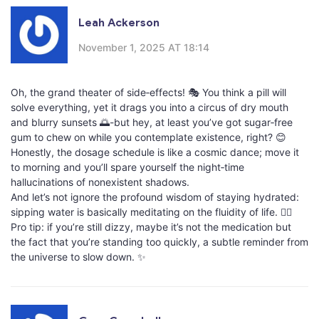
Leah Ackerson
November 1, 2025 AT 18:14
Oh, the grand theater of side‑effects! 🎭 You think a pill will
solve everything, yet it drags you into a circus of dry mouth
and blurry sunsets 🌅-but hey, at least you’ve got sugar‑free
gum to chew on while you contemplate existence, right? 😊
Honestly, the dosage schedule is like a cosmic dance; move it
to morning and you’ll spare yourself the night‑time
hallucinations of nonexistent shadows.
And let’s not ignore the profound wisdom of staying hydrated:
sipping water is basically meditating on the fluidity of life. 🧘‍♀️
Pro tip: if you’re still dizzy, maybe it’s not the medication but
the fact that you’re standing too quickly, a subtle reminder from
the universe to slow down. ✨