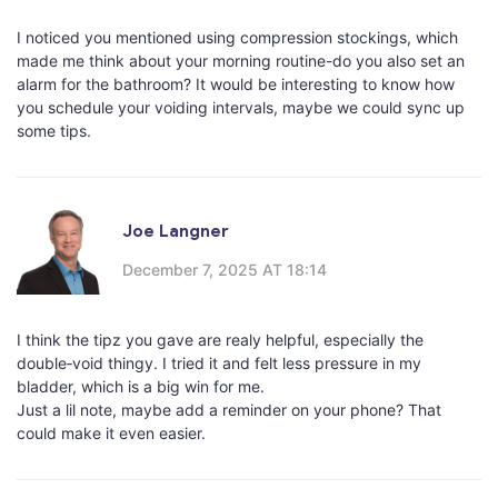
I noticed you mentioned using compression stockings, which
made me think about your morning routine-do you also set an
alarm for the bathroom? It would be interesting to know how
you schedule your voiding intervals, maybe we could sync up
some tips.
Joe Langner
December 7, 2025 AT 18:14
I think the tipz you gave are realy helpful, especially the
double‑void thingy. I tried it and felt less pressure in my
bladder, which is a big win for me.
Just a lil note, maybe add a reminder on your phone? That
could make it even easier.