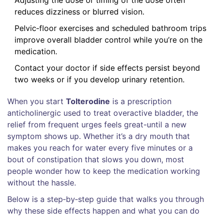
reduces dizziness or blurred vision.
Pelvic‑floor exercises and scheduled bathroom trips
improve overall bladder control while you’re on the
medication.
Contact your doctor if side effects persist beyond
two weeks or if you develop urinary retention.
When you start
Tolterodine
is a prescription
anticholinergic used to treat
overactive bladder
, the
relief from frequent urges feels great-until a new
symptom shows up. Whether it’s a dry mouth that
makes you reach for water every five minutes or a
bout of constipation that slows you down, most
people wonder how to keep the medication working
without the hassle.
Below is a step‑by‑step guide that walks you through
why these side effects happen and what you can do