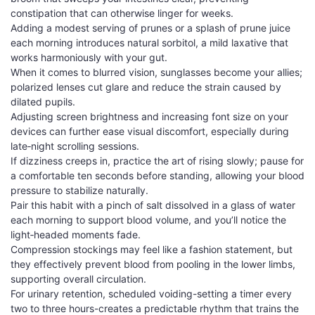
constipation that can otherwise linger for weeks.
Adding a modest serving of prunes or a splash of prune juice
each morning introduces natural sorbitol, a mild laxative that
works harmoniously with your gut.
When it comes to blurred vision, sunglasses become your allies;
polarized lenses cut glare and reduce the strain caused by
dilated pupils.
Adjusting screen brightness and increasing font size on your
devices can further ease visual discomfort, especially during
late‑night scrolling sessions.
If dizziness creeps in, practice the art of rising slowly; pause for
a comfortable ten seconds before standing, allowing your blood
pressure to stabilize naturally.
Pair this habit with a pinch of salt dissolved in a glass of water
each morning to support blood volume, and you’ll notice the
light‑headed moments fade.
Compression stockings may feel like a fashion statement, but
they effectively prevent blood from pooling in the lower limbs,
supporting overall circulation.
For urinary retention, scheduled voiding-setting a timer every
two to three hours-creates a predictable rhythm that trains the