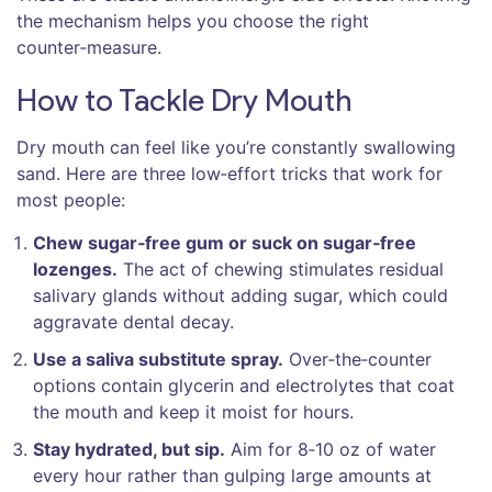
the mechanism helps you choose the right
counter‑measure.
How to Tackle Dry Mouth
Dry mouth can feel like you’re constantly swallowing
sand. Here are three low‑effort tricks that work for
most people:
Chew sugar‑free gum or suck on sugar‑free
lozenges.
The act of chewing stimulates residual
salivary glands without adding sugar, which could
aggravate dental decay.
Use a saliva substitute spray.
Over‑the‑counter
options contain glycerin and electrolytes that coat
the mouth and keep it moist for hours.
Stay hydrated, but sip.
Aim for 8‑10 oz of water
every hour rather than gulping large amounts at