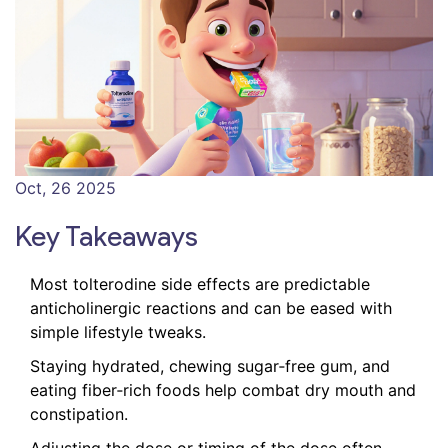
Oct, 26 2025
Key Takeaways
Most tolterodine side effects are predictable
anticholinergic reactions and can be eased with
simple lifestyle tweaks.
Staying hydrated, chewing sugar‑free gum, and
eating fiber‑rich foods help combat dry mouth and
constipation.
Adjusting the dose or timing of the dose often