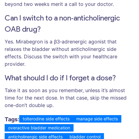
beyond two weeks merit a call to your doctor.
Can I switch to a non‑anticholinergic
OAB drug?
Yes. Mirabegron is a β3‑adrenergic agonist that
relaxes the bladder without anticholinergic side
effects. Discuss the switch with your healthcare
provider.
What should I do if I forget a dose?
Take it as soon as you remember, unless it’s almost
time for the next dose. In that case, skip the missed
one-don’t double up.
Tags:
tolterodine side effects
manage side effects
overactive bladder medication
anticholinergic side effects
bladder control