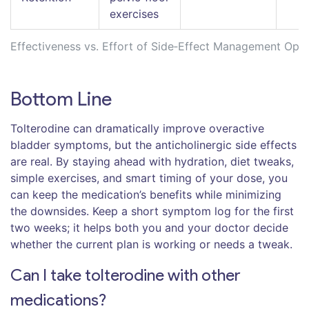
exercises
Effectiveness vs. Effort of Side‑Effect Management Opti
Bottom Line
Tolterodine can dramatically improve overactive
bladder symptoms, but the anticholinergic side effects
are real. By staying ahead with hydration, diet tweaks,
simple exercises, and smart timing of your dose, you
can keep the medication’s benefits while minimizing
the downsides. Keep a short symptom log for the first
two weeks; it helps both you and your doctor decide
whether the current plan is working or needs a tweak.
Can I take tolterodine with other
medications?