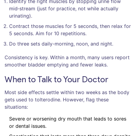
Identify the right muscles by stopping urine flow
mid‑stream (just for practice, not while actually
urinating).
Contract those muscles for 5 seconds, then relax for
5 seconds. Aim for 10 repetitions.
Do three sets daily-morning, noon, and night.
Consistency is key. Within a month, many users report
smoother bladder emptying and fewer leaks.
When to Talk to Your Doctor
Most side effects settle within two weeks as the body
gets used to tolterodine. However, flag these
situations:
Severe or worsening dry mouth that leads to sores
or dental issues.