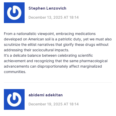
Stephen Lenzovich
December 13, 2025 AT 18:14
From a nationalistic viewpoint, embracing medications
developed on American soil is a patriotic duty, yet we must also
scrutinize the elitist narratives that glorify these drugs without
addressing their sociocultural impacts.
It's a delicate balance between celebrating scientific
achievement and recognizing that the same pharmacological
advancements can disproportionately affect marginalized
communities.
abidemi adekitan
December 19, 2025 AT 18:14