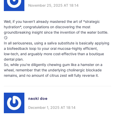
November 25, 2025 AT 18:14
Well, if you haven't already mastered the art of *strategic
hydration*, congratulations on discovering the most
groundbreaking insight since the invention of the water bottle.
😏
In all seriousness, using a saliva substitute is basically applying
a biofeedback loop to your oral mucosa-highly efficient,
low‑tech, and arguably more cost‑effective than a boutique
dental plan.
So, while you're diligently chewing gum like a hamster on a
wheel, remember that the underlying cholinergic blockade
remains, and no amount of citrus zest will fully reverse it.
naoki doe
December 1, 2025 AT 18:14