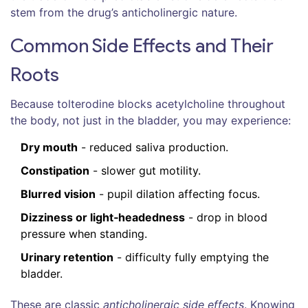
stem from the drug’s anticholinergic nature.
Common Side Effects and Their
Roots
Because tolterodine blocks acetylcholine throughout
the body, not just in the bladder, you may experience:
Dry mouth
- reduced saliva production.
Constipation
- slower gut motility.
Blurred vision
- pupil dilation affecting focus.
Dizziness or light‑headedness
- drop in blood
pressure when standing.
Urinary retention
- difficulty fully emptying the
bladder.
These are classic
anticholinergic side effects
. Knowing