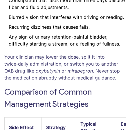
Constipation that lasts more than three days despite
fiber and fluid adjustments.
Blurred vision that interferes with driving or reading.
Recurring dizziness that causes falls.
Any sign of urinary retention-painful bladder,
difficulty starting a stream, or a feeling of fullness.
Your clinician may lower the dose, split it into
twice‑daily administration, or switch you to another
OAB drug like
oxybutynin
or
mirabegron
. Never stop
the medication abruptly without medical guidance.
Comparison of Common
Management Strategies
Typical
Eas
Side Effect
Strategy