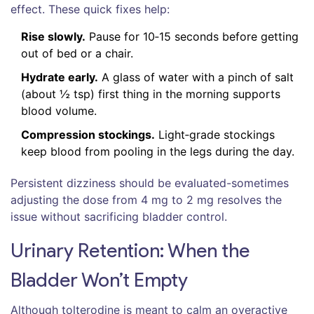
effect. These quick fixes help:
Rise slowly.
Pause for 10‑15 seconds before getting
out of bed or a chair.
Hydrate early.
A glass of water with a pinch of salt
(about ½ tsp) first thing in the morning supports
blood volume.
Compression stockings.
Light‑grade stockings
keep blood from pooling in the legs during the day.
Persistent dizziness should be evaluated-sometimes
adjusting the dose from 4 mg to 2 mg resolves the
issue without sacrificing bladder control.
Urinary Retention: When the
Bladder Won’t Empty
Although tolterodine is meant to calm an overactive