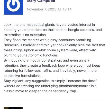
Gary Campbell
November 7, 2025 AT 18:14
Look, the pharmaceutical giants have a vested interest in
keeping you dependent on their anticholinergic cocktails, and
tolterodine is no exception.
They flood the market with glossy brochures promising
"miraculous bladder control," yet conveniently hide the fact that
these drugs siphon acetylcholine system‑wide, effectively
blunting your autonomic functions.
By inducing dry mouth, constipation, and even urinary
retention, they create a feedback loop where you must keep
returning for follow‑ups, refills, and inevitably, newer, more
expensive formulations.
Stay vigilant: any suggestion to simply "increase the dose"
without addressing the underlying pharmacodynamics is a
classic move to deepen the dependency trap.