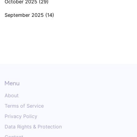
October 2025
(29)
September 2025
(14)
Menu
About
Terms of Service
Privacy Policy
Data Rights & Protection