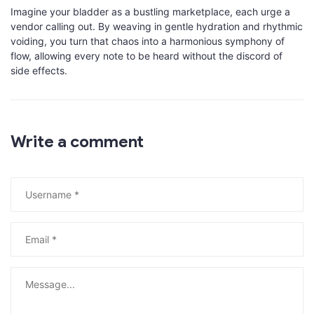
Imagine your bladder as a bustling marketplace, each urge a
vendor calling out. By weaving in gentle hydration and rhythmic
voiding, you turn that chaos into a harmonious symphony of
flow, allowing every note to be heard without the discord of
side effects.
Write a comment