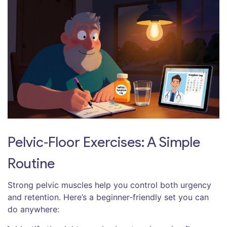
Pelvic‑Floor Exercises: A Simple
Routine
Strong pelvic muscles help you control both urgency
and retention. Here’s a beginner‑friendly set you can
do anywhere: