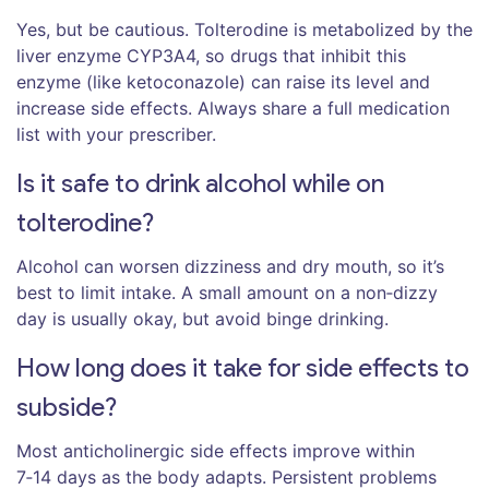
Yes, but be cautious. Tolterodine is metabolized by the
liver enzyme CYP3A4, so drugs that inhibit this
enzyme (like ketoconazole) can raise its level and
increase side effects. Always share a full medication
list with your prescriber.
Is it safe to drink alcohol while on
tolterodine?
Alcohol can worsen dizziness and dry mouth, so it’s
best to limit intake. A small amount on a non‑dizzy
day is usually okay, but avoid binge drinking.
How long does it take for side effects to
subside?
Most anticholinergic side effects improve within
7‑14 days as the body adapts. Persistent problems