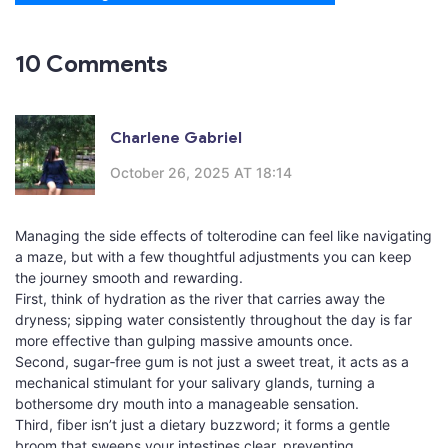
10 Comments
Charlene Gabriel
October 26, 2025 AT 18:14
Managing the side effects of tolterodine can feel like navigating
a maze, but with a few thoughtful adjustments you can keep
the journey smooth and rewarding.
First, think of hydration as the river that carries away the
dryness; sipping water consistently throughout the day is far
more effective than gulping massive amounts once.
Second, sugar‑free gum is not just a sweet treat, it acts as a
mechanical stimulant for your salivary glands, turning a
bothersome dry mouth into a manageable sensation.
Third, fiber isn’t just a dietary buzzword; it forms a gentle
broom that sweeps your intestines clear, preventing