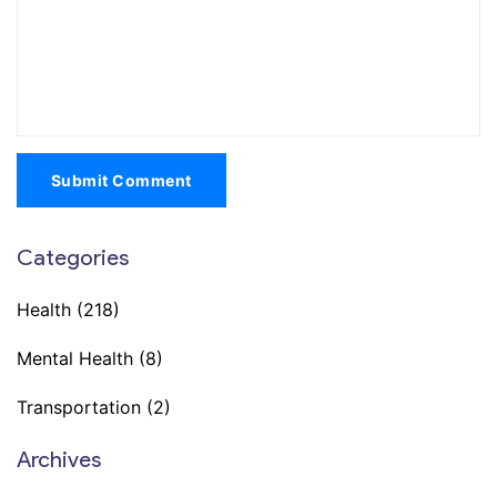
Submit Comment
Categories
Health
(218)
Mental Health
(8)
Transportation
(2)
Archives