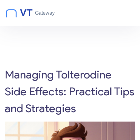
Managing Tolterodine
Side Effects: Practical Tips
and Strategies