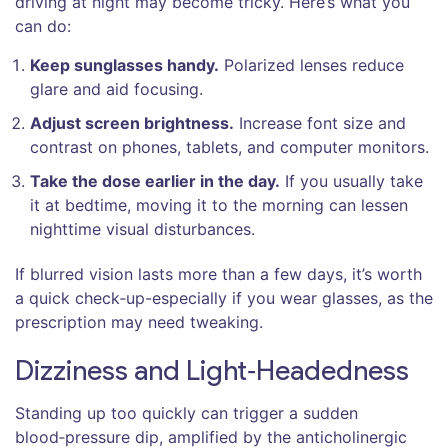
driving at night may become tricky. Here’s what you
can do:
Keep sunglasses handy.
Polarized lenses reduce
glare and aid focusing.
Adjust screen brightness.
Increase font size and
contrast on phones, tablets, and computer monitors.
Take the dose earlier in the day.
If you usually take
it at bedtime, moving it to the morning can lessen
nighttime visual disturbances.
If blurred vision lasts more than a few days, it’s worth
a quick check‑up-especially if you wear glasses, as the
prescription may need tweaking.
Dizziness and Light‑Headedness
Standing up too quickly can trigger a sudden
blood‑pressure dip, amplified by the anticholinergic