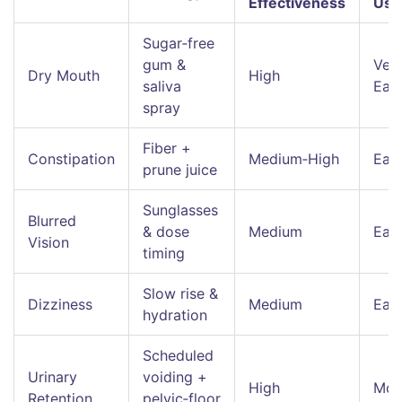
Effectiveness
Use
Sugar‑free
gum &
Ver
Dry Mouth
High
saliva
Eas
spray
Fiber +
Constipation
Medium‑High
Eas
prune juice
Sunglasses
Blurred
& dose
Medium
Eas
Vision
timing
Slow rise &
Dizziness
Medium
Eas
hydration
Scheduled
Urinary
voiding +
High
Mod
Retention
pelvic‑floor