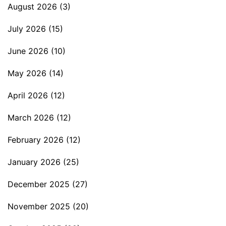
August 2026
(3)
July 2026
(15)
June 2026
(10)
May 2026
(14)
April 2026
(12)
March 2026
(12)
February 2026
(12)
January 2026
(25)
December 2025
(27)
November 2025
(20)