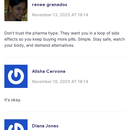
renee granados
November 13, 2025 AT 18:14
Don't trust the pharma hype. They want you in a loop of side
effects so you keep buying more pills. Simple. Stay safe, watch
your body, and demand alternatives.
Alisha Cervone
November 19, 2025 AT 18:14
It's okay.
Diana Jones