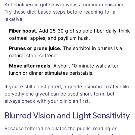
Anticholinergic gut slowdown is a common nuisance.
Try these diet‑based steps before reaching for a
laxative:
Fiber boost.
Add 25‑30 g of soluble fiber daily-think
oatmeal, apples, and psyllium husk.
Prunes or prune juice.
The sorbitol in prunes is a
natural stool softener.
Move after meals.
A short 10‑minute walk after
lunch or dinner stimulates peristalsis.
If you’re still constipated, a gentle osmotic laxative like
polyethylene glycol can be used short‑term, but
always check with your clinician first.
Blurred Vision and Light Sensitivity
Because tolterodine dilates the pupils, reading or