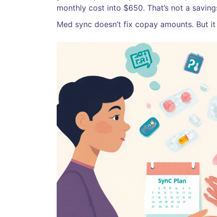
monthly cost into $650. That’s not a savings
Med sync doesn’t fix copay amounts. But it