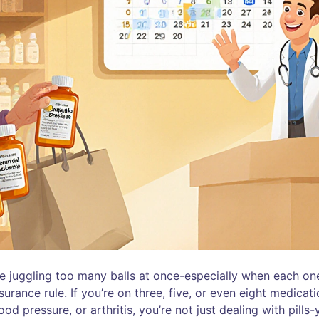
ke juggling too many balls at once-especially when each on
surance rule. If you’re on three, five, or even eight medicat
od pressure, or arthritis, you’re not just dealing with pills-