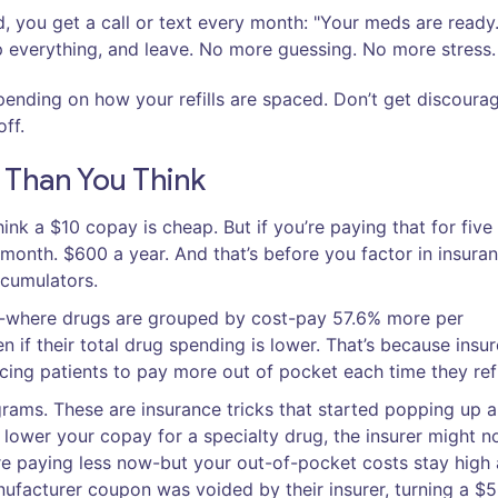
d, you get a call or text every month: "Your meds are ready
p everything, and leave. No more guessing. No more stress.
ending on how your refills are spaced. Don’t get discourag
ff.
Than You Think
nk a $10 copay is cheap. But if you’re paying that for five
 month. $600 a year. And that’s before you factor in insura
ccumulators.
ns-where drugs are grouped by cost-pay 57.6% more per
n if their total drug spending is lower. That’s because insur
rcing patients to pay more out of pocket each time they refi
rams. These are insurance tricks that started popping up 
 lower your copay for a specialty drug, the insurer might n
re paying less now-but your out-of-pocket costs stay high a
nufacturer coupon was voided by their insurer, turning a $