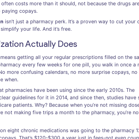
often costs more than it should, not because the drugs ar
e paying copays.
on
isn’t just a pharmacy perk. It’s a proven way to cut your 
mplify your life. And it’s free.
zation Actually Does
means getting all your regular prescriptions filled on the 
pharmacy every few weeks for one pill, you walk in once a
. No more confusing calendars, no more surprise copays, n
ke when.
that pharmacies have been using since the early 2010s. The
lear guidelines for it in 2014, and since then, studies have
edicare patients. Why? Because when you’re not missing dose
e not making five trips a month to the pharmacy, you’re no
on eight chronic medications was going to the pharmacy 1
 copays. That’s $120-$300 a year just in fees-not even coun