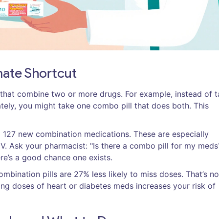
mate Shortcut
that combine two or more drugs. For example, instead of t
ately, you might take one combo pill that does both. This
127 new combination medications. These are especially
. Ask your pharmacist: "Is there a combo pill for my meds?
re’s a good chance one exists.
bination pills are 27% less likely to miss doses. That’s no
sing doses of heart or diabetes meds increases your risk of