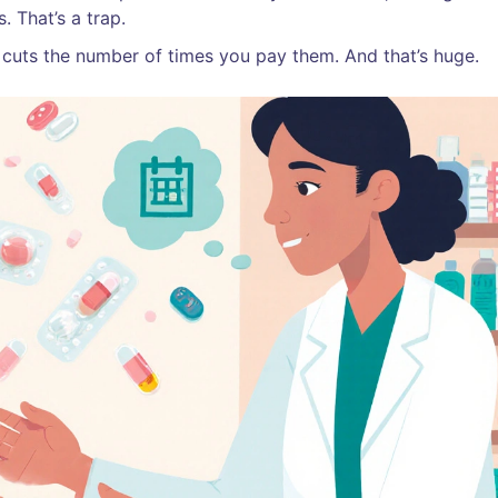
. That’s a trap.
 cuts the number of times you pay them. And that’s huge.