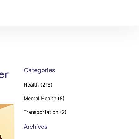
Categories
er
Health
(218)
Mental Health
(8)
Transportation
(2)
Archives