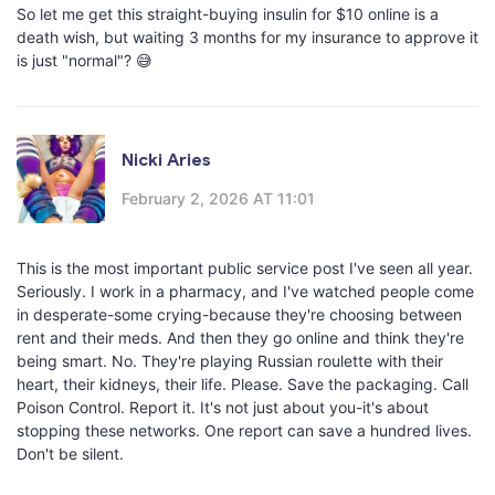
So let me get this straight-buying insulin for $10 online is a
death wish, but waiting 3 months for my insurance to approve it
is just "normal"? 😅
Nicki Aries
February 2, 2026 AT 11:01
This is the most important public service post I've seen all year.
Seriously. I work in a pharmacy, and I've watched people come
in desperate-some crying-because they're choosing between
rent and their meds. And then they go online and think they're
being smart. No. They're playing Russian roulette with their
heart, their kidneys, their life. Please. Save the packaging. Call
Poison Control. Report it. It's not just about you-it's about
stopping these networks. One report can save a hundred lives.
Don't be silent.