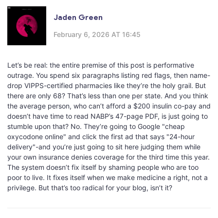
Jaden Green
February 6, 2026 AT 16:45
Let’s be real: the entire premise of this post is performative
outrage. You spend six paragraphs listing red flags, then name-
drop VIPPS-certified pharmacies like they’re the holy grail. But
there are only 68? That’s less than one per state. And you think
the average person, who can’t afford a $200 insulin co-pay and
doesn’t have time to read NABP’s 47-page PDF, is just going to
stumble upon that? No. They’re going to Google "cheap
oxycodone online" and click the first ad that says "24-hour
delivery"-and you’re just going to sit here judging them while
your own insurance denies coverage for the third time this year.
The system doesn’t fix itself by shaming people who are too
poor to live. It fixes itself when we make medicine a right, not a
privilege. But that’s too radical for your blog, isn’t it?