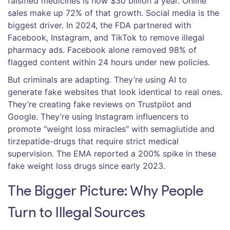
falsified medicines is now $30 billion a year. Online
sales make up 72% of that growth. Social media is the
biggest driver. In 2024, the FDA partnered with
Facebook, Instagram, and TikTok to remove illegal
pharmacy ads. Facebook alone removed 98% of
flagged content within 24 hours under new policies.
But criminals are adapting. They’re using AI to
generate fake websites that look identical to real ones.
They’re creating fake reviews on Trustpilot and
Google. They’re using Instagram influencers to
promote "weight loss miracles" with semaglutide and
tirzepatide-drugs that require strict medical
supervision. The EMA reported a 200% spike in these
fake weight loss drugs since early 2023.
The Bigger Picture: Why People
Turn to Illegal Sources