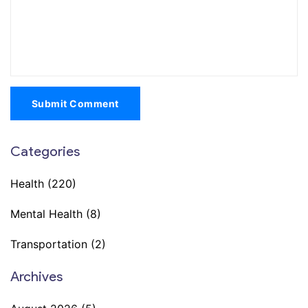
Submit Comment
Categories
Health
(220)
Mental Health
(8)
Transportation
(2)
Archives