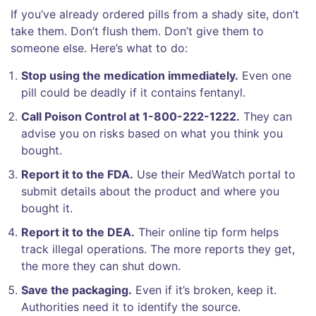
If you’ve already ordered pills from a shady site, don’t
take them. Don’t flush them. Don’t give them to
someone else. Here’s what to do:
Stop using the medication immediately.
Even one
pill could be deadly if it contains fentanyl.
Call Poison Control at 1-800-222-1222.
They can
advise you on risks based on what you think you
bought.
Report it to the FDA.
Use their MedWatch portal to
submit details about the product and where you
bought it.
Report it to the DEA.
Their online tip form helps
track illegal operations. The more reports they get,
the more they can shut down.
Save the packaging.
Even if it’s broken, keep it.
Authorities need it to identify the source.