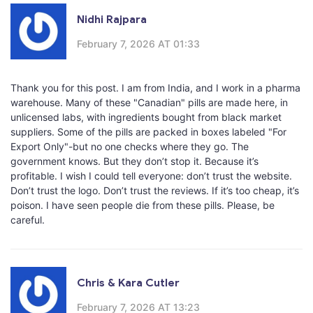
Nidhi Rajpara
February 7, 2026 AT 01:33
Thank you for this post. I am from India, and I work in a pharma
warehouse. Many of these "Canadian" pills are made here, in
unlicensed labs, with ingredients bought from black market
suppliers. Some of the pills are packed in boxes labeled "For
Export Only"-but no one checks where they go. The
government knows. But they don’t stop it. Because it’s
profitable. I wish I could tell everyone: don’t trust the website.
Don’t trust the logo. Don’t trust the reviews. If it’s too cheap, it’s
poison. I have seen people die from these pills. Please, be
careful.
Chris & Kara Cutler
February 7, 2026 AT 13:23