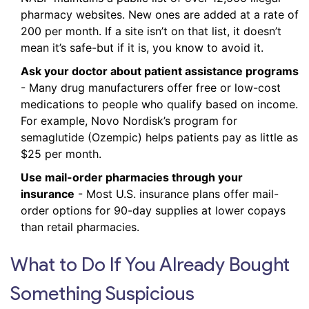
pharmacy websites. New ones are added at a rate of
200 per month. If a site isn’t on that list, it doesn’t
mean it’s safe-but if it is, you know to avoid it.
Ask your doctor about patient assistance programs
- Many drug manufacturers offer free or low-cost
medications to people who qualify based on income.
For example, Novo Nordisk’s program for
semaglutide (Ozempic) helps patients pay as little as
$25 per month.
Use mail-order pharmacies through your
insurance
- Most U.S. insurance plans offer mail-
order options for 90-day supplies at lower copays
than retail pharmacies.
What to Do If You Already Bought
Something Suspicious