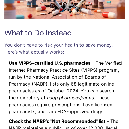
What to Do Instead
You don’t have to risk your health to save money.
Here’s what actually works:
Use VIPPS-certified U.S. pharmacies
- The Verified
Internet Pharmacy Practice Sites (VIPPS) program,
run by the National Association of Boards of
Pharmacy (NABP), lists only 68 legitimate online
pharmacies as of October 2024. You can search
their directory at
nabp.pharmacy/vipps
. These
pharmacies require prescriptions, have licensed
pharmacists, and ship FDA-approved drugs.
Check the NABP’s "Not Recommended" list
- The
NABP maintains a public list of over 12,000 illegal