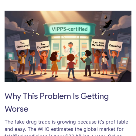
Why This Problem Is Getting
Worse
The fake drug trade is growing because it’s profitable-
and easy. The WHO estimates the global market for