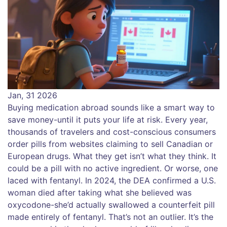
Jan, 31 2026
Buying medication abroad sounds like a smart way to
save money-until it puts your life at risk. Every year,
thousands of travelers and cost-conscious consumers
order pills from websites claiming to sell Canadian or
European drugs. What they get isn’t what they think. It
could be a pill with no active ingredient. Or worse, one
laced with fentanyl. In 2024, the DEA confirmed a U.S.
woman died after taking what she believed was
oxycodone-she’d actually swallowed a counterfeit pill
made entirely of fentanyl. That’s not an outlier. It’s the