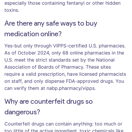
especially those containing fentanyl or other hidden
toxins.
Are there any safe ways to buy
medication online?
Yes-but only through VIPPS-certified U.S. pharmacies.
As of October 2024, only 68 online pharmacies in the
U.S. meet the strict standards set by the National
Association of Boards of Pharmacy. These sites
require a valid prescription, have licensed pharmacists
on staff, and only dispense FDA-approved drugs. You
can verify them at nabp.pharmacy/vipps.
Why are counterfeit drugs so
dangerous?
Counterfeit drugs can contain anything: too much or
too little of the active ingredient, toxic chemicals like