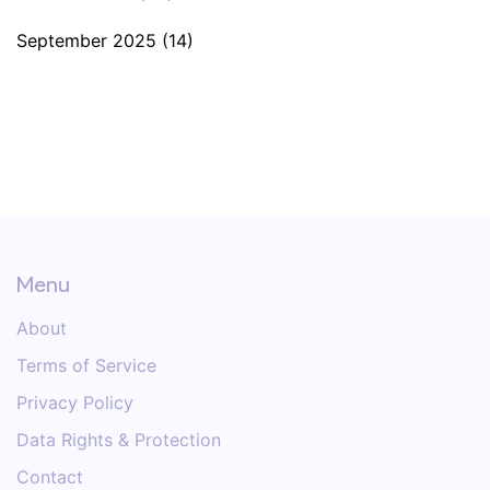
September 2025
(14)
Menu
About
Terms of Service
Privacy Policy
Data Rights & Protection
Contact