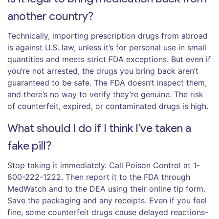
another country?
Technically, importing prescription drugs from abroad
is against U.S. law, unless it’s for personal use in small
quantities and meets strict FDA exceptions. But even if
you’re not arrested, the drugs you bring back aren’t
guaranteed to be safe. The FDA doesn’t inspect them,
and there’s no way to verify they’re genuine. The risk
of counterfeit, expired, or contaminated drugs is high.
What should I do if I think I’ve taken a
fake pill?
Stop taking it immediately. Call Poison Control at 1-
800-222-1222. Then report it to the FDA through
MedWatch and to the DEA using their online tip form.
Save the packaging and any receipts. Even if you feel
fine, some counterfeit drugs cause delayed reactions-