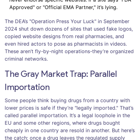
Approved" or "Official EMA Partner," it’s lying.
The DEA’s "Operation Press Your Luck" in September
2024 shut down dozens of sites that used fake logos,
copied website designs from real pharmacies, and
even hired actors to pose as pharmacists in videos.
These aren’t fly-by-night operations-they’re organized
criminal networks.
The Gray Market Trap: Parallel
Importation
Some people think buying drugs from a country with
lower prices is safe if they’re "legally imported." That’s
called parallel importation. It’s a legal loophole in the
EU and some other regions, where drugs bought
cheaply in one country are resold in another. But here’s
the catch: once a drug leaves the regulated supply