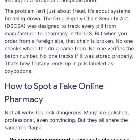
leading to a stroke and hospitalization.
The problem isn’t just about fraud. It’s about systems
breaking down. The Drug Supply Chain Security Act
(DSCSA) was designed to track every pill from
manufacturer to pharmacy in the U.S. But when you
order from a foreign site, that chain is broken. No one
checks where the drug came from. No one verifies the
batch number. No one tracks if it was stored properly.
That’s how fentanyl ends up in pills labeled as
oxycodone.
How to Spot a Fake Online
Pharmacy
Not all websites look dangerous. Many are polished,
professional, even convincing. But they all share the
same red flags:
No prescription required
- Legitimate pharmacies,