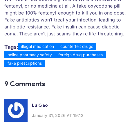
fentanyl, or no medicine at all. A fake oxycodone pill
might be 100% fentanyl-enough to kill you in one dose.
Fake antibiotics won’t treat your infection, leading to
antibiotic resistance. Fake insulin can cause diabetic
coma. These aren’t just scams-they’re life-threatening.
Tags:
illegal medication
counterfeit drugs
online pharmacy safety
foreign drug purchases
fake prescriptions
9 Comments
Lu Gao
January 31, 2026 AT 19:12