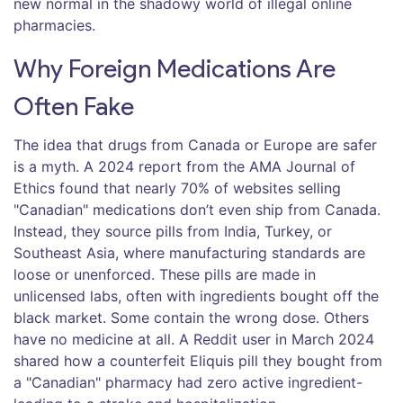
new normal in the shadowy world of illegal online
pharmacies.
Why Foreign Medications Are
Often Fake
The idea that drugs from Canada or Europe are safer
is a myth. A 2024 report from the AMA Journal of
Ethics found that nearly 70% of websites selling
"Canadian" medications don’t even ship from Canada.
Instead, they source pills from India, Turkey, or
Southeast Asia, where manufacturing standards are
loose or unenforced. These pills are made in
unlicensed labs, often with ingredients bought off the
black market. Some contain the wrong dose. Others
have no medicine at all. A Reddit user in March 2024
shared how a counterfeit Eliquis pill they bought from
a "Canadian" pharmacy had zero active ingredient-