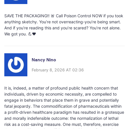
SAVE THE PACKAGING!! 🚨 Call Poison Control NOW if you took
anything sketchy. You’re not overreacting-you’re being smart.
And if you’re reading this and you’re scared? You’re not alone.
We got you. 💪❤️
Nancy Nino
February 8, 2026 AT 02:36
It is, indeed, a matter of profound public health concern that
individuals, driven by economic necessity, are compelled to
engage in behaviors that place them in grave and potentially
fatal jeopardy. The commodification of pharmaceuticals within
a profit-driven healthcare paradigm has resulted in a grotesque
and morally indefensible outcome: the normalization of lethal
risk as a cost-saving measure. One must, therefore, exercise