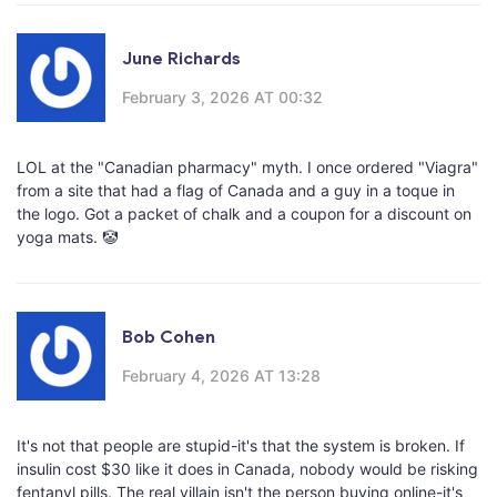
June Richards
February 3, 2026 AT 00:32
LOL at the "Canadian pharmacy" myth. I once ordered "Viagra"
from a site that had a flag of Canada and a guy in a toque in
the logo. Got a packet of chalk and a coupon for a discount on
yoga mats. 🤡
Bob Cohen
February 4, 2026 AT 13:28
It's not that people are stupid-it's that the system is broken. If
insulin cost $30 like it does in Canada, nobody would be risking
fentanyl pills. The real villain isn't the person buying online-it's