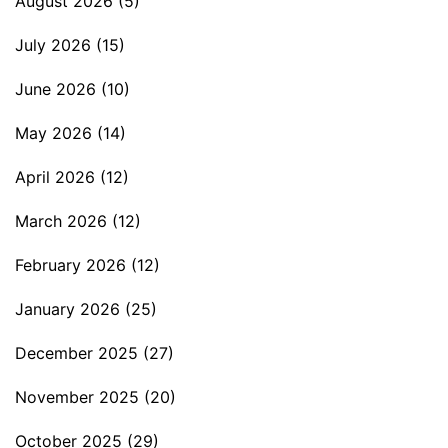
August 2026
(5)
July 2026
(15)
June 2026
(10)
May 2026
(14)
April 2026
(12)
March 2026
(12)
February 2026
(12)
January 2026
(25)
December 2025
(27)
November 2025
(20)
October 2025
(29)