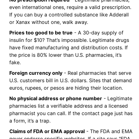
even international ones, require a valid prescription.
If you can buy a controlled substance like Adderall
or Xanax without one, walk away.
Prices too good to be true
- A 30-day supply of
insulin for $10? That’s impossible. Legitimate drugs
have fixed manufacturing and distribution costs. If
the price is 80% lower than U.S. pharmacies, it’s
fake.
Foreign currency only
- Real pharmacies that serve
U.S. customers bill in U.S. dollars. Sites that demand
euros, rupees, or pesos are hiding their location.
No physical address or phone number
- Legitimate
pharmacies list a verifiable address and a licensed
pharmacist you can call. If the contact page just has
a form, it’s a trap.
Claims of FDA or EMA approval
- The FDA and EMA
never
endorse specific websites. If a site says "FDA