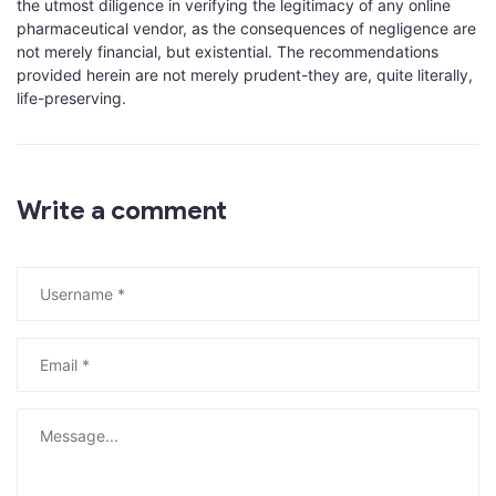
the utmost diligence in verifying the legitimacy of any online
pharmaceutical vendor, as the consequences of negligence are
not merely financial, but existential. The recommendations
provided herein are not merely prudent-they are, quite literally,
life-preserving.
Write a comment