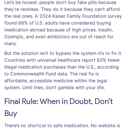
Let’s be honest: people don’t buy fake pills because
they’re reckless. They do it because they can’t afford
the real ones. A 2024 Kaiser Family Foundation survey
found 68% of U.S. adults have considered buying
medication abroad because of high prices. Insulin,
Ozempic, and even antibiotics are out of reach for
many.
But the solution isn’t to bypass the system-it’s to fix it.
Countries with universal healthcare report 83% fewer
illegal medication purchases than the U.S., according
to Commonwealth Fund data. The real fix is
affordable, accessible medicine within the legal
system. Until then, don’t gamble with your life.
Final Rule: When in Doubt, Don’t
Buy
There’s no shortcut to safe medication. No website is