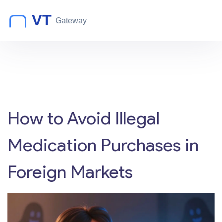
How to Avoid Illegal
Medication Purchases in
Foreign Markets