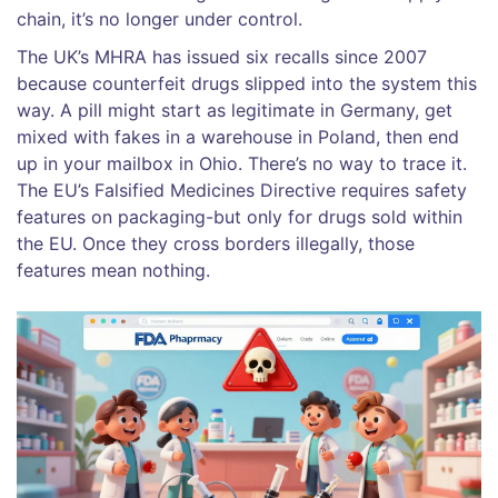
chain, it’s no longer under control.
The UK’s MHRA has issued six recalls since 2007
because counterfeit drugs slipped into the system this
way. A pill might start as legitimate in Germany, get
mixed with fakes in a warehouse in Poland, then end
up in your mailbox in Ohio. There’s no way to trace it.
The EU’s Falsified Medicines Directive requires safety
features on packaging-but only for drugs sold within
the EU. Once they cross borders illegally, those
features mean nothing.