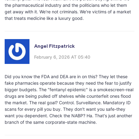
the pharmaceutical industry and the politicians who let them
get away with it. We're not criminals. We're victims of a market
that treats medicine like a luxury good.
Angel Fitzpatrick
February 6, 2026 AT 05:40
Did you know the FDA and DEA are in on this? They let these
fake pharmacies operate because they need the fear to justify
bigger budgets. The "fentanyl epidemic" is a smokescreen-real
drugs are being pulled off shelves while counterfeit ones flood
the market. The real goal? Control. Surveillance. Mandatory ID
scans for every pill you buy. They don't want you safe-they
want you dependent. Check the NABP? Ha. That's just another
branch of the same corporate-state machine.