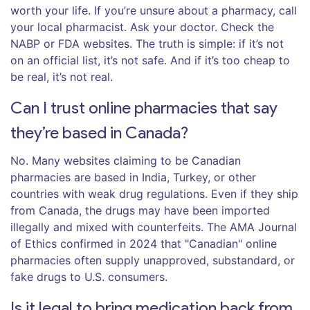
worth your life. If you’re unsure about a pharmacy, call
your local pharmacist. Ask your doctor. Check the
NABP or FDA websites. The truth is simple: if it’s not
on an official list, it’s not safe. And if it’s too cheap to
be real, it’s not real.
Can I trust online pharmacies that say
they’re based in Canada?
No. Many websites claiming to be Canadian
pharmacies are based in India, Turkey, or other
countries with weak drug regulations. Even if they ship
from Canada, the drugs may have been imported
illegally and mixed with counterfeits. The AMA Journal
of Ethics confirmed in 2024 that "Canadian" online
pharmacies often supply unapproved, substandard, or
fake drugs to U.S. consumers.
Is it legal to bring medication back from