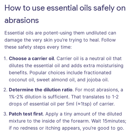
How to use essential oils safely on
abrasions
Essential oils are potent-using them undiluted can
damage the very skin you’re trying to heal. Follow
these safety steps every time:
Choose a carrier oil
.
Carrier oil
is a
neutral oil that
dilutes the essential oil and adds extra moisturising
benefits
. Popular choices include fractionated
coconut oil, sweet almond oil, and jojoba oil.
Determine the dilution ratio
. For most abrasions, a
1%-2% dilution is sufficient. That translates to 1-2
drops of essential oil per 5ml (≈1tsp) of carrier.
Patch test first
. Apply a tiny amount of the diluted
mixture to the inside of the forearm. Wait 15minutes;
if no redness or itching appears, you’re good to go.