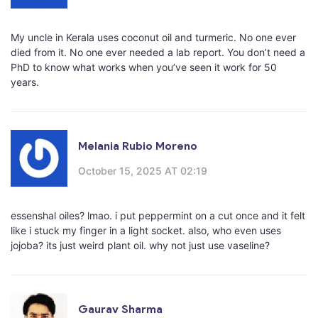
My uncle in Kerala uses coconut oil and turmeric. No one ever
died from it. No one ever needed a lab report. You don’t need a
PhD to know what works when you’ve seen it work for 50
years.
Melania Rubio Moreno
October 15, 2025 AT 02:19
essenshal oiles? lmao. i put peppermint on a cut once and it felt
like i stuck my finger in a light socket. also, who even uses
jojoba? its just weird plant oil. why not just use vaseline?
Gaurav Sharma