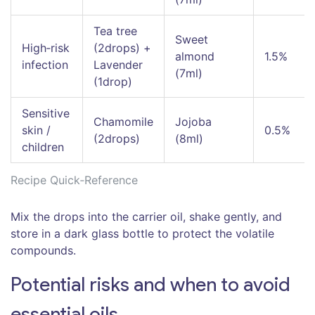
Tea tree
Sweet
High‑risk
(2drops) +
almond
1.5%
infection
Lavender
(7ml)
(1drop)
Sensitive
Chamomile
Jojoba
skin /
0.5%
(2drops)
(8ml)
children
Recipe Quick‑Reference
Mix the drops into the carrier oil, shake gently, and
store in a dark glass bottle to protect the volatile
compounds.
Potential risks and when to avoid
essential oils