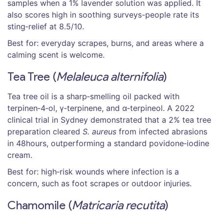
samples when a 1% lavender solution was applied. It
also scores high in soothing surveys-people rate its
sting‑relief at 8.5/10.
Best for: everyday scrapes, burns, and areas where a
calming scent is welcome.
Tea Tree (
Melaleuca alternifolia
)
Tea tree oil
is a
sharp‑smelling oil packed with
terpinen‑4‑ol, γ‑terpinene, and α‑terpineol
. A 2022
clinical trial in Sydney demonstrated that a 2% tea tree
preparation cleared
S. aureus
from infected abrasions
in 48hours, outperforming a standard povidone‑iodine
cream.
Best for: high‑risk wounds where infection is a
concern, such as foot scrapes or outdoor injuries.
Chamomile (
Matricaria recutita
)