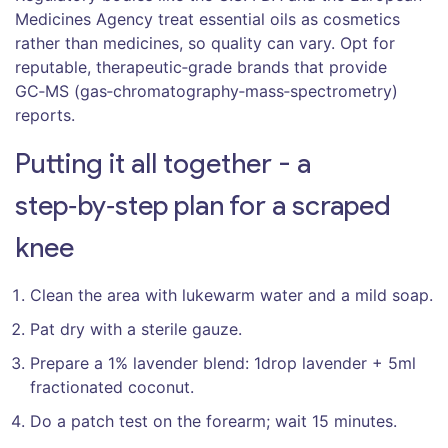
Medicines Agency treat essential oils as cosmetics
rather than medicines, so quality can vary. Opt for
reputable, therapeutic‑grade brands that provide
GC‑MS (gas‑chromatography‑mass‑spectrometry)
reports.
Putting it all together - a
step‑by‑step plan for a scraped
knee
Clean the area with lukewarm water and a mild soap.
Pat dry with a sterile gauze.
Prepare a 1% lavender blend: 1drop lavender + 5ml
fractionated coconut.
Do a patch test on the forearm; wait 15 minutes.