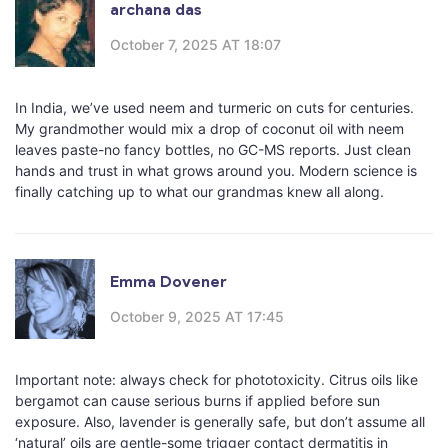
archana das
October 7, 2025 AT 18:07
In India, we’ve used neem and turmeric on cuts for centuries.
My grandmother would mix a drop of coconut oil with neem
leaves paste-no fancy bottles, no GC-MS reports. Just clean
hands and trust in what grows around you. Modern science is
finally catching up to what our grandmas knew all along.
Emma Dovener
October 9, 2025 AT 17:45
Important note: always check for phototoxicity. Citrus oils like
bergamot can cause serious burns if applied before sun
exposure. Also, lavender is generally safe, but don’t assume all
‘natural’ oils are gentle-some trigger contact dermatitis in