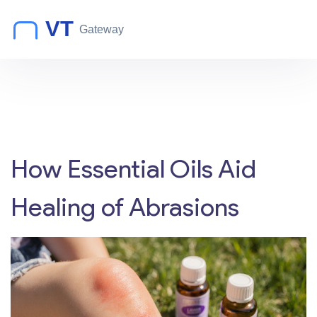
How Essential Oils Aid
Healing of Abrasions