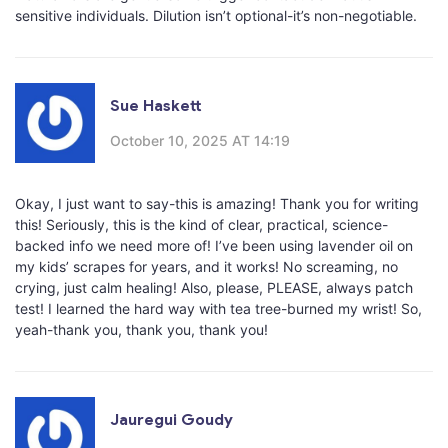
sensitive individuals. Dilution isn’t optional-it’s non-negotiable.
Sue Haskett
October 10, 2025 AT 14:19
Okay, I just want to say-this is amazing! Thank you for writing
this! Seriously, this is the kind of clear, practical, science-
backed info we need more of! I’ve been using lavender oil on
my kids’ scrapes for years, and it works! No screaming, no
crying, just calm healing! Also, please, PLEASE, always patch
test! I learned the hard way with tea tree-burned my wrist! So,
yeah-thank you, thank you, thank you!
Jauregui Goudy