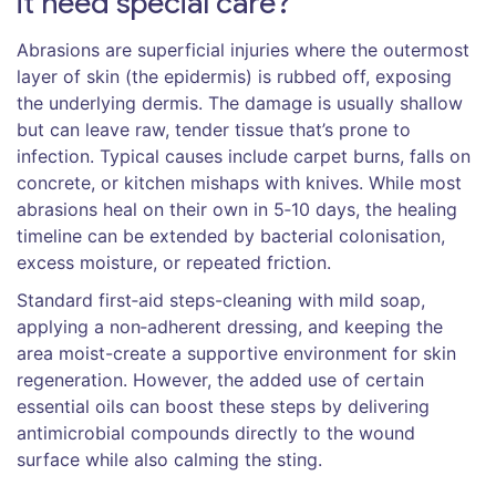
it need special care?
Abrasions
are superficial injuries where the outermost
layer of skin (the epidermis) is rubbed off, exposing
the underlying dermis.
The damage is usually shallow
but can leave raw, tender tissue that’s prone to
infection. Typical causes include carpet burns, falls on
concrete, or kitchen mishaps with knives. While most
abrasions heal on their own in 5‑10 days, the healing
timeline can be extended by bacterial colonisation,
excess moisture, or repeated friction.
Standard first‑aid steps-cleaning with mild soap,
applying a non‑adherent dressing, and keeping the
area moist-create a supportive environment for skin
regeneration. However, the added use of certain
essential oils can boost these steps by delivering
antimicrobial compounds directly to the wound
surface while also calming the sting.