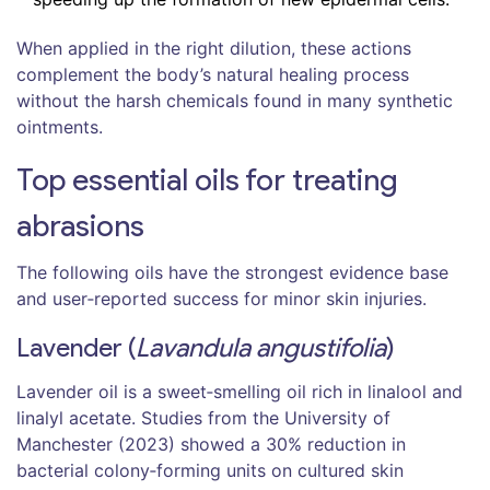
When applied in the right dilution, these actions
complement the body’s natural healing process
without the harsh chemicals found in many synthetic
ointments.
Top essential oils for treating
abrasions
The following oils have the strongest evidence base
and user‑reported success for minor skin injuries.
Lavender (
Lavandula angustifolia
)
Lavender oil
is a
sweet‑smelling oil rich in linalool and
linalyl acetate
. Studies from the University of
Manchester (2023) showed a 30% reduction in
bacterial colony‑forming units on cultured skin