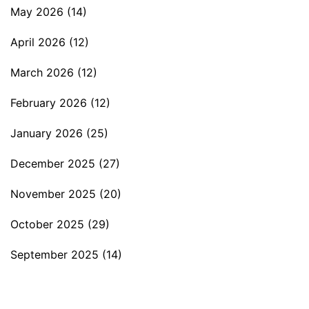
May 2026
(14)
April 2026
(12)
March 2026
(12)
February 2026
(12)
January 2026
(25)
December 2025
(27)
November 2025
(20)
October 2025
(29)
September 2025
(14)