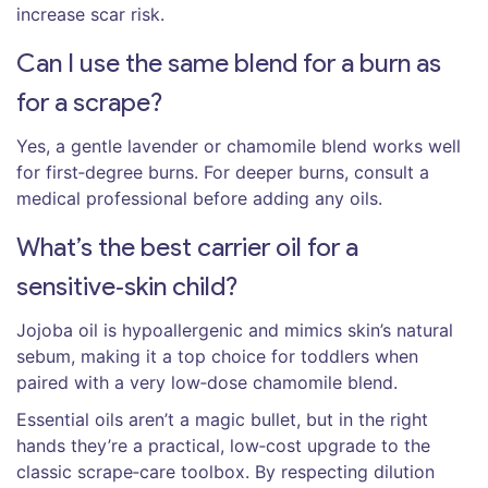
increase scar risk.
Can I use the same blend for a burn as
for a scrape?
Yes, a gentle lavender or chamomile blend works well
for first‑degree burns. For deeper burns, consult a
medical professional before adding any oils.
What’s the best carrier oil for a
sensitive‑skin child?
Jojoba oil is hypoallergenic and mimics skin’s natural
sebum, making it a top choice for toddlers when
paired with a very low‑dose chamomile blend.
Essential oils aren’t a magic bullet, but in the right
hands they’re a practical, low‑cost upgrade to the
classic scrape‑care toolbox. By respecting dilution