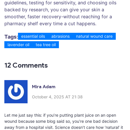
guidelines, testing for sensitivity, and choosing oils
backed by research, you can give your skin a
smoother, faster recovery-without reaching for a
pharmacy shelf every time a cut happens.
Tags:
essential oils
abrasions
natural wound care
lavender oil
tea tree oil
12 Comments
Mira Adam
October 4, 2025 AT 21:38
Let me just say this: if you’re putting plant juice on an open
wound because some blog said so, you’re one bad decision
away from a hospital visit. Science doesn’t care how ‘natural’ it