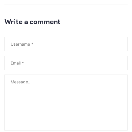
Write a comment