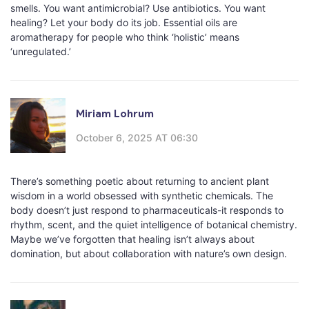
smells. You want antimicrobial? Use antibiotics. You want
healing? Let your body do its job. Essential oils are
aromatherapy for people who think ‘holistic’ means
‘unregulated.’
Miriam Lohrum
October 6, 2025 AT 06:30
There’s something poetic about returning to ancient plant
wisdom in a world obsessed with synthetic chemicals. The
body doesn’t just respond to pharmaceuticals-it responds to
rhythm, scent, and the quiet intelligence of botanical chemistry.
Maybe we’ve forgotten that healing isn’t always about
domination, but about collaboration with nature’s own design.