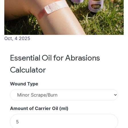
Oct, 4 2025
Essential Oil for Abrasions
Calculator
Wound Type
Amount of Carrier Oil (ml)