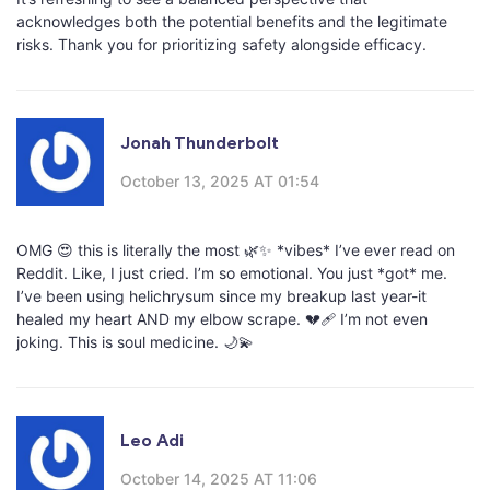
acknowledges both the potential benefits and the legitimate
risks. Thank you for prioritizing safety alongside efficacy.
Jonah Thunderbolt
October 13, 2025 AT 01:54
OMG 😍 this is literally the most 🌿✨ *vibes* I’ve ever read on
Reddit. Like, I just cried. I’m so emotional. You just *got* me.
I’ve been using helichrysum since my breakup last year-it
healed my heart AND my elbow scrape. 💔🩹 I’m not even
joking. This is soul medicine. 🌙💫
Leo Adi
October 14, 2025 AT 11:06