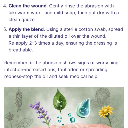
Clean the wound
. Gently rinse the abrasion with
lukewarm water and mild soap, then pat dry with a
clean gauze.
Apply the blend
. Using a sterile cotton swab, spread
a thin layer of the diluted oil over the wound.
Re‑apply 2-3 times a day, ensuring the dressing is
breathable.
Remember: if the abrasion shows signs of worsening
infection-increased pus, foul odor, or spreading
redness-stop the oil and seek medical help.