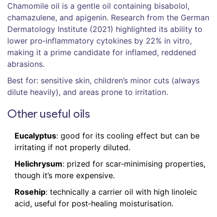
Chamomile oil
is a
gentle oil containing bisabolol,
chamazulene, and apigenin
. Research from the German
Dermatology Institute (2021) highlighted its ability to
lower pro‑inflammatory cytokines by 22% in vitro,
making it a prime candidate for inflamed, reddened
abrasions.
Best for: sensitive skin, children’s minor cuts (always
dilute heavily), and areas prone to irritation.
Other useful oils
Eucalyptus
: good for its cooling effect but can be
irritating if not properly diluted.
Helichrysum
: prized for scar‑minimising properties,
though it’s more expensive.
Rosehip
: technically a carrier oil with high linoleic
acid, useful for post‑healing moisturisation.