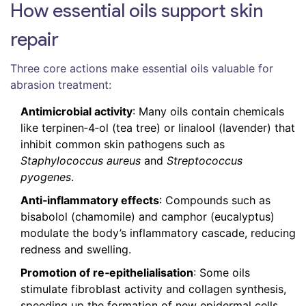
How essential oils support skin
repair
Three core actions make essential oils valuable for
abrasion treatment:
Antimicrobial activity
: Many oils contain chemicals
like terpinen‑4‑ol (tea tree) or linalool (lavender) that
inhibit common skin pathogens such as
Staphylococcus aureus
and
Streptococcus
pyogenes
.
Anti‑inflammatory effects
: Compounds such as
bisabolol (chamomile) and camphor (eucalyptus)
modulate the body’s inflammatory cascade, reducing
redness and swelling.
Promotion of re‑epithelialisation
: Some oils
stimulate fibroblast activity and collagen synthesis,
speeding up the formation of new epidermal cells.