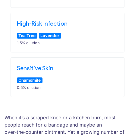
High-Risk Infection
Tea Tree
Lavender
1.5% dilution
Sensitive Skin
Chamomile
0.5% dilution
When it’s a scraped knee or a kitchen burn, most
people reach for a bandage and maybe an
over‑the‑counter ointment. Yet a growing number of