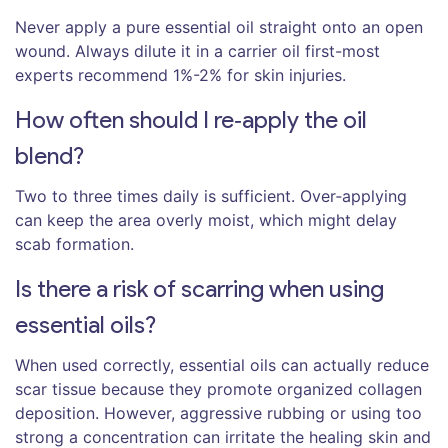
Never apply a pure essential oil straight onto an open
wound. Always dilute it in a carrier oil first-most
experts recommend 1%-2% for skin injuries.
How often should I re‑apply the oil
blend?
Two to three times daily is sufficient. Over‑applying
can keep the area overly moist, which might delay
scab formation.
Is there a risk of scarring when using
essential oils?
When used correctly, essential oils can actually reduce
scar tissue because they promote organized collagen
deposition. However, aggressive rubbing or using too
strong a concentration can irritate the healing skin and