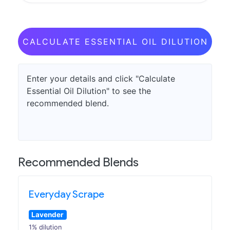
CALCULATE ESSENTIAL OIL DILUTION
Enter your details and click "Calculate
Essential Oil Dilution" to see the
recommended blend.
Recommended Blends
Everyday Scrape
Lavender
1% dilution