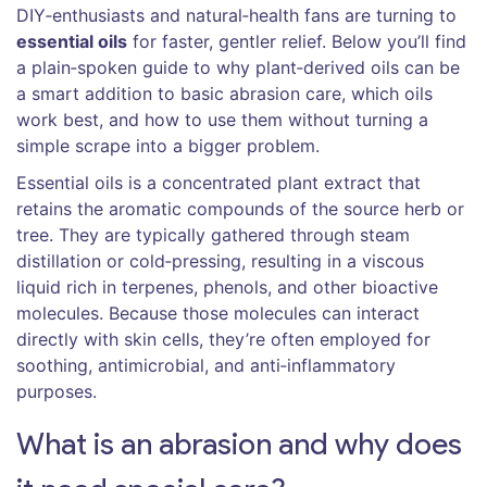
DIY‑enthusiasts and natural‑health fans are turning to
essential oils
for faster, gentler relief. Below you’ll find
a plain‑spoken guide to why plant‑derived oils can be
a smart addition to basic abrasion care, which oils
work best, and how to use them without turning a
simple scrape into a bigger problem.
Essential oils
is a
concentrated plant extract that
retains the aromatic compounds of the source herb or
tree
. They are typically gathered through steam
distillation or cold‑pressing, resulting in a viscous
liquid rich in terpenes, phenols, and other bioactive
molecules. Because those molecules can interact
directly with skin cells, they’re often employed for
soothing, antimicrobial, and anti‑inflammatory
purposes.
What is an abrasion and why does