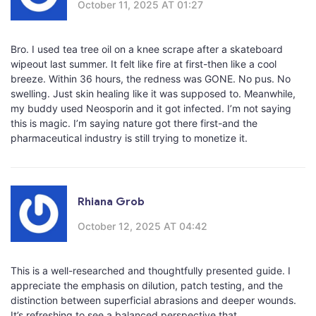
October 11, 2025 AT 01:27
Bro. I used tea tree oil on a knee scrape after a skateboard
wipeout last summer. It felt like fire at first-then like a cool
breeze. Within 36 hours, the redness was GONE. No pus. No
swelling. Just skin healing like it was supposed to. Meanwhile,
my buddy used Neosporin and it got infected. I’m not saying
this is magic. I’m saying nature got there first-and the
pharmaceutical industry is still trying to monetize it.
Rhiana Grob
October 12, 2025 AT 04:42
This is a well-researched and thoughtfully presented guide. I
appreciate the emphasis on dilution, patch testing, and the
distinction between superficial abrasions and deeper wounds.
It’s refreshing to see a balanced perspective that