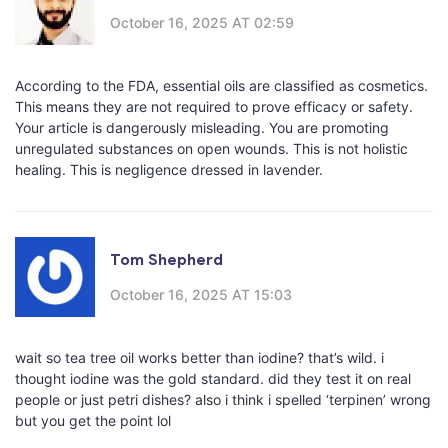
October 16, 2025 AT 02:59
According to the FDA, essential oils are classified as cosmetics.
This means they are not required to prove efficacy or safety.
Your article is dangerously misleading. You are promoting
unregulated substances on open wounds. This is not holistic
healing. This is negligence dressed in lavender.
Tom Shepherd
October 16, 2025 AT 15:03
wait so tea tree oil works better than iodine? that’s wild. i
thought iodine was the gold standard. did they test it on real
people or just petri dishes? also i think i spelled ‘terpinen’ wrong
but you get the point lol