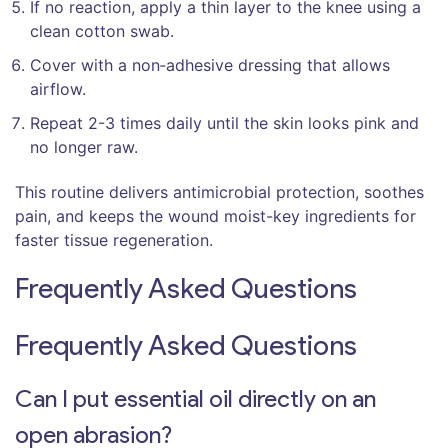
If no reaction, apply a thin layer to the knee using a
clean cotton swab.
Cover with a non‑adhesive dressing that allows
airflow.
Repeat 2-3 times daily until the skin looks pink and
no longer raw.
This routine delivers antimicrobial protection, soothes
pain, and keeps the wound moist-key ingredients for
faster tissue regeneration.
Frequently Asked Questions
Frequently Asked Questions
Can I put essential oil directly on an
open abrasion?