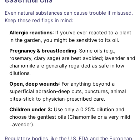
Even natural substances can cause trouble if misused.
Keep these red flags in mind:
Allergic reactions
: If you’ve ever reacted to a plant
in the garden, you might be sensitive to its oil.
Pregnancy & breastfeeding
: Some oils (e.g.,
rosemary, clary sage) are best avoided; lavender and
chamomile are generally regarded as safe in low
dilutions.
Open, deep wounds
: For anything beyond a
superficial abrasion-deep cuts, punctures, animal
bites-stick to physician‑prescribed care.
Children under 3
: Use only a 0.25% dilution and
choose the gentlest oils (Chamomile or a very mild
Lavender).
Regulatory bodies like the U.S. FDA and the European