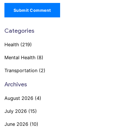
Submit Comment
Categories
Health
(219)
Mental Health
(8)
Transportation
(2)
Archives
August 2026
(4)
July 2026
(15)
June 2026
(10)