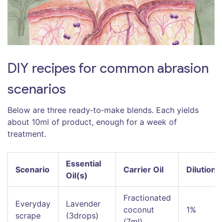
DIY recipes for common abrasion
scenarios
Below are three ready‑to‑make blends. Each yields
about 10ml of product, enough for a week of
treatment.
Essential
Scenario
Carrier Oil
Dilution
Oil(s)
Fractionated
Everyday
Lavender
coconut
1%
scrape
(3drops)
(7ml)