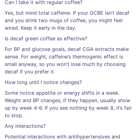
Can I take it with regular coffee?
Yes, but mind total caffeine. If your GCBE isn’t decaf
and you drink two mugs of coffee, you might feel
wired. Keep it early in the day.
Is decaf green coffee as effective?
For BP and glucose goals, decaf CGA extracts make
sense. For weight, caffeine’s thermogenic effect is
small anyway, so you won’t lose much by choosing
decaf if you prefer it.
How long until I notice changes?
Some notice appetite or energy shifts in a week.
Weight and BP changes, if they happen, usually show
up by week 4-6. If you see nothing by week 8, it’s fair
to stop.
Any interactions?
Potential interactions with antihypertensives and