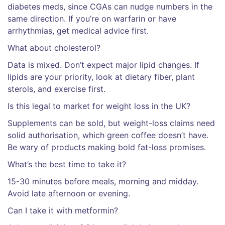
diabetes meds, since CGAs can nudge numbers in the
same direction. If you’re on warfarin or have
arrhythmias, get medical advice first.
What about cholesterol?
Data is mixed. Don’t expect major lipid changes. If
lipids are your priority, look at dietary fiber, plant
sterols, and exercise first.
Is this legal to market for weight loss in the UK?
Supplements can be sold, but weight-loss claims need
solid authorisation, which green coffee doesn’t have.
Be wary of products making bold fat-loss promises.
What’s the best time to take it?
15-30 minutes before meals, morning and midday.
Avoid late afternoon or evening.
Can I take it with metformin?