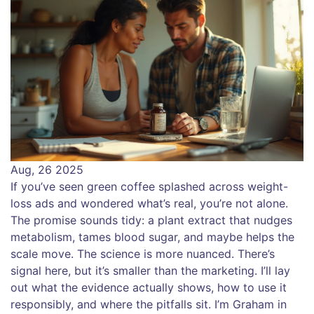
Aug, 26 2025
If you’ve seen green coffee splashed across weight-
loss ads and wondered what’s real, you’re not alone.
The promise sounds tidy: a plant extract that nudges
metabolism, tames blood sugar, and maybe helps the
scale move. The science is more nuanced. There’s
signal here, but it’s smaller than the marketing. I’ll lay
out what the evidence actually shows, how to use it
responsibly, and where the pitfalls sit. I’m Graham in