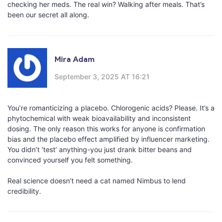
checking her meds. The real win? Walking after meals. That’s
been our secret all along.
Mira Adam
September 3, 2025 AT 16:21
You’re romanticizing a placebo. Chlorogenic acids? Please. It’s a
phytochemical with weak bioavailability and inconsistent
dosing. The only reason this works for anyone is confirmation
bias and the placebo effect amplified by influencer marketing.
You didn’t ‘test’ anything-you just drank bitter beans and
convinced yourself you felt something.
Real science doesn’t need a cat named Nimbus to lend
credibility.