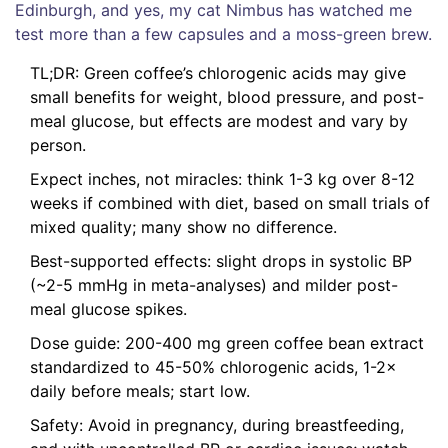
Edinburgh, and yes, my cat Nimbus has watched me
test more than a few capsules and a moss-green brew.
TL;DR: Green coffee’s chlorogenic acids may give
small benefits for weight, blood pressure, and post-
meal glucose, but effects are modest and vary by
person.
Expect inches, not miracles: think 1-3 kg over 8-12
weeks if combined with diet, based on small trials of
mixed quality; many show no difference.
Best-supported effects: slight drops in systolic BP
(~2-5 mmHg in meta-analyses) and milder post-
meal glucose spikes.
Dose guide: 200-400 mg green coffee bean extract
standardized to 45-50% chlorogenic acids, 1-2×
daily before meals; start low.
Safety: Avoid in pregnancy, during breastfeeding,