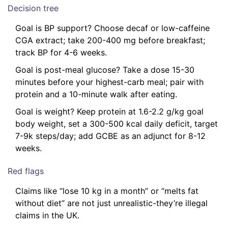
Decision tree
Goal is BP support? Choose decaf or low-caffeine
CGA extract; take 200-400 mg before breakfast;
track BP for 4-6 weeks.
Goal is post-meal glucose? Take a dose 15-30
minutes before your highest-carb meal; pair with
protein and a 10-minute walk after eating.
Goal is weight? Keep protein at 1.6-2.2 g/kg goal
body weight, set a 300-500 kcal daily deficit, target
7-9k steps/day; add GCBE as an adjunct for 8-12
weeks.
Red flags
Claims like “lose 10 kg in a month” or “melts fat
without diet” are not just unrealistic-they’re illegal
claims in the UK.