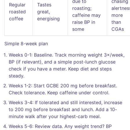
due to
chasing
Regular
Tastes
roasting;
alertnes
roasted
great,
caffeine may
more
coffee
energising
raise BP in
than
some
CGAs
Simple 8-week plan
Weeks 0-1: Baseline. Track morning weight 3×/week,
BP (if relevant), and a simple post-lunch glucose
check if you have a meter. Keep diet and steps
steady.
Weeks 1-2: Start GCBE 200 mg before breakfast.
Check tolerance. Keep caffeine under control.
Weeks 3-4: If tolerated and still interested, increase
to 200 mg before breakfast and lunch. Add a 10-
minute walk after your highest-carb meal.
Weeks 5-6: Review data. Any weight trend? BP