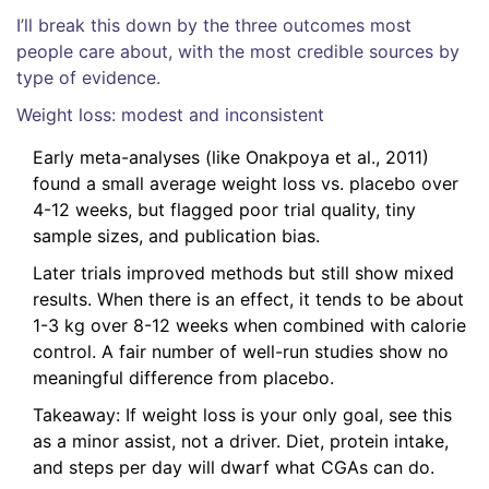
I’ll break this down by the three outcomes most
people care about, with the most credible sources by
type of evidence.
Weight loss: modest and inconsistent
Early meta-analyses (like Onakpoya et al., 2011)
found a small average weight loss vs. placebo over
4-12 weeks, but flagged poor trial quality, tiny
sample sizes, and publication bias.
Later trials improved methods but still show mixed
results. When there is an effect, it tends to be about
1-3 kg over 8-12 weeks when combined with calorie
control. A fair number of well-run studies show no
meaningful difference from placebo.
Takeaway: If weight loss is your only goal, see this
as a minor assist, not a driver. Diet, protein intake,
and steps per day will dwarf what CGAs can do.