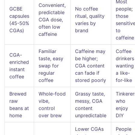
Most
Convenient,
GCBE
No coffee
people;
predictable
capsules
ritual, quality
those
CGA dose,
(45-50%
varies by
sensitiv
often low
CGAs)
brand
to
caffeine
caffeine
Familiar
Caffeine may
Coffee
CGA-
taste, easy
be higher;
drinkers
enriched
swap for
CGA content
wanting
instant
regular
can fade if
a like-
coffee
coffee
stored poorly
for-like
Brewed
Whole-food
Grassy taste,
Tinkerer
raw
vibe,
messy, CGA
who
beans at
control
content
enjoy
home
over brew
unpredictable
DIY
Lower CGAs
People