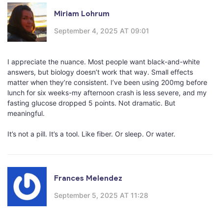
Miriam Lohrum
September 4, 2025 AT 09:01
I appreciate the nuance. Most people want black-and-white
answers, but biology doesn’t work that way. Small effects
matter when they’re consistent. I’ve been using 200mg before
lunch for six weeks-my afternoon crash is less severe, and my
fasting glucose dropped 5 points. Not dramatic. But
meaningful.
It’s not a pill. It’s a tool. Like fiber. Or sleep. Or water.
Frances Melendez
September 5, 2025 AT 11:28