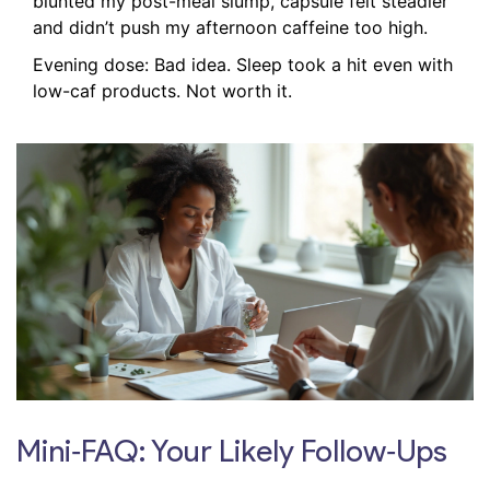
blunted my post-meal slump, capsule felt steadier
and didn’t push my afternoon caffeine too high.
Evening dose: Bad idea. Sleep took a hit even with
low-caf products. Not worth it.
Mini‑FAQ: Your Likely Follow‑Ups