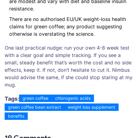
are modest and vary with diet and baseline insulin
resistance.
There are no authorised EU/UK weight-loss health
claims for green coffee; any product suggesting
otherwise is overstating the science.
One last practical nudge: run your own 4-8 week test
with a clear goal and simple tracking. If you see a
small, steady benefit that’s worth the cost and no side
effects, keep it. If not, don’t hesitate to cut it. Nimbus
would advise the same, if she could stop staring at my
mug.
Tags:
green coffee
chlorogenic acids
green coffee bean extract
weight loss supplement
benefits
19 Comments