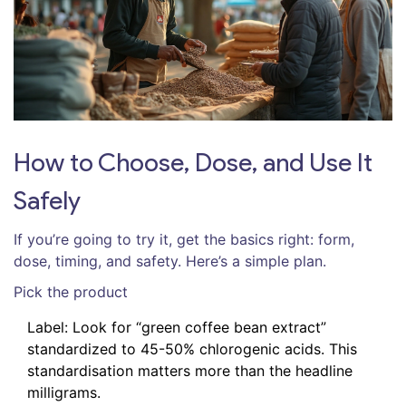
How to Choose, Dose, and Use It
Safely
If you’re going to try it, get the basics right: form,
dose, timing, and safety. Here’s a simple plan.
Pick the product
Label: Look for “green coffee bean extract”
standardized to 45-50% chlorogenic acids. This
standardisation matters more than the headline
milligrams.