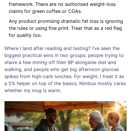
framework. There are no authorised weight-loss
claims for green coffee or CGAs.
Any product promising dramatic fat loss is ignoring
the rules or using fine print. Treat that as a red flag
for quality too.
Where I land after reading and testing? I’ve seen the
biggest practical wins in two groups: people trying to
shave a few mmHg off their BP alongside diet and
walking, and people who get big afternoon glucose
spikes from high-carb lunches. For weight, I treat it as
a 5% helper on top of the basics. Nimbus mostly cares
whether my mug is warm.