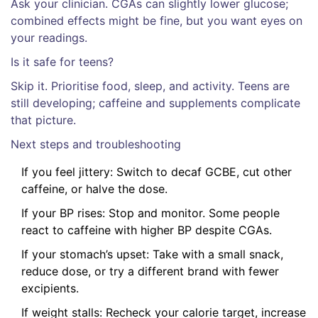
Ask your clinician. CGAs can slightly lower glucose;
combined effects might be fine, but you want eyes on
your readings.
Is it safe for teens?
Skip it. Prioritise food, sleep, and activity. Teens are
still developing; caffeine and supplements complicate
that picture.
Next steps and troubleshooting
If you feel jittery: Switch to decaf GCBE, cut other
caffeine, or halve the dose.
If your BP rises: Stop and monitor. Some people
react to caffeine with higher BP despite CGAs.
If your stomach’s upset: Take with a small snack,
reduce dose, or try a different brand with fewer
excipients.
If weight stalls: Recheck your calorie target, increase