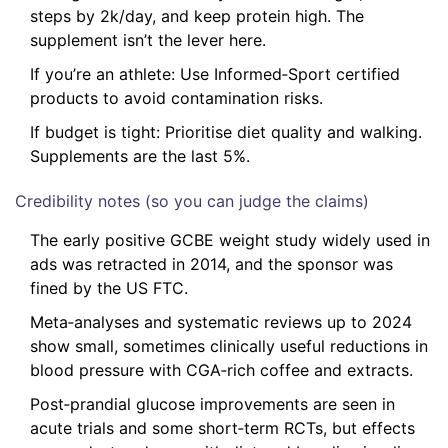
steps by 2k/day, and keep protein high. The
supplement isn’t the lever here.
If you’re an athlete: Use Informed‑Sport certified
products to avoid contamination risks.
If budget is tight: Prioritise diet quality and walking.
Supplements are the last 5%.
Credibility notes (so you can judge the claims)
The early positive GCBE weight study widely used in
ads was retracted in 2014, and the sponsor was
fined by the US FTC.
Meta‑analyses and systematic reviews up to 2024
show small, sometimes clinically useful reductions in
blood pressure with CGA‑rich coffee and extracts.
Post‑prandial glucose improvements are seen in
acute trials and some short‑term RCTs, but effects