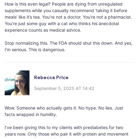
How is this even legal? People are dying from unregulated
supplements while you casually recommend ‘taking it before
meals’ like it’s tea. You’re not a doctor. You’re not a pharmacist.
You’re just some guy with a cat who thinks his anecdotal
experience counts as medical advice.
Stop normalizing this. The FDA should shut this down. And yes,
I’m serious. This is dangerous.
Rebecca Price
September 5, 2025 AT 14:42
Wow. Someone who actually gets it. No hype. No lies. Just
facts wrapped in humility.
I’ve been giving this to my clients with prediabetes for two
years now. Only those who pair it with protein and movement