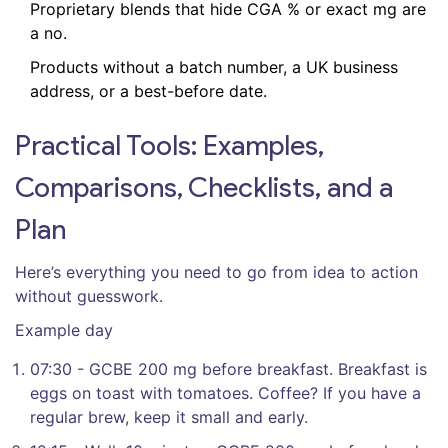
Proprietary blends that hide CGA % or exact mg are
a no.
Products without a batch number, a UK business
address, or a best-before date.
Practical Tools: Examples,
Comparisons, Checklists, and a
Plan
Here’s everything you need to go from idea to action
without guesswork.
Example day
07:30 - GCBE 200 mg before breakfast. Breakfast is
eggs on toast with tomatoes. Coffee? If you have a
regular brew, keep it small and early.