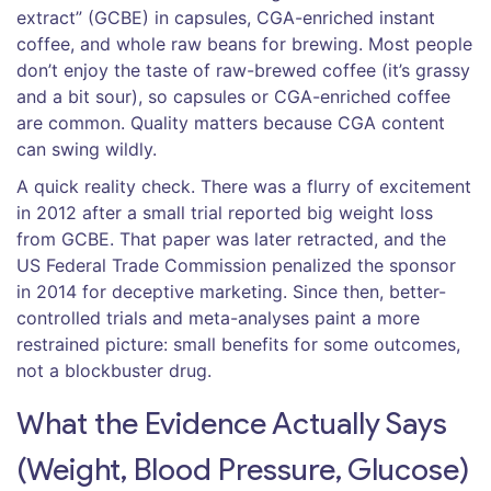
extract” (GCBE) in capsules, CGA-enriched instant
coffee, and whole raw beans for brewing. Most people
don’t enjoy the taste of raw-brewed coffee (it’s grassy
and a bit sour), so capsules or CGA-enriched coffee
are common. Quality matters because CGA content
can swing wildly.
A quick reality check. There was a flurry of excitement
in 2012 after a small trial reported big weight loss
from GCBE. That paper was later retracted, and the
US Federal Trade Commission penalized the sponsor
in 2014 for deceptive marketing. Since then, better-
controlled trials and meta-analyses paint a more
restrained picture: small benefits for some outcomes,
not a blockbuster drug.
What the Evidence Actually Says
(Weight, Blood Pressure, Glucose)