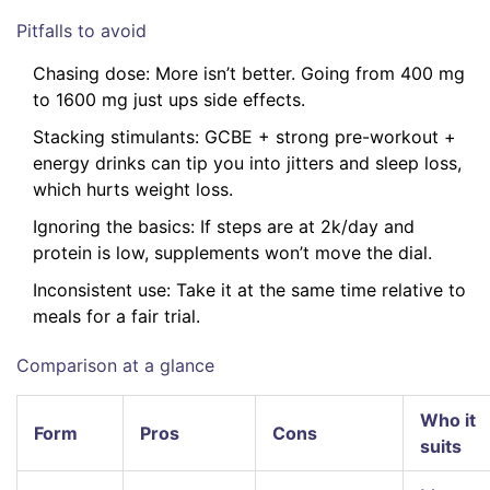
Pitfalls to avoid
Chasing dose: More isn’t better. Going from 400 mg
to 1600 mg just ups side effects.
Stacking stimulants: GCBE + strong pre-workout +
energy drinks can tip you into jitters and sleep loss,
which hurts weight loss.
Ignoring the basics: If steps are at 2k/day and
protein is low, supplements won’t move the dial.
Inconsistent use: Take it at the same time relative to
meals for a fair trial.
Comparison at a glance
Who it
Form
Pros
Cons
suits