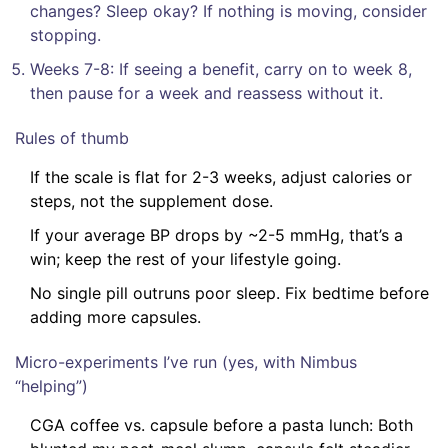
changes? Sleep okay? If nothing is moving, consider
stopping.
Weeks 7-8: If seeing a benefit, carry on to week 8,
then pause for a week and reassess without it.
Rules of thumb
If the scale is flat for 2-3 weeks, adjust calories or
steps, not the supplement dose.
If your average BP drops by ~2-5 mmHg, that’s a
win; keep the rest of your lifestyle going.
No single pill outruns poor sleep. Fix bedtime before
adding more capsules.
Micro-experiments I’ve run (yes, with Nimbus
“helping”)
CGA coffee vs. capsule before a pasta lunch: Both