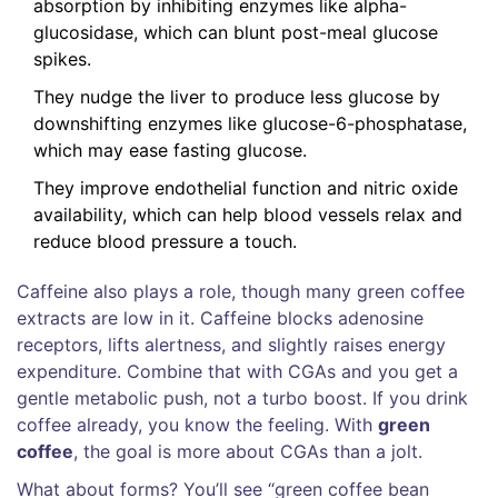
absorption by inhibiting enzymes like alpha-
glucosidase, which can blunt post-meal glucose
spikes.
They nudge the liver to produce less glucose by
downshifting enzymes like glucose-6-phosphatase,
which may ease fasting glucose.
They improve endothelial function and nitric oxide
availability, which can help blood vessels relax and
reduce blood pressure a touch.
Caffeine also plays a role, though many green coffee
extracts are low in it. Caffeine blocks adenosine
receptors, lifts alertness, and slightly raises energy
expenditure. Combine that with CGAs and you get a
gentle metabolic push, not a turbo boost. If you drink
coffee already, you know the feeling. With
green
coffee
, the goal is more about CGAs than a jolt.
What about forms? You’ll see “green coffee bean