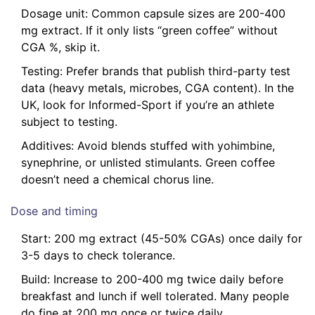
Dosage unit: Common capsule sizes are 200-400
mg extract. If it only lists “green coffee” without
CGA %, skip it.
Testing: Prefer brands that publish third-party test
data (heavy metals, microbes, CGA content). In the
UK, look for Informed-Sport if you’re an athlete
subject to testing.
Additives: Avoid blends stuffed with yohimbine,
synephrine, or unlisted stimulants. Green coffee
doesn’t need a chemical chorus line.
Dose and timing
Start: 200 mg extract (45-50% CGAs) once daily for
3-5 days to check tolerance.
Build: Increase to 200-400 mg twice daily before
breakfast and lunch if well tolerated. Many people
do fine at 200 mg once or twice daily.