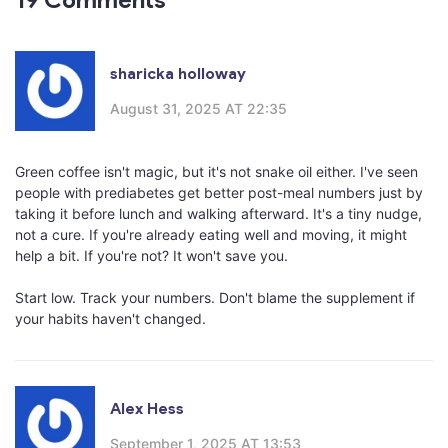
sharicka holloway
August 31, 2025 AT 22:35
Green coffee isn't magic, but it's not snake oil either. I've seen
people with prediabetes get better post-meal numbers just by
taking it before lunch and walking afterward. It's a tiny nudge,
not a cure. If you're already eating well and moving, it might
help a bit. If you're not? It won't save you.
Start low. Track your numbers. Don't blame the supplement if
your habits haven't changed.
Alex Hess
September 1, 2025 AT 13:53