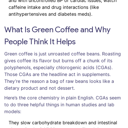
and with uncontrolled BP or cardiac issues; watch
caffeine intake and drug interactions (like
antihypertensives and diabetes meds).
What Is Green Coffee and Why
People Think It Helps
Green coffee is just unroasted coffee beans. Roasting
gives coffee its flavor but burns off a chunk of its
polyphenols, especially chlorogenic acids (CGAs).
Those CGAs are the headline act in supplements.
They’re the reason a bag of raw beans looks like a
dietary product and not dessert.
Here’s the core chemistry in plain English. CGAs seem
to do three helpful things in human studies and lab
models:
They slow carbohydrate breakdown and intestinal