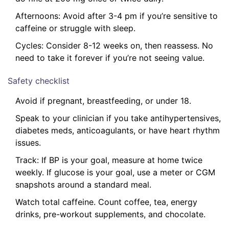
Afternoons: Avoid after 3-4 pm if you’re sensitive to
caffeine or struggle with sleep.
Cycles: Consider 8-12 weeks on, then reassess. No
need to take it forever if you’re not seeing value.
Safety checklist
Avoid if pregnant, breastfeeding, or under 18.
Speak to your clinician if you take antihypertensives,
diabetes meds, anticoagulants, or have heart rhythm
issues.
Track: If BP is your goal, measure at home twice
weekly. If glucose is your goal, use a meter or CGM
snapshots around a standard meal.
Watch total caffeine. Count coffee, tea, energy
drinks, pre-workout supplements, and chocolate.