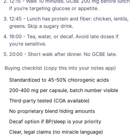
12:15 - Walk 10 minutes. GCBE 200 mg before lunch
if you’re targeting glucose or appetite.
12:45 - Lunch has protein and fiber: chicken, lentils,
greens. Skip a sugary drink.
16:00 - Tea, water, or decaf. Avoid late doses if
you’re sensitive.
20:00 - Short walk after dinner. No GCBE late.
Buying checklist (copy this into your notes app)
Standardized to 45-50% chlorogenic acids
200-400 mg per capsule, batch number visible
Third-party tested (COA available)
No proprietary blend hiding amounts
Decaf option if BP/sleep is your priority
Clear, legal claims (no miracle language)