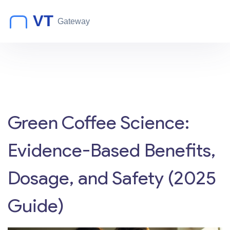
Green Coffee Science:
Evidence-Based Benefits,
Dosage, and Safety (2025
Guide)