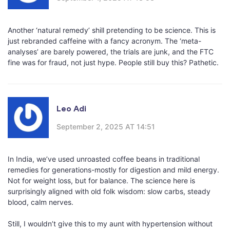
Another ‘natural remedy’ shill pretending to be science. This is
just rebranded caffeine with a fancy acronym. The ‘meta-
analyses’ are barely powered, the trials are junk, and the FTC
fine was for fraud, not just hype. People still buy this? Pathetic.
Leo Adi
September 2, 2025 AT 14:51
In India, we’ve used unroasted coffee beans in traditional
remedies for generations-mostly for digestion and mild energy.
Not for weight loss, but for balance. The science here is
surprisingly aligned with old folk wisdom: slow carbs, steady
blood, calm nerves.
Still, I wouldn’t give this to my aunt with hypertension without