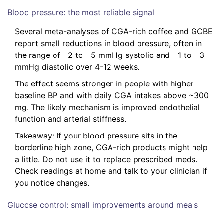
Blood pressure: the most reliable signal
Several meta-analyses of CGA-rich coffee and GCBE
report small reductions in blood pressure, often in
the range of −2 to −5 mmHg systolic and −1 to −3
mmHg diastolic over 4-12 weeks.
The effect seems stronger in people with higher
baseline BP and with daily CGA intakes above ~300
mg. The likely mechanism is improved endothelial
function and arterial stiffness.
Takeaway: If your blood pressure sits in the
borderline high zone, CGA-rich products might help
a little. Do not use it to replace prescribed meds.
Check readings at home and talk to your clinician if
you notice changes.
Glucose control: small improvements around meals