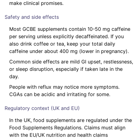
make clinical promises.
Safety and side effects
Most GCBE supplements contain 10-50 mg caffeine
per serving unless explicitly decaffeinated. If you
also drink coffee or tea, keep your total daily
caffeine under about 400 mg (lower in pregnancy).
Common side effects are mild GI upset, restlessness,
or sleep disruption, especially if taken late in the
day.
People with reflux may notice more symptoms.
CGAs can be acidic and irritating for some.
Regulatory context (UK and EU)
In the UK, food supplements are regulated under the
Food Supplements Regulations. Claims must align
with the EU/UK nutrition and health claims