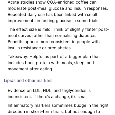
Acute studies show CGA-enriched coffee can
moderate post-meal glucose and insulin responses.
Repeated daily use has been linked with small
improvements in fasting glucose in some trials.
The effect size is mild. Think of slightly flatter post-
meal curves rather than normalising diabetes.
Benefits appear more consistent in people with
insulin resistance or prediabetes.
Takeaway: Helpful as part of a bigger plan that
includes fiber, protein with meals, sleep, and
movement after eating.
Lipids and other markers
Evidence on LDL, HDL, and triglycerides is
inconsistent. If there’s a change, it’s small.
Inflammatory markers sometimes budge in the right
direction in short-term trials, but not enough to