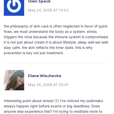
Glen Speck
May 24, 2026 AT 13:53
the philosophy of skin care is often neglected in favor of quick
fixes. we must understand the body as a system. stress
triggers the virus because the immune system is compromised.
it is not just about cream it is about lifestyle. sleep well eat well
stay calm. the skin reflects the inner state. this is why
prevention is key not just treatment.
Diana Wiechecka
May 25, 2026 AT 05:41
Interesting point about stress! 🧘‍♀️ I’ve noticed my outbreaks
always happen right before exams or big deadlines. Does
anyone else experience this? I’m trying to meditate more to