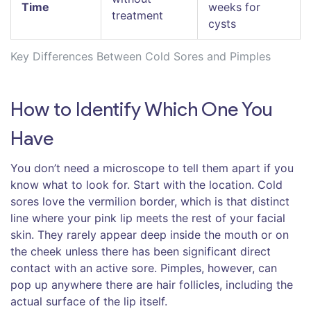
Time
weeks for
treatment
cysts
Key Differences Between Cold Sores and Pimples
How to Identify Which One You
Have
You don’t need a microscope to tell them apart if you
know what to look for. Start with the location. Cold
sores love the
vermilion border
, which is that distinct
line where your pink lip meets the rest of your facial
skin. They rarely appear deep inside the mouth or on
the cheek unless there has been significant direct
contact with an active sore. Pimples, however, can
pop up anywhere there are hair follicles, including the
actual surface of the lip itself.