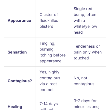
Single red
Cluster of
bump, often
Appearance
fluid-filled
with a
blisters
white/yellow
head
Tingling,
Tenderness or
burning,
Sensation
pain only when
itching before
touched
appearance
Yes, highly
contagious
No, not
Contagious?
via direct
contagious
contact
3-7 days for
7-14 days
Healing
minor lesions;
without