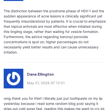
The distinction between the prodrome phase of HSV-1 and the
sudden appearance of acne lesions is clinically significant yet
frequently misunderstood by patients. It is crucial to emphasize
that topical antivirals are most effective when initiated during
this tingling stage, rather than waiting for vesicle formation.
Furthermore, the advice regarding benzoyl peroxide
concentrations is spot on; higher percentages do not
necessarily yield better results and can cause unnecessary
irritation.
Dana Ellington
May 21, 2026 AT 12:51
omg thank you for this!! i literally just put toothpaste on my lip
yesterday because i read some random blog post saying it
dries out cold sores fast. reading this makes me want to cry lol.