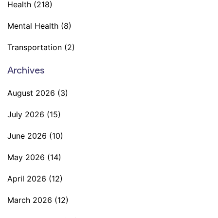
Health
(218)
Mental Health
(8)
Transportation
(2)
Archives
August 2026
(3)
July 2026
(15)
June 2026
(10)
May 2026
(14)
April 2026
(12)
March 2026
(12)