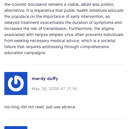
the-counter docosanol remains a viable, albeit less potent,
alternative. It is imperative that public health initiatives educate
the populace on the importance of early intervention, as
delayed treatment exacerbates the duration of symptoms and
increases the risk of transmission. Furthermore, the stigma
associated with herpes simplex virus often prevents individuals
from seeking necessary medical advice, which is a societal
failure that requires addressing through comprehensive
education campaigns.
mardy duffy
May 28, 2026 AT 21:16
too long did not read. just use abreva.