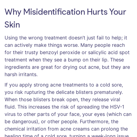
Why Misidentification Hurts Your
Skin
Using the wrong treatment doesn’t just fail to help; it
can actively make things worse. Many people reach
for their trusty benzoyl peroxide or salicylic acid spot
treatment when they see a bump on their lip. These
ingredients are great for drying out acne, but they are
harsh irritants.
If you apply strong acne treatments to a cold sore,
you risk rupturing the delicate blisters prematurely.
When those blisters break open, they release viral
fluid. This increases the risk of spreading the HSV-1
virus to other parts of your face, your eyes (which can
be dangerous), or other people. Furthermore, the
chemical irritation from acne creams can prolong the
healing time of a cold sore, turning a week-long issue