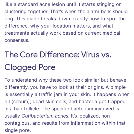
like a standard acne lesion until it starts stinging or
clustering together. That’s when the alarm bells should
ring. This guide breaks down exactly how to spot the
difference, why your location matters, and what
treatments actually work based on current medical
consensus.
The Core Difference: Virus vs.
Clogged Pore
To understand why these two look similar but behave
differently, you have to look at their origins. A
pimple
is essentially a traffic jam in your skin. It happens when
oil (sebum), dead skin cells, and bacteria get trapped
in a hair follicle. The specific bacterium involved is
usually
Cutibacterium acnes
. It’s localized, non-
contagious, and results from inflammation within that
single pore.