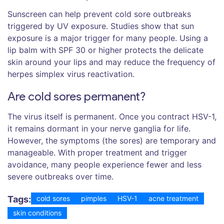
Sunscreen can help prevent cold sore outbreaks
triggered by UV exposure. Studies show that sun
exposure is a major trigger for many people. Using a
lip balm with SPF 30 or higher protects the delicate
skin around your lips and may reduce the frequency of
herpes simplex virus reactivation.
Are cold sores permanent?
The virus itself is permanent. Once you contract HSV-1,
it remains dormant in your nerve ganglia for life.
However, the symptoms (the sores) are temporary and
manageable. With proper treatment and trigger
avoidance, many people experience fewer and less
severe outbreaks over time.
Tags:
cold sores
pimples
HSV-1
acne treatment
skin conditions