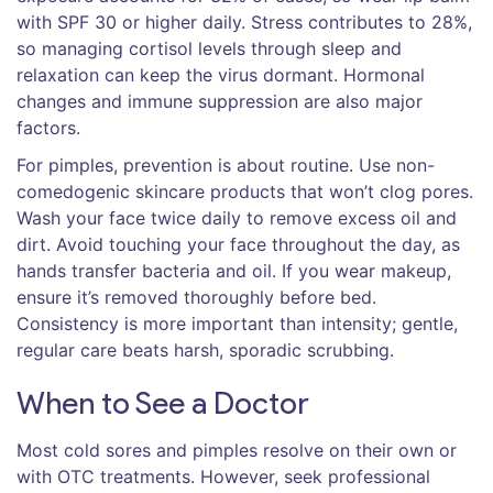
with SPF 30 or higher daily. Stress contributes to 28%,
so managing cortisol levels through sleep and
relaxation can keep the virus dormant. Hormonal
changes and immune suppression are also major
factors.
For pimples, prevention is about routine. Use non-
comedogenic skincare products that won’t clog pores.
Wash your face twice daily to remove excess oil and
dirt. Avoid touching your face throughout the day, as
hands transfer bacteria and oil. If you wear makeup,
ensure it’s removed thoroughly before bed.
Consistency is more important than intensity; gentle,
regular care beats harsh, sporadic scrubbing.
When to See a Doctor
Most cold sores and pimples resolve on their own or
with OTC treatments. However, seek professional