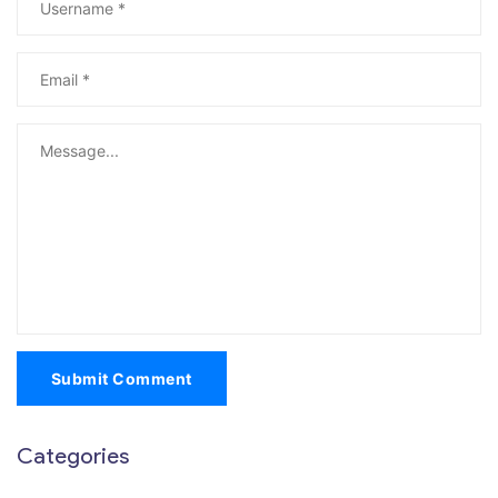
Submit Comment
Categories