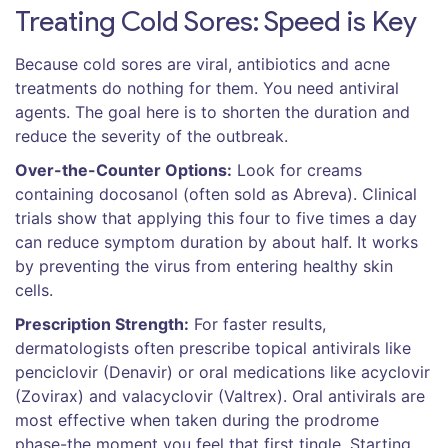
Treating Cold Sores: Speed is Key
Because cold sores are viral, antibiotics and acne
treatments do nothing for them. You need antiviral
agents. The goal here is to shorten the duration and
reduce the severity of the outbreak.
Over-the-Counter Options:
Look for creams
containing
docosanol
(often sold as Abreva). Clinical
trials show that applying this four to five times a day
can reduce symptom duration by about half. It works
by preventing the virus from entering healthy skin
cells.
Prescription Strength:
For faster results,
dermatologists often prescribe topical antivirals like
penciclovir
(Denavir) or oral medications like
acyclovir
(Zovirax) and
valacyclovir
(Valtrex). Oral antivirals are
most effective when taken during the prodrome
phase-the moment you feel that first tingle. Starting