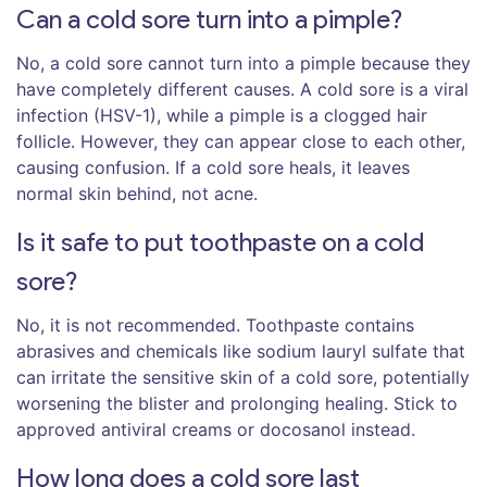
Can a cold sore turn into a pimple?
No, a cold sore cannot turn into a pimple because they
have completely different causes. A cold sore is a viral
infection (HSV-1), while a pimple is a clogged hair
follicle. However, they can appear close to each other,
causing confusion. If a cold sore heals, it leaves
normal skin behind, not acne.
Is it safe to put toothpaste on a cold
sore?
No, it is not recommended. Toothpaste contains
abrasives and chemicals like sodium lauryl sulfate that
can irritate the sensitive skin of a cold sore, potentially
worsening the blister and prolonging healing. Stick to
approved antiviral creams or docosanol instead.
How long does a cold sore last