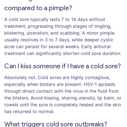
compared to a pimple?
A cold sore typically lasts 7 to 14 days without
treatment, progressing through stages of tingling,
blistering, ulceration, and scabbing. A minor pimple
usually resolves in 3 to 7 days, while deeper cystic
acne can persist for several weeks. Early antiviral
treatment can significantly shorten cold sore duration.
Can I kiss someone if I have a cold sore?
Absolutely not. Cold sores are highly contagious,
especially when blisters are present. HSV-1 spreads
through direct contact with the virus in the fluid from
the blisters. Avoid kissing, sharing utensils, lip balm, or
towels until the sore is completely healed and the skin
has returned to normal.
What triggers cold sore outbreaks?