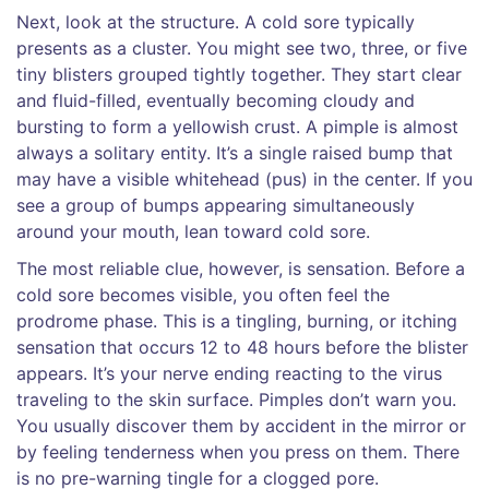
Next, look at the structure. A cold sore typically
presents as a cluster. You might see two, three, or five
tiny blisters grouped tightly together. They start clear
and fluid-filled, eventually becoming cloudy and
bursting to form a yellowish crust. A pimple is almost
always a solitary entity. It’s a single raised bump that
may have a visible whitehead (pus) in the center. If you
see a group of bumps appearing simultaneously
around your mouth, lean toward cold sore.
The most reliable clue, however, is sensation. Before a
cold sore becomes visible, you often feel the
prodrome phase
. This is a tingling, burning, or itching
sensation that occurs 12 to 48 hours before the blister
appears. It’s your nerve ending reacting to the virus
traveling to the skin surface. Pimples don’t warn you.
You usually discover them by accident in the mirror or
by feeling tenderness when you press on them. There
is no pre-warning tingle for a clogged pore.