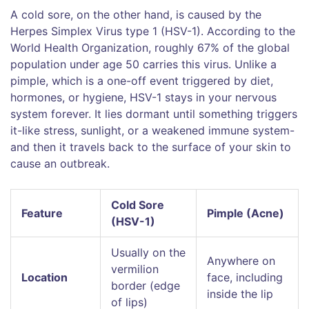
A cold sore, on the other hand, is caused by the
Herpes Simplex Virus type 1
(
HSV-1
). According to the
World Health Organization, roughly 67% of the global
population under age 50 carries this virus. Unlike a
pimple, which is a one-off event triggered by diet,
hormones, or hygiene, HSV-1 stays in your nervous
system forever. It lies dormant until something triggers
it-like stress, sunlight, or a weakened immune system-
and then it travels back to the surface of your skin to
cause an outbreak.
Cold Sore
Feature
Pimple (Acne)
(HSV-1)
Usually on the
Anywhere on
vermilion
Location
face, including
border (edge
inside the lip
of lips)