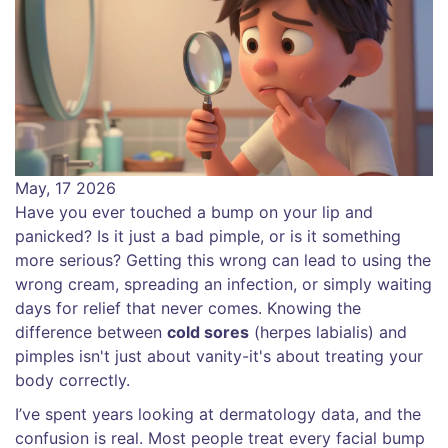
May, 17 2026
Have you ever touched a bump on your lip and
panicked? Is it just a bad pimple, or is it something
more serious? Getting this wrong can lead to using the
wrong cream, spreading an infection, or simply waiting
days for relief that never comes. Knowing the
difference between
cold sores
(
herpes labialis
) and
pimples
isn't just about vanity-it's about treating your
body correctly.
I’ve spent years looking at dermatology data, and the
confusion is real. Most people treat every facial bump