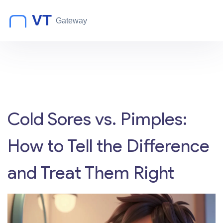
Cold Sores vs. Pimples:
How to Tell the Difference
and Treat Them Right