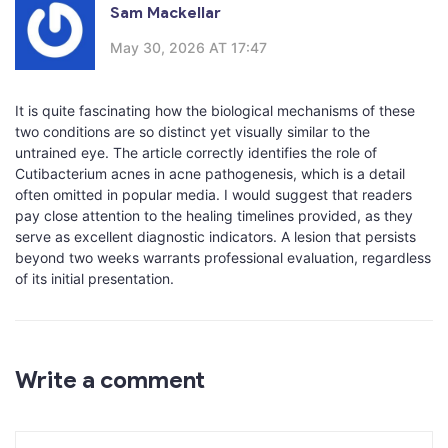
Sam Mackellar
May 30, 2026 AT 17:47
It is quite fascinating how the biological mechanisms of these
two conditions are so distinct yet visually similar to the
untrained eye. The article correctly identifies the role of
Cutibacterium acnes in acne pathogenesis, which is a detail
often omitted in popular media. I would suggest that readers
pay close attention to the healing timelines provided, as they
serve as excellent diagnostic indicators. A lesion that persists
beyond two weeks warrants professional evaluation, regardless
of its initial presentation.
Write a comment