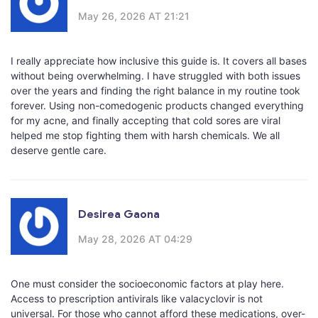
May 26, 2026 AT 21:21
I really appreciate how inclusive this guide is. It covers all bases
without being overwhelming. I have struggled with both issues
over the years and finding the right balance in my routine took
forever. Using non-comedogenic products changed everything
for my acne, and finally accepting that cold sores are viral
helped me stop fighting them with harsh chemicals. We all
deserve gentle care.
Desirea Gaona
May 28, 2026 AT 04:29
One must consider the socioeconomic factors at play here.
Access to prescription antivirals like valacyclovir is not
universal. For those who cannot afford these medications, over-