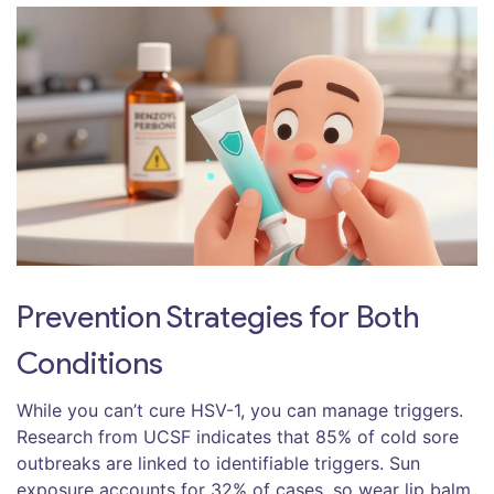
Prevention Strategies for Both
Conditions
While you can’t cure HSV-1, you can manage triggers.
Research from UCSF indicates that 85% of cold sore
outbreaks are linked to identifiable triggers. Sun
exposure accounts for 32% of cases, so wear lip balm