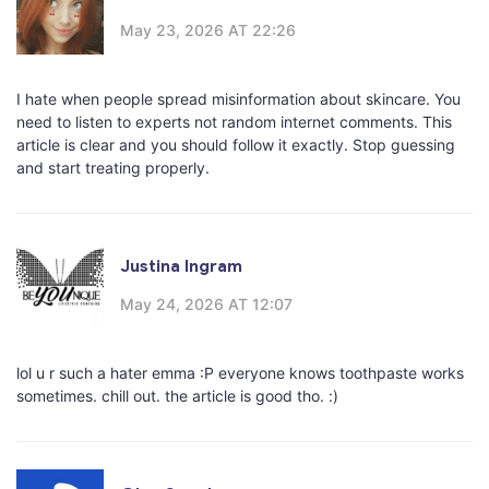
May 23, 2026 AT 22:26
I hate when people spread misinformation about skincare. You
need to listen to experts not random internet comments. This
article is clear and you should follow it exactly. Stop guessing
and start treating properly.
Justina Ingram
May 24, 2026 AT 12:07
lol u r such a hater emma :P everyone knows toothpaste works
sometimes. chill out. the article is good tho. :)