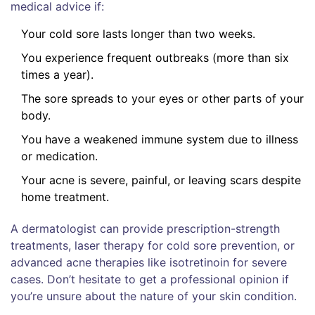
medical advice if:
Your cold sore lasts longer than two weeks.
You experience frequent outbreaks (more than six
times a year).
The sore spreads to your eyes or other parts of your
body.
You have a weakened immune system due to illness
or medication.
Your acne is severe, painful, or leaving scars despite
home treatment.
A dermatologist can provide prescription-strength
treatments, laser therapy for cold sore prevention, or
advanced acne therapies like isotretinoin for severe
cases. Don’t hesitate to get a professional opinion if
you’re unsure about the nature of your skin condition.