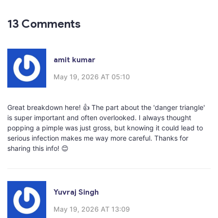
13 Comments
amit kumar
May 19, 2026 AT 05:10
Great breakdown here! 👍 The part about the 'danger triangle'
is super important and often overlooked. I always thought
popping a pimple was just gross, but knowing it could lead to
serious infection makes me way more careful. Thanks for
sharing this info! 😊
Yuvraj Singh
May 19, 2026 AT 13:09