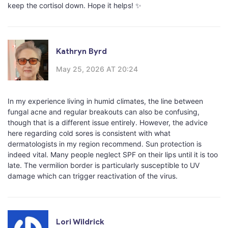
keep the cortisol down. Hope it helps! ✨
Kathryn Byrd
May 25, 2026 AT 20:24
In my experience living in humid climates, the line between
fungal acne and regular breakouts can also be confusing,
though that is a different issue entirely. However, the advice
here regarding cold sores is consistent with what
dermatologists in my region recommend. Sun protection is
indeed vital. Many people neglect SPF on their lips until it is too
late. The vermilion border is particularly susceptible to UV
damage which can trigger reactivation of the virus.
Lori Wildrick