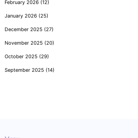
February 2026
(12)
January 2026
(25)
December 2025
(27)
November 2025
(20)
October 2025
(29)
September 2025
(14)