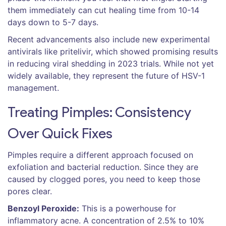
them immediately can cut healing time from 10-14
days down to 5-7 days.
Recent advancements also include new experimental
antivirals like pritelivir, which showed promising results
in reducing viral shedding in 2023 trials. While not yet
widely available, they represent the future of HSV-1
management.
Treating Pimples: Consistency
Over Quick Fixes
Pimples require a different approach focused on
exfoliation and bacterial reduction. Since they are
caused by clogged pores, you need to keep those
pores clear.
Benzoyl Peroxide:
This is a powerhouse for
inflammatory acne. A concentration of 2.5% to 10%