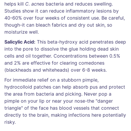
helps kill
C. acnes
bacteria and reduces swelling.
Studies show it can reduce inflammatory lesions by
40-60% over four weeks of consistent use. Be careful,
though-it can bleach fabrics and dry out skin, so
moisturize well.
Salicylic Acid:
This beta-hydroxy acid penetrates deep
into the pore to dissolve the glue holding dead skin
cells and oil together. Concentrations between 0.5%
and 2% are effective for clearing comedones
(blackheads and whiteheads) over 6-8 weeks.
For immediate relief on a stubborn pimple,
hydrocolloid patches can help absorb pus and protect
the area from bacteria and picking. Never pop a
pimple on your lip or near your nose-the "danger
triangle" of the face has blood vessels that connect
directly to the brain, making infections here potentially
risky.