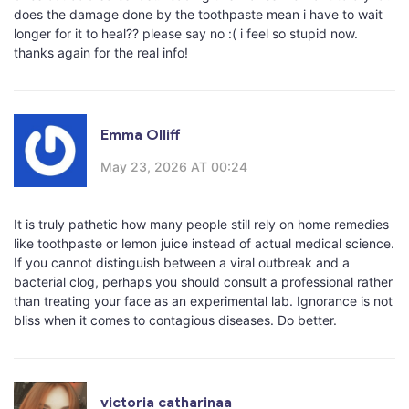
does the damage done by the toothpaste mean i have to wait
longer for it to heal?? please say no :( i feel so stupid now.
thanks again for the real info!
Emma Olliff
May 23, 2026 AT 00:24
It is truly pathetic how many people still rely on home remedies
like toothpaste or lemon juice instead of actual medical science.
If you cannot distinguish between a viral outbreak and a
bacterial clog, perhaps you should consult a professional rather
than treating your face as an experimental lab. Ignorance is not
bliss when it comes to contagious diseases. Do better.
victoria catharinaa