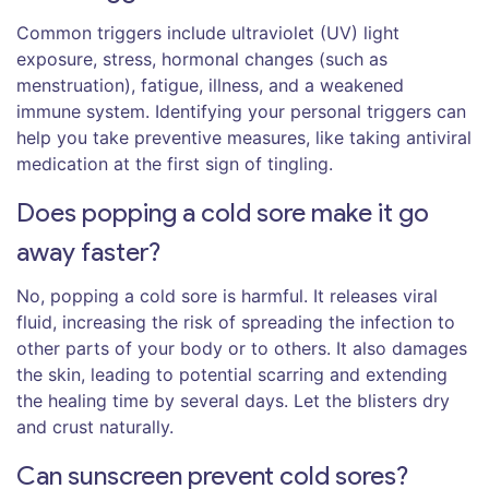
Common triggers include ultraviolet (UV) light
exposure, stress, hormonal changes (such as
menstruation), fatigue, illness, and a weakened
immune system. Identifying your personal triggers can
help you take preventive measures, like taking antiviral
medication at the first sign of tingling.
Does popping a cold sore make it go
away faster?
No, popping a cold sore is harmful. It releases viral
fluid, increasing the risk of spreading the infection to
other parts of your body or to others. It also damages
the skin, leading to potential scarring and extending
the healing time by several days. Let the blisters dry
and crust naturally.
Can sunscreen prevent cold sores?