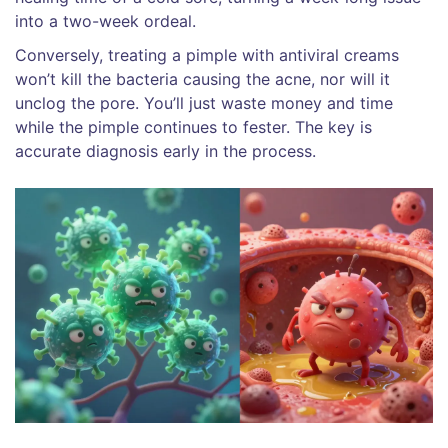
into a two-week ordeal.
Conversely, treating a pimple with antiviral creams
won’t kill the bacteria causing the acne, nor will it
unclog the pore. You’ll just waste money and time
while the pimple continues to fester. The key is
accurate diagnosis early in the process.