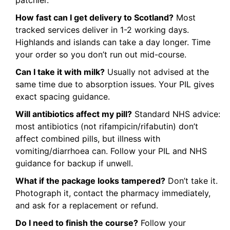
patchier.
How fast can I get delivery to Scotland?
Most
tracked services deliver in 1-2 working days.
Highlands and islands can take a day longer. Time
your order so you don’t run out mid-course.
Can I take it with milk?
Usually not advised at the
same time due to absorption issues. Your PIL gives
exact spacing guidance.
Will antibiotics affect my pill?
Standard NHS advice:
most antibiotics (not rifampicin/rifabutin) don’t
affect combined pills, but illness with
vomiting/diarrhoea can. Follow your PIL and NHS
guidance for backup if unwell.
What if the package looks tampered?
Don’t take it.
Photograph it, contact the pharmacy immediately,
and ask for a replacement or refund.
Do I need to finish the course?
Follow your