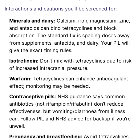
Interactions and cautions you’ll be screened for:
Minerals and dairy:
Calcium, iron, magnesium, zinc,
and antacids can bind tetracyclines and block
absorption. The standard fix is spacing doses away
from supplements, antacids, and dairy. Your PIL will
give the exact timing rules.
Isotretinoin:
Don’t mix with tetracyclines due to risk
of increased intracranial pressure.
Warfarin:
Tetracyclines can enhance anticoagulant
effect; monitoring may be needed.
Contraceptive pills:
NHS guidance says common
antibiotics (not rifampicin/rifabutin) don’t reduce
effectiveness, but vomiting/diarrhoea from illness
can. Follow PIL and NHS advice for backup if you’re
unwell.
Pregnancy and breastfeeding:
Avoid tetracyclines.