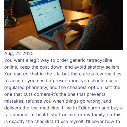
Aug, 22 2025
You want a legit way to order generic tetracycline
online, keep the cost down, and avoid sketchy sellers.
You can do that in the UK, but there are a few realities
to accept: you need a prescription, you should use a
regulated pharmacy, and the cheapest option isn’t the
one that cuts corners-it’s the one that prevents
mistakes, refunds you when things go wrong, and
delivers the real medicine. I live in Edinburgh and buy a
fair amount of health stuff online for my family, so this
is exactly the checklist I’d use myself. I’ll cover how to