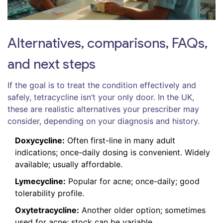
Alternatives, comparisons, FAQs,
and next steps
If the goal is to treat the condition effectively and
safely, tetracycline isn’t your only door. In the UK,
these are realistic alternatives your prescriber may
consider, depending on your diagnosis and history.
Doxycycline:
Often first-line in many adult
indications; once-daily dosing is convenient. Widely
available; usually affordable.
Lymecycline:
Popular for acne; once-daily; good
tolerability profile.
Oxytetracycline:
Another older option; sometimes
used for acne; stock can be variable.