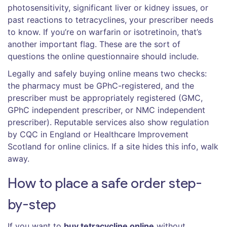
photosensitivity, significant liver or kidney issues, or
past reactions to tetracyclines, your prescriber needs
to know. If you’re on warfarin or isotretinoin, that’s
another important flag. These are the sort of
questions the online questionnaire should include.
Legally and safely buying online means two checks:
the pharmacy must be GPhC-registered, and the
prescriber must be appropriately registered (GMC,
GPhC independent prescriber, or NMC independent
prescriber). Reputable services also show regulation
by CQC in England or Healthcare Improvement
Scotland for online clinics. If a site hides this info, walk
away.
How to place a safe order step-
by-step
If you want to
buy tetracycline online
without