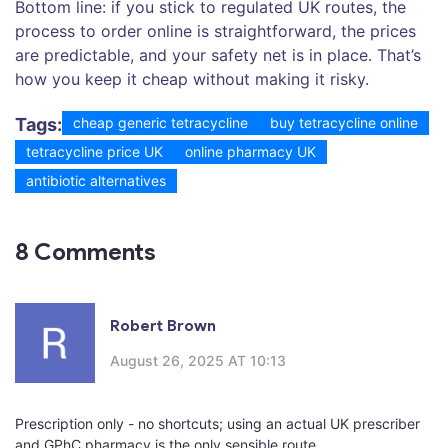
Bottom line: if you stick to regulated UK routes, the
process to order online is straightforward, the prices
are predictable, and your safety net is in place. That’s
how you keep it cheap without making it risky.
Tags:
cheap generic tetracycline
buy tetracycline online
tetracycline price UK
online pharmacy UK
antibiotic alternatives
8 Comments
Robert Brown
August 26, 2025 AT 10:13
Prescription only - no shortcuts; using an actual UK prescriber
and GPhC pharmacy is the only sensible route.