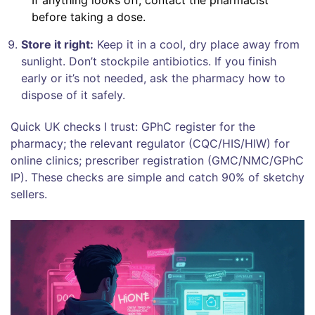
before taking a dose.
Store it right:
Keep it in a cool, dry place away from
sunlight. Don’t stockpile antibiotics. If you finish
early or it’s not needed, ask the pharmacy how to
dispose of it safely.
Quick UK checks I trust: GPhC register for the
pharmacy; the relevant regulator (CQC/HIS/HIW) for
online clinics; prescriber registration (GMC/NMC/GPhC
IP). These checks are simple and catch 90% of sketchy
sellers.