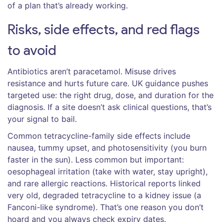
of a plan that’s already working.
Risks, side effects, and red flags
to avoid
Antibiotics aren’t paracetamol. Misuse drives
resistance and hurts future care. UK guidance pushes
targeted use: the right drug, dose, and duration for the
diagnosis. If a site doesn’t ask clinical questions, that’s
your signal to bail.
Common tetracycline-family side effects include
nausea, tummy upset, and photosensitivity (you burn
faster in the sun). Less common but important:
oesophageal irritation (take with water, stay upright),
and rare allergic reactions. Historical reports linked
very old, degraded tetracycline to a kidney issue (a
Fanconi-like syndrome). That’s one reason you don’t
hoard and you always check expiry dates.