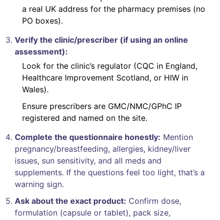
a real UK address for the pharmacy premises (no
PO boxes).
Verify the clinic/prescriber (if using an online
assessment):
Look for the clinic’s regulator (CQC in England,
Healthcare Improvement Scotland, or HIW in
Wales).
Ensure prescribers are GMC/NMC/GPhC IP
registered and named on the site.
Complete the questionnaire honestly:
Mention
pregnancy/breastfeeding, allergies, kidney/liver
issues, sun sensitivity, and all meds and
supplements. If the questions feel too light, that’s a
warning sign.
Ask about the exact product:
Confirm dose,
formulation (capsule or tablet), pack size,