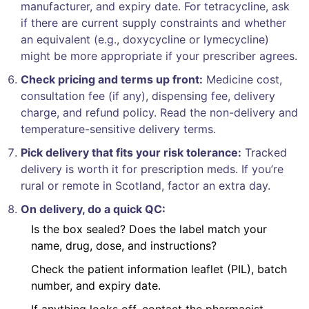
manufacturer, and expiry date. For tetracycline, ask
if there are current supply constraints and whether
an equivalent (e.g., doxycycline or lymecycline)
might be more appropriate if your prescriber agrees.
Check pricing and terms up front:
Medicine cost,
consultation fee (if any), dispensing fee, delivery
charge, and refund policy. Read the non-delivery and
temperature-sensitive delivery terms.
Pick delivery that fits your risk tolerance:
Tracked
delivery is worth it for prescription meds. If you’re
rural or remote in Scotland, factor an extra day.
On delivery, do a quick QC:
Is the box sealed? Does the label match your
name, drug, dose, and instructions?
Check the patient information leaflet (PIL), batch
number, and expiry date.
If anything looks off, contact the pharmacist