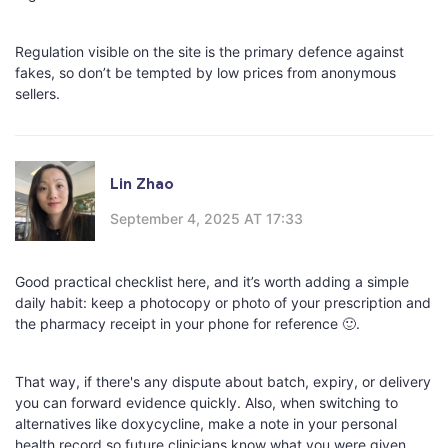
Regulation visible on the site is the primary defence against
fakes, so don’t be tempted by low prices from anonymous
sellers.
Lin Zhao
September 4, 2025 AT 17:33
Good practical checklist here, and it’s worth adding a simple
daily habit: keep a photocopy or photo of your prescription and
the pharmacy receipt in your phone for reference 🙂.
That way, if there's any dispute about batch, expiry, or delivery
you can forward evidence quickly. Also, when switching to
alternatives like doxycycline, make a note in your personal
health record so future clinicians know what you were given