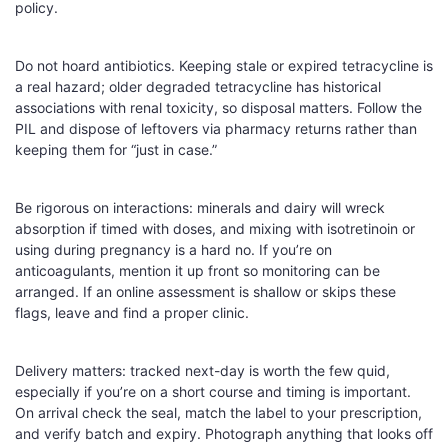
policy.
Do not hoard antibiotics. Keeping stale or expired tetracycline is
a real hazard; older degraded tetracycline has historical
associations with renal toxicity, so disposal matters. Follow the
PIL and dispose of leftovers via pharmacy returns rather than
keeping them for “just in case.”
Be rigorous on interactions: minerals and dairy will wreck
absorption if timed with doses, and mixing with isotretinoin or
using during pregnancy is a hard no. If you’re on
anticoagulants, mention it up front so monitoring can be
arranged. If an online assessment is shallow or skips these
flags, leave and find a proper clinic.
Delivery matters: tracked next-day is worth the few quid,
especially if you’re on a short course and timing is important.
On arrival check the seal, match the label to your prescription,
and verify batch and expiry. Photograph anything that looks off