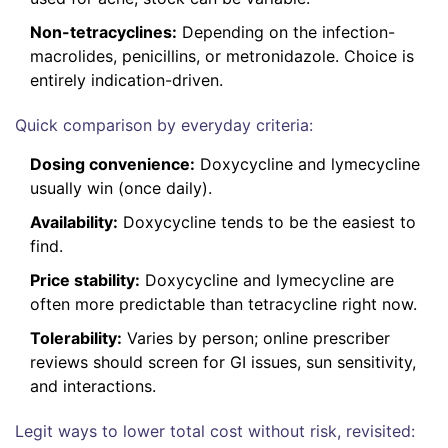
Non-tetracyclines:
Depending on the infection-
macrolides, penicillins, or metronidazole. Choice is
entirely indication-driven.
Quick comparison by everyday criteria:
Dosing convenience:
Doxycycline and lymecycline
usually win (once daily).
Availability:
Doxycycline tends to be the easiest to
find.
Price stability:
Doxycycline and lymecycline are
often more predictable than tetracycline right now.
Tolerability:
Varies by person; online prescriber
reviews should screen for GI issues, sun sensitivity,
and interactions.
Legit ways to lower total cost without risk, revisited: