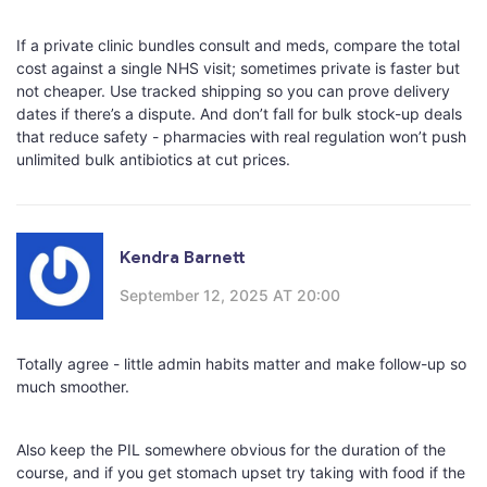
If a private clinic bundles consult and meds, compare the total
cost against a single NHS visit; sometimes private is faster but
not cheaper. Use tracked shipping so you can prove delivery
dates if there’s a dispute. And don’t fall for bulk stock-up deals
that reduce safety - pharmacies with real regulation won’t push
unlimited bulk antibiotics at cut prices.
Kendra Barnett
September 12, 2025 AT 20:00
Totally agree - little admin habits matter and make follow-up so
much smoother.
Also keep the PIL somewhere obvious for the duration of the
course, and if you get stomach upset try taking with food if the