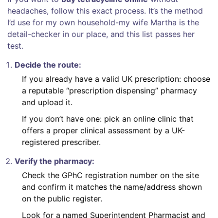
headaches, follow this exact process. It’s the method
I’d use for my own household-my wife Martha is the
detail-checker in our place, and this list passes her
test.
Decide the route:
If you already have a valid UK prescription: choose
a reputable “prescription dispensing” pharmacy
and upload it.
If you don’t have one: pick an online clinic that
offers a proper clinical assessment by a UK-
registered prescriber.
Verify the pharmacy:
Check the GPhC registration number on the site
and confirm it matches the name/address shown
on the public register.
Look for a named Superintendent Pharmacist and