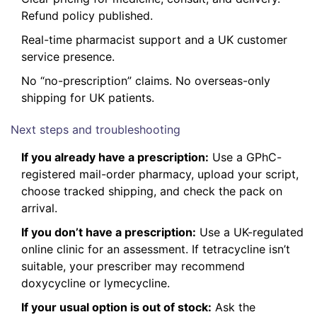
Refund policy published.
Real-time pharmacist support and a UK customer
service presence.
No “no-prescription” claims. No overseas-only
shipping for UK patients.
Next steps and troubleshooting
If you already have a prescription:
Use a GPhC-
registered mail-order pharmacy, upload your script,
choose tracked shipping, and check the pack on
arrival.
If you don’t have a prescription:
Use a UK-regulated
online clinic for an assessment. If tetracycline isn’t
suitable, your prescriber may recommend
doxycycline or lymecycline.
If your usual option is out of stock:
Ask the