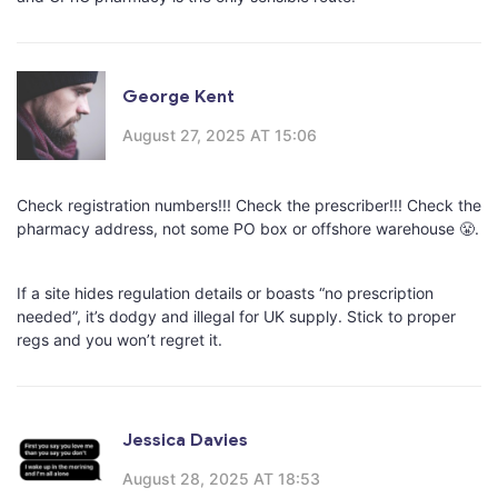
George Kent
August 27, 2025 AT 15:06
Check registration numbers!!! Check the prescriber!!! Check the
pharmacy address, not some PO box or offshore warehouse 😤.
If a site hides regulation details or boasts “no prescription
needed”, it’s dodgy and illegal for UK supply. Stick to proper
regs and you won’t regret it.
Jessica Davies
August 28, 2025 AT 18:53