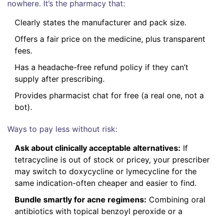
nowhere. It’s the pharmacy that:
Clearly states the manufacturer and pack size.
Offers a fair price on the medicine, plus transparent
fees.
Has a headache-free refund policy if they can’t
supply after prescribing.
Provides pharmacist chat for free (a real one, not a
bot).
Ways to pay less without risk:
Ask about clinically acceptable alternatives:
If
tetracycline is out of stock or pricey, your prescriber
may switch to doxycycline or lymecycline for the
same indication-often cheaper and easier to find.
Bundle smartly for acne regimens:
Combining oral
antibiotics with topical benzoyl peroxide or a