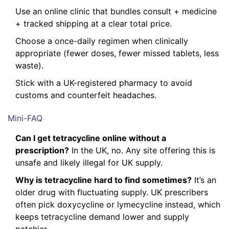
Use an online clinic that bundles consult + medicine
+ tracked shipping at a clear total price.
Choose a once-daily regimen when clinically
appropriate (fewer doses, fewer missed tablets, less
waste).
Stick with a UK-registered pharmacy to avoid
customs and counterfeit headaches.
Mini-FAQ
Can I get tetracycline online without a
prescription?
In the UK, no. Any site offering this is
unsafe and likely illegal for UK supply.
Why is tetracycline hard to find sometimes?
It’s an
older drug with fluctuating supply. UK prescribers
often pick doxycycline or lymecycline instead, which
keeps tetracycline demand lower and supply