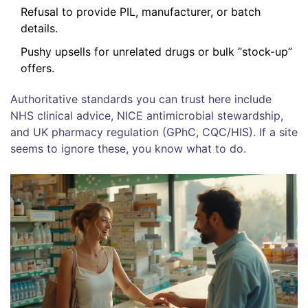
Refusal to provide PIL, manufacturer, or batch
details.
Pushy upsells for unrelated drugs or bulk “stock-up”
offers.
Authoritative standards you can trust here include
NHS clinical advice, NICE antimicrobial stewardship,
and UK pharmacy regulation (GPhC, CQC/HIS). If a site
seems to ignore these, you know what to do.