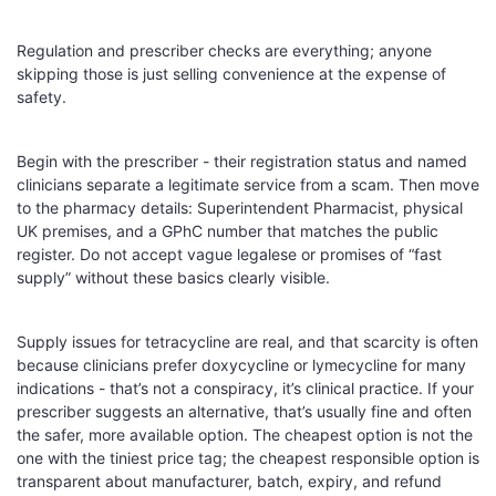
Regulation and prescriber checks are everything; anyone
skipping those is just selling convenience at the expense of
safety.
Begin with the prescriber - their registration status and named
clinicians separate a legitimate service from a scam. Then move
to the pharmacy details: Superintendent Pharmacist, physical
UK premises, and a GPhC number that matches the public
register. Do not accept vague legalese or promises of “fast
supply” without these basics clearly visible.
Supply issues for tetracycline are real, and that scarcity is often
because clinicians prefer doxycycline or lymecycline for many
indications - that’s not a conspiracy, it’s clinical practice. If your
prescriber suggests an alternative, that’s usually fine and often
the safer, more available option. The cheapest option is not the
one with the tiniest price tag; the cheapest responsible option is
transparent about manufacturer, batch, expiry, and refund