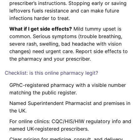
prescriber’s instructions. Stopping early or saving
leftovers fuels resistance and can make future
infections harder to treat.
What if I get side effects?
Mild tummy upset is
common. Serious symptoms (trouble breathing,
severe rash, swelling, bad headache with vision
changes) need urgent care. Report side effects to
the pharmacy and your prescriber.
Checklist: is this online pharmacy legit?
GPhC-registered pharmacy with a visible number
matching the public register.
Named Superintendent Pharmacist and premises in
the UK.
For online clinics: CQC/HIS/HIW regulatory info and
named UK-registered prescribers.
Clear pricing for medicine, consult, and delivery.