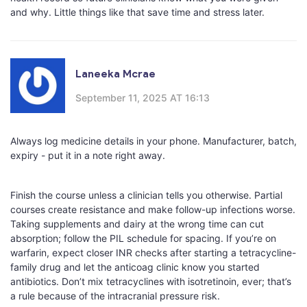
and why. Little things like that save time and stress later.
Laneeka Mcrae
September 11, 2025 AT 16:13
Always log medicine details in your phone. Manufacturer, batch,
expiry - put it in a note right away.
Finish the course unless a clinician tells you otherwise. Partial
courses create resistance and make follow-up infections worse.
Taking supplements and dairy at the wrong time can cut
absorption; follow the PIL schedule for spacing. If you’re on
warfarin, expect closer INR checks after starting a tetracycline-
family drug and let the anticoag clinic know you started
antibiotics. Don’t mix tetracyclines with isotretinoin, ever; that’s
a rule because of the intracranial pressure risk.