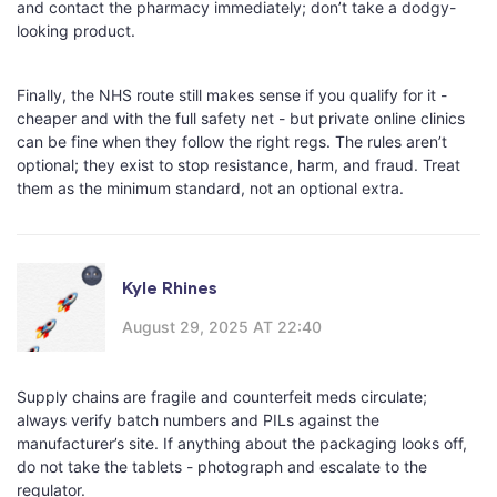
and contact the pharmacy immediately; don’t take a dodgy-
looking product.
Finally, the NHS route still makes sense if you qualify for it -
cheaper and with the full safety net - but private online clinics
can be fine when they follow the right regs. The rules aren’t
optional; they exist to stop resistance, harm, and fraud. Treat
them as the minimum standard, not an optional extra.
Kyle Rhines
August 29, 2025 AT 22:40
Supply chains are fragile and counterfeit meds circulate;
always verify batch numbers and PILs against the
manufacturer’s site. If anything about the packaging looks off,
do not take the tablets - photograph and escalate to the
regulator.