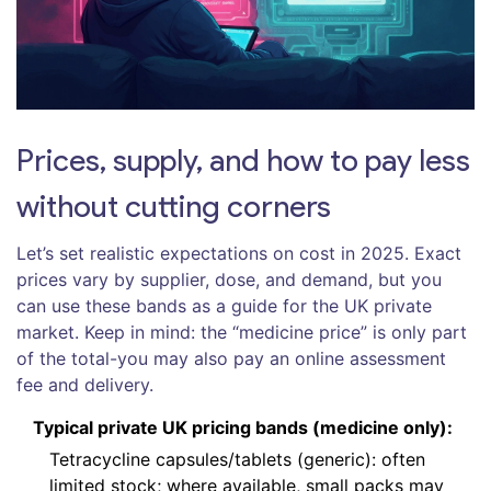
Prices, supply, and how to pay less
without cutting corners
Let’s set realistic expectations on cost in 2025. Exact
prices vary by supplier, dose, and demand, but you
can use these bands as a guide for the UK private
market. Keep in mind: the “medicine price” is only part
of the total-you may also pay an online assessment
fee and delivery.
Typical private UK pricing bands (medicine only):
Tetracycline capsules/tablets (generic): often
limited stock; where available, small packs may