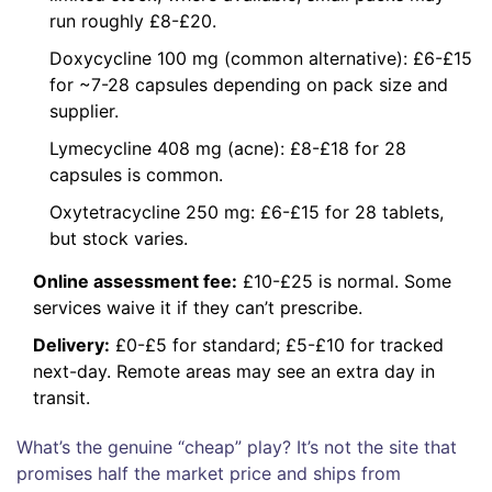
run roughly £8-£20.
Doxycycline 100 mg (common alternative): £6-£15
for ~7-28 capsules depending on pack size and
supplier.
Lymecycline 408 mg (acne): £8-£18 for 28
capsules is common.
Oxytetracycline 250 mg: £6-£15 for 28 tablets,
but stock varies.
Online assessment fee:
£10-£25 is normal. Some
services waive it if they can’t prescribe.
Delivery:
£0-£5 for standard; £5-£10 for tracked
next-day. Remote areas may see an extra day in
transit.
What’s the genuine “cheap” play? It’s not the site that
promises half the market price and ships from