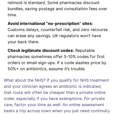
retinoid is standard. Some pharmacies discount
bundles, saving postage and consultation fees over
time.
Avoid international “no-prescription” sites:
Customs delays, counterfeit risk, and zero recourse
can erase any savings. UK regulators won’t have
your back there.
Check legitimate discount codes:
Reputable
pharmacies sometimes offer 5-10% codes for first
orders or email sign-ups. If a code slashes price by
50%+ on antibiotics, assume it’s trouble.
What about the NHS? If you qualify for NHS treatment
and your clinician agrees an antibiotic is indicated,
that route will often be cheaper than a private online
order, especially if you have exemptions. For private
care, factor your time as well. An online assessment
beats a trip across town when you just need continuity