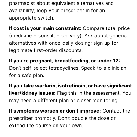
pharmacist about equivalent alternatives and
availability; loop your prescriber in for an
appropriate switch.
If cost is your main constraint:
Compare total price
(medicine + consult + delivery). Ask about generic
alternatives with once-daily dosing; sign up for
legitimate first-order discounts.
If you’re pregnant, breastfeeding, or under 12:
Don’t self-select tetracyclines. Speak to a clinician
for a safe plan.
If you take warfarin, isotretinoin, or have significant
liver/kidney issues:
Flag this in the assessment. You
may need a different plan or closer monitoring.
If symptoms worsen or don’t improve:
Contact the
prescriber promptly. Don’t double the dose or
extend the course on your own.