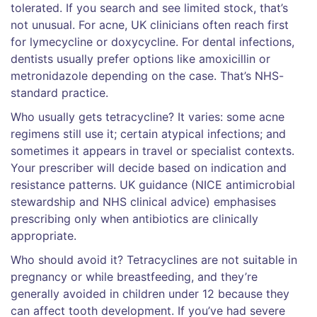
tolerated. If you search and see limited stock, that’s
not unusual. For acne, UK clinicians often reach first
for lymecycline or doxycycline. For dental infections,
dentists usually prefer options like amoxicillin or
metronidazole depending on the case. That’s NHS-
standard practice.
Who usually gets tetracycline? It varies: some acne
regimens still use it; certain atypical infections; and
sometimes it appears in travel or specialist contexts.
Your prescriber will decide based on indication and
resistance patterns. UK guidance (NICE antimicrobial
stewardship and NHS clinical advice) emphasises
prescribing only when antibiotics are clinically
appropriate.
Who should avoid it? Tetracyclines are not suitable in
pregnancy or while breastfeeding, and they’re
generally avoided in children under 12 because they
can affect tooth development. If you’ve had severe