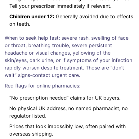
Tell your prescriber immediately if relevant.
Children under 12:
Generally avoided due to effects
on teeth.
When to seek help fast: severe rash, swelling of face
or throat, breathing trouble, severe persistent
headache or visual changes, yellowing of the
skin/eyes, dark urine, or if symptoms of your infection
rapidly worsen despite treatment. Those are “don’t
wait” signs-contact urgent care.
Red flags for online pharmacies:
“No prescription needed” claims for UK buyers.
No physical UK address, no named pharmacist, no
regulator listed.
Prices that look impossibly low, often paired with
overseas shipping.