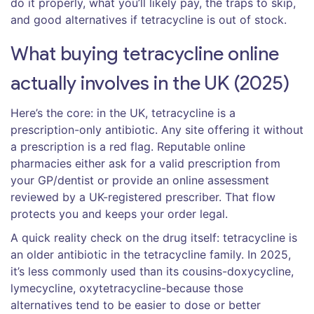
do it properly, what you’ll likely pay, the traps to skip,
and good alternatives if tetracycline is out of stock.
What buying tetracycline online
actually involves in the UK (2025)
Here’s the core: in the UK, tetracycline is a
prescription-only antibiotic. Any site offering it without
a prescription is a red flag. Reputable online
pharmacies either ask for a valid prescription from
your GP/dentist or provide an online assessment
reviewed by a UK-registered prescriber. That flow
protects you and keeps your order legal.
A quick reality check on the drug itself: tetracycline is
an older antibiotic in the tetracycline family. In 2025,
it’s less commonly used than its cousins-doxycycline,
lymecycline, oxytetracycline-because those
alternatives tend to be easier to dose or better