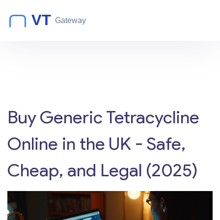
Buy Generic Tetracycline
Online in the UK - Safe,
Cheap, and Legal (2025)