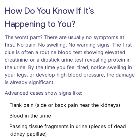
How Do You Know If It’s
Happening to You?
The worst part? There are usually no symptoms at
first. No pain. No swelling. No warning signs. The first
clue is often a routine blood test showing elevated
creatinine-or a dipstick urine test revealing protein in
the urine. By the time you feel tired, notice swelling in
your legs, or develop high blood pressure, the damage
is already significant.
Advanced cases show signs like:
Flank pain (side or back pain near the kidneys)
Blood in the urine
Passing tissue fragments in urine (pieces of dead
kidney papillae)