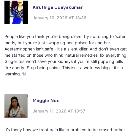
Kiruthiga Udayakumar
January 10, 2026 AT 13:36
People like you think you're being clever by switching to 'safer'
meds, but you're just swapping one poison for another.
Acetaminophen isn't safe - it's a silent killer. And don't even get
me started on those who think 'natural remedies' fix everything.
Ginger tea won't save your kidneys if you're still popping pills
like candy. Stop being naive. This isn't a wellness blog - it's a
warning. 🚨
Maggie Noe
January 11, 2026 AT 13:57
It’s funny how we treat pain like a problem to be erased rather