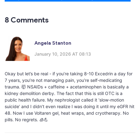
8 Comments
Angela Stanton
January 10, 2026 AT 08:13
Okay but let’s be real - if you’re taking 8-10 Excedrin a day for
7 years, you’re not managing pain, you’re self-medicating
trauma. 🤯 NSAIDs + caffeine + acetaminophen is basically a
kidney demolition derby. The fact that this is still OTC is a
public health failure. My nephrologist called it ‘slow-motion
suicide’ and I didn’t even realize I was doing it until my eGFR hit
48. Now I use Voltaren gel, heat wraps, and cryotherapy. No
pills. No regrets. 🧊💪