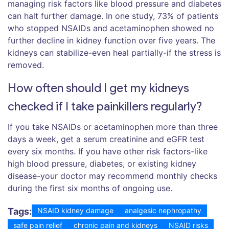
managing risk factors like blood pressure and diabetes
can halt further damage. In one study, 73% of patients
who stopped NSAIDs and acetaminophen showed no
further decline in kidney function over five years. The
kidneys can stabilize-even heal partially-if the stress is
removed.
How often should I get my kidneys
checked if I take painkillers regularly?
If you take NSAIDs or acetaminophen more than three
days a week, get a serum creatinine and eGFR test
every six months. If you have other risk factors-like
high blood pressure, diabetes, or existing kidney
disease-your doctor may recommend monthly checks
during the first six months of ongoing use.
Tags:
NSAID kidney damage
analgesic nephropathy
safe pain relief
chronic pain and kidneys
NSAID risks