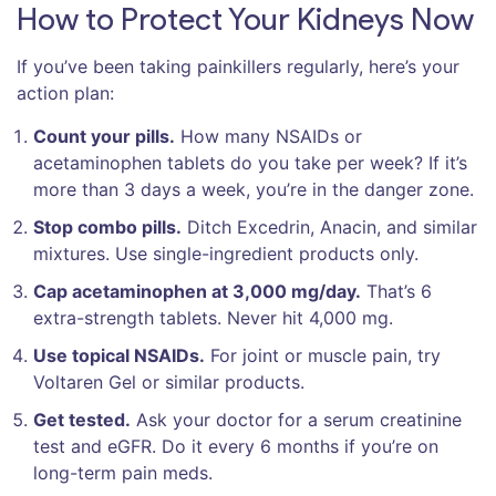
How to Protect Your Kidneys Now
If you’ve been taking painkillers regularly, here’s your
action plan:
Count your pills.
How many NSAIDs or
acetaminophen tablets do you take per week? If it’s
more than 3 days a week, you’re in the danger zone.
Stop combo pills.
Ditch Excedrin, Anacin, and similar
mixtures. Use single-ingredient products only.
Cap acetaminophen at 3,000 mg/day.
That’s 6
extra-strength tablets. Never hit 4,000 mg.
Use topical NSAIDs.
For joint or muscle pain, try
Voltaren Gel or similar products.
Get tested.
Ask your doctor for a serum creatinine
test and eGFR. Do it every 6 months if you’re on
long-term pain meds.