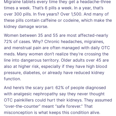
Migraine tablets every time they get a headache-three
times a week. That’s 6 pills a week. In a year, that’s
over 300 pills. In five years? Over 1,500. And many of
these pills contain caffeine or codeine, which make the
kidney damage worse.
Women between 35 and 55 are most affected-nearly
72% of cases. Why? Chronic headaches, migraines,
and menstrual pain are often managed with daily OTC
meds. Many women don’t realize they’re crossing the
line into dangerous territory. Older adults over 45 are
also at higher risk, especially if they have high blood
pressure, diabetes, or already have reduced kidney
function.
And here’s the scary part: 62% of people diagnosed
with analgesic nephropathy say they never thought
OTC painkillers could hurt their kidneys. They assumed
“over-the-counter” meant “safe forever.” That
misconception is what keeps this condition alive.