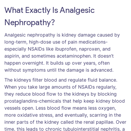
What Exactly Is Analgesic
Nephropathy?
Analgesic nephropathy is kidney damage caused by
long-term, high-dose use of pain medications-
especially NSAIDs like ibuprofen, naproxen, and
aspirin, and sometimes acetaminophen. It doesn’t
happen overnight. It builds up over years, often
without symptoms until the damage is advanced.
The kidneys filter blood and regulate fluid balance.
When you take large amounts of NSAIDs regularly,
they reduce blood flow to the kidneys by blocking
prostaglandins-chemicals that help keep kidney blood
vessels open. Less blood flow means less oxygen,
more oxidative stress, and eventually, scarring in the
inner parts of the kidney called the renal papillae. Over
time, this leads to chronic tubulointerstitial nephritis, a