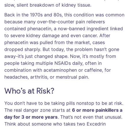
slow, silent breakdown of kidney tissue.
Back in the 1970s and 80s, this condition was common
because many over-the-counter pain relievers
contained phenacetin, a now-banned ingredient linked
to severe kidney damage and even cancer. After
phenacetin was pulled from the market, cases
dropped sharply. But today, the problem hasn’t gone
away-it’s just changed shape. Now, it’s mostly from
people taking multiple NSAIDs daily, often in
combination with acetaminophen or caffeine, for
headaches, arthritis, or menstrual pain.
Who’s at Risk?
You don’t have to be taking pills nonstop to be at risk.
The real danger zone starts at
6 or more painkillers a
day for 3 or more years
. That’s not even that unusual.
Think about someone who takes two Excedrin