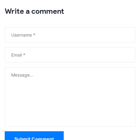
Write a comment
Submit Comment