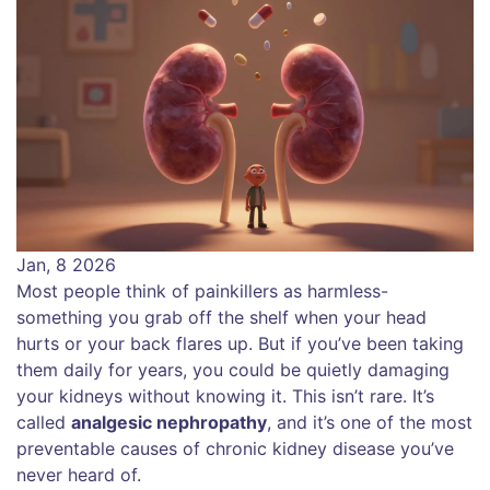
Jan, 8 2026
Most people think of painkillers as harmless-
something you grab off the shelf when your head
hurts or your back flares up. But if you’ve been taking
them daily for years, you could be quietly damaging
your kidneys without knowing it. This isn’t rare. It’s
called
analgesic nephropathy
, and it’s one of the most
preventable causes of chronic kidney disease you’ve
never heard of.