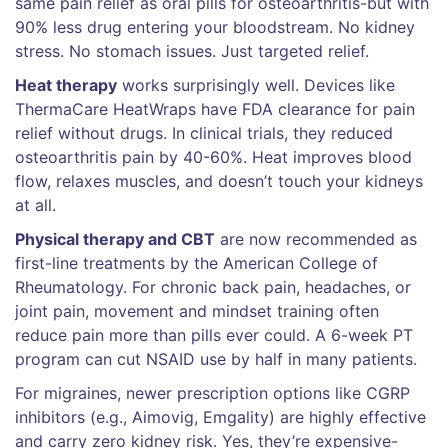
same pain relief as oral pills for osteoarthritis-but with
90% less drug entering your bloodstream. No kidney
stress. No stomach issues. Just targeted relief.
Heat therapy
works surprisingly well. Devices like
ThermaCare HeatWraps have FDA clearance for pain
relief without drugs. In clinical trials, they reduced
osteoarthritis pain by 40-60%. Heat improves blood
flow, relaxes muscles, and doesn’t touch your kidneys
at all.
Physical therapy and CBT
are now recommended as
first-line treatments by the American College of
Rheumatology. For chronic back pain, headaches, or
joint pain, movement and mindset training often
reduce pain more than pills ever could. A 6-week PT
program can cut NSAID use by half in many patients.
For migraines, newer prescription options like CGRP
inhibitors (e.g., Aimovig, Emgality) are highly effective
and carry zero kidney risk. Yes, they’re expensive-