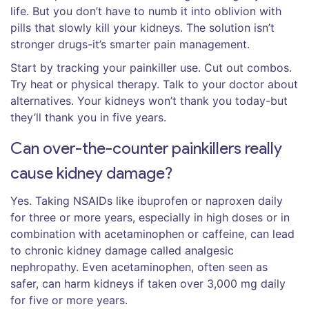
life. But you don’t have to numb it into oblivion with
pills that slowly kill your kidneys. The solution isn’t
stronger drugs-it’s smarter pain management.
Start by tracking your painkiller use. Cut out combos.
Try heat or physical therapy. Talk to your doctor about
alternatives. Your kidneys won’t thank you today-but
they’ll thank you in five years.
Can over-the-counter painkillers really
cause kidney damage?
Yes. Taking NSAIDs like ibuprofen or naproxen daily
for three or more years, especially in high doses or in
combination with acetaminophen or caffeine, can lead
to chronic kidney damage called analgesic
nephropathy. Even acetaminophen, often seen as
safer, can harm kidneys if taken over 3,000 mg daily
for five or more years.