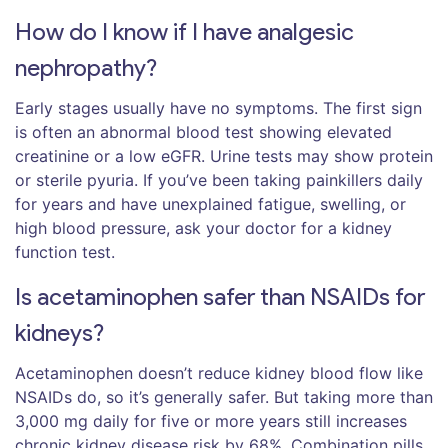
How do I know if I have analgesic
nephropathy?
Early stages usually have no symptoms. The first sign
is often an abnormal blood test showing elevated
creatinine or a low eGFR. Urine tests may show protein
or sterile pyuria. If you’ve been taking painkillers daily
for years and have unexplained fatigue, swelling, or
high blood pressure, ask your doctor for a kidney
function test.
Is acetaminophen safer than NSAIDs for
kidneys?
Acetaminophen doesn’t reduce kidney blood flow like
NSAIDs do, so it’s generally safer. But taking more than
3,000 mg daily for five or more years still increases
chronic kidney disease risk by 68%. Combination pills