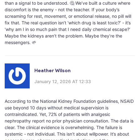
than a signal to be understood. 🤔 We’ve built a culture where
discomfort is the enemy - not the teacher. If your body’s
screaming for rest, movement, or emotional release, no pill will
fix that. The real question isn’t ‘which drug is least toxic?’ - it’s
‘why am I in so much pain that I need daily chemical escape?’
Maybe the kidneys aren’t the problem. Maybe they’re the
messengers. 🌱
Heather Wilson
January 12, 2026 AT 12:33
According to the National Kidney Foundation guidelines, NSAID
use beyond 10 days without medical supervision is
contraindicated. Yet, 72% of patients with analgesic
nephropathy report no prior physician consultation. The data is
clear. The clinical evidence is overwhelming. The failure is
systemic - not individual. This isn’t about willpower. It’s about