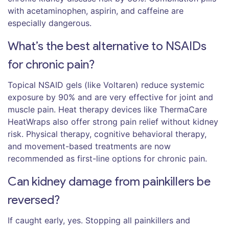
with acetaminophen, aspirin, and caffeine are
especially dangerous.
What’s the best alternative to NSAIDs
for chronic pain?
Topical NSAID gels (like Voltaren) reduce systemic
exposure by 90% and are very effective for joint and
muscle pain. Heat therapy devices like ThermaCare
HeatWraps also offer strong pain relief without kidney
risk. Physical therapy, cognitive behavioral therapy,
and movement-based treatments are now
recommended as first-line options for chronic pain.
Can kidney damage from painkillers be
reversed?
If caught early, yes. Stopping all painkillers and