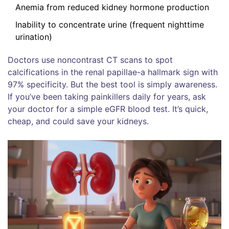
Anemia from reduced kidney hormone production
Inability to concentrate urine (frequent nighttime
urination)
Doctors use noncontrast CT scans to spot
calcifications in the renal papillae-a hallmark sign with
97% specificity. But the best tool is simply awareness.
If you’ve been taking painkillers daily for years, ask
your doctor for a simple eGFR blood test. It’s quick,
cheap, and could save your kidneys.