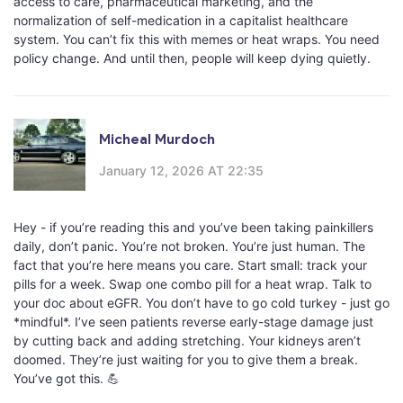
access to care, pharmaceutical marketing, and the
normalization of self-medication in a capitalist healthcare
system. You can’t fix this with memes or heat wraps. You need
policy change. And until then, people will keep dying quietly.
Micheal Murdoch
January 12, 2026 AT 22:35
Hey - if you’re reading this and you’ve been taking painkillers
daily, don’t panic. You’re not broken. You’re just human. The
fact that you’re here means you care. Start small: track your
pills for a week. Swap one combo pill for a heat wrap. Talk to
your doc about eGFR. You don’t have to go cold turkey - just go
*mindful*. I’ve seen patients reverse early-stage damage just
by cutting back and adding stretching. Your kidneys aren’t
doomed. They’re just waiting for you to give them a break.
You’ve got this. 💪