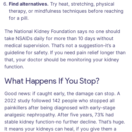
Find alternatives.
Try heat, stretching, physical
therapy, or mindfulness techniques before reaching
for a pill.
The National Kidney Foundation says no one should
take NSAIDs daily for more than 10 days without
medical supervision. That’s not a suggestion-it’s a
guideline for safety. If you need pain relief longer than
that, your doctor should be monitoring your kidney
function.
What Happens If You Stop?
Good news: if caught early, the damage can stop. A
2022 study followed 142 people who stopped all
painkillers after being diagnosed with early-stage
analgesic nephropathy. After five years, 73% had
stable kidney function-no further decline. That’s huge.
It means your kidneys can heal, if you give them a