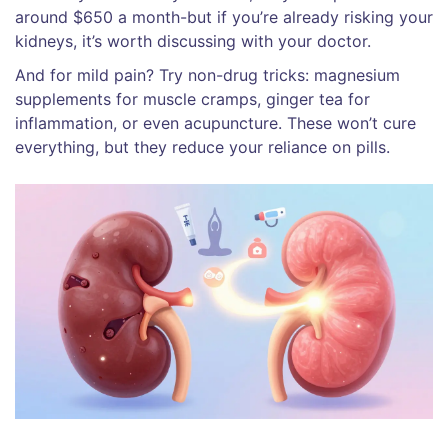
around $650 a month-but if you’re already risking your
kidneys, it’s worth discussing with your doctor.
And for mild pain? Try non-drug tricks: magnesium
supplements for muscle cramps, ginger tea for
inflammation, or even acupuncture. These won’t cure
everything, but they reduce your reliance on pills.