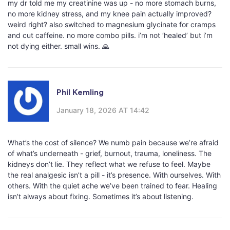
my dr told me my creatinine was up - no more stomach burns,
no more kidney stress, and my knee pain actually improved?
weird right? also switched to magnesium glycinate for cramps
and cut caffeine. no more combo pills. i’m not ‘healed’ but i’m
not dying either. small wins. 🙏
Phil Kemling
January 18, 2026 AT 14:42
What’s the cost of silence? We numb pain because we’re afraid
of what’s underneath - grief, burnout, trauma, loneliness. The
kidneys don’t lie. They reflect what we refuse to feel. Maybe
the real analgesic isn’t a pill - it’s presence. With ourselves. With
others. With the quiet ache we’ve been trained to fear. Healing
isn’t always about fixing. Sometimes it’s about listening.