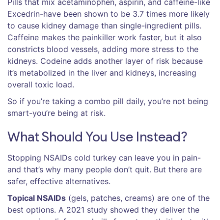
Pills that mix acetaminophen, aspirin, and caffeine-like
Excedrin-have been shown to be 3.7 times more likely
to cause kidney damage than single-ingredient pills.
Caffeine makes the painkiller work faster, but it also
constricts blood vessels, adding more stress to the
kidneys. Codeine adds another layer of risk because
it’s metabolized in the liver and kidneys, increasing
overall toxic load.
So if you’re taking a combo pill daily, you’re not being
smart-you’re being at risk.
What Should You Use Instead?
Stopping NSAIDs cold turkey can leave you in pain-
and that’s why many people don’t quit. But there are
safer, effective alternatives.
Topical NSAIDs
(gels, patches, creams) are one of the
best options. A 2021 study showed they deliver the