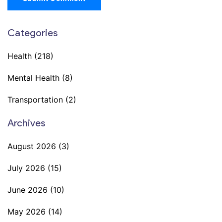
Categories
Health
(218)
Mental Health
(8)
Transportation
(2)
Archives
August 2026
(3)
July 2026
(15)
June 2026
(10)
May 2026
(14)