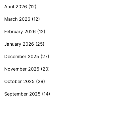
April 2026
(12)
March 2026
(12)
February 2026
(12)
January 2026
(25)
December 2025
(27)
November 2025
(20)
October 2025
(29)
September 2025
(14)