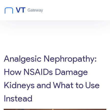
Analgesic Nephropathy:
How NSAIDs Damage
Kidneys and What to Use
Instead