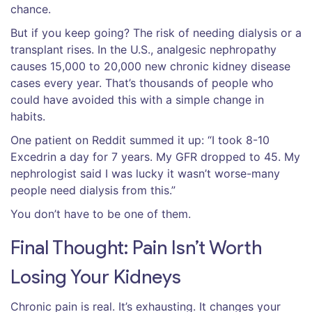
chance.
But if you keep going? The risk of needing dialysis or a
transplant rises. In the U.S., analgesic nephropathy
causes 15,000 to 20,000 new chronic kidney disease
cases every year. That’s thousands of people who
could have avoided this with a simple change in
habits.
One patient on Reddit summed it up: “I took 8-10
Excedrin a day for 7 years. My GFR dropped to 45. My
nephrologist said I was lucky it wasn’t worse-many
people need dialysis from this.”
You don’t have to be one of them.
Final Thought: Pain Isn’t Worth
Losing Your Kidneys
Chronic pain is real. It’s exhausting. It changes your