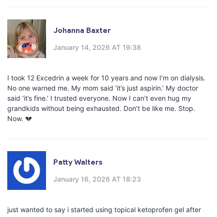
Johanna Baxter
January 14, 2026 AT 19:38
I took 12 Excedrin a week for 10 years and now I’m on dialysis.
No one warned me. My mom said ‘it’s just aspirin.’ My doctor
said ‘it’s fine.’ I trusted everyone. Now I can’t even hug my
grandkids without being exhausted. Don’t be like me. Stop.
Now. 💔
Patty Walters
January 16, 2026 AT 18:23
just wanted to say i started using topical ketoprofen gel after