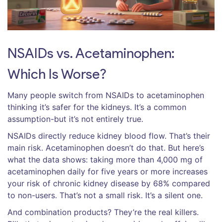
NSAIDs vs. Acetaminophen:
Which Is Worse?
Many people switch from NSAIDs to acetaminophen
thinking it’s safer for the kidneys. It’s a common
assumption-but it’s not entirely true.
NSAIDs directly reduce kidney blood flow. That’s their
main risk. Acetaminophen doesn’t do that. But here’s
what the data shows: taking more than 4,000 mg of
acetaminophen daily for five years or more increases
your risk of chronic kidney disease by 68% compared
to non-users. That’s not a small risk. It’s a silent one.
And combination products? They’re the real killers.