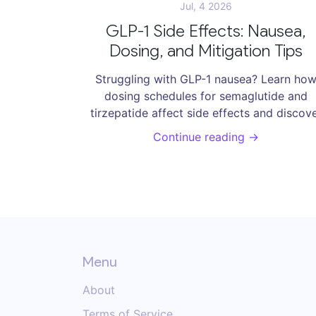
Jul, 4 2026
GLP-1 Side Effects: Nausea,
Dosing, and Mitigation Tips
Struggling with GLP-1 nausea? Learn ho
dosing schedules for semaglutide and
tirzepatide affect side effects and discov
practical mitigation tips to manage sympt
Continue reading →
and succeed in weight management.
Menu
About
Terms of Service