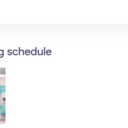
g schedule