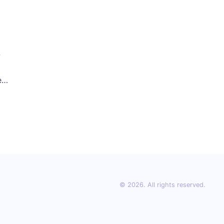
w
er
oms
© 2026. All rights reserved.