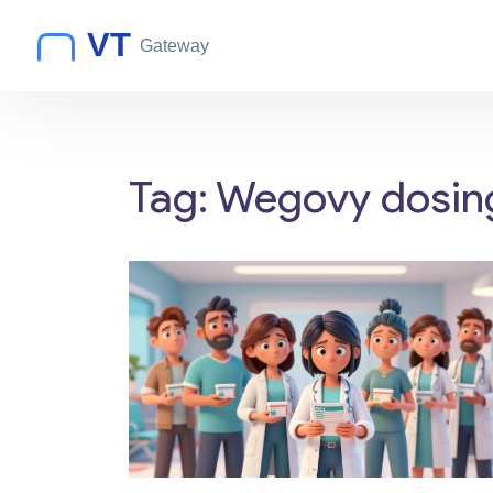
Tag: Wegovy dosin