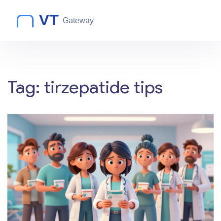
Tag: tirzepatide tips