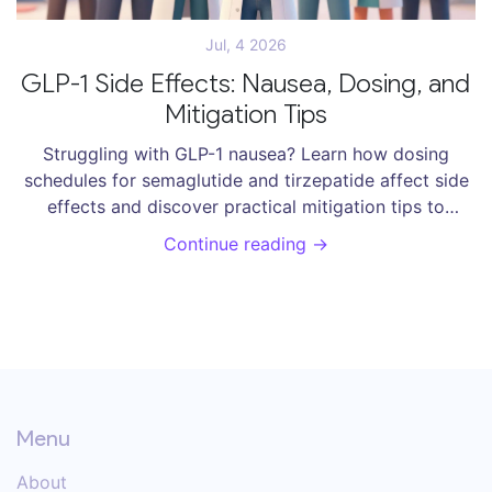
Jul, 4 2026
GLP-1 Side Effects: Nausea, Dosing, and
Mitigation Tips
Struggling with GLP-1 nausea? Learn how dosing
schedules for semaglutide and tirzepatide affect side
effects and discover practical mitigation tips to
manage symptoms and succeed in weight
Continue reading →
management.
Menu
About