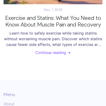
Dec, 1 2025
Exercise and Statins: What You Need to
Know About Muscle Pain and Recovery
Learn how to safely exercise while taking statins
without worsening muscle pain. Discover which statins
cause fewer side effects, what types of exercise are
safe, and how to manage symptoms effectively.
Continue reading →
Menu
About