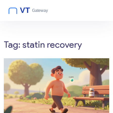
Tag: statin recovery