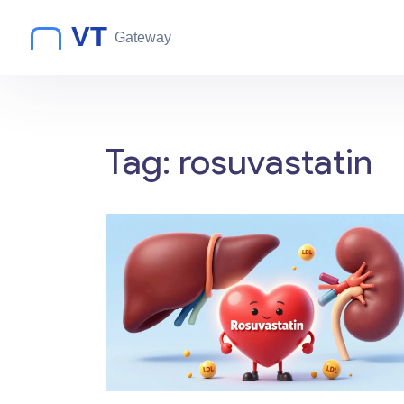
Tag: rosuvastatin