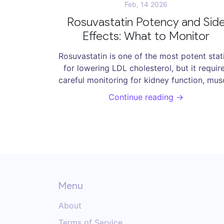
Feb, 14 2026
Rosuvastatin Potency and Sid
Effects: What to Monitor
Rosuvastatin is one of the most potent stat
for lowering LDL cholesterol, but it requir
careful monitoring for kidney function, mus
pain, and rising blood sugar. Learn what te
Continue reading →
to get, when to adjust the dose, and how 
avoid serious side effects.
Menu
About
Terms of Service