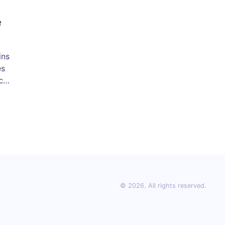
e
ins
es
cle
sts
to
© 2026. All rights reserved.