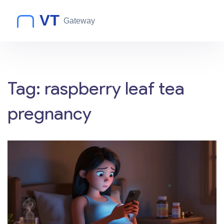
Tag: raspberry leaf tea
pregnancy