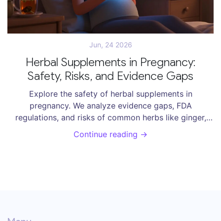
Jun, 24 2026
Herbal Supplements in Pregnancy:
Safety, Risks, and Evidence Gaps
Explore the safety of herbal supplements in
pregnancy. We analyze evidence gaps, FDA
regulations, and risks of common herbs like ginger,
raspberry leaf, and chamomile to help you make
Continue reading →
informed decisions.