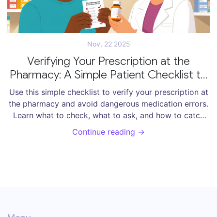
Nov, 22 2025
Verifying Your Prescription at the
Pharmacy: A Simple Patient Checklist to
Avoid Medication Errors
Use this simple checklist to verify your prescription at
the pharmacy and avoid dangerous medication errors.
Learn what to check, what to ask, and how to catch
mistakes before you take the wrong pill.
Continue reading →