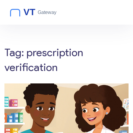
Tag: prescription
verification