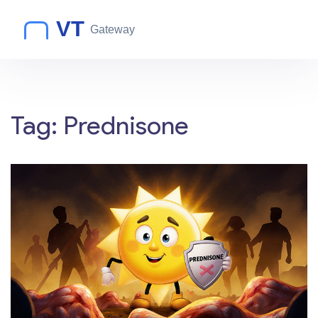
Tag: Prednisone