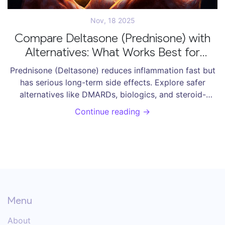
Nov, 18 2025
Compare Deltasone (Prednisone) with
Alternatives: What Works Best for
Inflammation and Autoimmune
Prednisone (Deltasone) reduces inflammation fast but
Conditions
has serious long-term side effects. Explore safer
alternatives like DMARDs, biologics, and steroid-
sparing strategies for autoimmune conditions.
Continue reading →
Menu
About