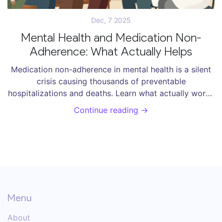
Dec, 7 2025
Mental Health and Medication Non-
Adherence: What Actually Helps
Medication non-adherence in mental health is a silent
crisis causing thousands of preventable
hospitalizations and deaths. Learn what actually works
- from pharmacist-led care to simplified regimens -
Continue reading →
and why most solutions fail.
Menu
About