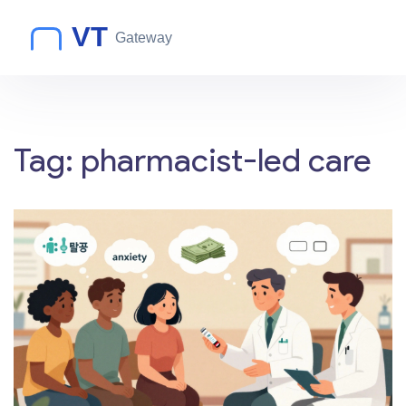
Tag: pharmacist-led care