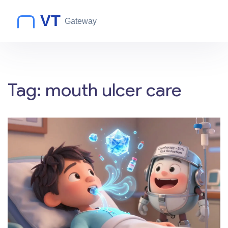
Tag: mouth ulcer care